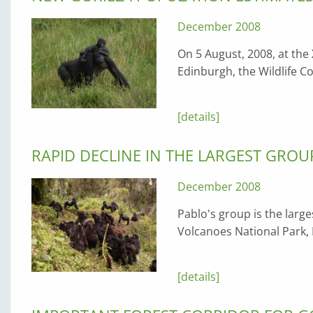
December 2008
On 5 August, 2008, at the 
Edinburgh, the Wildlife 
[details]
RAPID DECLINE IN THE LARGEST GRO
December 2008
Pablo's group is the larg
Volcanoes National Park,
[details]