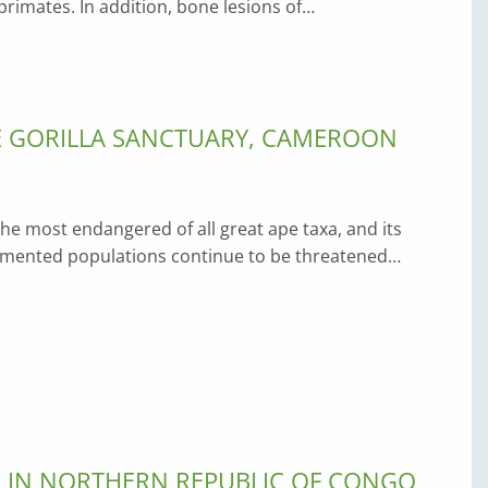
imates. In addition, bone lesions of…
E GORILLA SANCTUARY, CAMEROON
 the most endangered of all great ape taxa, and its
agmented populations continue to be threatened…
S IN NORTHERN REPUBLIC OF CONGO