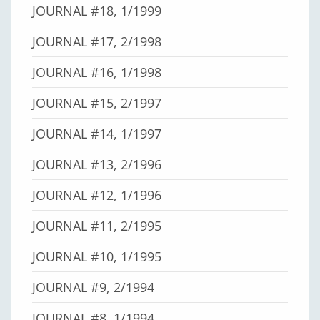
JOURNAL #18, 1/1999
JOURNAL #17, 2/1998
JOURNAL #16, 1/1998
JOURNAL #15, 2/1997
JOURNAL #14, 1/1997
JOURNAL #13, 2/1996
JOURNAL #12, 1/1996
JOURNAL #11, 2/1995
JOURNAL #10, 1/1995
JOURNAL #9, 2/1994
JOURNAL #8, 1/1994