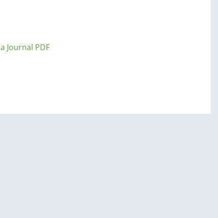
lla Journal PDF