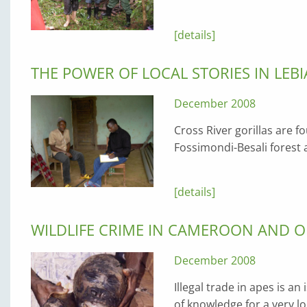
[details]
THE POWER OF LOCAL STORIES IN LE
December 2008
Cross River gorillas are f
Fossimondi-Besali forest
[details]
WILDLIFE CRIME IN CAMEROON AND O
December 2008
Illegal trade in apes is a
of knowledge for a very 