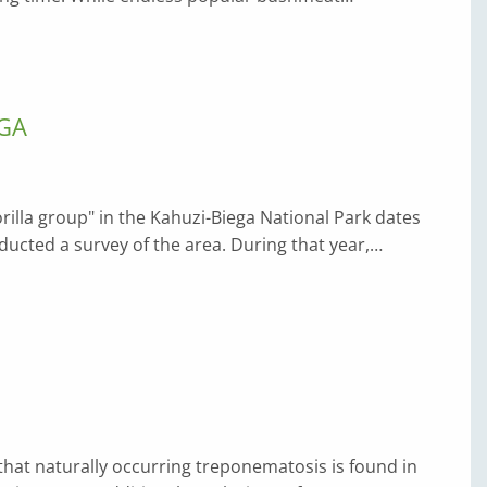
EGA
rilla group" in the Kahuzi-Biega National Park dates
cted a survey of the area. During that year,…
 that naturally occurring treponematosis is found in