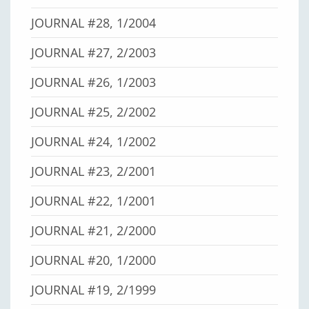
JOURNAL #28, 1/2004
JOURNAL #27, 2/2003
JOURNAL #26, 1/2003
JOURNAL #25, 2/2002
JOURNAL #24, 1/2002
JOURNAL #23, 2/2001
JOURNAL #22, 1/2001
JOURNAL #21, 2/2000
JOURNAL #20, 1/2000
JOURNAL #19, 2/1999