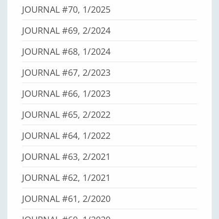
JOURNAL #70, 1/2025
JOURNAL #69, 2/2024
JOURNAL #68, 1/2024
JOURNAL #67, 2/2023
JOURNAL #66, 1/2023
JOURNAL #65, 2/2022
JOURNAL #64, 1/2022
JOURNAL #63, 2/2021
JOURNAL #62, 1/2021
JOURNAL #61, 2/2020