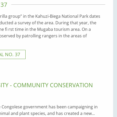
 37
rilla group” in the Kahuzi-Biega National Park dates
cted a survey of the area. During that year, the
e fi rst time in the Mugaba tourism area. On a
bserved by patrolling rangers in the areas of
L NO. 37
SITY - COMMUNITY CONSERVATION
he Congolese government has been campaigning in
imal and plant species, and has created a new…