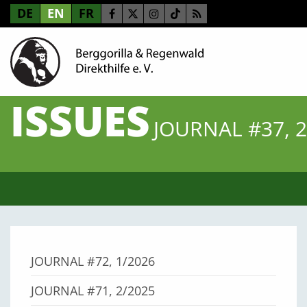
DE
EN
FR
ISSUES
JOURNAL #37, 2
JOURNAL #72, 1/2026
JOURNAL #71, 2/2025