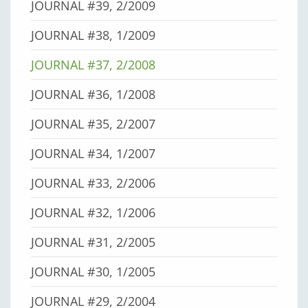
JOURNAL #39, 2/2009
JOURNAL #38, 1/2009
JOURNAL #37, 2/2008
JOURNAL #36, 1/2008
JOURNAL #35, 2/2007
JOURNAL #34, 1/2007
JOURNAL #33, 2/2006
JOURNAL #32, 1/2006
JOURNAL #31, 2/2005
JOURNAL #30, 1/2005
JOURNAL #29, 2/2004