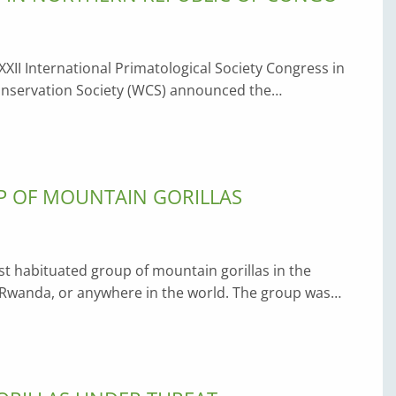
XXII International Primatological Society Congress in
Conservation Society (WCS) announced the…
UP OF MOUNTAIN GORILLAS
est habituated group of mountain gorillas in the
 Rwanda, or anywhere in the world. The group was…