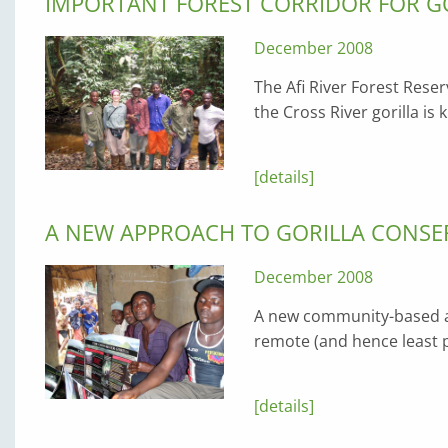
IMPORTANT FOREST CORRIDOR FOR G
December 2008
The Afi River Forest Reser
the Cross River gorilla is
[details]
A NEW APPROACH TO GORILLA CONSER
December 2008
A new community-based a
remote (and hence least p
[details]