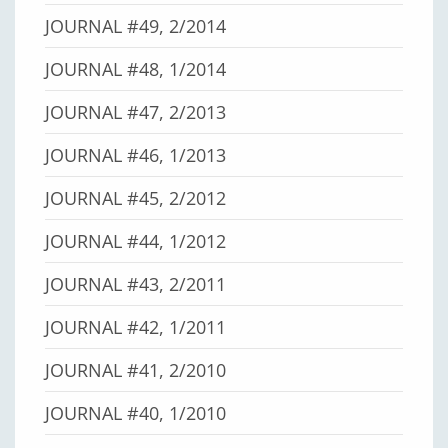
JOURNAL #49, 2/2014
JOURNAL #48, 1/2014
JOURNAL #47, 2/2013
JOURNAL #46, 1/2013
JOURNAL #45, 2/2012
JOURNAL #44, 1/2012
JOURNAL #43, 2/2011
JOURNAL #42, 1/2011
JOURNAL #41, 2/2010
JOURNAL #40, 1/2010