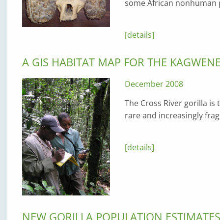
some African nonhuman pr
[details]
A GIS HABITAT MAP FOR THE KAGWEN
December 2008
The Cross River gorilla is
rare and increasingly fr
[details]
NEW GORILLA POPULATION ESTIMATE