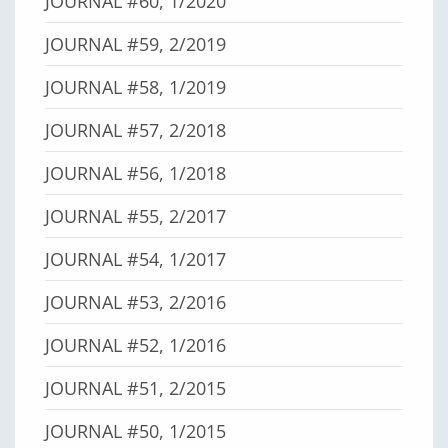
JOURNAL #60, 1/2020
JOURNAL #59, 2/2019
JOURNAL #58, 1/2019
JOURNAL #57, 2/2018
JOURNAL #56, 1/2018
JOURNAL #55, 2/2017
JOURNAL #54, 1/2017
JOURNAL #53, 2/2016
JOURNAL #52, 1/2016
JOURNAL #51, 2/2015
JOURNAL #50, 1/2015