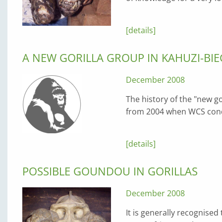
[details]
A NEW GORILLA GROUP IN KAHUZI-BI
December 2008
The history of the "new go
from 2004 when WCS condu
[details]
POSSIBLE GOUNDOU IN GORILLAS
December 2008
It is generally recognised