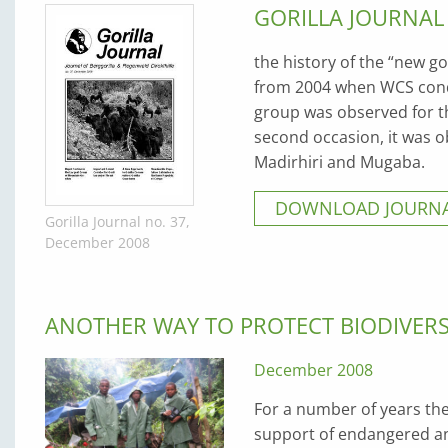
GORILLA JOURNAL
the history of the “new go
from 2004 when WCS condu
group was observed for th
second occasion, it was o
Madirhiri and Mugaba.
DOWNLOAD JOURNA
Gorilla Journal no. 37,
December 2008
ANOTHER WAY TO PROTECT BIODIVER
December 2008
For a number of years t
support of endangered an