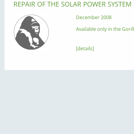
REPAIR OF THE SOLAR POWER SYSTEM
December 2008
Available only in the Gori
[details]