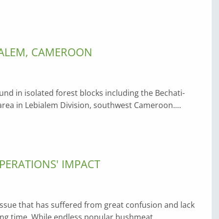
BIALEM, CAMEROON
ound in isolated forest blocks including the Bechati-
 area in Lebialem Division, southwest Cameroon.…
PERATIONS' IMPACT
n issue that has suffered from great confusion and lack
long time. While endless popular bushmeat…