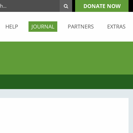
DONATE NOW
HELP
JOURNAL
PARTNERS
EXTRAS