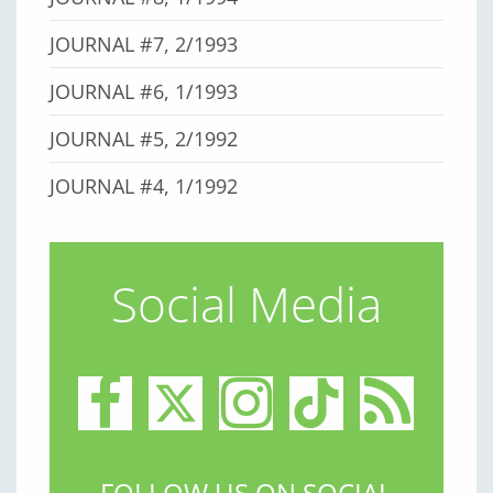
JOURNAL #7, 2/1993
JOURNAL #6, 1/1993
JOURNAL #5, 2/1992
JOURNAL #4, 1/1992
Social Media
FOLLOW US ON SOCIAL