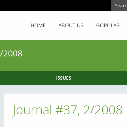
HOME
ABOUT US
GORILLAS
/2008
ISSUES
Journal #37, 2/2008