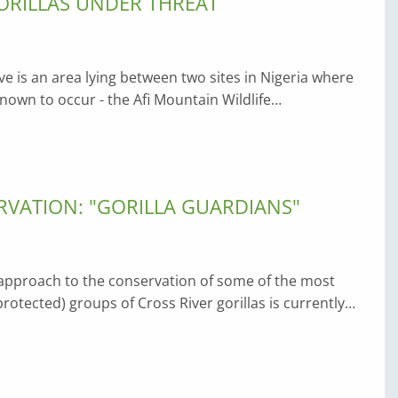
ORILLAS UNDER THREAT
ve is an area lying between two sites in Nigeria where
 known to occur - the Afi Mountain Wildlife…
VATION: "GORILLA GUARDIANS"
pproach to the conservation of some of the most
rotected) groups of Cross River gorillas is currently…