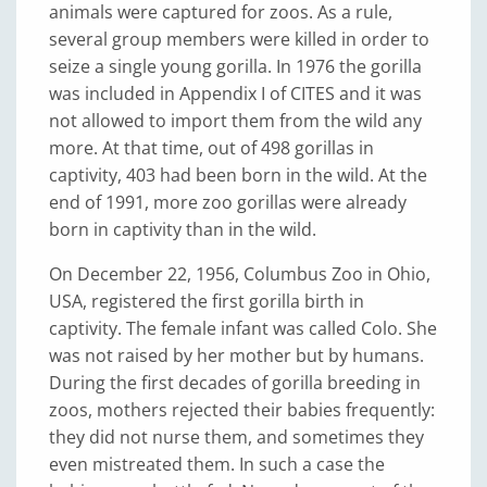
animals were captured for zoos. As a rule,
several group members were killed in order to
seize a single young gorilla. In 1976 the gorilla
was included in Appendix I of CITES and it was
not allowed to import them from the wild any
more. At that time, out of 498 gorillas in
captivity, 403 had been born in the wild. At the
end of 1991, more zoo gorillas were already
born in captivity than in the wild.
On December 22, 1956, Columbus Zoo in Ohio,
USA, registered the first gorilla birth in
captivity. The female infant was called Colo. She
was not raised by her mother but by humans.
During the first decades of gorilla breeding in
zoos, mothers rejected their babies frequently:
they did not nurse them, and sometimes they
even mistreated them. In such a case the