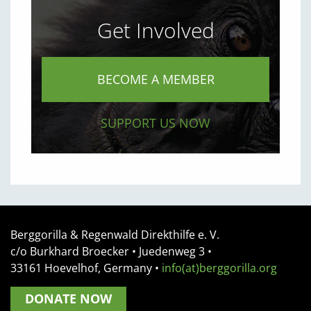
Get Involved
BECOME A MEMBER
SUPPORT US NOW
Berggorilla & Regenwald Direkthilfe e. V.
c/o Burkhard Broecker •
Juedenweg 3
•
33161
Hoevelhof, Germany
•
info(at)berggorilla.org
DONATE NOW