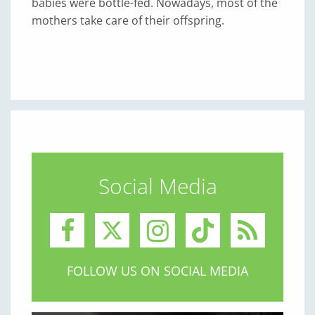
babies were bottle-fed. Nowadays, most of the
mothers take care of their offspring.
Social Media
FOLLOW US ON SOCIAL MEDIA