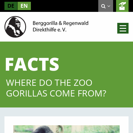
DE
EN
FACTS
WHERE DO THE ZOO
GORILLAS COME FROM?