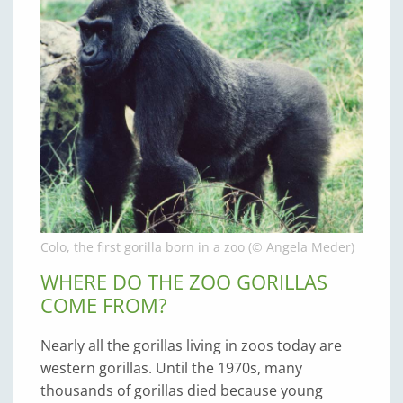
Colo, the first gorilla born in a zoo (© Angela Meder)
WHERE DO THE ZOO GORILLAS
COME FROM?
Nearly all the gorillas living in zoos today are
western gorillas. Until the 1970s, many
thousands of gorillas died because young