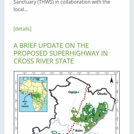
Sanctuary (THWS) in collaboration with the
local…
[details]
A BRIEF UPDATE ON THE
PROPOSED SUPERHIGHWAY IN
CROSS RIVER STATE