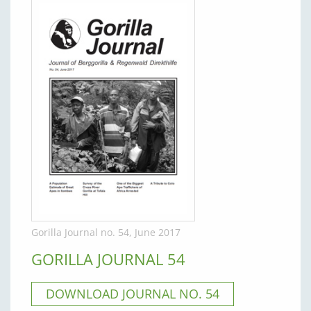
Gorilla Journal no. 54, June 2017
GORILLA JOURNAL 54
DOWNLOAD JOURNAL NO. 54