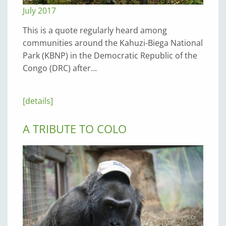
July 2017
This is a quote regularly heard among
communities around the Kahuzi-Biega National
Park (KBNP) in the Democratic Republic of the
Congo (DRC) after…
[details]
A TRIBUTE TO COLO