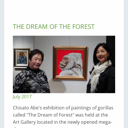
THE DREAM OF THE FOREST
July 2017
Chisato Abe's exhibition of paintings of gorillas
called "The Dream of Forest" was held at the
Art Gallery located in the newly opened mega-