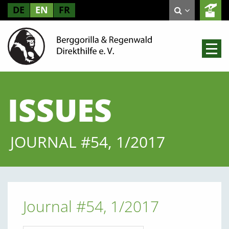
DE
EN
FR
ISSUES
JOURNAL #54, 1/2017
Journal #54, 1/2017