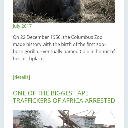
July 2017
On 22 December 1956, the Columbus Zoo
made history with the birth of the first zoo-
born gorilla. Eventually named Colo in honor of
her birthplace,…
[details]
ONE OF THE BIGGEST APE
TRAFFICKERS OF AFRICA ARRESTED