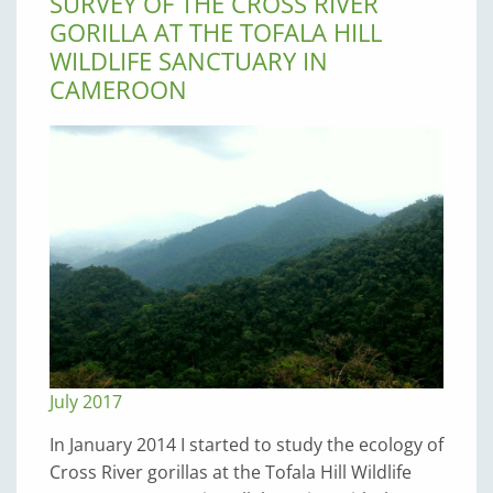
SURVEY OF THE CROSS RIVER
GORILLA AT THE TOFALA HILL
WILDLIFE SANCTUARY IN
CAMEROON
July 2017
In January 2014 I started to study the ecology of
Cross River gorillas at the Tofala Hill Wildlife