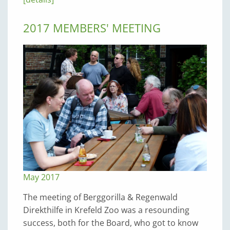
2017 MEMBERS' MEETING
May 2017
The meeting of Berggorilla & Regenwald
Direkthilfe in Krefeld Zoo was a resounding
success, both for the Board, who got to know