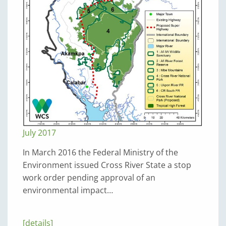
July 2017
In March 2016 the Federal Ministry of the
Environment issued Cross River State a stop
work order pending approval of an
environmental impact…
[details]