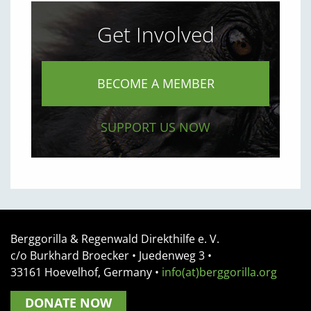
Get Involved
BECOME A MEMBER
SUPPORT US NOW
Berggorilla & Regenwald Direkthilfe e. V.
c/o Burkhard Broecker •
Juedenweg 3
•
33161
Hoevelhof, Germany
•
info(at)berggorilla.org
DONATE NOW