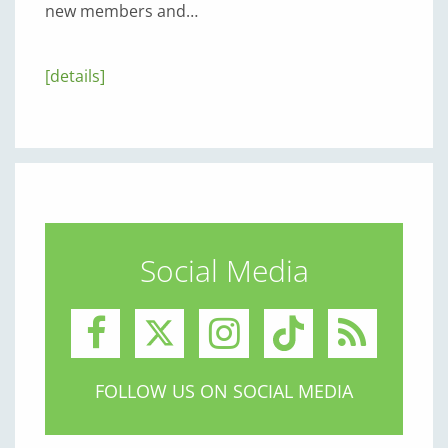
new members and…
[details]
Social Media
FOLLOW US ON SOCIAL MEDIA