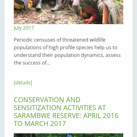
July 2017
Periodic censuses of threatened wildlife
populations of high profile species help us to
understand their population dynamics, assess
the success of…
[details]
CONSERVATION AND
SENSITIZATION ACTIVITIES AT
SARAMBWE RESERVE: APRIL 2016
TO MARCH 2017