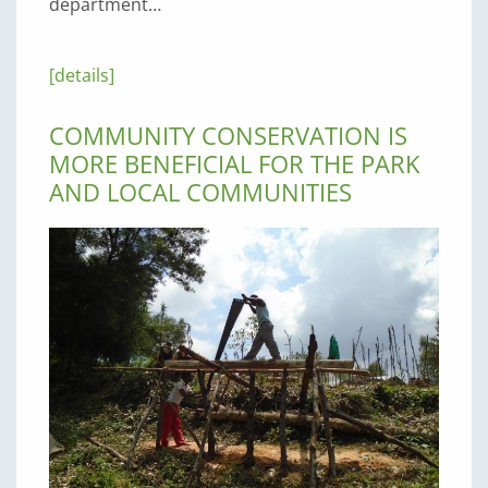
department…
[details]
COMMUNITY CONSERVATION IS
MORE BENEFICIAL FOR THE PARK
AND LOCAL COMMUNITIES