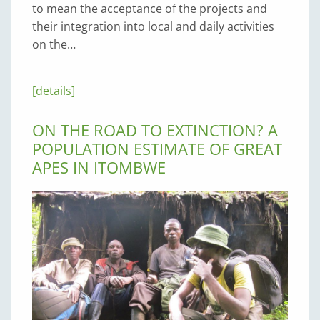
to mean the acceptance of the projects and
their integration into local and daily activities
on the…
[details]
ON THE ROAD TO EXTINCTION? A
POPULATION ESTIMATE OF GREAT
APES IN ITOMBWE