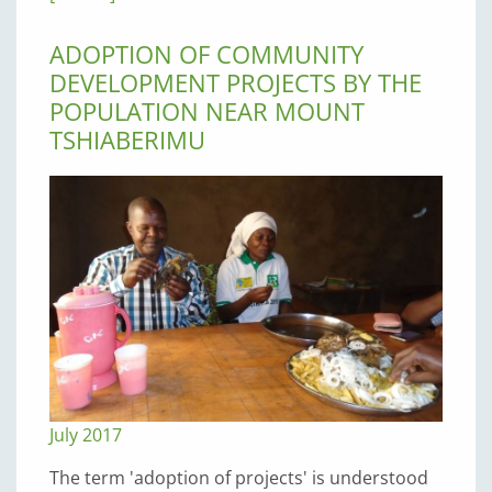
ADOPTION OF COMMUNITY
DEVELOPMENT PROJECTS BY THE
POPULATION NEAR MOUNT
TSHIABERIMU
July 2017
The term 'adoption of projects' is understood