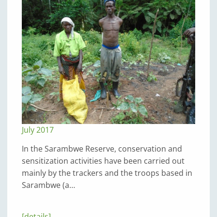
July 2017
In the Sarambwe Reserve, conservation and
sensitization activities have been carried out
mainly by the trackers and the troops based in
Sarambwe (a…
[details]