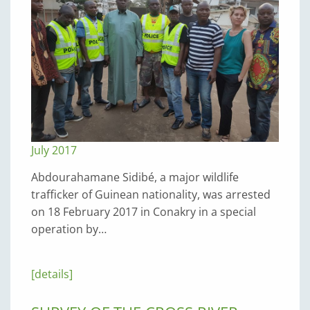
July 2017
Abdourahamane Sidibé, a major wildlife
trafficker of Guinean nationality, was arrested
on 18 February 2017 in Conakry in a special
operation by…
[details]