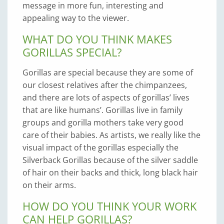
message in more fun, interesting and
appealing way to the viewer.
WHAT DO YOU THINK MAKES
GORILLAS SPECIAL?
Gorillas are special because they are some of
our closest relatives after the chimpanzees,
and there are lots of aspects of gorillas’ lives
that are like humans’. Gorillas live in family
groups and gorilla mothers take very good
care of their babies. As artists, we really like the
visual impact of the gorillas especially the
Silverback Gorillas because of the silver saddle
of hair on their backs and thick, long black hair
on their arms.
HOW DO YOU THINK YOUR WORK
CAN HELP GORILLAS?