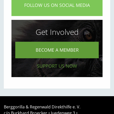
FOLLOW US ON SOCIAL MEDIA
Get Involved
BECOME A MEMBER
SUPPORT US NOW
Berggorilla & Regenwald Direkthilfe e. V.
c/o Burkhard Broecker •
Juedenweg 3
•