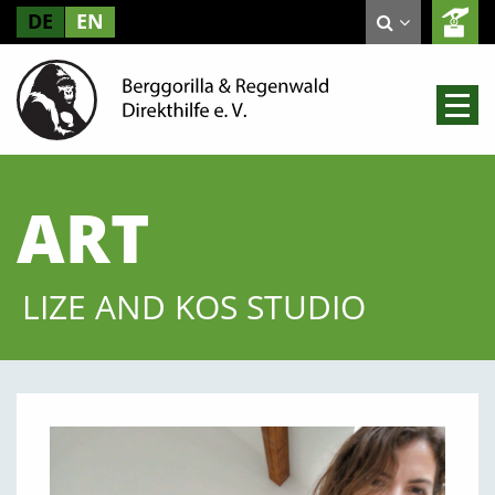
DE
EN
ART
LIZE AND KOS STUDIO