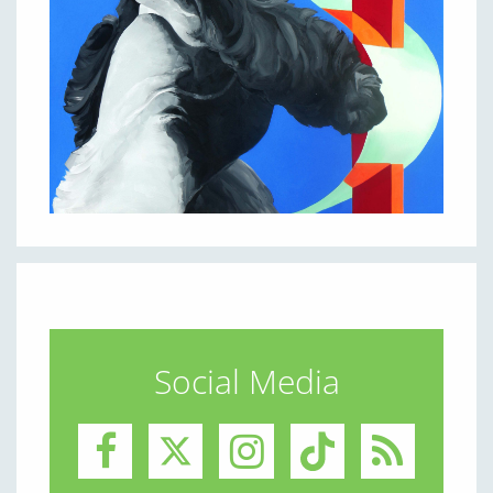
Social Media