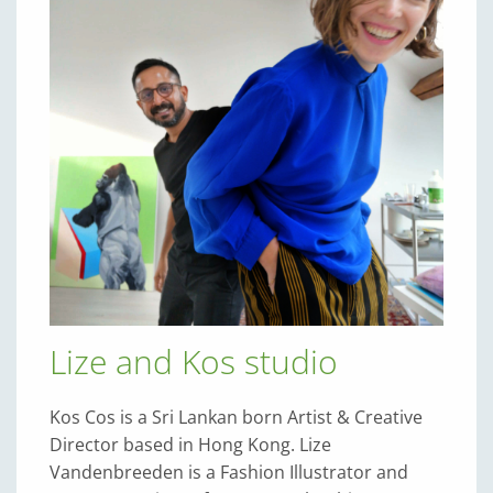
Lize and Kos studio
Kos Cos is a Sri Lankan born Artist & Creative
Director based in Hong Kong. Lize
Vandenbreeden is a Fashion Illustrator and