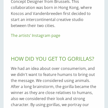
Concept Designer from Brussels. This
collaboration was born in Hong Kong, where
Koscos and Vandenbreeden first decided to
start an intercontinental creative studio
between their two cities.
The artists’ Instagram page
HOW DID YOU GET TO GORILLAS?
We had an idea about over consumerism, and
we didn't want to feature humans to bring out
the message. We considered using animals.
After a long brainstorm, the gorilla became the
winner as they are close relatives to humans,
also we considered their look and strong
character. By using gorillas, we portray our