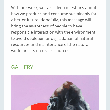
With our work, we raise deep questions about
how we produce and consume sustainably for
a better future. Hopefully, this message will
bring the awareness of people to have
responsible interaction with the environment
to avoid depletion or degradation of natural
resources and maintenance of the natural
world and its natural resources.
GALLERY