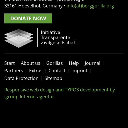
33161
Hoevelhof, Germany
•
info(at)berggorilla.org
DONATE NOW
Start
About us
Gorillas
Help
Journal
Partners
Extras
Contact
Imprint
Data Protection
Sitemap
Responsive web design and TYPO3 development by
igroup Internetagentur