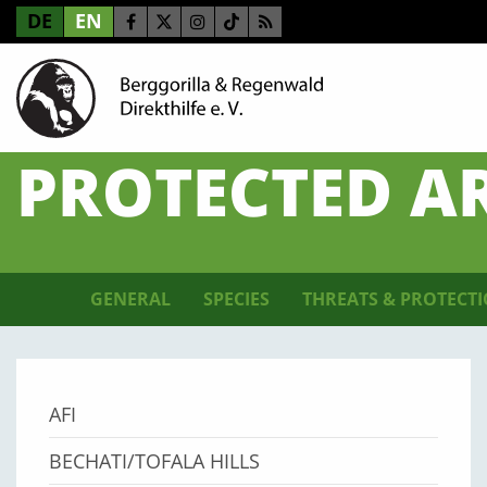
DE
EN
PROTECTED A
GENERAL
SPECIES
THREATS & PROTECT
AFI
BECHATI/TOFALA HILLS