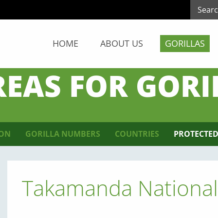
HOME
ABOUT US
GORILLAS
REAS FOR GORI
ION
GORILLA NUMBERS
COUNTRIES
PROTECTED
Takamanda National