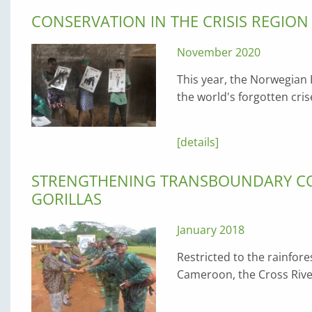
CONSERVATION IN THE CRISIS REGIO
November 2020
This year, the Norwegian
the world's forgotten cri
[details]
STRENGTHENING TRANSBOUNDARY CO
GORILLAS
January 2018
Restricted to the rainfor
Cameroon, the Cross Rive