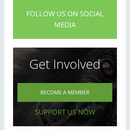
FOLLOW US ON SOCIAL
MEDIA
Get Involved
BECOME A MEMBER
SUPPORT US NOW