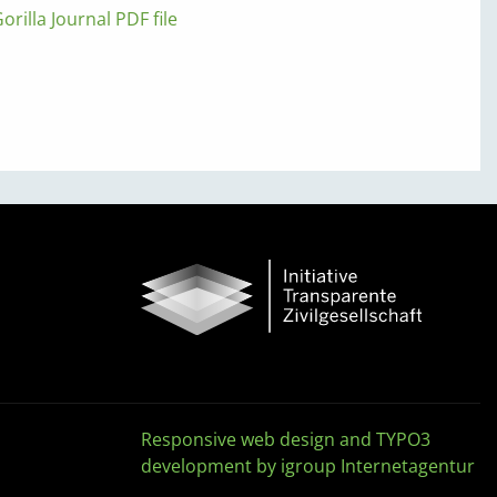
orilla Journal PDF file
Responsive web design and TYPO3
development by igroup Internetagentur