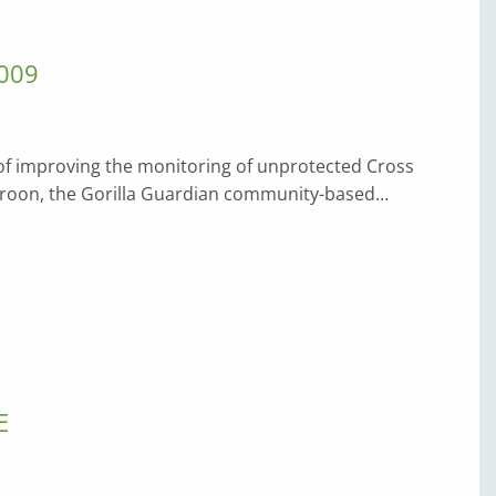
009
 of improving the monitoring of unprotected Cross
ameroon, the Gorilla Guardian community-based…
E