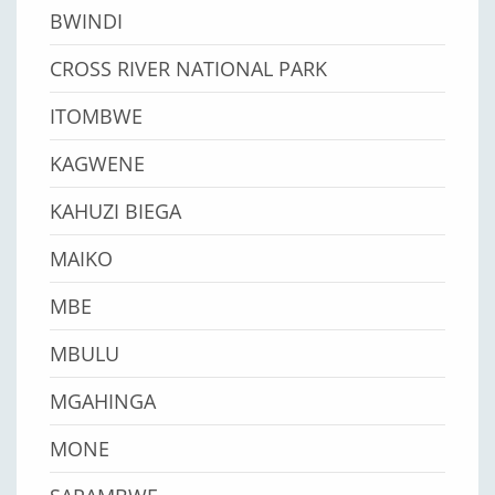
BWINDI
CROSS RIVER NATIONAL PARK
ITOMBWE
KAGWENE
KAHUZI BIEGA
MAIKO
MBE
MBULU
MGAHINGA
MONE