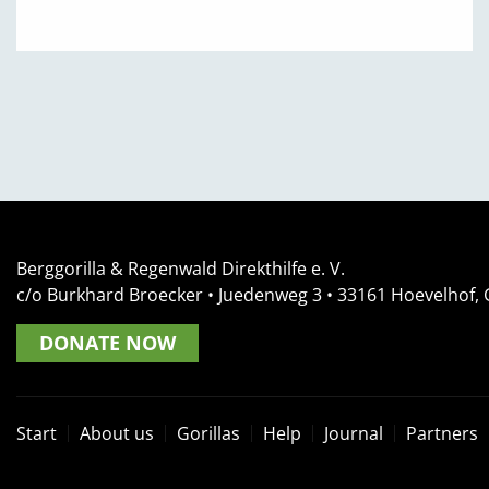
Berggorilla & Regenwald Direkthilfe e. V.
c/o Burkhard Broecker •
Juedenweg 3
• 33161
Hoevelhof,
DONATE NOW
Start
About us
Gorillas
Help
Journal
Partners