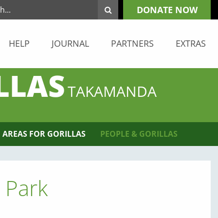
DONATE NOW
HELP
JOURNAL
PARTNERS
EXTRAS
LLAS
TAKAMANDA
 AREAS FOR GORILLAS
PEOPLE & GORILLAS
 Park