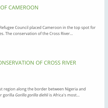
N OF CAMEROON
 Refugee Council placed Cameroon in the top spot for
ses. The conservation of the Cross River…
NSERVATION OF CROSS RIVER
est region along the border between Nigeria and
r gorilla
Gorilla gorilla diehli
is Africa's most…