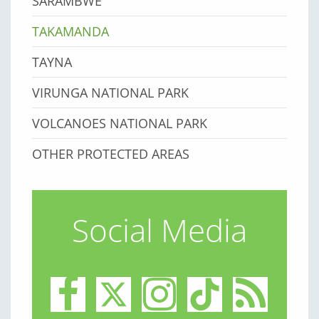
SARAMBWE
TAKAMANDA
TAYNA
VIRUNGA NATIONAL PARK
VOLCANOES NATIONAL PARK
OTHER PROTECTED AREAS
Social Media