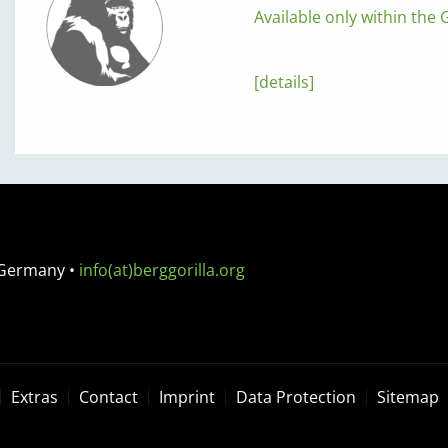
Available only within the G
[details]
 Germany
•
info(at)berggorilla.org
Extras
Contact
Imprint
Data Protection
Sitemap