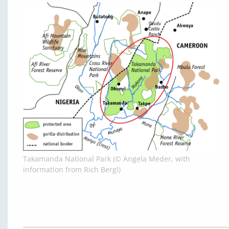
Takamanda National Park (© Angela Meder, with
information from Rich Bergl)