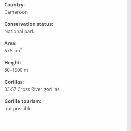
Country:
Cameroon
Conservation status:
National park
Area:
676 km²
Height:
80–1500 m
Gorillas:
33-57 Cross River gorillas
Gorilla tourism:
not possible