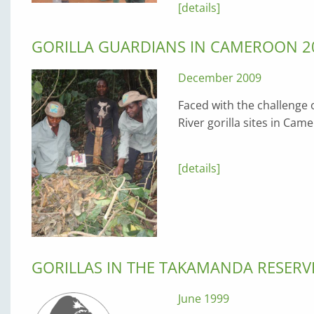
[details]
GORILLA GUARDIANS IN CAMEROON 2
December 2009
Faced with the challenge
River gorilla sites in C
[details]
GORILLAS IN THE TAKAMANDA RESERV
June 1999