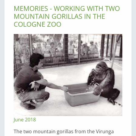
MEMORIES - WORKING WITH TWO
MOUNTAIN GORILLAS IN THE
COLOGNE ZOO
June 2018
The two mountain gorillas from the Virunga