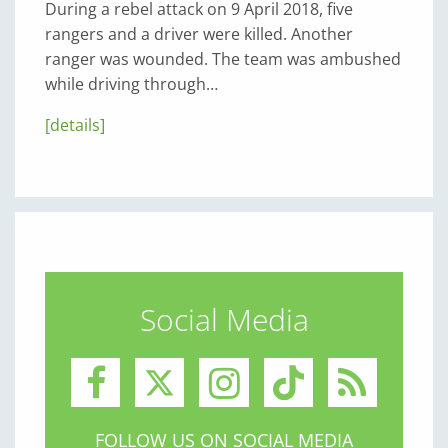
During a rebel attack on 9 April 2018, five
rangers and a driver were killed. Another
ranger was wounded. The team was ambushed
while driving through…
[details]
Social Media
FOLLOW US ON SOCIAL MEDIA