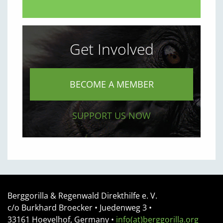
Get Involved
BECOME A MEMBER
SUPPORT US NOW
Berggorilla & Regenwald Direkthilfe e. V.
c/o Burkhard Broecker •
Juedenweg 3
•
33161
Hoevelhof, Germany
•
info(at)berggorilla.org