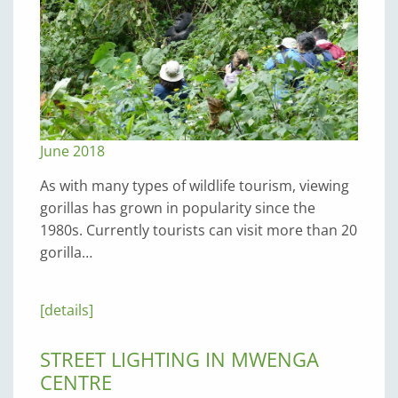
June 2018
As with many types of wildlife tourism, viewing
gorillas has grown in popularity since the
1980s. Currently tourists can visit more than 20
gorilla…
[details]
STREET LIGHTING IN MWENGA
CENTRE