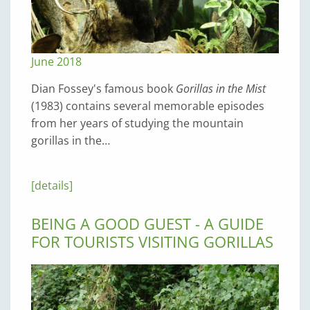
June 2018
Dian Fossey's famous book
Gorillas in the Mist
(1983) contains several memorable episodes
from her years of studying the mountain
gorillas in the…
[details]
BEING A GOOD GUEST - A GUIDE
FOR TOURISTS VISITING GORILLAS