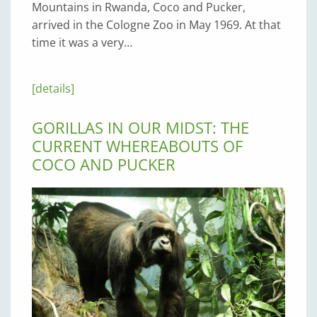
Mountains in Rwanda, Coco and Pucker,
arrived in the Cologne Zoo in May 1969. At that
time it was a very…
[details]
GORILLAS IN OUR MIDST: THE
CURRENT WHEREABOUTS OF
COCO AND PUCKER