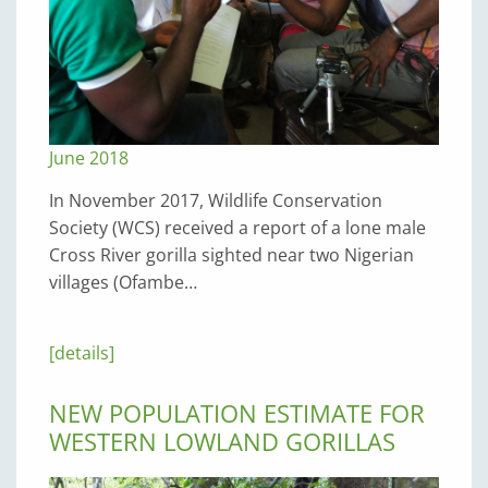
June 2018
In November 2017, Wildlife Conservation
Society (WCS) received a report of a lone male
Cross River gorilla sighted near two Nigerian
villages (Ofambe…
[details]
NEW POPULATION ESTIMATE FOR
WESTERN LOWLAND GORILLAS