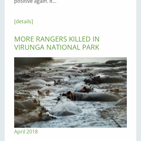
positive again. It…
[details]
MORE RANGERS KILLED IN
VIRUNGA NATIONAL PARK
April 2018