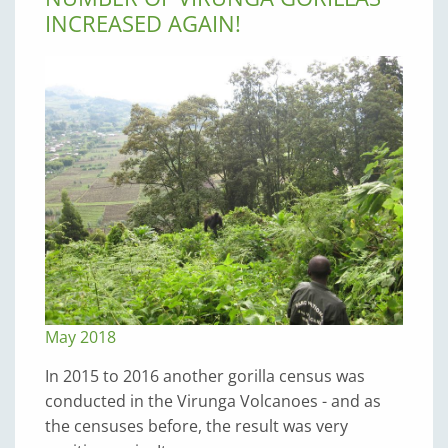
INCREASED AGAIN!
May 2018
In 2015 to 2016 another gorilla census was
conducted in the Virunga Volcanoes - and as
the censuses before, the result was very