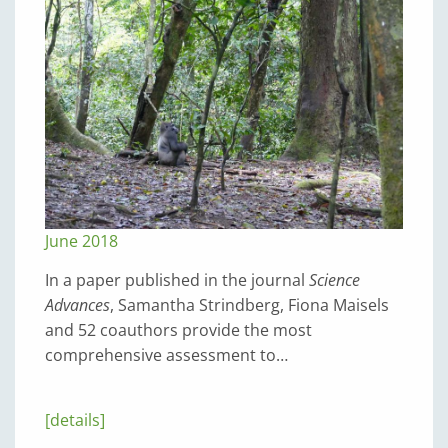
June 2018
In a paper published in the journal
Science
Advances
, Samantha Strindberg, Fiona Maisels
and 52 coauthors provide the most
comprehensive assessment to…
[details]