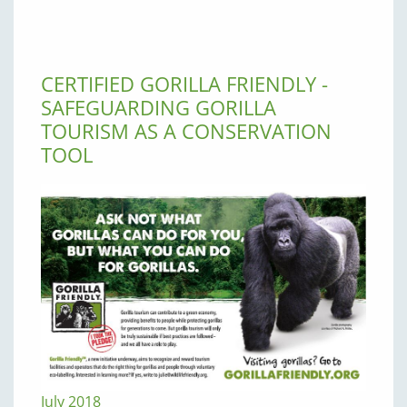
CERTIFIED GORILLA FRIENDLY -
SAFEGUARDING GORILLA
TOURISM AS A CONSERVATION
TOOL
July 2018