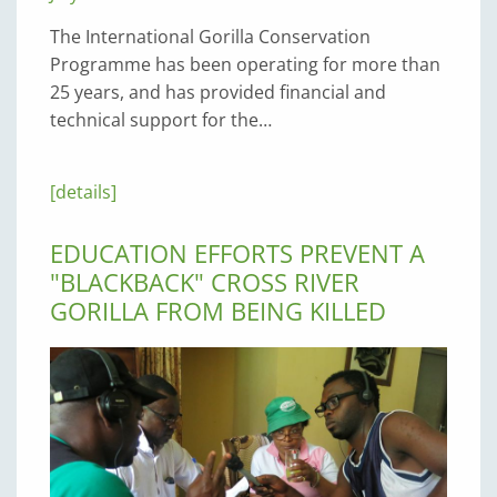
The International Gorilla Conservation
Programme has been operating for more than
25 years, and has provided financial and
technical support for the…
[details]
EDUCATION EFFORTS PREVENT A
"BLACKBACK" CROSS RIVER
GORILLA FROM BEING KILLED