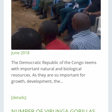
June 2018
The Democratic Republic of the Congo teems
with important natural and biological
resources. As they are so important for
growth, development, the…
[details]
NUMBER OF VIRUNGA GORILLAS