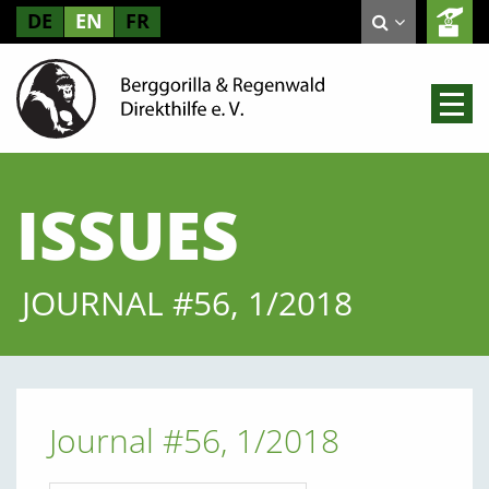
DE
EN
FR
ISSUES
JOURNAL #56, 1/2018
Journal #56, 1/2018