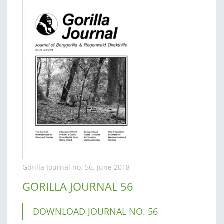
Gorilla Journal no. 56, June 2018
GORILLA JOURNAL 56
DOWNLOAD JOURNAL NO. 56