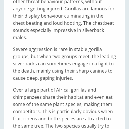
other threat behaviour patterns, without
anyone getting injured. Gorillas are famous for
their display behaviour culminating in the
chest beating and loud hooting. The chestbeat
sounds especially impressive in silverback
males.
Severe aggression is rare in stable gorilla
groups, but when two groups meet, the leading
silverbacks can sometimes engage in a fight to
the death, mainly using their sharp canines to
cause deep, gaping injuries.
Over a large part of Africa, gorillas and
chimpanzees share their habitat and even eat
some of the same plant species, making them
competitors. This is particularly obvious when
fruit ripens and both species are attracted to
the same tree. The two species usually try to