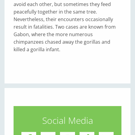
avoid each other, but sometimes they feed
peacefully together in the same tree.
Nevertheless, their encounters occasionally
result in fatalities. Two cases are known from
Gabon, where the more numerous
chimpanzees chased away the gorillas and
killed a gorilla infant.
Social Media