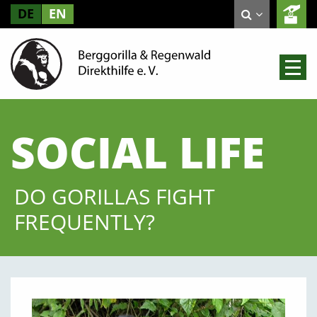
DE
EN
SOCIAL LIFE
DO GORILLAS FIGHT
FREQUENTLY?