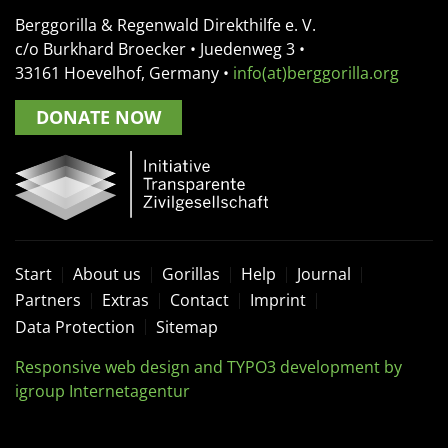
Berggorilla & Regenwald Direkthilfe e. V.
c/o Burkhard Broecker •
Juedenweg 3
•
33161
Hoevelhof, Germany
•
info(at)berggorilla.org
DONATE NOW
Start
About us
Gorillas
Help
Journal
Partners
Extras
Contact
Imprint
Data Protection
Sitemap
Responsive web design and TYPO3 development by
igroup Internetagentur