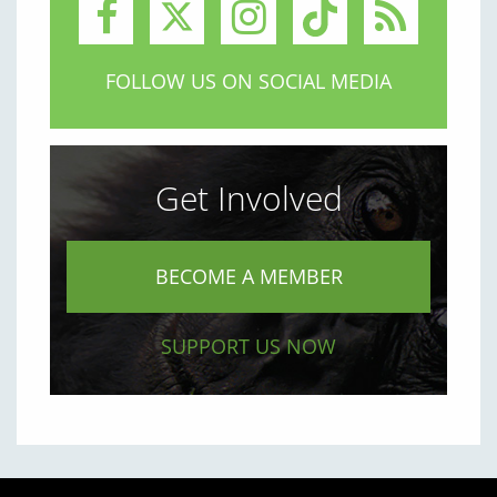
FOLLOW US ON SOCIAL MEDIA
Get Involved
BECOME A MEMBER
SUPPORT US NOW