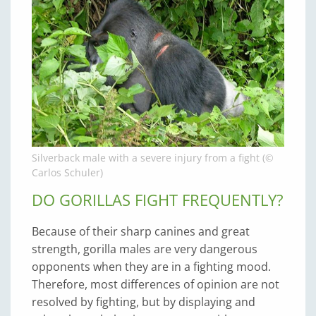
Silverback male with a severe injury from a fight (©
Carlos Schuler)
DO GORILLAS FIGHT FREQUENTLY?
Because of their sharp canines and great
strength, gorilla males are very dangerous
opponents when they are in a fighting mood.
Therefore, most differences of opinion are not
resolved by fighting, but by displaying and