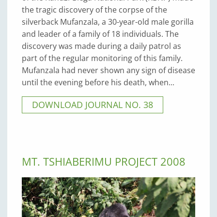
the tragic discovery of the corpse of the
silverback Mufanzala, a 30-year-old male gorilla
and leader of a family of 18 individuals. The
discovery was made during a daily patrol as
part of the regular monitoring of this family.
Mufanzala had never shown any sign of disease
until the evening before his death, when...
DOWNLOAD JOURNAL NO. 38
MT. TSHIABERIMU PROJECT 2008