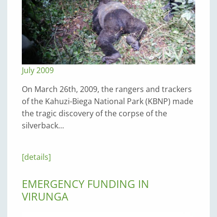
July 2009
On March 26th, 2009, the rangers and trackers
of the Kahuzi-Biega National Park (KBNP) made
the tragic discovery of the corpse of the
silverback…
[details]
EMERGENCY FUNDING IN
VIRUNGA