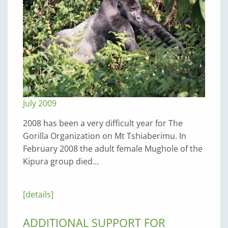
July 2009
2008 has been a very difficult year for The
Gorilla Organization on Mt Tshiaberimu. In
February 2008 the adult female Mughole of the
Kipura group died…
[details]
ADDITIONAL SUPPORT FOR