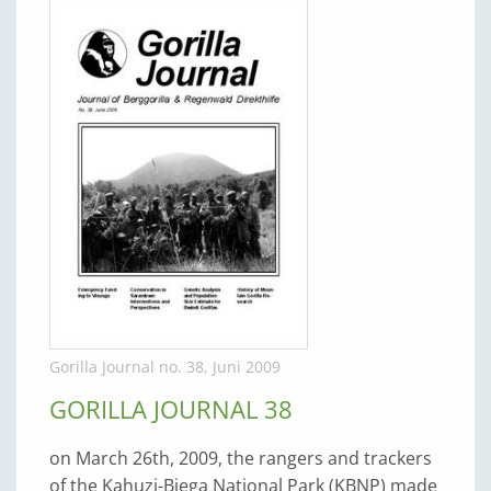
Gorilla Journal no. 38, Juni 2009
GORILLA JOURNAL 38
on March 26th, 2009, the rangers and trackers
of the Kahuzi-Biega National Park (KBNP) made