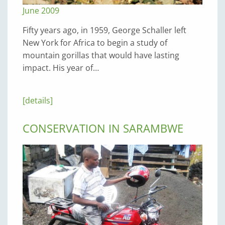
June 2009
Fifty years ago, in 1959, George Schaller left
New York for Africa to begin a study of
mountain gorillas that would have lasting
impact. His year of…
[details]
CONSERVATION IN SARAMBWE