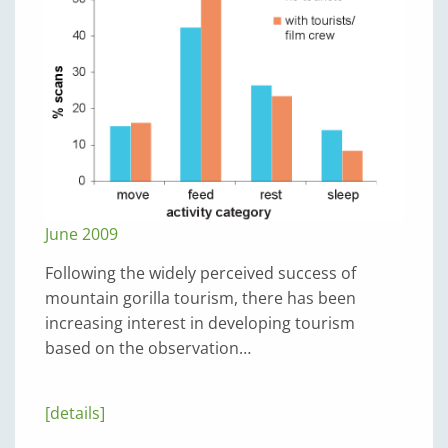
June 2009
Following the widely perceived success of
mountain gorilla tourism, there has been
increasing interest in developing tourism
based on the observation…
[details]