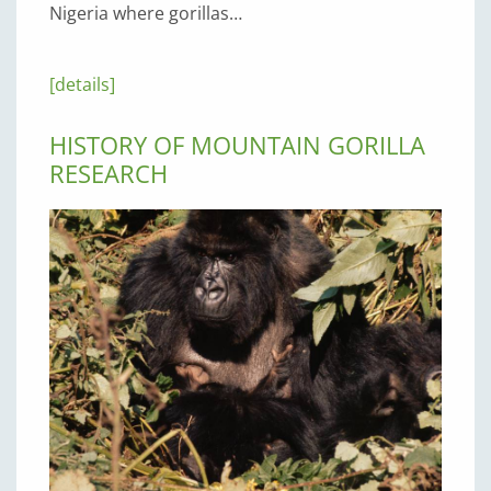
Nigeria where gorillas…
[details]
HISTORY OF MOUNTAIN GORILLA
RESEARCH