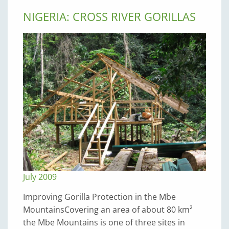
NIGERIA: CROSS RIVER GORILLAS
July 2009
Improving Gorilla Protection in the Mbe
MountainsCovering an area of about 80 km²
the Mbe Mountains is one of three sites in