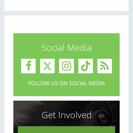
Social Media
FOLLOW US ON SOCIAL MEDIA
Get Involved