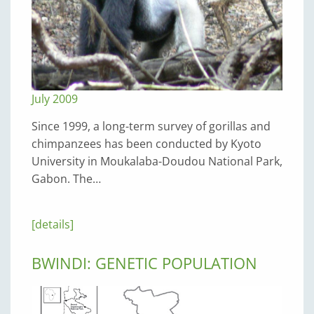
July 2009
Since 1999, a long-term survey of gorillas and
chimpanzees has been conducted by Kyoto
University in Moukalaba-Doudou National Park,
Gabon. The…
[details]
BWINDI: GENETIC POPULATION