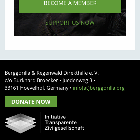
BECOME A MEMBER
SUPPORT US NOW
Berggorilla & Regenwald Direkthilfe e. V.
c/o Burkhard Broecker •
Juedenweg 3
•
33161
Hoevelhof, Germany
•
info(at)berggorilla.org
DONATE NOW