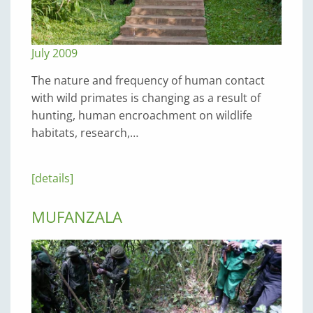
July 2009
The nature and frequency of human contact
with wild primates is changing as a result of
hunting, human encroachment on wildlife
habitats, research,…
[details]
MUFANZALA