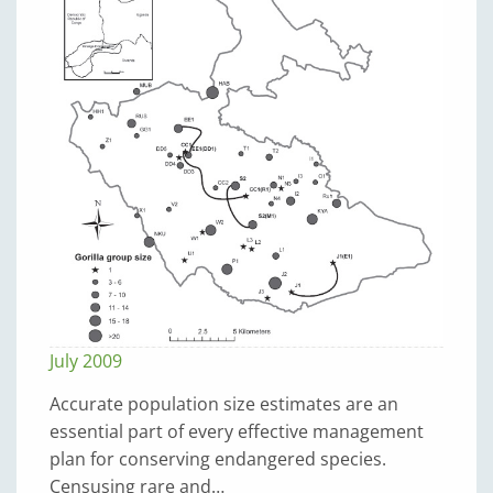
July 2009
Accurate population size estimates are an
essential part of every effective management
plan for conserving endangered species.
Censusing rare and…