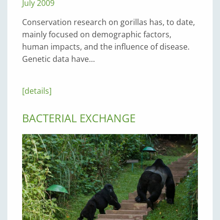
July 2009
Conservation research on gorillas has, to date,
mainly focused on demographic factors,
human impacts, and the influence of disease.
Genetic data have…
[details]
BACTERIAL EXCHANGE