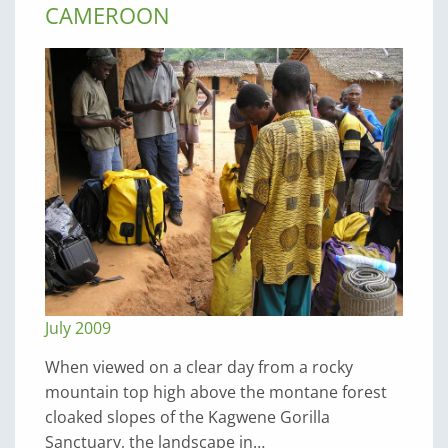
CAMEROON
July 2009
When viewed on a clear day from a rocky
mountain top high above the montane forest
cloaked slopes of the Kagwene Gorilla
Sanctuary, the landscape in…