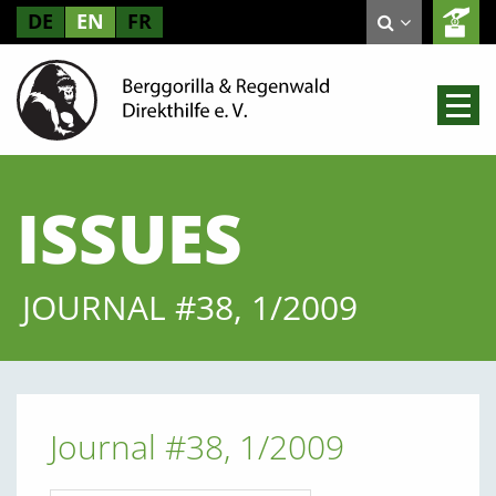
DE
EN
FR
ISSUES
JOURNAL #38, 1/2009
Journal #38, 1/2009