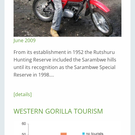
June 2009
From its establishment in 1952 the Rutshuru
Hunting Reserve included the Sarambwe hills
until its recognition as the Sarambwe Special
Reserve in 1998.…
[details]
WESTERN GORILLA TOURISM