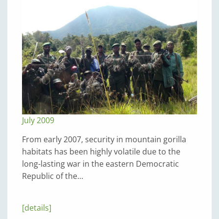
July 2009
From early 2007, security in mountain gorilla
habitats has been highly volatile due to the
long-lasting war in the eastern Democratic
Republic of the…
[details]