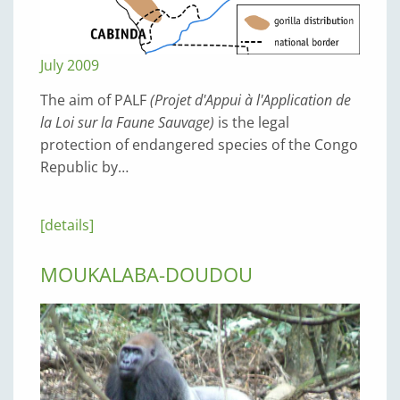
July 2009
The aim of PALF
(Projet d'Appui à l'Application de
la Loi sur la Faune Sauvage)
is the legal
protection of endangered species of the Congo
Republic by…
[details]
MOUKALABA-DOUDOU