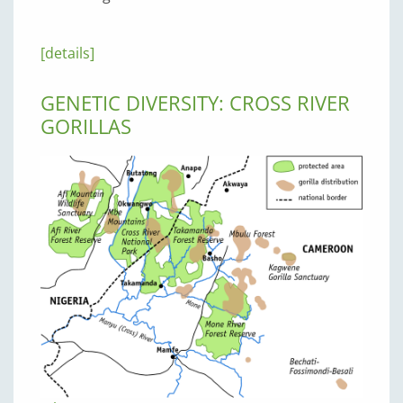
[details]
GENETIC DIVERSITY: CROSS RIVER
GORILLAS