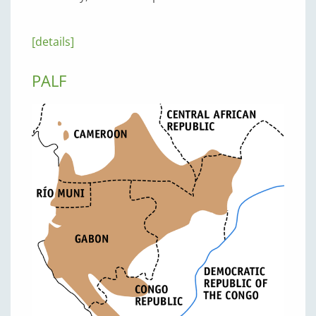
[details]
PALF