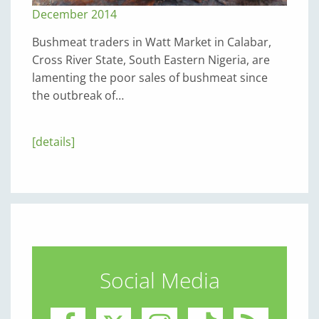
December 2014
Bushmeat traders in Watt Market in Calabar,
Cross River State, South Eastern Nigeria, are
lamenting the poor sales of bushmeat since
the outbreak of…
[details]
Social Media