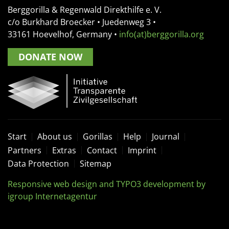
Berggorilla & Regenwald Direkthilfe e. V.
c/o Burkhard Broecker •
Juedenweg 3
•
33161
Hoevelhof, Germany
•
info(at)berggorilla.org
DONATE NOW
Start
About us
Gorillas
Help
Journal
Partners
Extras
Contact
Imprint
Data Protection
Sitemap
Responsive web design and TYPO3 development by
igroup Internetagentur