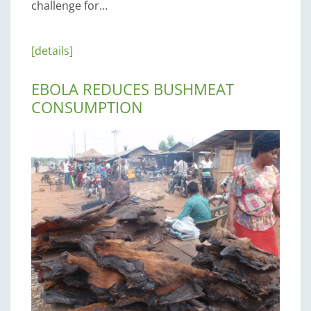
challenge for…
[details]
EBOLA REDUCES BUSHMEAT
CONSUMPTION