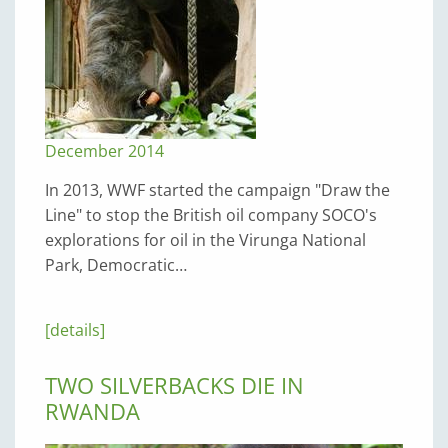
December 2014
In 2013, WWF started the campaign "Draw the
Line" to stop the British oil company SOCO's
explorations for oil in the Virunga National
Park, Democratic…
[details]
TWO SILVERBACKS DIE IN
RWANDA