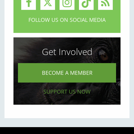
FOLLOW US ON SOCIAL MEDIA
Get Involved
BECOME A MEMBER
SUPPORT US NOW