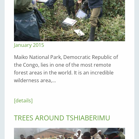
January 2015
Maiko National Park, Democratic Republic of
the Congo, lies in one of the most remote
forest areas in the world. It is an incredible
wilderness area,…
[details]
TREES AROUND TSHIABERIMU