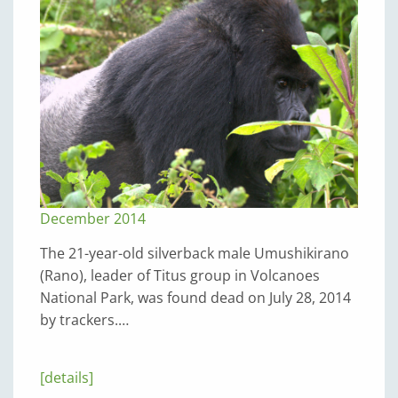
December 2014
The 21-year-old silverback male Umushikirano
(Rano), leader of Titus group in Volcanoes
National Park, was found dead on July 28, 2014
by trackers.…
[details]