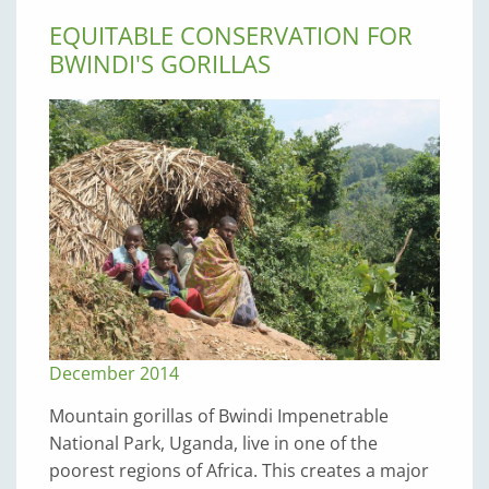
EQUITABLE CONSERVATION FOR
BWINDI'S GORILLAS
December 2014
Mountain gorillas of Bwindi Impenetra­ble
National Park, Uganda, live in one of the
poorest regions of Africa. This creates a major