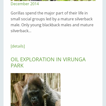
December 2014
Gorillas spend the major part of their life in
small social groups led by a mature silverback
male. Only young blackback males and mature
silverback…
[details]
OIL EXPLORATION IN VIRUNGA
PARK