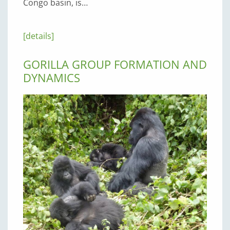
Congo basin, is…
[details]
GORILLA GROUP FORMATION AND
DYNAMICS