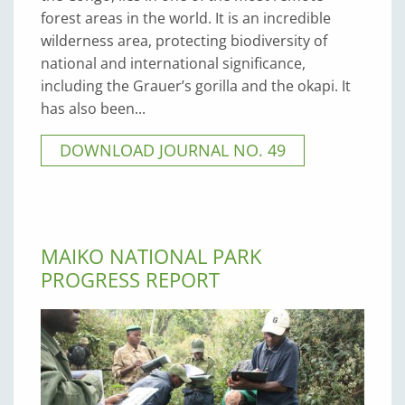
forest areas in the world. It is an incredible
wilderness area, protecting biodiversity of
national and international significance,
including the Grauer’s gorilla and the okapi. It
has also been...
DOWNLOAD JOURNAL NO. 49
MAIKO NATIONAL PARK
PROGRESS REPORT