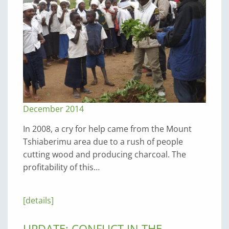
December 2014
In 2008, a cry for help came from the Mount
Tshiaberimu area due to a rush of people
cutting wood and producing charcoal. The
profitability of this…
[details]
UPDATE: CONFLICT IN THE