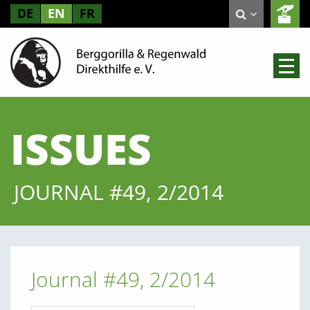
DE
EN
FR
ISSUES
JOURNAL #49, 2/2014
Journal #49, 2/2014