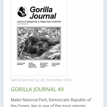
Gorilla Journal no. 49, December 2014
GORILLA JOURNAL 49
Maiko National Park, Democratic Republic of
the Congo, lies in one of the most remote