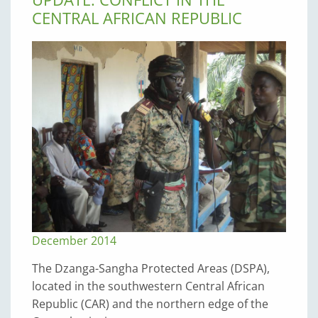
CENTRAL AFRICAN REPUBLIC
December 2014
The Dzanga-Sangha Protected Areas (DSPA),
located in the southwestern Central African
Republic (CAR) and the northern edge of the