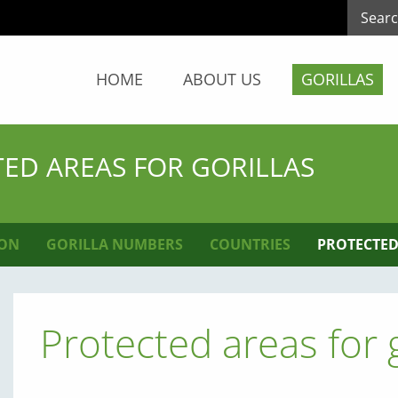
HOME
ABOUT US
GORILLAS
ED AREAS FOR GORILLAS
ION
GORILLA NUMBERS
COUNTRIES
PROTECTED
Protected areas for g