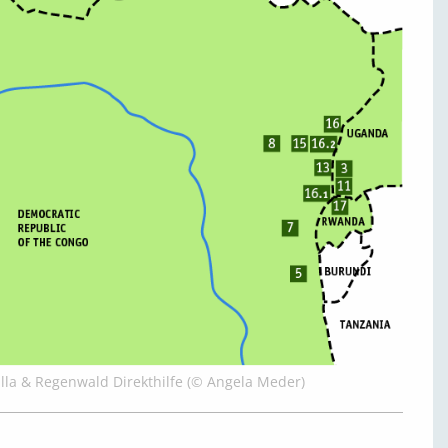
illa & Regenwald Direkthilfe (© Angela Meder)