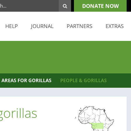
DONATE NOW
HELP
JOURNAL
PARTNERS
EXTRAS
 AREAS FOR GORILLAS
PEOPLE & GORILLAS
orillas