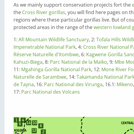
As we mainly support conservation projects fort the
the
Cross River gorillas
, you will find here pages on t
regions where these particular gorillas live. But of c
protected areas in the range of the
western lowland go
1:
Afi Mountain Wildlife Sanctuary
, 2:
Tofala Hills Wild
Impenetrable National Park
, 4:
Cross River National P
Réserve Naturelle d'Itombwe
, 6:
Kagwene Gorilla San
Kahuzi-Biega
, 8:
Parc National de la Maïko
, 9:
Mbe Mou
11:
Mgahinga Gorilla National Park
, 12:
Mone River Fo
Naturelle de Sarambwe
, 14:
Takamanda National Par
de Tayna
, 16:
Parc National des Virunga
, 16.1:
Mikeno
17:
Parc National des Volcans