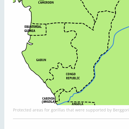
Protected areas for gorillas that were supported by Berggor