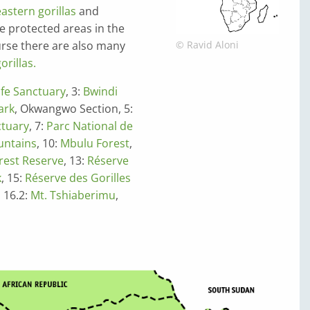
eastern gorillas
and
he protected areas in the
ourse there are also many
© Ravid Aloni
rillas.
life Sanctuary
, 3:
Bwindi
ark
, Okwangwo Section, 5:
ctuary
, 7:
Parc National de
ntains
, 10:
Mbulu Forest
,
rest Reserve
, 13:
Réserve
k
, 15:
Réserve des Gorilles
, 16.2:
Mt. Tshiaberimu
,