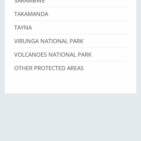
SARAMBWE
TAKAMANDA
TAYNA
VIRUNGA NATIONAL PARK
VOLCANOES NATIONAL PARK
OTHER PROTECTED AREAS