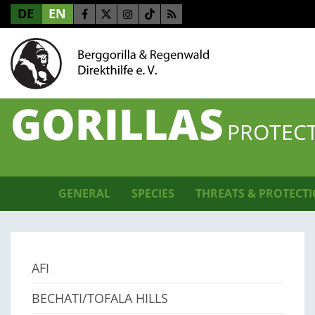
DE
EN
GORILLAS
PROTECT
GENERAL
SPECIES
THREATS & PROTECT
AFI
BECHATI/TOFALA HILLS