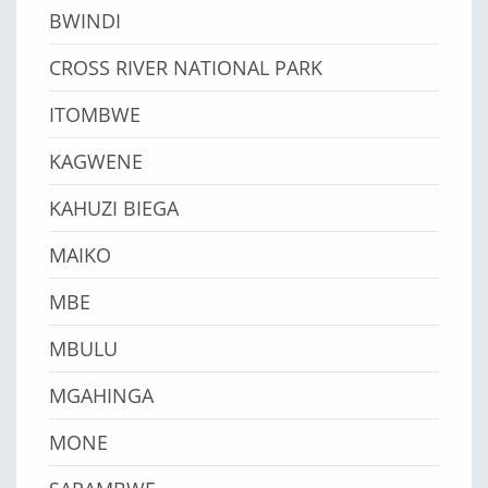
BWINDI
CROSS RIVER NATIONAL PARK
ITOMBWE
KAGWENE
KAHUZI BIEGA
MAIKO
MBE
MBULU
MGAHINGA
MONE