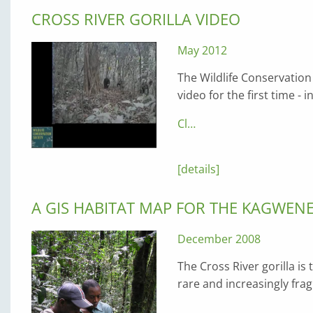
CROSS RIVER GORILLA VIDEO
May 2012
The Wildlife Conservation
video for the first time -
Cl…
[details]
A GIS HABITAT MAP FOR THE KAGWEN
December 2008
The Cross River gorilla is
rare and increasingly fr