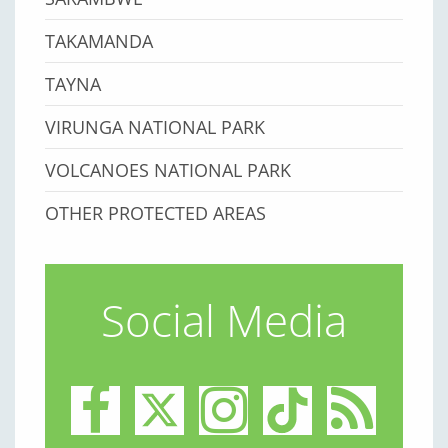
TAKAMANDA
TAYNA
VIRUNGA NATIONAL PARK
VOLCANOES NATIONAL PARK
OTHER PROTECTED AREAS
Social Media