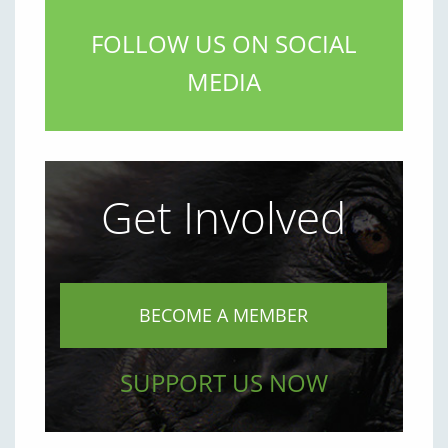
FOLLOW US ON SOCIAL
MEDIA
Get Involved
BECOME A MEMBER
SUPPORT US NOW