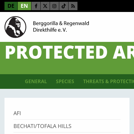
DE
EN
PROTECTED A
GENERAL
SPECIES
THREATS & PROTECT
AFI
BECHATI/TOFALA HILLS