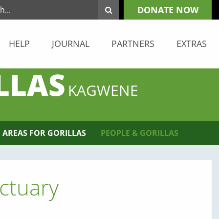
DONATE NOW
HELP
JOURNAL
PARTNERS
EXTRAS
LLAS
KAGWENE
 AREAS FOR GORILLAS
PEOPLE & GORILLAS
ctuary