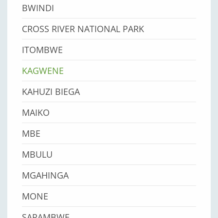
BWINDI
CROSS RIVER NATIONAL PARK
ITOMBWE
KAGWENE
KAHUZI BIEGA
MAIKO
MBE
MBULU
MGAHINGA
MONE
SARAMBWE