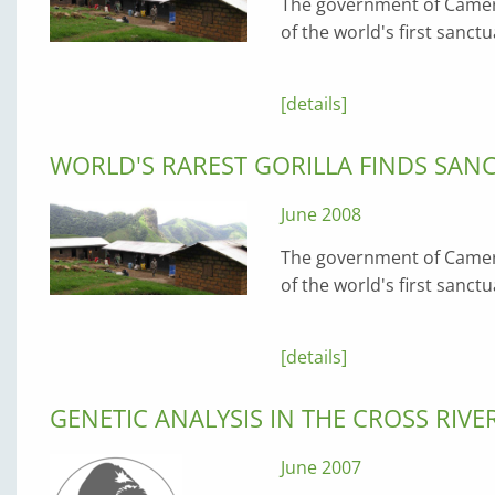
The government of Camero
of the world's first sanctu
[details]
WORLD'S RAREST GORILLA FINDS SAN
June 2008
The government of Camero
of the world's first sanctu
[details]
GENETIC ANALYSIS IN THE CROSS RIVE
June 2007