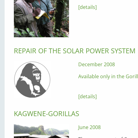
[details]
REPAIR OF THE SOLAR POWER SYSTEM
December 2008
Available only in the Gori
[details]
KAGWENE-GORILLAS
June 2008