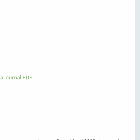
lla Journal PDF