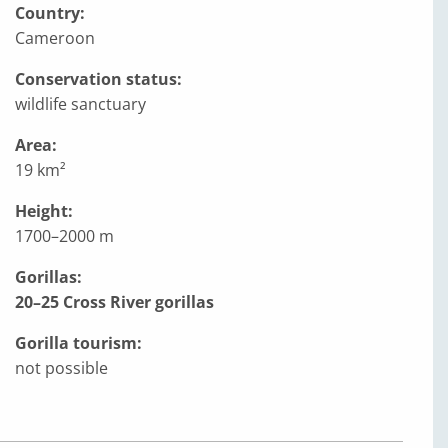
Country:
Cameroon
Conservation status:
wildlife sanctuary
Area:
19 km²
Height:
1700–2000 m
Gorillas:
20–25 Cross River gorillas
Gorilla tourism:
not possible