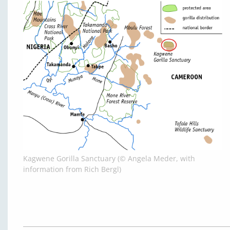
Kagwene Gorilla Sanctuary (© Angela Meder, with
information from Rich Bergl)