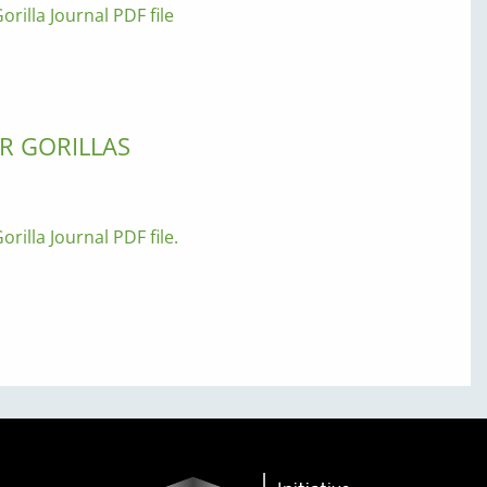
orilla Journal PDF file
R GORILLAS
orilla Journal PDF file.