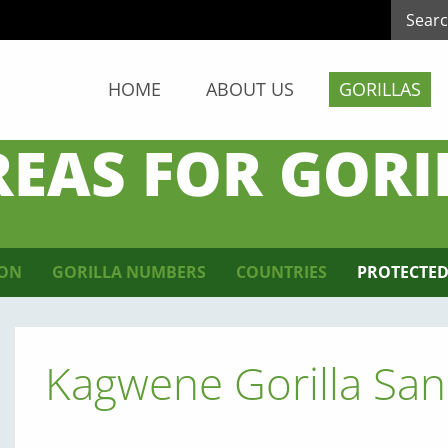
HOME
ABOUT US
GORILLAS
REAS FOR GORI
ION
GORILLA NUMBERS
COUNTRIES
PROTECTED
Kagwene Gorilla San