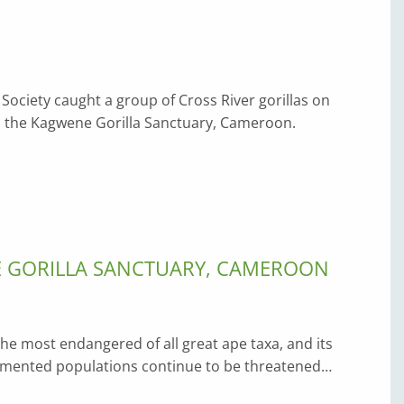
 Society caught a group of Cross River gorillas on
 in the Kagwene Gorilla Sanctuary, Cameroon.
E GORILLA SANCTUARY, CAMEROON
 the most endangered of all great ape taxa, and its
agmented populations continue to be threatened…