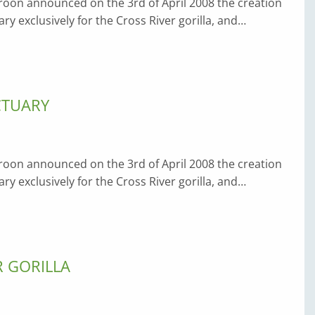
on announced on the 3rd of April 2008 the creation
ary exclusively for the Cross River gorilla, and…
CTUARY
on announced on the 3rd of April 2008 the creation
ary exclusively for the Cross River gorilla, and…
R GORILLA