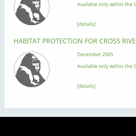
Available only within the G
[details]
HABITAT PROTECTION FOR CROSS RIVE
December 2005
Available only within the G
[details]