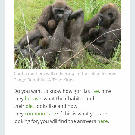
Gorilla mothers with offspring in the Lefini Reserve,
Congo Republic (© Tony King)
Do you want to know how gorillas
live
, how
they
behave
, what their habitat and
their
diet
looks like and how
they
communicate
? If this is what you are
looking for, you will find the answers
here
.