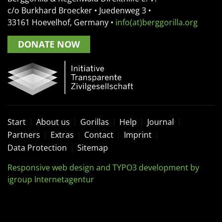
c/o Burkhard Broecker •
Juedenweg 3
•
33161
Hoevelhof, Germany
•
info(at)berggorilla.org
DONATE NOW
Start
About us
Gorillas
Help
Journal
Partners
Extras
Contact
Imprint
Data Protection
Sitemap
Responsive web design and TYPO3 development by
igroup Internetagentur