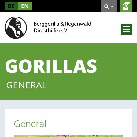
DE
EN
GORILLAS
GENERAL
General