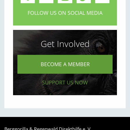
FOLLOW US ON SOCIAL MEDIA
Get Involved
BECOME A MEMBER
SUPPORT US NOW
Berggorilla & Regenwald Direkthilfe e. V.