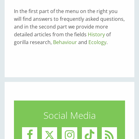
In the first part of the menu on the right you
will find answers to frequently asked questions,
and in the second part we provide more
detailed articles from the fields
History
of
gorilla research,
Behaviour
and
Ecology
.
Social Media