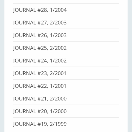
JOURNAL #28, 1/2004
JOURNAL #27, 2/2003
JOURNAL #26, 1/2003
JOURNAL #25, 2/2002
JOURNAL #24, 1/2002
JOURNAL #23, 2/2001
JOURNAL #22, 1/2001
JOURNAL #21, 2/2000
JOURNAL #20, 1/2000
JOURNAL #19, 2/1999