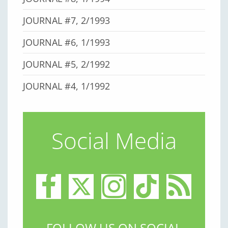
JOURNAL #7, 2/1993
JOURNAL #6, 1/1993
JOURNAL #5, 2/1992
JOURNAL #4, 1/1992
Social Media
FOLLOW US ON SOCIAL