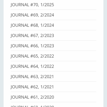
JOURNAL #70, 1/2025
JOURNAL #69, 2/2024
JOURNAL #68, 1/2024
JOURNAL #67, 2/2023
JOURNAL #66, 1/2023
JOURNAL #65, 2/2022
JOURNAL #64, 1/2022
JOURNAL #63, 2/2021
JOURNAL #62, 1/2021
JOURNAL #61, 2/2020