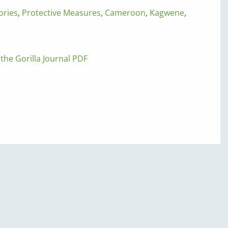
ories
,
Protective Measures
,
Cameroon
,
Kagwene
,
 the Gorilla Journal PDF