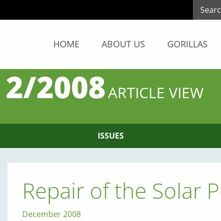
HOME
ABOUT US
GORILLAS
 2/2008
ARTICLE VIEW
ISSUES
Repair of the Solar
December 2008