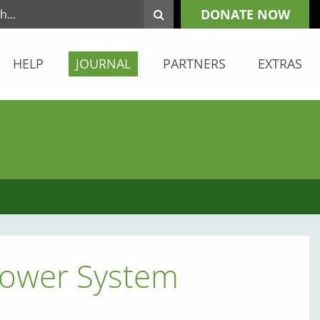
DONATE NOW
HELP
JOURNAL
PARTNERS
EXTRAS
 Power System