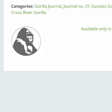
Categories:
Gorilla Journal
,
Journal no. 37
,
Success St
Cross River Gorilla
Available only in