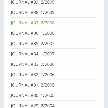
JOURNAL #39, 2/2009
JOURNAL #38, 1/2009
JOURNAL #37, 2/2008
JOURNAL #36, 1/2008
JOURNAL #35, 2/2007
JOURNAL #34, 1/2007
JOURNAL #33, 2/2006
JOURNAL #32, 1/2006
JOURNAL #31, 2/2005
JOURNAL #30, 1/2005
JOURNAL #29, 2/2004