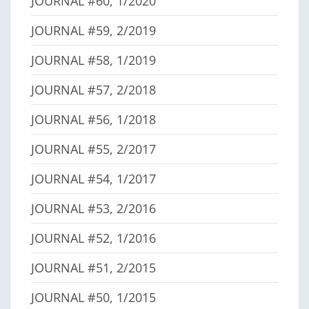
JOURNAL #60, 1/2020
JOURNAL #59, 2/2019
JOURNAL #58, 1/2019
JOURNAL #57, 2/2018
JOURNAL #56, 1/2018
JOURNAL #55, 2/2017
JOURNAL #54, 1/2017
JOURNAL #53, 2/2016
JOURNAL #52, 1/2016
JOURNAL #51, 2/2015
JOURNAL #50, 1/2015