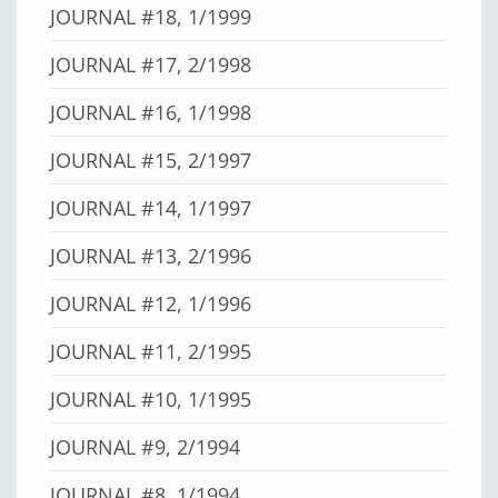
JOURNAL #18, 1/1999
JOURNAL #17, 2/1998
JOURNAL #16, 1/1998
JOURNAL #15, 2/1997
JOURNAL #14, 1/1997
JOURNAL #13, 2/1996
JOURNAL #12, 1/1996
JOURNAL #11, 2/1995
JOURNAL #10, 1/1995
JOURNAL #9, 2/1994
JOURNAL #8, 1/1994