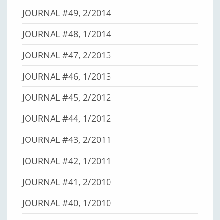
JOURNAL #49, 2/2014
JOURNAL #48, 1/2014
JOURNAL #47, 2/2013
JOURNAL #46, 1/2013
JOURNAL #45, 2/2012
JOURNAL #44, 1/2012
JOURNAL #43, 2/2011
JOURNAL #42, 1/2011
JOURNAL #41, 2/2010
JOURNAL #40, 1/2010