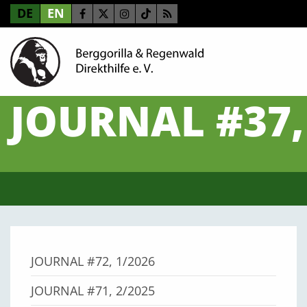
DE
EN
JOURNAL #37,
JOURNAL #72, 1/2026
JOURNAL #71, 2/2025