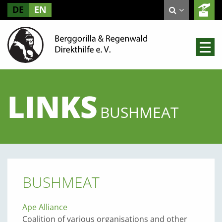
DE
EN
LINKS
BUSHMEAT
BUSHMEAT
Ape Alliance
Coalition of various organisations and other