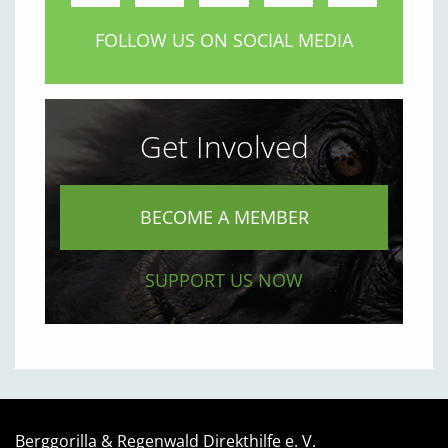
FOLLOW US ON SOCIAL MEDIA
Get Involved
BECOME A MEMBER
SUPPORT US NOW
Berggorilla & Regenwald Direkthilfe e. V.