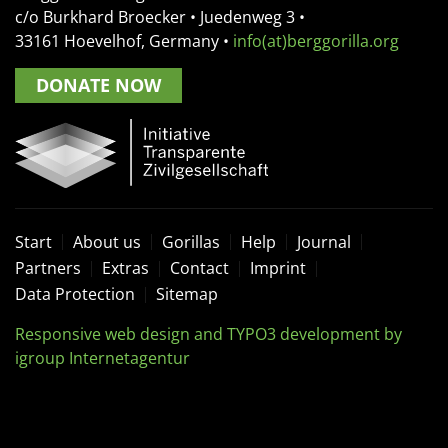
c/o Burkhard Broecker •
Juedenweg 3
•
33161
Hoevelhof, Germany
•
info(at)berggorilla.org
DONATE NOW
Start
About us
Gorillas
Help
Journal
Partners
Extras
Contact
Imprint
Data Protection
Sitemap
Responsive web design and TYPO3 development by
igroup Internetagentur