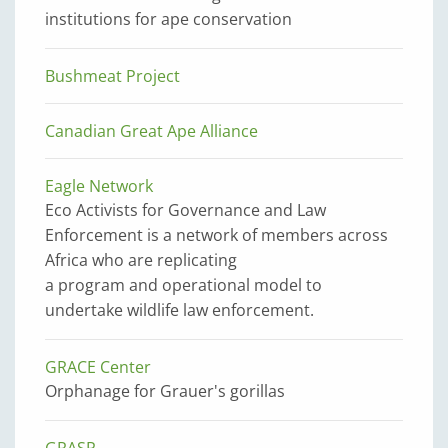
institutions for ape conservation
Bushmeat Project
Canadian Great Ape Alliance
Eagle Network
Eco Activists for Governance and Law
Enforcement is a network of members across
Africa who are replicating
a program and operational model to
undertake wildlife law enforcement.
GRACE Center
Orphanage for Grauer's gorillas