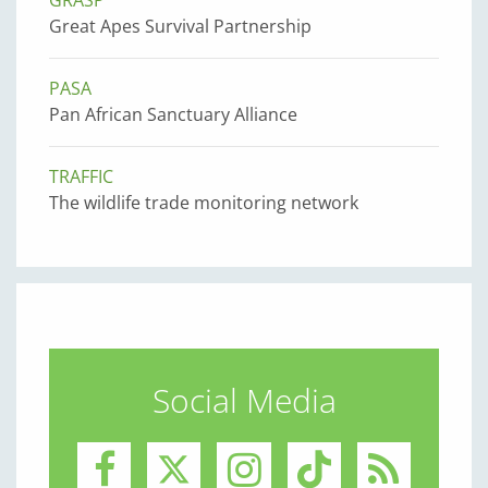
GRASP
Great Apes Survival Partnership
PASA
Pan African Sanctuary Alliance
TRAFFIC
The wildlife trade monitoring network
Social Media