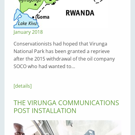
January 2018
Conservationists had hoped that Virunga
National Park has been granted a reprieve
after the 2015 withdrawal of the oil company
SOCO who had wanted to…
[details]
THE VIRUNGA COMMUNICATIONS
POST INSTALLATION