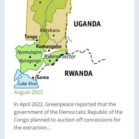
August 2022
In April 2022, Greenpeace reported that the
government of the Democratic Republic of the
Congo planned to auction off concessions for
the extraction…