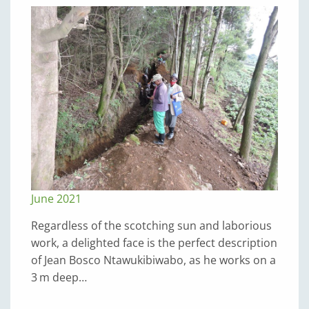
June 2021
Regardless of the scotching sun and laborious
work, a delighted face is the perfect description
of Jean Bosco Ntawukibiwabo, as he works on a
3 m deep…