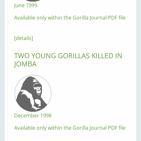
June 1999
Available only within the Gorilla Journal PDF file
[details]
TWO YOUNG GORILLAS KILLED IN
JOMBA
December 1998
Available only within the Gorilla Journal PDF file