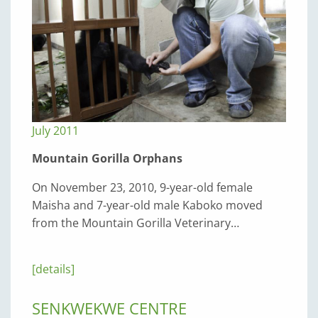
July 2011
Mountain Gorilla Orphans
On November 23, 2010, 9-year-old female
Maisha and 7-year-old male Kaboko moved
from the Mountain Gorilla Veterinary…
[details]
SENKWEKWE CENTRE