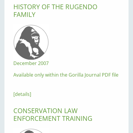
HISTORY OF THE RUGENDO
FAMILY
December 2007
Available only within the Gorilla Journal PDF file
[details]
CONSERVATION LAW
ENFORCEMENT TRAINING