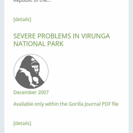
[details]
SEVERE PROBLEMS IN VIRUNGA
NATIONAL PARK
December 2007
Available only within the Gorilla Journal PDF file
[details]