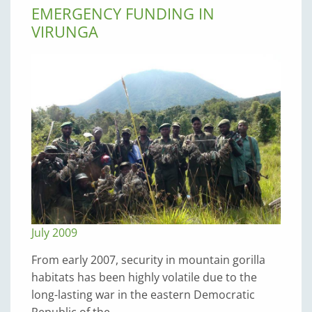
EMERGENCY FUNDING IN
VIRUNGA
July 2009
From early 2007, security in mountain gorilla
habitats has been highly volatile due to the
long-lasting war in the eastern Democratic
Republic of the…