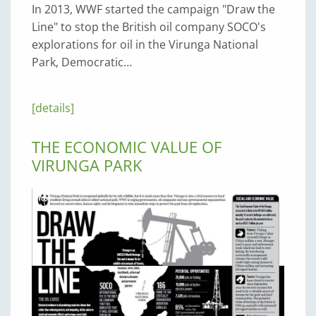
In 2013, WWF started the campaign "Draw the
Line" to stop the British oil company SOCO's
explorations for oil in the Virunga National
Park, Democratic…
[details]
THE ECONOMIC VALUE OF
VIRUNGA PARK