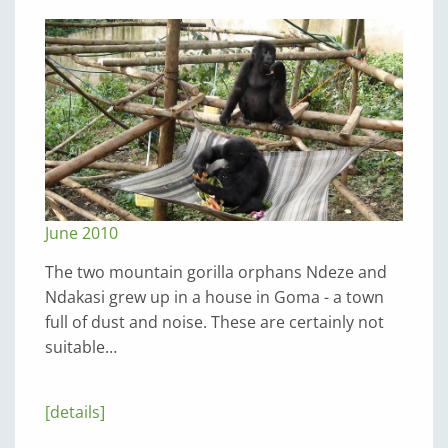
June 2010
The two mountain gorilla orphans Ndeze and
Ndakasi grew up in a house in Goma - a town
full of dust and noise. These are certainly not
suitable…
[details]