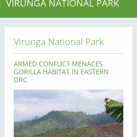
VIRUNGA NATIONAL PARK
Virunga National Park
ARMED CONFLICT MENACES
GORILLA HABITAT IN EASTERN
DRC