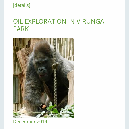
[details]
OIL EXPLORATION IN VIRUNGA
PARK
December 2014