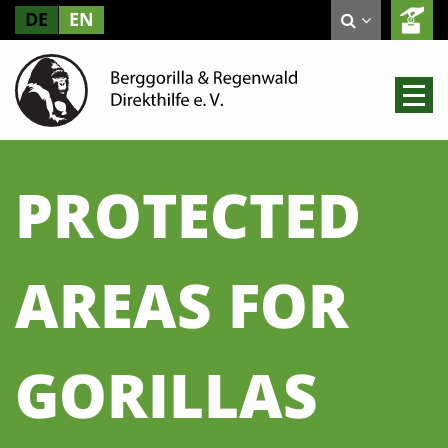
DE
EN
PROTECTED
AREAS FOR
GORILLAS