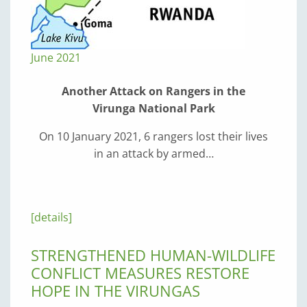
June 2021
Another Attack on Rangers in the
Virunga National Park
On 10 January 2021, 6 rangers lost their lives
in an attack by armed…
[details]
STRENGTHENED HUMAN-WILDLIFE
CONFLICT MEASURES RESTORE
HOPE IN THE VIRUNGAS