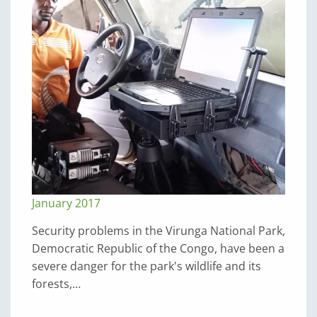
January 2017
Security problems in the Virunga National Park,
Democratic Republic of the Congo, have been a
severe danger for the park's wildlife and its
forests,…