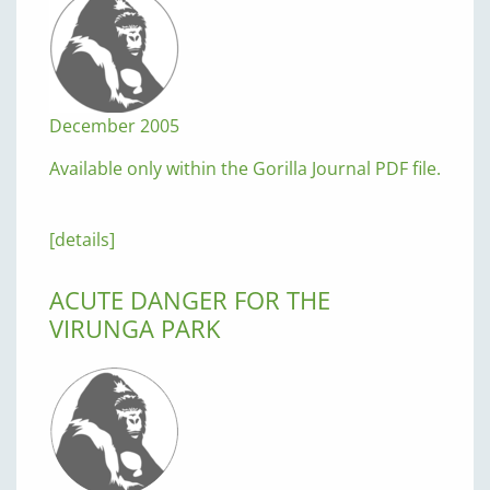
December 2005
Available only within the Gorilla Journal PDF file.
[details]
ACUTE DANGER FOR THE
VIRUNGA PARK