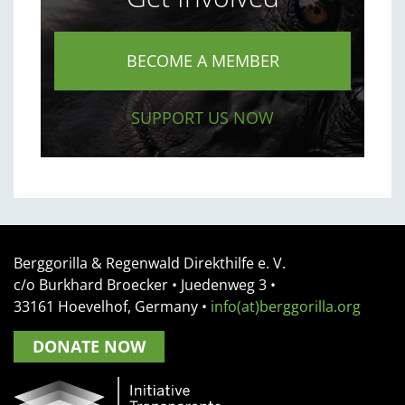
BECOME A MEMBER
SUPPORT US NOW
Berggorilla & Regenwald Direkthilfe e. V.
c/o Burkhard Broecker •
Juedenweg 3
•
33161
Hoevelhof, Germany
•
info(at)berggorilla.org
DONATE NOW