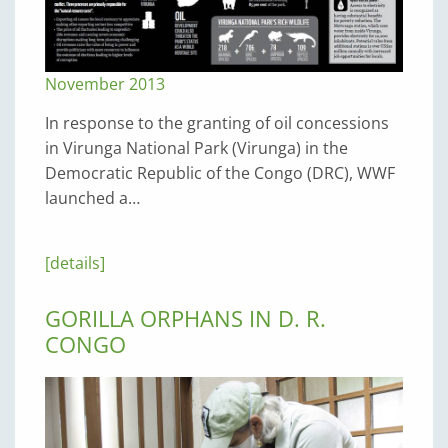
November 2013
In response to the granting of oil concessions
in Virunga National Park (Virunga) in the
Democratic Republic of the Congo (DRC), WWF
launched a…
[details]
GORILLA ORPHANS IN D. R.
CONGO