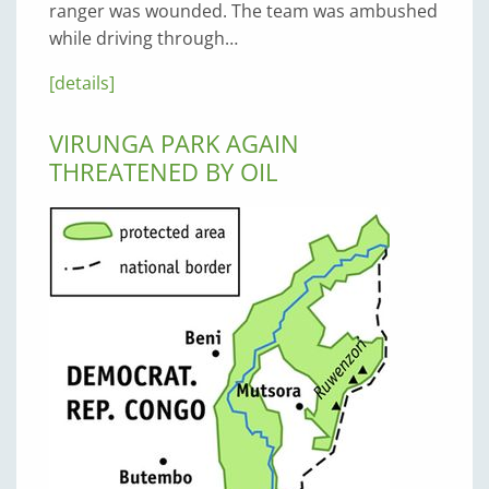
ranger was wounded. The team was ambushed
while driving through…
[details]
VIRUNGA PARK AGAIN
THREATENED BY OIL