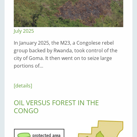
July 2025
In January 2025, the M23, a Congolese rebel
group backed by Rwanda, took control of the
city of Goma. It then went on to seize large
portions of…
[details]
OIL VERSUS FOREST IN THE
CONGO