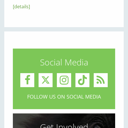
[details]
Social Media
FOLLOW US ON SOCIAL MEDIA
Get Involved