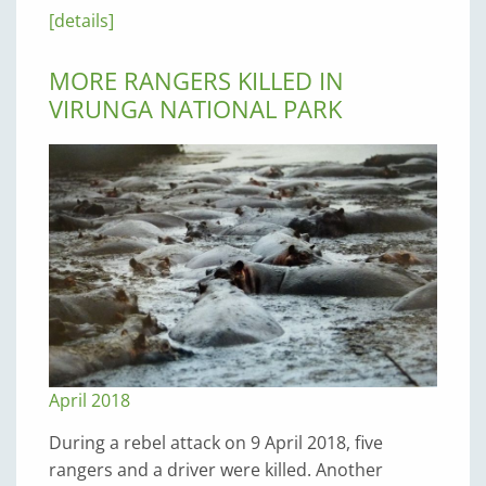
[details]
MORE RANGERS KILLED IN
VIRUNGA NATIONAL PARK
April 2018
During a rebel attack on 9 April 2018, five
rangers and a driver were killed. Another