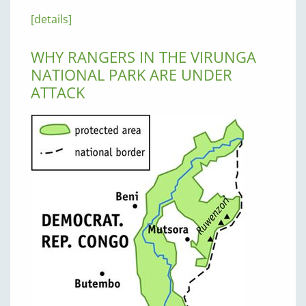
[details]
WHY RANGERS IN THE VIRUNGA
NATIONAL PARK ARE UNDER
ATTACK