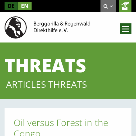
DE
EN
THREATS
ARTICLES THREATS
Oil versus Forest in the
Congo