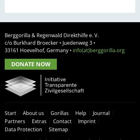
Berggorilla & Regenwald Direkthilfe e. V.
c/o Burkhard Broecker •
Juedenweg 3
•
33161
Hoevelhof, Germany
•
info(at)berggorilla.org
DONATE NOW
Start
About us
Gorillas
Help
Journal
Partners
Extras
Contact
Imprint
Data Protection
Sitemap