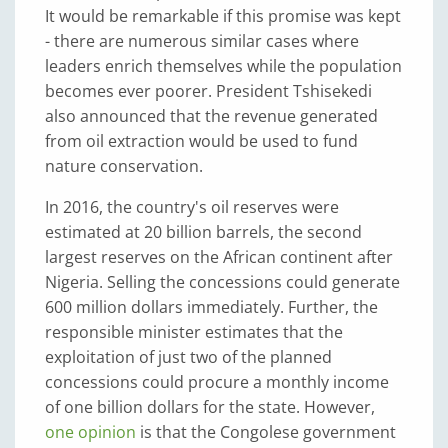
It would be remarkable if this promise was kept
- there are numerous similar cases where
leaders enrich themselves while the population
becomes ever poorer. President Tshisekedi
also announced that the revenue generated
from oil extraction would be used to fund
nature conservation.
In 2016, the country's oil reserves were
estimated at 20 billion barrels, the second
largest reserves on the African continent after
Nigeria. Selling the concessions could generate
600 million dollars immediately. Further, the
responsible minister estimates that the
exploitation of just two of the planned
concessions could procure a monthly income
of one billion dollars for the state. However,
one opinion
is that the Congolese government