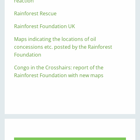
reaction
Rainforest Rescue
Rainforest Foundation UK
Maps indicating the locations of oil
concessions etc. posted by the Rainforest
Foundation
Congo in the Crosshairs: report of the
Rainforest Foundation with new maps