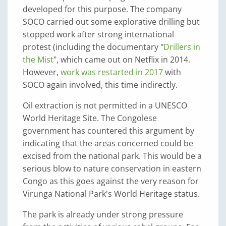
developed for this purpose. The company
SOCO carried out some explorative drilling but
stopped work after strong international
protest (including the documentary "
Drillers in
the Mist
", which came out on Netflix in 2014.
However,
work was restarted in 2017
with
SOCO again involved, this time indirectly.
Oil extraction is not permitted in a UNESCO
World Heritage Site. The Congolese
government has countered this argument by
indicating that the areas concerned could be
excised from the national park. This would be a
serious blow to nature conservation in eastern
Congo as this goes against the very reason for
Virunga National Park's World Heritage status.
The park is already under strong pressure