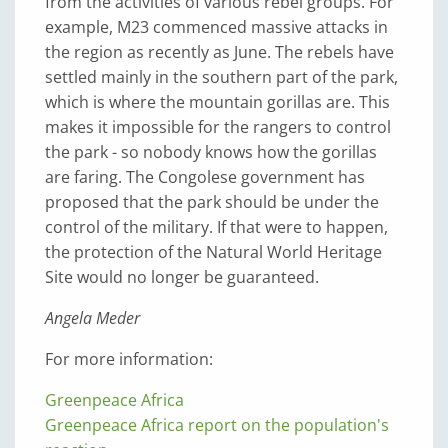
from the activities of various rebel groups. For
example, M23 commenced massive attacks in
the region as recently as June. The rebels have
settled mainly in the southern part of the park,
which is where the mountain gorillas are. This
makes it impossible for the rangers to control
the park - so nobody knows how the gorillas
are faring. The Congolese government has
proposed that the park should be under the
control of the military. If that were to happen,
the protection of the Natural World Heritage
Site would no longer be guaranteed.
Angela Meder
For more information:
Greenpeace Africa
Greenpeace Africa report on the population's