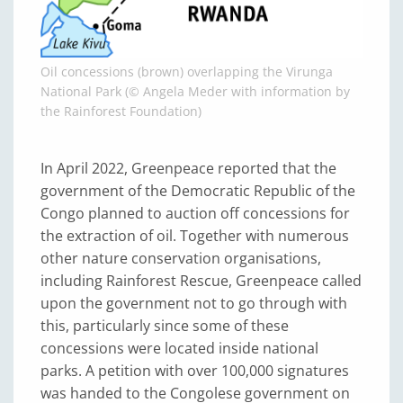
Oil concessions (brown) overlapping the Virunga
National Park (© Angela Meder with information by
the Rainforest Foundation)
In April 2022, Greenpeace reported that the
government of the Democratic Republic of the
Congo planned to auction off concessions for
the extraction of oil. Together with numerous
other nature conservation organisations,
including Rainforest Rescue, Greenpeace called
upon the government not to go through with
this, particularly since some of these
concessions were located inside national
parks. A petition with over 100,000 signatures
was handed to the Congolese government on