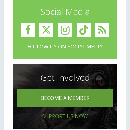
Social Media
FOLLOW US ON SOCIAL MEDIA
Get Involved
BECOME A MEMBER
SUPPORT US NOW