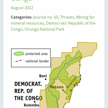
August 2022
Categories:
Journal no. 65
,
Threats
,
Mining for
mineral resources
,
Democratic Republic of the
Congo
,
Virunga National Park