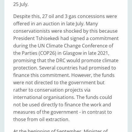
25 July.
Despite this, 27 oil and 3 gas concessions were
offered in an auction in late July. Many
conservationists were shocked by this because
President Tshisekedi had signed a commitment
during the UN Climate Change Conference of
the Parties (COP26) in Glasgow in late 2021,
promising that the DRC would promote climate
protection. Several countries had promised to
finance this commitment. However, the funds
were not directed to the government but
rather to conservation projects via
international organisations. The funds could
not be used directly to finance the work and
measures of the government - in contrast to
those from oil extraction.
At the beginning of September, Minister of