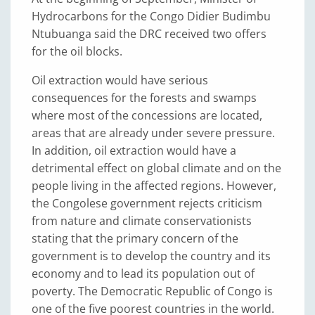
Hydrocarbons for the Congo Didier Budimbu
Ntubuanga said the DRC received two offers
for the oil blocks.
Oil extraction would have serious
consequences for the forests and swamps
where most of the concessions are located,
areas that are already under severe pressure.
In addition, oil extraction would have a
detrimental effect on global climate and on the
people living in the affected regions. However,
the Congolese government rejects criticism
from nature and climate conservationists
stating that the primary concern of the
government is to develop the country and its
economy and to lead its population out of
poverty. The Democratic Republic of Congo is
one of the five poorest countries in the world.