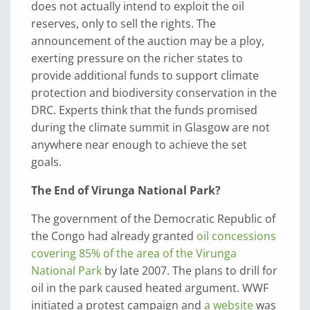
does not actually intend to exploit the oil
reserves, only to sell the rights. The
announcement of the auction may be a ploy,
exerting pressure on the richer states to
provide additional funds to support climate
protection and biodiversity conservation in the
DRC. Experts think that the funds promised
during the climate summit in Glasgow are not
anywhere near enough to achieve the set
goals.
The End of Virunga National Park?
The government of the Democratic Republic of
the Congo had already granted
oil concessions
covering 85% of the area of the Virunga
National Park
by late 2007. The plans to drill for
oil in the park caused heated argument. WWF
initiated a protest campaign and
a website
was