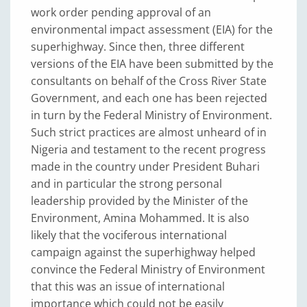
work order pending approval of an
environmental impact assessment (EIA) for the
superhighway. Since then, three different
versions of the EIA have been submitted by the
consultants on behalf of the Cross River State
Government, and each one has been rejected
in turn by the Federal Ministry of Environment.
Such strict practices are almost unheard of in
Nigeria and testament to the recent progress
made in the country under President Buhari
and in particular the strong personal
leadership provided by the Minister of the
Environment, Amina Mohammed. It is also
likely that the vociferous international
campaign against the superhighway helped
convince the Federal Ministry of Environment
that this was an issue of international
importance which could not be easily