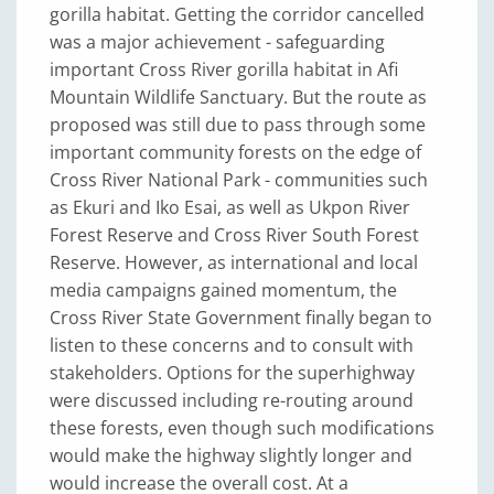
gorilla habitat. Getting the corridor cancelled
was a major achievement - safeguarding
important Cross River gorilla habitat in Afi
Mountain Wildlife Sanctuary. But the route as
proposed was still due to pass through some
important community forests on the edge of
Cross River National Park - communities such
as Ekuri and Iko Esai, as well as Ukpon River
Forest Reserve and Cross River South Forest
Reserve. However, as international and local
media campaigns gained momentum, the
Cross River State Government finally began to
listen to these concerns and to consult with
stakeholders. Options for the superhighway
were discussed including re-routing around
these forests, even though such modifications
would make the highway slightly longer and
would increase the overall cost. At a