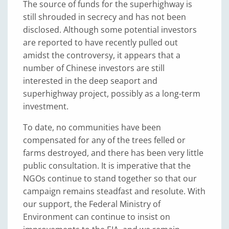
The source of funds for the superhighway is
still shrouded in secrecy and has not been
disclosed. Although some potential investors
are reported to have recently pulled out
amidst the controversy, it appears that a
number of Chinese investors are still
interested in the deep seaport and
superhighway project, possibly as a long-term
investment.
To date, no communities have been
compensated for any of the trees felled or
farms destroyed, and there has been very little
public consultation. It is imperative that the
NGOs continue to stand together so that our
campaign remains steadfast and resolute. With
our support, the Federal Ministry of
Environment can continue to insist on