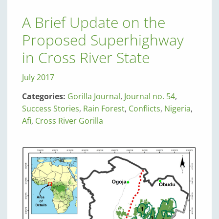
A Brief Update on the
Proposed Superhighway
in Cross River State
July 2017
Categories:
Gorilla Journal
,
Journal no. 54
,
Success Stories
,
Rain Forest
,
Conflicts
,
Nigeria
,
Afi
,
Cross River Gorilla