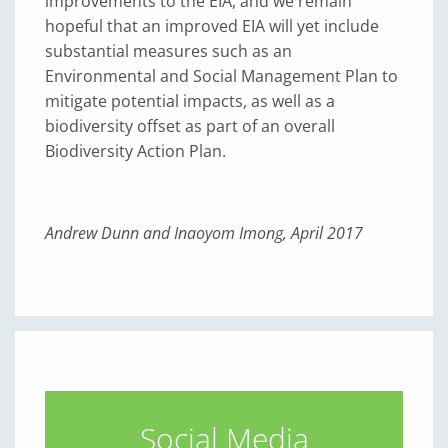
improvements to the EIA, and we remain
hopeful that an improved EIA will yet include
substantial measures such as an
Environmental and Social Management Plan to
mitigate potential impacts, as well as a
biodiversity offset as part of an overall
Biodiversity Action Plan.
Andrew Dunn and Inaoyom Imong, April 2017
Social Media