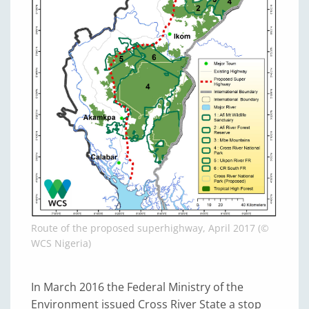
Route of the proposed superhighway, April 2017 (©
WCS Nigeria)
In March 2016 the Federal Ministry of the
Environment issued Cross River State a stop