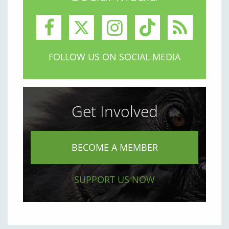
FOLLOW US ON SOCIAL MEDIA
Get Involved
BECOME A MEMBER
SUPPORT US NOW