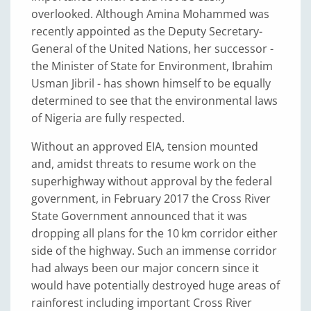
overlooked. Although Amina Mohammed was
recently appointed as the Deputy Secretary-
General of the United Nations, her successor -
the Minister of State for Environment, Ibrahim
Usman Jibril - has shown himself to be equally
determined to see that the environmental laws
of Nigeria are fully respected.
Without an approved EIA, tension mounted
and, amidst threats to resume work on the
superhighway without approval by the federal
government, in February 2017 the Cross River
State Government announced that it was
dropping all plans for the 10 km corridor either
side of the highway. Such an immense corridor
had always been our major concern since it
would have potentially destroyed huge areas of
rainforest including important Cross River