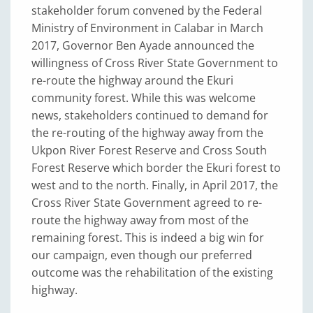
stakeholder forum convened by the Federal
Ministry of Environment in Calabar in March
2017, Governor Ben Ayade announced the
willingness of Cross River State Government to
re-route the highway around the Ekuri
community forest. While this was welcome
news, stakeholders continued to demand for
the re-routing of the highway away from the
Ukpon River Forest Reserve and Cross South
Forest Reserve which border the Ekuri forest to
west and to the north. Finally, in April 2017, the
Cross River State Government agreed to re-
route the highway away from most of the
remaining forest. This is indeed a big win for
our campaign, even though our preferred
outcome was the rehabilitation of the existing
highway.