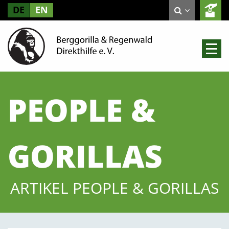
DE
EN
PEOPLE &
GORILLAS
ARTIKEL PEOPLE & GORILLAS