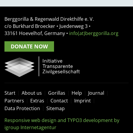
Berggorilla & Regenwald Direkthilfe e. V.
c/o Burkhard Broecker •
Juedenweg 3
•
33161
Hoevelhof, Germany
•
info(at)berggorilla.org
DONATE NOW
Start
About us
Gorillas
Help
Journal
Partners
Extras
Contact
Imprint
Data Protection
Sitemap
Responsive web design and TYPO3 development by
igroup Internetagentur