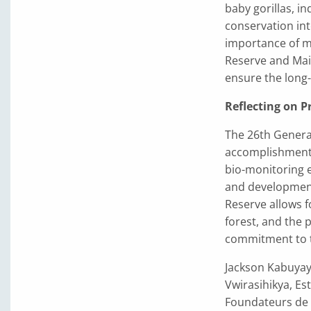
baby gorillas, i
conservation int
importance of m
Reserve and Mai
ensure the long-t
Reflecting on P
The 26th Genera
accomplishments 
bio-monitoring 
and development 
Reserve allows fo
forest, and the 
commitment to th
Jackson Kabuyay
Vwirasihikya, E
Foundateurs de R