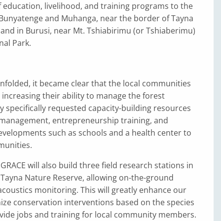
 education, livelihood, and training programs to the
Bunyatenge and Muhanga, near the border of Tayna
and in Burusi, near Mt. Tshiabirimu (or Tshiaberimu)
nal Park.
nfolded, it became clear that the local communities
 increasing their ability to manage the forest
y specifically requested capacity-building resources
 management, entrepreneurship training, and
evelopments such as schools and a health center to
munities.
 GRACE will also build three field research stations in
 Tayna Nature Reserve, allowing on-the-ground
coustics monitoring. This will greatly enhance our
mize conservation interventions based on the species
vide jobs and training for local community members.