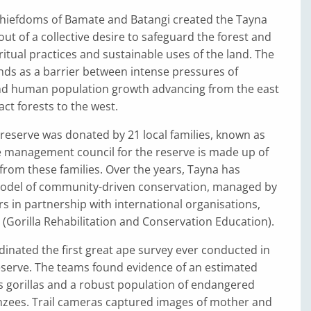
 chiefdoms of Bamate and Batangi created the Tayna
ut of a collective desire to safeguard the forest and
ritual practices and sustainable uses of the land. The
nds as a barrier between intense pressures of
nd human population growth advancing from the east
act forests to the west.
 reserve was donated by 21 local families, known as
e management council for the reserve is made up of
from these families. Over the years, Tayna has
model of community-driven conservation, managed by
rs in partnership with international organisations,
(Gorilla Rehabilitation and Conservation Education).
dinated the first great ape survey ever conducted in
serve. The teams found evidence of an estimated
s gorillas and a robust population of endangered
zees. Trail cameras captured images of mother and