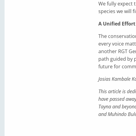
We fully expect 
species we will f
A Unified Effort
The conservation
every voice matt
another RGT Gene
path guided by p
future for commun
Josias Kambale K
This article is d
have passed away 
Tayna and beyond
and Muhindo Bulo