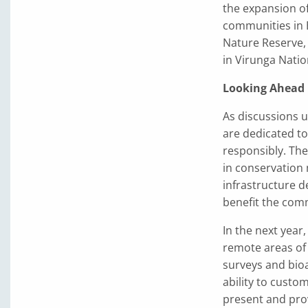
the expansion of
communities in 
Nature Reserve, 
in Virunga Natio
Looking Ahead
As discussions u
are dedicated to
responsibly. The
in conservation
infrastructure d
benefit the com
In the next year,
remote areas of
surveys and bioa
ability to custo
present and pro