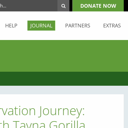
DONATE NOW
HELP
JOURNAL
PARTNERS
EXTRAS
vation Journey:
th Tayna Gorilla