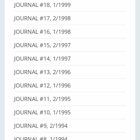
JOURNAL #18, 1/1999
JOURNAL #17, 2/1998
JOURNAL #16, 1/1998
JOURNAL #15, 2/1997
JOURNAL #14, 1/1997
JOURNAL #13, 2/1996
JOURNAL #12, 1/1996
JOURNAL #11, 2/1995
JOURNAL #10, 1/1995
JOURNAL #9, 2/1994
JOURNAL #8, 1/1994