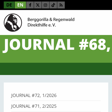
DE
EN
JOURNAL #68,
JOURNAL #72, 1/2026
JOURNAL #71, 2/2025