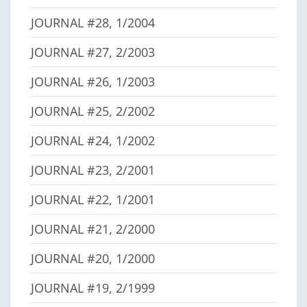
JOURNAL #28, 1/2004
JOURNAL #27, 2/2003
JOURNAL #26, 1/2003
JOURNAL #25, 2/2002
JOURNAL #24, 1/2002
JOURNAL #23, 2/2001
JOURNAL #22, 1/2001
JOURNAL #21, 2/2000
JOURNAL #20, 1/2000
JOURNAL #19, 2/1999