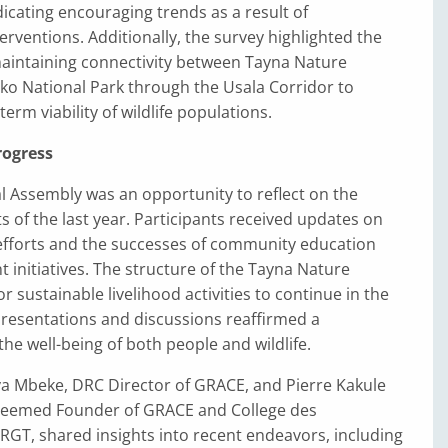
ndicating encouraging trends as a result of
erventions. Additionally, the survey highlighted the
aintaining connectivity between Tayna Nature
ko National Park through the Usala Corridor to
erm viability of wildlife populations.
rogress
l Assembly was an opportunity to reflect on the
of the last year. Participants received updates on
efforts and the successes of community education
initiatives. The structure of the Tayna Nature
r sustainable livelihood activities to continue in the
presentations and discussions reaffirmed a
e well-being of both people and wildlife.
a Mbeke, DRC Director of GRACE, and Pierre Kakule
steemed Founder of GRACE and College des
GT, shared insights into recent endeavors, including