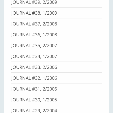
JOURNAL #39, 2/2009
JOURNAL #38, 1/2009
JOURNAL #37, 2/2008
JOURNAL #36, 1/2008
JOURNAL #35, 2/2007
JOURNAL #34, 1/2007
JOURNAL #33, 2/2006
JOURNAL #32, 1/2006
JOURNAL #31, 2/2005
JOURNAL #30, 1/2005
JOURNAL #29, 2/2004