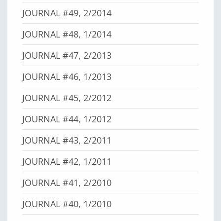
JOURNAL #49, 2/2014
JOURNAL #48, 1/2014
JOURNAL #47, 2/2013
JOURNAL #46, 1/2013
JOURNAL #45, 2/2012
JOURNAL #44, 1/2012
JOURNAL #43, 2/2011
JOURNAL #42, 1/2011
JOURNAL #41, 2/2010
JOURNAL #40, 1/2010