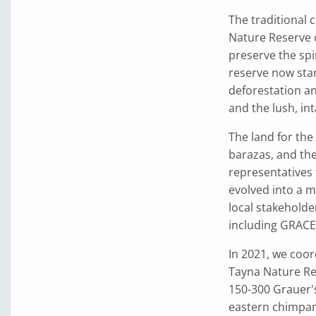
The traditional
Nature Reserve o
preserve the spi
reserve now sta
deforestation a
and the lush, int
The land for the
barazas, and th
representatives 
evolved into a 
local stakeholde
including GRACE 
In 2021, we coor
Tayna Nature Re
150-300 Grauer'
eastern chimpan