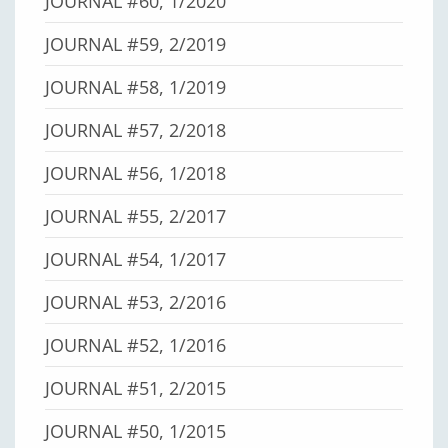
JOURNAL #60, 1/2020
JOURNAL #59, 2/2019
JOURNAL #58, 1/2019
JOURNAL #57, 2/2018
JOURNAL #56, 1/2018
JOURNAL #55, 2/2017
JOURNAL #54, 1/2017
JOURNAL #53, 2/2016
JOURNAL #52, 1/2016
JOURNAL #51, 2/2015
JOURNAL #50, 1/2015