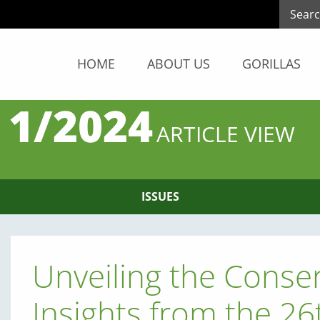
HOME
ABOUT US
GORILLAS
 1/2024
ARTICLE VIEW
ISSUES
Unveiling the Conser
Insights from the 26