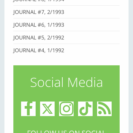
JOURNAL #7, 2/1993
JOURNAL #6, 1/1993
JOURNAL #5, 2/1992
JOURNAL #4, 1/1992
Social Media
FOLLOW US ON SOCIAL