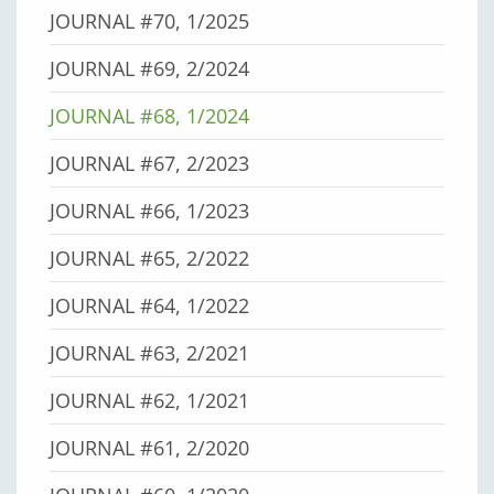
JOURNAL #70, 1/2025
JOURNAL #69, 2/2024
JOURNAL #68, 1/2024
JOURNAL #67, 2/2023
JOURNAL #66, 1/2023
JOURNAL #65, 2/2022
JOURNAL #64, 1/2022
JOURNAL #63, 2/2021
JOURNAL #62, 1/2021
JOURNAL #61, 2/2020