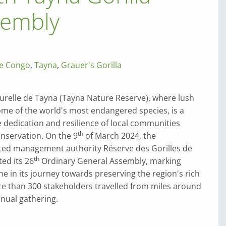
sembly
he Congo
,
Tayna
,
Grauer's Gorilla
urelle de Tayna (Tayna Nature Reserve), where lush
ome of the world's most endangered species, is a
 dedication and resilience of local communities
th
nservation. On the 9
of March 2024, the
ed management authority Réserve des Gorilles de
th
ed its 26
Ordinary General Assembly, marking
e in its journey towards preserving the region's rich
re than 300 stakeholders travelled from miles around
nnual gathering.