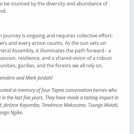
to be stunned by the diversity and abundance of
ind.
 journey is ongoing and requires collective effort:
ers and every action counts. As the sun sets on
ral Assembly, it illuminates the path forward - a
assion, resilience, and a shared vision of a robust
ities, gorillas, and the forests we all rely on.
amaliro and Mark Jordahl
edicated in memory of four Tayna conservation heroes who
in the last five years. They have made a lasting impact in
: Jéróme Kayumba, Tendresse Makosano, Tsongo Mutati,
ngo Ngike.