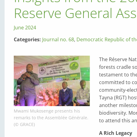
Reserve General As
June 2024
Categories:
Journal no. 68
,
Democratic Republic of t
The Réserve Nat
forests cradle s
testament to the
committed to co
community-elect
Tayna (RGT) host
another mileston
Mwami Mukosenge presents his
biodiversity. Mo
remarks to the Assemblée Générale.
to attend this a
(© GRACE)
A Rich Legacy