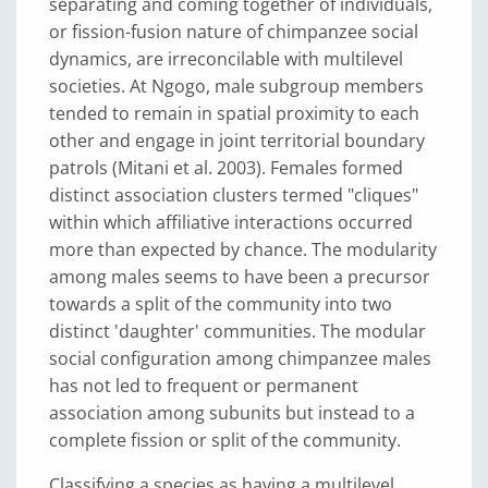
separating and coming together of individuals,
or fission-fusion nature of chimpanzee social
dynamics, are irreconcilable with multilevel
societies. At Ngogo, male subgroup members
tended to remain in spatial proximity to each
other and engage in joint territorial boundary
patrols (Mitani et al. 2003). Females formed
distinct association clusters termed "cliques"
within which affiliative interactions occurred
more than expected by chance. The modularity
among males seems to have been a precursor
towards a split of the community into two
distinct 'daughter' communities. The modular
social configuration among chimpanzee males
has not led to frequent or permanent
association among subunits but instead to a
complete fission or split of the community.
Classifying a species as having a multilevel