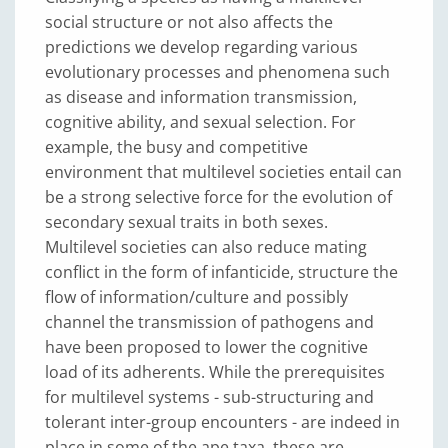
social structure or not also affects the
predictions we develop regarding various
evolutionary processes and phenomena such
as disease and information transmission,
cognitive ability, and sexual selection. For
example, the busy and competitive
environment that multilevel societies entail can
be a strong selective force for the evolution of
secondary sexual traits in both sexes.
Multilevel societies can also reduce mating
conflict in the form of infanticide, structure the
flow of information/culture and possibly
channel the transmission of pathogens and
have been proposed to lower the cognitive
load of its adherents. While the prerequisites
for multilevel systems - sub-structuring and
tolerant inter-group encounters - are indeed in
place in some of the ape taxa, these are