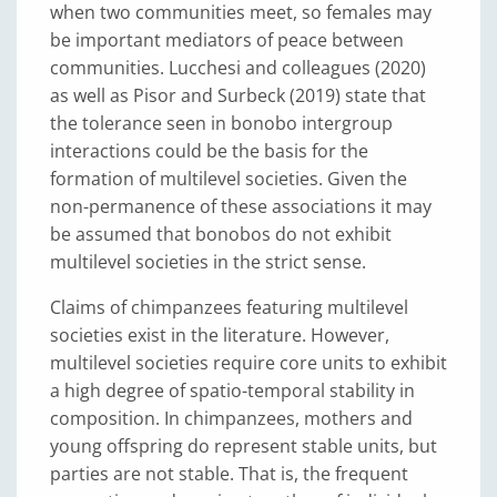
when two communities meet, so females may
be important mediators of peace between
communities. Lucchesi and colleagues (2020)
as well as Pisor and Surbeck (2019) state that
the tolerance seen in bonobo intergroup
interactions could be the basis for the
formation of multilevel societies. Given the
non-permanence of these associations it may
be assumed that bonobos do not exhibit
multilevel societies in the strict sense.
Claims of chimpanzees featuring multilevel
societies exist in the literature. However,
multilevel societies require core units to exhibit
a high degree of spatio-temporal stability in
composition. In chimpanzees, mothers and
young offspring do represent stable units, but
parties are not stable. That is, the frequent