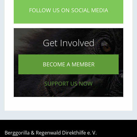
FOLLOW US ON SOCIAL MEDIA
Get Involved
BECOME A MEMBER
SUPPORT US NOW
Berggorilla & Regenwald Direkthilfe e. V.