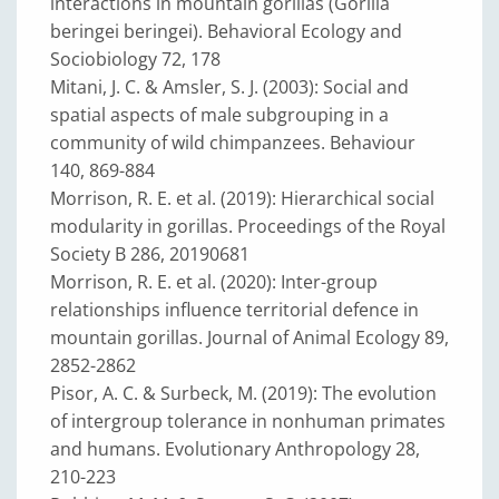
interactions in mountain gorillas (Gorilla
beringei beringei). Behavioral Ecology and
Sociobiology 72, 178
Mitani, J. C. & Amsler, S. J. (2003): Social and
spatial aspects of male subgrouping in a
community of wild chimpanzees. Behaviour
140, 869-884
Morrison, R. E. et al. (2019): Hierarchical social
modularity in gorillas. Proceedings of the Royal
Society B 286, 20190681
Morrison, R. E. et al. (2020): Inter-group
relationships influence territorial defence in
mountain gorillas. Journal of Animal Ecology 89,
2852-2862
Pisor, A. C. & Surbeck, M. (2019): The evolution
of intergroup tolerance in nonhuman primates
and humans. Evolutionary Anthropology 28,
210-223