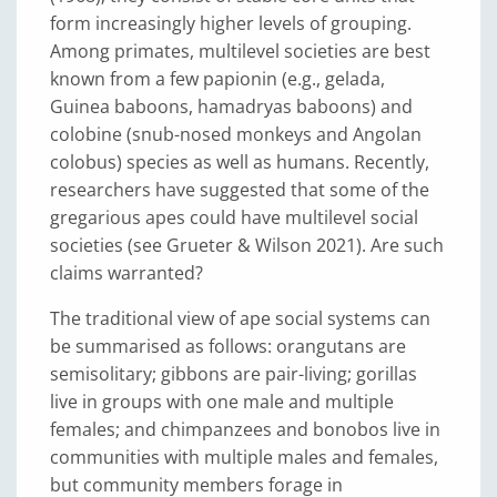
form increasingly higher levels of grouping.
Among primates, multilevel societies are best
known from a few papionin (e.g., gelada,
Guinea baboons, hamadryas baboons) and
colobine (snub-nosed monkeys and Angolan
colobus) species as well as humans. Recently,
researchers have suggested that some of the
gregarious apes could have multilevel social
societies (see Grueter & Wilson 2021). Are such
claims warranted?
The traditional view of ape social systems can
be summarised as follows: orangutans are
semisolitary; gibbons are pair-living; gorillas
live in groups with one male and multiple
females; and chimpanzees and bonobos live in
communities with multiple males and females,
but community members forage in