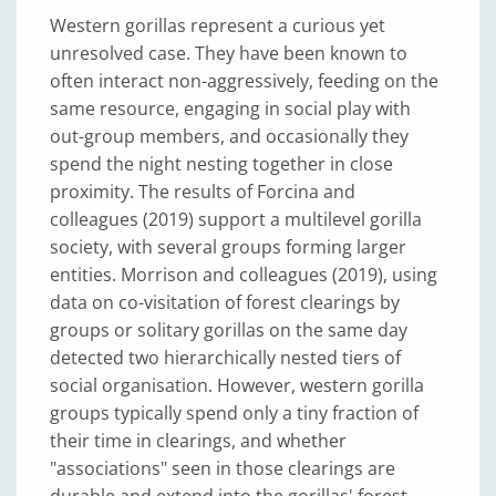
Western gorillas represent a curious yet
unresolved case. They have been known to
often interact non-aggressively, feeding on the
same resource, engaging in social play with
out-group members, and occasionally they
spend the night nesting together in close
proximity. The results of Forcina and
colleagues (2019) support a multilevel gorilla
society, with several groups forming larger
entities. Morrison and colleagues (2019), using
data on co-visitation of forest clearings by
groups or solitary gorillas on the same day
detected two hierarchically nested tiers of
social organisation. However, western gorilla
groups typically spend only a tiny fraction of
their time in clearings, and whether
"associations" seen in those clearings are
durable and extend into the gorillas' forest