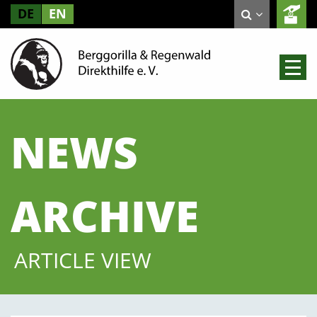
DE
EN
NEWS
ARCHIVE
ARTICLE VIEW