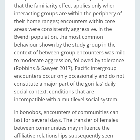
that the familiarity effect applies only when
interacting groups are within the periphery of
their home ranges; encounters within core
areas were consistently aggressive. In the
Bwindi population, the most common
behaviour shown by the study group in the
context of between-group encounters was mild
to moderate aggression, followed by tolerance
(Robbins & Sawyer 2017). Pacific intergroup
encounters occur only occasionally and do not
constitute a major part of the gorillas' daily
social context, conditions that are
incompatible with a multilevel social system.
In bonobos, encounters of communities can
last for several days. The transfer of females
between communities may influence the
affiliative relationships subsequently seen