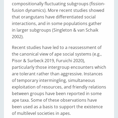
compositionally fluctuating subgroups (fission-
fusion dynamics). More recent studies showed
that orangutans have differentiated social
interactions, and in some populations gather
in larger subgroups (Singleton & van Schaik
2002).
Recent studies have led to a reassessment of
the canonical view of ape social systems (e.g.,
Pisor & Surbeck 2019, Furuichi 2020),
particularly those intergroup encounters which
are tolerant rather than aggressive. Instances
of temporary intermingling, simultaneous
exploitation of resources, and friendly relations
between groups have been reported in some
ape taxa. Some of these observations have
been used as a basis to support the existence
of multilevel societies in apes.