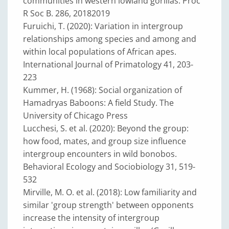
communities in western lowland gorillas. Proc
R Soc B. 286, 20182019
Furuichi, T. (2020): Variation in intergroup
relationships among species and among and
within local populations of African apes.
International Journal of Primatology 41, 203-
223
Kummer, H. (1968): Social organization of
Hamadryas Baboons: A field Study. The
University of Chicago Press
Lucchesi, S. et al. (2020): Beyond the group:
how food, mates, and group size influence
intergroup encounters in wild bonobos.
Behavioral Ecology and Sociobiology 31, 519-
532
Mirville, M. O. et al. (2018): Low familiarity and
similar 'group strength' between opponents
increase the intensity of intergroup