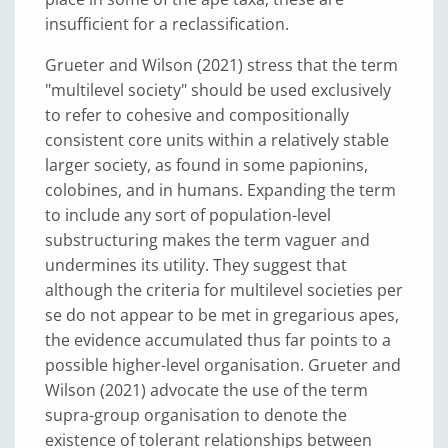
insufficient for a reclassification.
Grueter and Wilson (2021) stress that the term
"multilevel society" should be used exclusively
to refer to cohesive and compositionally
consistent core units within a relatively stable
larger society, as found in some papionins,
colobines, and in humans. Expanding the term
to include any sort of population-level
substructuring makes the term vaguer and
undermines its utility. They suggest that
although the criteria for multilevel societies per
se do not appear to be met in gregarious apes,
the evidence accumulated thus far points to a
possible higher-level organisation. Grueter and
Wilson (2021) advocate the use of the term
supra-group organisation to denote the
existence of tolerant relationships between