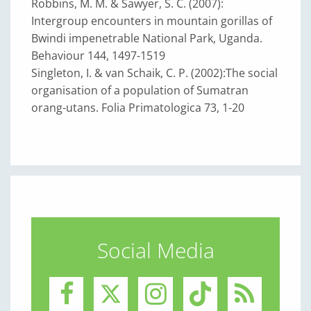
Robbins, M. M. & Sawyer, S. C. (2007):
Intergroup encounters in mountain gorillas of
Bwindi impenetrable National Park, Uganda.
Behaviour 144, 1497-1519
Singleton, I. & van Schaik, C. P. (2002):The social
organisation of a population of Sumatran
orang-utans. Folia Primatologica 73, 1-20
Social Media