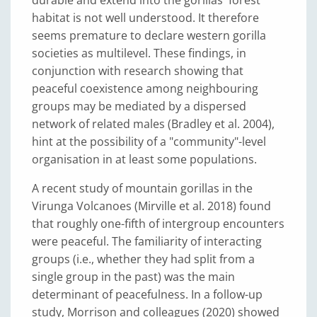
habitat is not well understood. It therefore
seems premature to declare western gorilla
societies as multilevel. These findings, in
conjunction with research showing that
peaceful coexistence among neighbouring
groups may be mediated by a dispersed
network of related males (Bradley et al. 2004),
hint at the possibility of a "community"-level
organisation in at least some populations.
A recent study of mountain gorillas in the
Virunga Volcanoes (Mirville et al. 2018) found
that roughly one-fifth of intergroup encounters
were peaceful. The familiarity of interacting
groups (i.e., whether they had split from a
single group in the past) was the main
determinant of peacefulness. In a follow-up
study, Morrison and colleagues (2020) showed