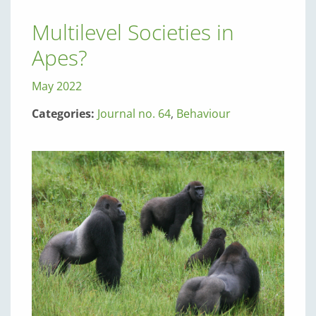
Multilevel Societies in
Apes?
May 2022
Categories:
Journal no. 64
,
Behaviour