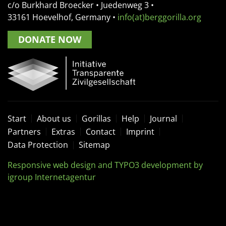
c/o Burkhard Broecker •
Juedenweg 3
•
33161
Hoevelhof, Germany
•
info(at)berggorilla.org
DONATE NOW
Start
About us
Gorillas
Help
Journal
Partners
Extras
Contact
Imprint
Data Protection
Sitemap
Responsive web design and TYPO3 development by
igroup Internetagentur