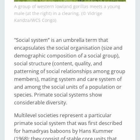
A group of western lowland gorillas meets a young
male (at the right) in a clearing. (© Vidrige
Kandza/WCS Congo)
"Social system” is an umbrella term that
encapsulates the social organisation (size and
demographic composition of a social group),
social structure (content, quality, and
patterning of social relationships among group
members), mating system and care system of
and among the social units of a population or
species. Primate social systems show
considerable diversity.
Multilevel societies represent a particular
primate social system that was first described
for hamadryas baboons by Hans Kummer
(1968); they consist of stable core units that