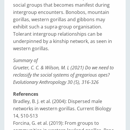
social groups that becomes manifest during
intergroup encounters. Bonobos, mountain
gorillas, western gorillas and gibbons may
exhibit such a supra-group organisation.
Tolerant intergroup relationships can be
underpinned by a kinship network, as seen in
western gorillas.
Summary of
Grueter, C. C. & Wilson, M. L (2021) Do we need to
reclassify the social systems of gregarious apes?
Evolutionary Anthropology 30 (5), 316-326
References
Bradley, B. J. et al. (2004): Dispersed male
networks in western gorillas. Current Biology
14, 510-513
Forcina, G. et al. (2019): From groups to