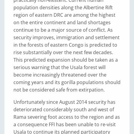
practically non-existent. Current human
population densities along the Albertine Rift
region of eastern DRC are among the highest
on the entire continent and land shortages
continue to be a major source of conflict. As
security improves, immigration and settlement
in the forests of eastern Congo is predicted to
rise substantially over the next few decades.
This predicted expansion should be taken as a
serious warning that the Usala forest will
become increasingly threatened over the
coming years and its gorilla populations should
not be considered safe from extirpation.
Unfortunately since August 2014 security has
deteriorated considerably south and west of
Rama severing foot access to the region and as
a consequence FFI has been unable to re-visit
Usala to continue its planned participatory