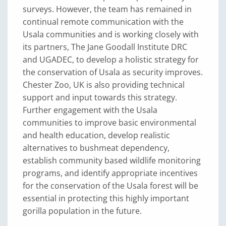
surveys. However, the team has remained in
continual remote communication with the
Usala communities and is working closely with
its partners, The Jane Goodall Institute DRC
and UGADEC, to develop a holistic strategy for
the conservation of Usala as security improves.
Chester Zoo, UK is also providing technical
support and input towards this strategy.
Further engagement with the Usala
communities to improve basic environmental
and health education, develop realistic
alternatives to bushmeat dependency,
establish community based wildlife monitoring
programs, and identify appropriate incentives
for the conservation of the Usala forest will be
essential in protecting this highly important
gorilla population in the future.