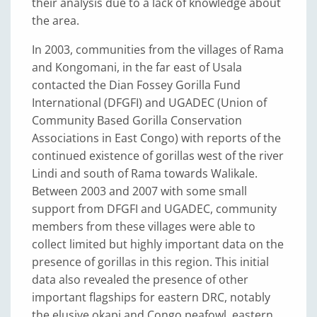
their analysis due to a lack of knowledge about
the area.
In 2003, communities from the villages of Rama
and Kongomani, in the far east of Usala
contacted the Dian Fossey Gorilla Fund
International (DFGFI) and UGADEC (Union of
Community Based Gorilla Conservation
Associations in East Congo) with reports of the
continued existence of gorillas west of the river
Lindi and south of Rama towards Walikale.
Between 2003 and 2007 with some small
support from DFGFI and UGADEC, community
members from these villages were able to
collect limited but highly important data on the
presence of gorillas in this region. This initial
data also revealed the presence of other
important flagships for eastern DRC, notably
the elusive okapi and Congo peafowl, eastern