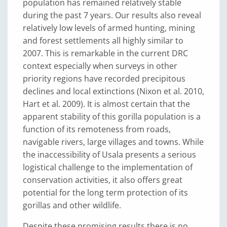
population has remained relatively stable
during the past 7 years. Our results also reveal
relatively low levels of armed hunting, mining
and forest settlements all highly similar to
2007. This is remarkable in the current DRC
context especially when surveys in other
priority regions have recorded precipitous
declines and local extinctions (Nixon et al. 2010,
Hart et al. 2009). It is almost certain that the
apparent stability of this gorilla population is a
function of its remoteness from roads,
navigable rivers, large villages and towns. While
the inaccessibility of Usala presents a serious
logistical challenge to the implementation of
conservation activities, it also offers great
potential for the long term protection of its
gorillas and other wildlife.
Despite these promising results there is no