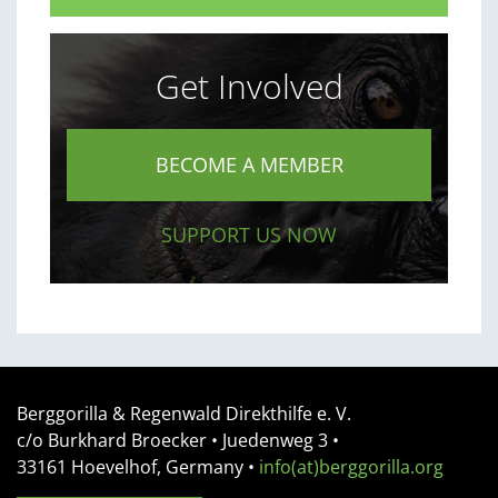
Get Involved
BECOME A MEMBER
SUPPORT US NOW
Berggorilla & Regenwald Direkthilfe e. V.
c/o Burkhard Broecker •
Juedenweg 3
•
33161
Hoevelhof, Germany
•
info(at)berggorilla.org