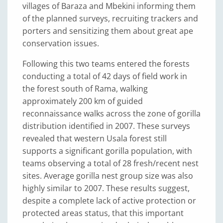
villages of Baraza and Mbekini informing them
of the planned surveys, recruiting trackers and
porters and sensitizing them about great ape
conservation issues.
Following this two teams entered the forests
conducting a total of 42 days of field work in
the forest south of Rama, walking
approximately 200 km of guided
reconnaissance walks across the zone of gorilla
distribution identified in 2007. These surveys
revealed that western Usala forest still
supports a significant gorilla population, with
teams observing a total of 28 fresh/recent nest
sites. Average gorilla nest group size was also
highly similar to 2007. These results suggest,
despite a complete lack of active protection or
protected areas status, that this important