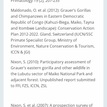
Primatology 19 (2), 207-235
Maldonado, O. et al. (2012): Grauer’s Gorillas
and Chimpanzees in Eastern Democratic
Republic of Congo (Kahuzi-Biega, Maiko, Tayna
and Itombwe Landscape): Conservation Action
Plan 2012-2022. Gland, Switzerland (IUCN/SSC
Primate Specialist Group, Ministry of
Environment, Nature Conservation & Tourism,
ICCN & JGI)
Nixon, S. (2010): Participatory assessment of
Grauer’s eastern gorilla and other wildlife in
the Lubutu sector of Maiko National Park and
adjacent forest. Unpublished report submitted
to FFI, FZS, ICCN, ZSL
Nixon, S. et al. (2007): A prospection survey of