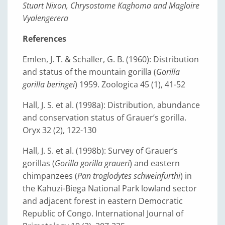
Stuart Nixon, Chrysostome Kaghoma and Magloire
Vyalengerera
References
Emlen, J. T. & Schaller, G. B. (1960): Distribution
and status of the mountain gorilla (
Gorilla
gorilla beringei
) 1959. Zoologica 45 (1), 41-52
Hall, J. S. et al. (1998a): Distribution, abundance
and conservation status of Grauer’s gorilla.
Oryx 32 (2), 122-130
Hall, J. S. et al. (1998b): Survey of Grauer’s
gorillas (
Gorilla gorilla graueri
) and eastern
chimpanzees (
Pan troglodytes schweinfurthi
) in
the Kahuzi-Biega National Park lowland sector
and adjacent forest in eastern Democratic
Republic of Congo. International Journal of