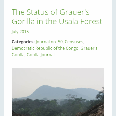
The Status of Grauer's
Gorilla in the Usala Forest
July 2015
Categories:
Journal no. 50
,
Censuses
,
Democratic Republic of the Congo
,
Grauer's
Gorilla
,
Gorilla Journal