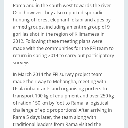
Rama and in the south west towards the river
Oso, however they also reported sporadic
hunting of forest elephant, okapi and apes by
armed groups, including an entire group of 9
gorillas shot in the region of Kilimamesa in
2012. Following these meeting plans were
made with the communities for the FFI team to
return in spring 2014 to carry out participatory
surveys.
In March 2014 the FFI survey project team
made their way to Mohangha, meeting with
Usala inhabitants and organising porters to
transport 100 kg of equipment and over 250 kg
of ration 150 km by foot to Rama, a logistical
challenge of epic proportions! After arriving in
Rama 5 days later, the team along with
traditional leaders from Rama visited the