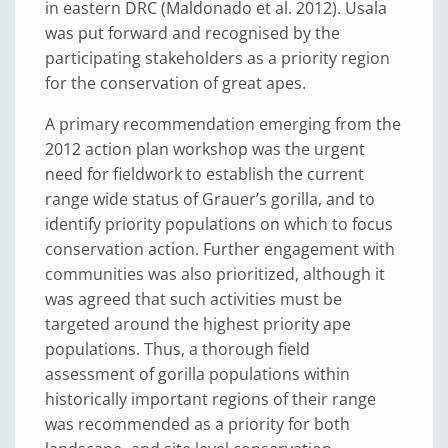
in eastern DRC (Maldonado et al. 2012). Usala
was put forward and recognised by the
participating stakeholders as a priority region
for the conservation of great apes.
A primary recommendation emerging from the
2012 action plan workshop was the urgent
need for fieldwork to establish the current
range wide status of Grauer’s gorilla, and to
identify priority populations on which to focus
conservation action. Further engagement with
communities was also prioritized, although it
was agreed that such activities must be
targeted around the highest priority ape
populations. Thus, a thorough field
assessment of gorilla populations within
historically important regions of their range
was recommended as a priority for both