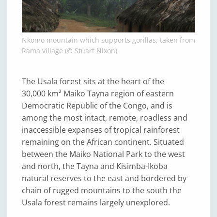
Nkomo mountain which supports gorillas, taken from
Rama village (© Stuart Nixon)
The Usala forest sits at the heart of the
30,000 km² Maiko Tayna region of eastern
Democratic Republic of the Congo, and is
among the most intact, remote, roadless and
inaccessible expanses of tropical rainforest
remaining on the African continent. Situated
between the Maiko National Park to the west
and north, the Tayna and Kisimba-Ikoba
natural reserves to the east and bordered by
chain of rugged mountains to the south the
Usala forest remains largely unexplored.