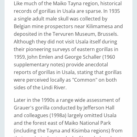
Like much of the Maiko Tayna region, historical
records of gorillas in Usala are sparse. In 1935
a single adult male skull was collected by
Belgian mine prospectors near Kilimamesa and
deposited in the Tervuren Museum, Brussels.
Although they did not visit Usala itself during
their pioneering surveys of eastern gorillas in
1959, John Emlen and George Schaller (1960
supplementary notes) provide anecdotal
reports of gorillas in Usala, stating that gorillas
were perceived locally as "Common" on both
sides of the Lindi River.
Later in the 1990s a range wide assessment of
Grauer's gorilla conducted by Jefferson Hall
and colleagues (1998a) largely omitted Usala
and the forest east of Maiko National Park
(including the Tayna and Kisimba regions) from