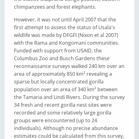
chimpanzees and forest elephants.
However, it was not until April 2007 that the
first attempt to assess the status of Usala's
wildlife was made by DFGFI (Nixon et al 2007)
with the Rama and Kongomani communities.
Funded with support from USAID, the
Columbus Zoo and Busch Gardens these
reconnaissance surveys walked 240 km over an
area of approximately 850 km² revealing a
sparse but locally concentrated gorilla
population over an area of 340 km² between
the Tamaria and Lindi Rivers. During the survey
34 fresh and recent gorilla nest sites were
recorded and some relatively large gorilla
groups were encountered (up to 24
individuals). Although no precise abundance
estimates could be calculated from this survey,