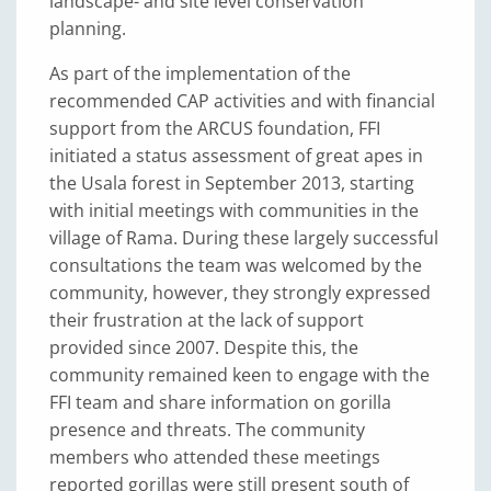
landscape- and site level conservation
planning.
As part of the implementation of the
recommended CAP activities and with financial
support from the ARCUS foundation, FFI
initiated a status assessment of great apes in
the Usala forest in September 2013, starting
with initial meetings with communities in the
village of Rama. During these largely successful
consultations the team was welcomed by the
community, however, they strongly expressed
their frustration at the lack of support
provided since 2007. Despite this, the
community remained keen to engage with the
FFI team and share information on gorilla
presence and threats. The community
members who attended these meetings
reported gorillas were still present south of