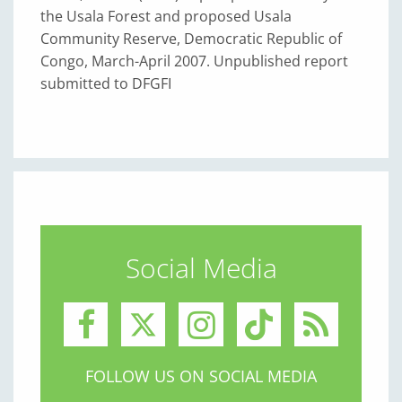
the Usala Forest and proposed Usala
Community Reserve, Democratic Republic of
Congo, March-April 2007. Unpublished report
submitted to DFGFI
Social Media
FOLLOW US ON SOCIAL MEDIA