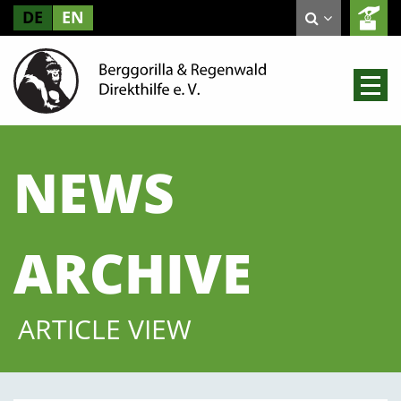
DE
EN
NEWS
ARCHIVE
ARTICLE VIEW