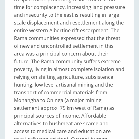
time for complacency. Increasing land pressure
and insecurity to the east is resulting in large
scale displacement and resettlement along the
entire western Albertine rift escarpment. The
Rama communities expressed that the threat
of new and uncontrolled settlement in this
area was a principal concern about their
future. The Rama community suffers extreme
poverty, living in almost complete isolation and
relying on shifting agriculture, subsistence
hunting, low level artisanal mining and the
transport of commercial materials from
Mohangha to Oninga (a major mining
settlement approx. 75 km west of Rama) as
principal sources of income. Affordable
alternatives to bushmeat are scarce and
access to medical care and education are