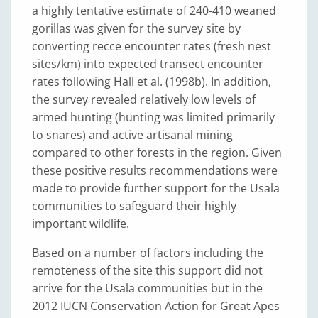
a highly tentative estimate of 240-410 weaned
gorillas was given for the survey site by
converting recce encounter rates (fresh nest
sites/km) into expected transect encounter
rates following Hall et al. (1998b). In addition,
the survey revealed relatively low levels of
armed hunting (hunting was limited primarily
to snares) and active artisanal mining
compared to other forests in the region. Given
these positive results recommendations were
made to provide further support for the Usala
communities to safeguard their highly
important wildlife.
Based on a number of factors including the
remoteness of the site this support did not
arrive for the Usala communities but in the
2012 IUCN Conservation Action for Great Apes