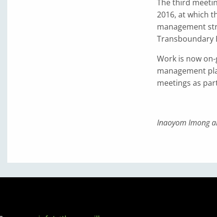
The third meeti
2016, at which 
management stru
Transboundary 
Work is now on-
management plan
meetings as par
Inaoyom Imong a