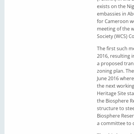
exists on the Ni
embassies in Ab
for Cameroon we
meeting of the w
Society (WCS) C
The first such 
2016, resulting 
a proposed tran
zoning plan. The
June 2016 where 
the next workin
Heritage Site st
the Biosphere Re
structure to st
Biosphere Reser
a committee to 