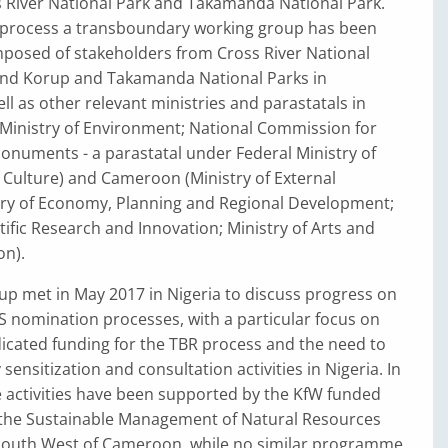
s River National Park and Takamanda National Park.
is process a transboundary working group has been
mposed of stakeholders from Cross River National
 and Korup and Takamanda National Parks in
l as other relevant ministries and parastatals in
 Ministry of Environment; National Commission for
uments - a parastatal under Federal Ministry of
 Culture) and Cameroon (Ministry of External
stry of Economy, Planning and Regional Development;
ntific Research and Innovation; Ministry of Arts and
n).
up met in May 2017 in Nigeria to discuss progress on
 nomination processes, with a particular focus on
icated funding for the TBR process and the need to
ensitization and consultation activities in Nigeria. In
activities have been supported by the KfW funded
he Sustainable Management of Natural Resources
South West of Cameroon, while no similar programme