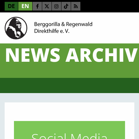
DE
EN
NEWS ARCHIV
Social Media