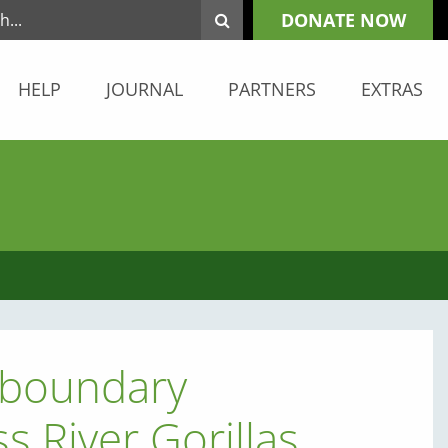
DONATE NOW
HELP
JOURNAL
PARTNERS
EXTRAS
sboundary
s River Gorillas