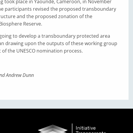
ng took place in Yaoundé, Cameroon, in November
the participants revised the proposed transboundary
cture and the proposed zonation of the
Biosphere Reserve.
going to develop a transboundary protected area
 drawing upon the outputs of these working group
t of the UNESCO nomination process.
nd Andrew Dunn