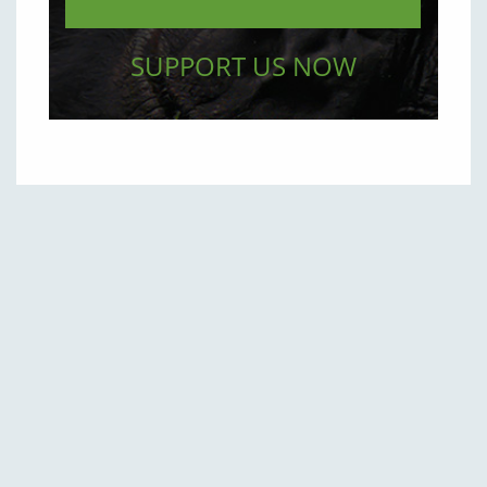
SUPPORT US NOW