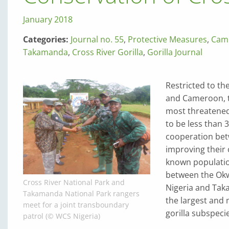
January 2018
Categories:
Journal no. 55
,
Protective Measures
,
Cam
Takamanda
,
Cross River Gorilla
,
Gorilla Journal
Restricted to th
and Cameroon, t
most threatened
to be less than 
cooperation bet
improving their
known population
between the Okw
Cross River National Park and
Nigeria and Tak
Takamanda National Park rangers
the largest and 
meet for a joint transboundary
gorilla subspeci
patrol (© WCS Nigeria)