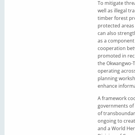
To mitigate thre
well as illegal 
timber forest p
protected areas 
can also streng
as a component 
cooperation bet
promoted in rece
the Okwangwo-Ta
operating acros
planning worksho
enhance informa
A framework coo
governments of 
of transboundary
ongoing to crea
and a World Her