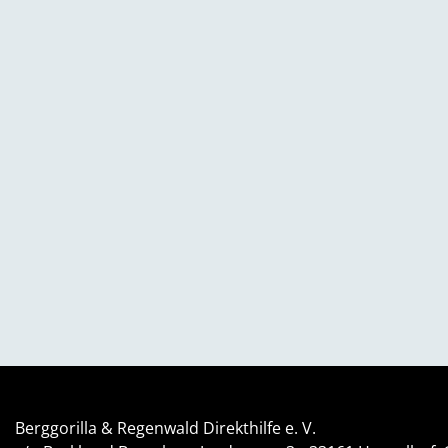
Berggorilla & Regenwald Direkthilfe e. V.