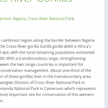
eroon
,
Nigeria
,
Cross River National Park
,
e rainforest region along the border between Nigeria
he Cross River gorilla
Gorilla gorilla diehli
is Africa's
 ape, with the total remaining population estimated
300. With a transboundary range, strengthening
ween the two range countries is important for
 conservation management. About one-third of the
 of these gorillas lives in the transboundary area
angwo Division of Cross River National Park in
amanda National Park in Cameroon which represents
most important site for conservation of this western
es.