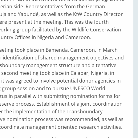
gerian side. Representatives from the German
uja and Yaoundé, as well as the KfW Country Director
re present at the meeting. This was the fourth
orking group facilitated by the Wildlife Conservation
ountry Offices in Nigeria and Cameroon.
meeting took place in Bamenda, Cameroon, in March
in identification of shared management objectives and
sboundary management structure and a tentative
 second meeting took place in Calabar, Nigeria, in
it was agreed to involve potential donor agencies in
g group session and to pursue UNESCO World
atus in parallel with submitting nomination forms for
serve process. Establishment of a joint coordination
eer the implementation of the Transboundary
ve nomination process was recommended, as well as
coordinate management oriented research activities.