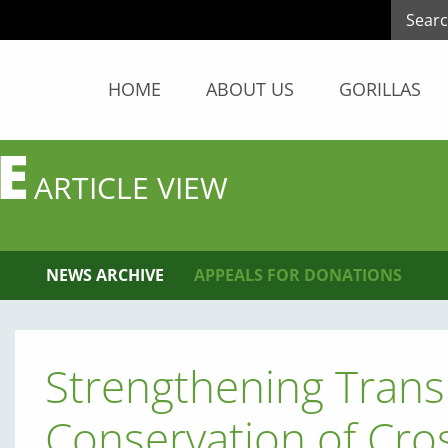
HOME
ABOUT US
GORILLAS
E
ARTICLE VIEW
NEWS ARCHIVE
APPEALS FOR DONATIONS
Strengthening Tran
Conservation of Cros