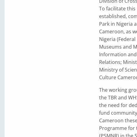
Division of Cros
To facilitate th
established, co
Park in Nigeria
Cameroon, as wel
Nigeria (Federal
Museums and Mon
Information and
Relations; Mini
Ministry of Scie
Culture Cameroo
The working gro
the TBR and WHS
the need for ded
fund community s
Cameroon these 
Programme for t
(PSMNR) in the 