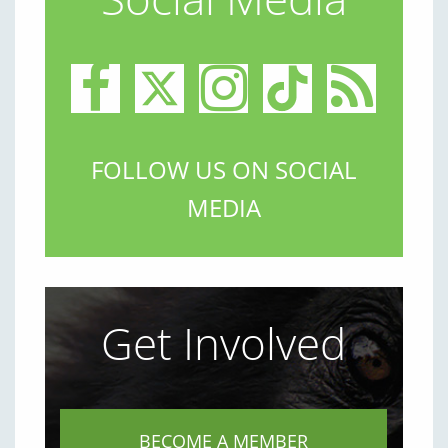
FOLLOW US ON SOCIAL
MEDIA
Get Involved
BECOME A MEMBER