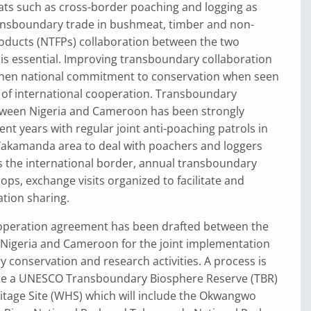
ats such as cross-border poaching and logging as
transboundary trade in bushmeat, timber and non-
roducts (NTFPs) collaboration between the two
is essential. Improving transboundary collaboration
then national commitment to conservation when seen
of international cooperation. Transboundary
ween Nigeria and Cameroon has been strongly
nt years with regular joint anti-poaching patrols in
kamanda area to deal with poachers and loggers
s the international border, annual transboundary
ps, exchange visits organized to facilitate and
tion sharing.
peration agreement has been drafted between the
Nigeria and Cameroon for the joint implementation
 conservation and research activities. A process is
te a UNESCO Transboundary Biosphere Reserve (TBR)
itage Site (WHS) which will include the Okwangwo