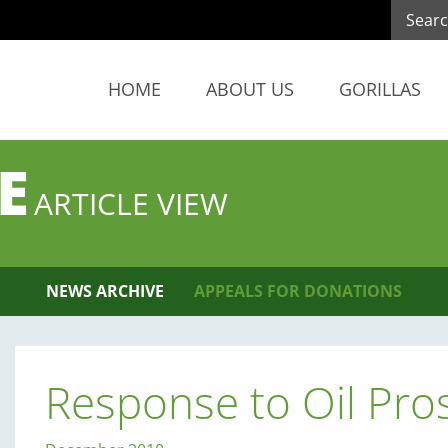
HOME
ABOUT US
GORILLAS
E
ARTICLE VIEW
NEWS ARCHIVE
APPEALS FOR DONATIONS
Response to Oil Pro