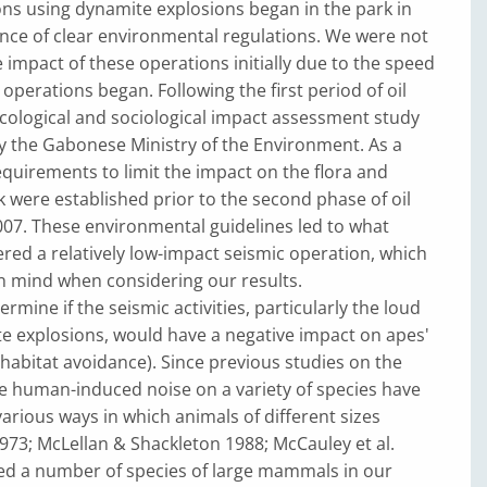
ns using dynamite explosions began in the park in
nce of clear environmental regulations. We were not
e impact of these operations initially due to the speed
 operations began. Following the first period of oil
cological and sociological impact assessment study
y the Gabonese Ministry of the Environment. As a
requirements to limit the impact on the flora and
k were established prior to the second phase of oil
007. These environmental guidelines led to what
red a relatively low-impact seismic operation, which
n mind when considering our results.
mine if the seismic activities, particularly the loud
e explosions, would have a negative impact on apes'
. habitat avoidance). Since previous studies on the
e human-induced noise on a variety of species have
various ways in which animals of different sizes
973; McLellan & Shackleton 1988; McCauley et al.
ded a number of species of large mammals in our