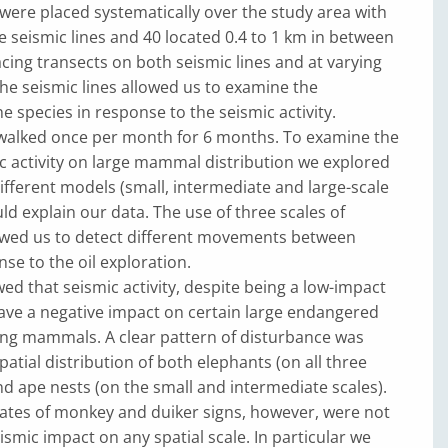
 were placed systematically over the study area with
e seismic lines and 40 located 0.4 to 1 km in between
lacing transects on both seismic lines and at varying
he seismic lines allowed us to examine the
he species in response to the seismic activity.
walked once per month for 6 months. To examine the
c activity on large mammal distribution we explored
ifferent models (small, intermediate and large-scale
ld explain our data. The use of three scales of
owed us to detect different movements between
nse to the oil exploration.
ed that seismic activity, despite being a low-impact
ave a negative impact on certain large endangered
ing mammals. A clear pattern of disturbance was
patial distribution of both elephants (on all three
and ape nests (on the small and intermediate scales).
ates of monkey and duiker signs, however, were not
ismic impact on any spatial scale. In particular we