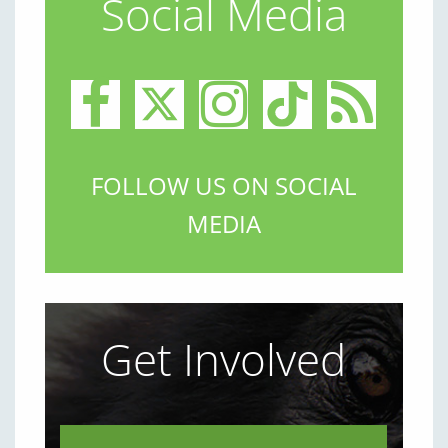
Social Media
FOLLOW US ON SOCIAL
MEDIA
Get Involved