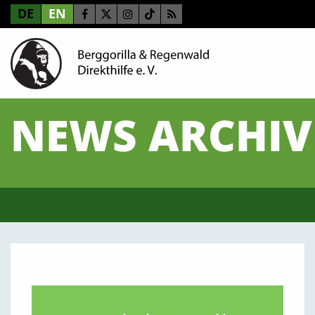
DE
EN
NEWS ARCHIV