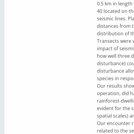
0.5 km in length
40 located on th
seismic lines. P
distances from t
distribution of t
Transects were 
impact of seismi
how well three d
disturbance) cou
disturbance all
species in respo
Our results show
operation, did h
rainforest-dwell
evident for the s
spatial scales) 
Our encounter r
related to the se