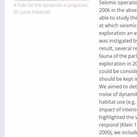
Seismic operatio
A hole for the dynamite is prepared.
2006 in the abse
(© Luisa Rabanal)
able to study th
at which seismic
exploration an e
was instigated b
result, several 
fauna of the par
exploration in 2
could be conside
should be kept i
We aimed to deter
noise of dynamit
habitat use (e.g
impact of intens
highlighted the 
respond (Klein 1
2000), we inclu