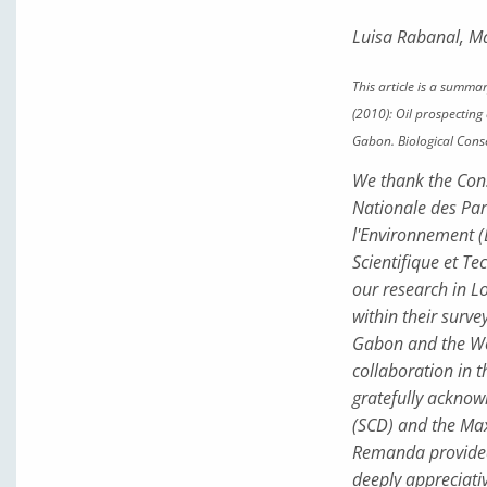
Luisa Rabanal, M
This article is a summar
(2010): Oil prospectin
Gabon. Biological Con
We thank the Cons
Nationale des Par
l'Environnement (
Scientifique et T
our research in L
within their surve
Gabon and the Wo
collaboration in t
gratefully acknow
(SCD) and the Max 
Remanda provided 
deeply appreciativ