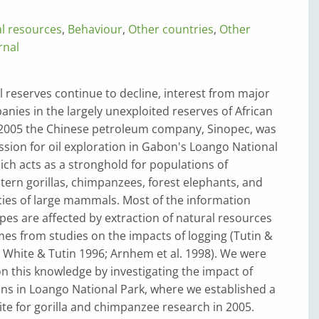
al resources
,
Behaviour
,
Other countries
,
Other
rnal
il reserves continue to decline, interest from major
ies in the largely unexploited reserves of African
n 2005 the Chinese petroleum company, Sinopec, was
sion for oil exploration in Gabon's Loango National
ich acts as a stronghold for populations of
ern gorillas, chimpanzees, forest elephants, and
ies of large mammals. Most of the information
es are affected by extraction of natural resources
es from studies on the impacts of logging (Tutin &
 White & Tutin 1996; Arnhem et al. 1998). We were
n this knowledge by investigating the impact of
ns in Loango National Park, where we established a
site for gorilla and chimpanzee research in 2005.