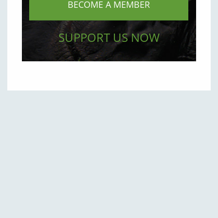
BECOME A MEMBER
SUPPORT US NOW