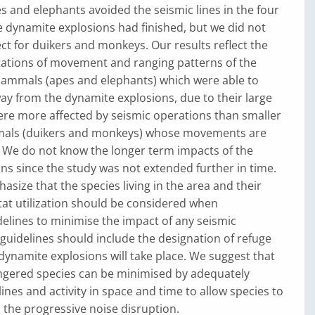
 and elephants avoided the seismic lines in the four
 dynamite explosions had finished, but we did not
ect for duikers and monkeys. Our results reflect the
tations of movement and ranging patterns of the
mammals (apes and elephants) which were able to
y from the dynamite explosions, due to their large
re more affected by seismic operations than smaller
mals (duikers and monkeys) whose movements are
. We do not know the longer term impacts of the
ns since the study was not extended further in time.
asize that the species living in the area and their
tat utilization should be considered when
delines to minimise the impact of any seismic
guidelines should include the designation of refuge
ynamite explosions will take place. We suggest that
gered species can be minimised by adequately
lines and activity in space and time to allow species to
the progressive noise disruption.