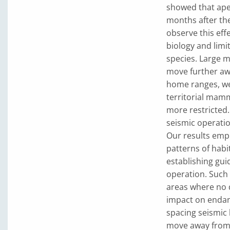
showed that apes
months after the
observe this eff
biology and limi
species. Large 
move further awa
home ranges, we
territorial mam
more restricted
seismic operatio
Our results emph
patterns of habi
establishing gui
operation. Such 
areas where no d
impact on endan
spacing seismic 
move away from 