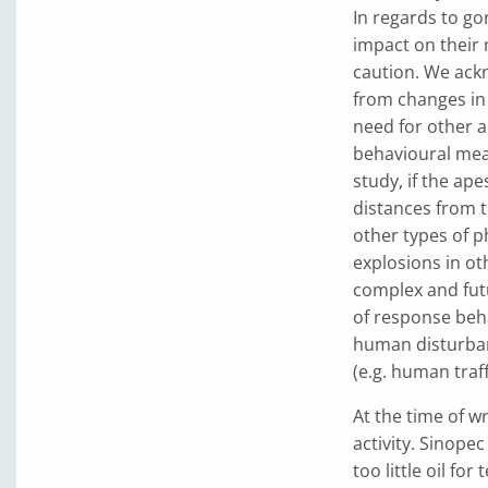
In regards to go
impact on their
caution. We ackn
from changes in
need for other 
behavioural mea
study, if the a
distances from t
other types of p
explosions in ot
complex and fut
of response beh
human disturban
(e.g. human traff
At the time of w
activity. Sinope
too little oil fo