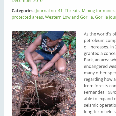
December 2010
Categories:
Journal no. 41
,
Threats
,
Mining for miner
protected areas
,
Western Lowland Gorilla
,
Gorilla Jou
As the world's o
petroleum compan
oil increases. I
granted a conces
Park, an area wh
endangered west
many other spec
regarding how ap
from forests com
Fernandez 1984;
able to expand o
seismic operatio
long-term field 