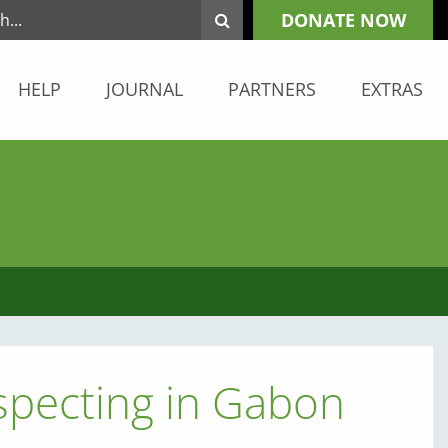
DONATE NOW
HELP
JOURNAL
PARTNERS
EXTRAS
specting in Gabon