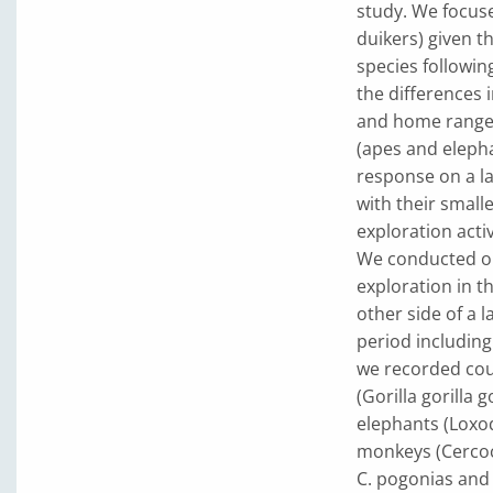
study. We focus
duikers) given t
species followin
the differences i
and home range s
(apes and eleph
response on a la
with their small
exploration activ
We conducted ou
exploration in t
other side of a 
period including
we recorded coun
(Gorilla gorilla 
elephants (Loxod
monkeys (Cercoc
C. pogonias and 