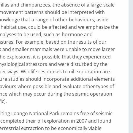
rillas and chimpanzees, the absence of a large-scale
 movement patterns should be interpreted with
owledge that a range of other behaviours, aside
 habitat use, could be affected and we emphasize the
analyses to be used, such as hormone and
sures. For example, based on the results of our
pes and smaller mammals were unable to move larger
he explosions, it is possible that they experienced
hysiological stressors and were disturbed by the
her ways. Wildlife responses to oil exploration are
ure studies should incorporate additional elements
aviours where possible and evaluate other types of
ce which may occur during the seismic operation
ic).
riting Loango National Park remains free of seismic
c completed their oil exploration in 2007 and found
r terrestrial extraction to be economically viable