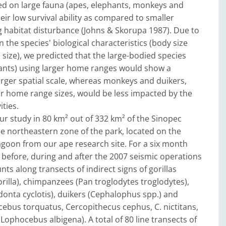
ed on large fauna (apes, elephants, monkeys and
heir low survival ability as compared to smaller
g habitat disturbance (Johns & Skorupa 1987). Due to
n the species' biological characteristics (body size
ize), we predicted that the large-bodied species
ants) using larger home ranges would show a
rger spatial scale, whereas monkeys and duikers,
er home range sizes, would be less impacted by the
ities.
r study in 80 km² out of 332 km² of the Sinopec
he northeastern zone of the park, located on the
lagoon from our ape research site. For a six month
 before, during and after the 2007 seismic operations
ts along transects of indirect signs of gorillas
gorilla), chimpanzees (Pan troglodytes troglodytes),
onta cyclotis), duikers (Cephalophus spp.) and
ebus torquatus, Cercopithecus cephus, C. nictitans,
Lophocebus albigena). A total of 80 line transects of