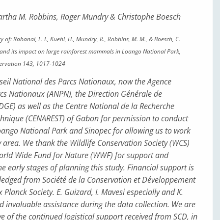
artha M. Robbins, Roger Mundry & Christophe Boesch
y of: Rabanal, L. I., Kuehl, H., Mundry, R., Robbins, M. M., & Boesch, C.
g and its impact on large rainforest mammals in Loango National Park,
servation 143, 1017-1024
eil National des Parcs Nationaux, now the Agence
cs Nationaux (ANPN), the Direction Générale de
DGE) as well as the Centre National de la Recherche
echnique (CENAREST) of Gabon for permission to conduct
oango National Park and Sinopec for allowing us to work
y area. We thank the Wildlife Conservation Society (WCS)
rld Wide Fund for Nature (WWF) for support and
he early stages of planning this study. Financial support is
ledged from Société de la Conservation et Développement
Planck Society. E. Guizard, I. Mavesi especially and K.
invaluable assistance during the data collection. We are
e of the continued logistical support received from SCD, in