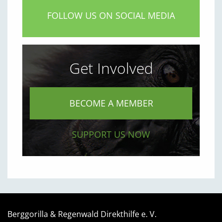
FOLLOW US ON SOCIAL MEDIA
Get Involved
BECOME A MEMBER
SUPPORT US NOW
Berggorilla & Regenwald Direkthilfe e. V.