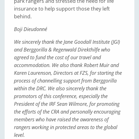
park rangers and stressed the need for life
insurance to help support those they left
behind.
Boji Dieudonné
We sincerely thank the Jane Goodall Institute (JGI)
and Berggorilla & Regenwald Direkthilfe who
agreed to fund the cost of our travel and
accommodation. We also thank Robert Muir and
Karen Laurenson, Directors at FZS, for starting the
process of channelling support from Berggorilla
within the DRC. We also sincerely thank the
promotors of this conference, especially the
President of the IRF Sean Wilmore, for promoting
the efforts of the CRA and personally encouraging
members who have raised the awareness of
rangers working in protected areas to the global
level.