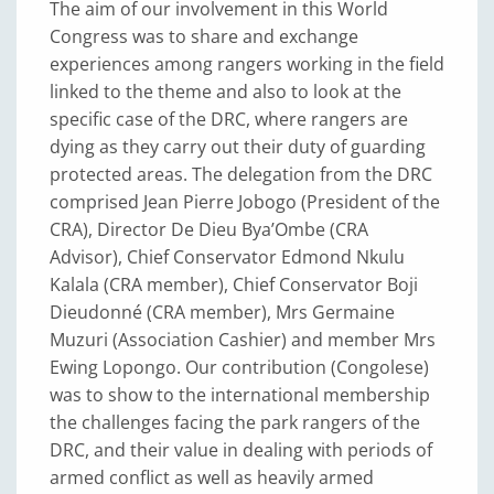
The aim of our involvement in this World
Congress was to share and exchange
experiences among rangers working in the field
linked to the theme and also to look at the
specific case of the DRC, where rangers are
dying as they carry out their duty of guarding
protected areas. The delegation from the DRC
comprised Jean Pierre Jobogo (President of the
CRA), Director De Dieu Bya’Ombe (CRA
Advisor), Chief Conservator Edmond Nkulu
Kalala (CRA member), Chief Conservator Boji
Dieudonné (CRA member), Mrs Germaine
Muzuri (Association Cashier) and member Mrs
Ewing Lopongo. Our contribution (Congolese)
was to show to the international membership
the challenges facing the park rangers of the
DRC, and their value in dealing with periods of
armed conflict as well as heavily armed