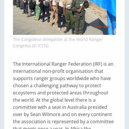
The Congolese delegation at the World Ranger
Congress (© ICCN)
The International Ranger Federation (IRF) is an
international non-profit organisation that
supports ranger groups worldwide who have
chosen a challenging pathway to protect
ecoystems and protected areas throughout
the world. At the global level there is a
committee with a seat in Australia presided
over by Sean Wilmore and on every continent
the association is represented by a committee
that meets once a year. In Africa the