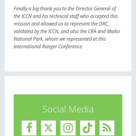
Finally a big thank you to the Director General of
the ICCN and his technical staff who accepted this
mission and allowed us to represent the DRC,
validated by the ICCN, and also the CRA and Maiko
National Park, whom we represented at this
International Ranger Conference.
Social Media