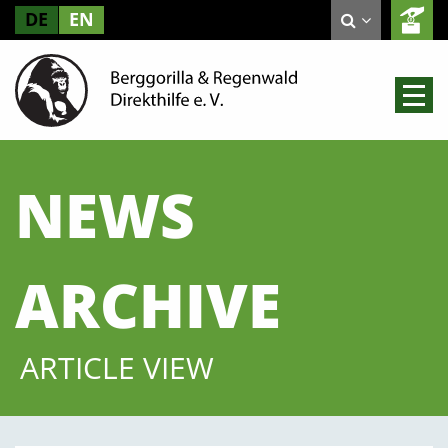
DE
EN
NEWS
ARCHIVE
ARTICLE VIEW