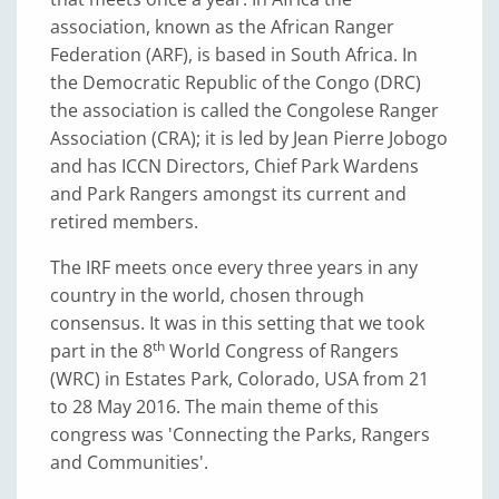
association, known as the African Ranger
Federation (ARF), is based in South Africa. In
the Democratic Republic of the Congo (DRC)
the association is called the Congolese Ranger
Association (CRA); it is led by Jean Pierre Jobogo
and has ICCN Directors, Chief Park Wardens
and Park Rangers amongst its current and
retired members.
The IRF meets once every three years in any
country in the world, chosen through
consensus. It was in this setting that we took
th
part in the 8
World Congress of Rangers
(WRC) in Estates Park, Colorado, USA from 21
to 28 May 2016. The main theme of this
congress was 'Connecting the Parks, Rangers
and Communities'.