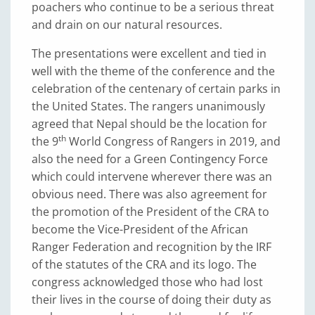
poachers who continue to be a serious threat
and drain on our natural resources.
The presentations were excellent and tied in
well with the theme of the conference and the
celebration of the centenary of certain parks in
the United States. The rangers unanimously
agreed that Nepal should be the location for
th
the 9
World Congress of Rangers in 2019, and
also the need for a Green Contingency Force
which could intervene wherever there was an
obvious need. There was also agreement for
the promotion of the President of the CRA to
become the Vice-President of the African
Ranger Federation and recognition by the IRF
of the statutes of the CRA and its logo. The
congress acknowledged those who had lost
their lives in the course of doing their duty as