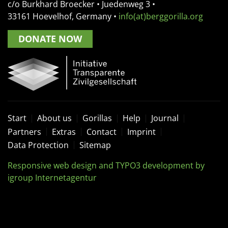
c/o Burkhard Broecker •
Juedenweg 3
•
33161
Hoevelhof, Germany
•
info(at)berggorilla.org
DONATE NOW
Start
About us
Gorillas
Help
Journal
Partners
Extras
Contact
Imprint
Data Protection
Sitemap
Responsive web design and TYPO3 development by
igroup Internetagentur