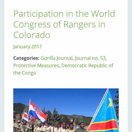
Participation in the World
Congress of Rangers in
Colorado
January 2017
Categories:
Gorilla Journal
,
Journal no. 53
,
Protective Measures
,
Democratic Republic of
the Congo