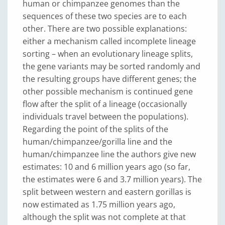
human or chimpanzee genomes than the
sequences of these two species are to each
other. There are two possible explanations:
either a mechanism called incomplete lineage
sorting – when an evolutionary lineage splits,
the gene variants may be sorted randomly and
the resulting groups have different genes; the
other possible mechanism is continued gene
flow after the split of a lineage (occasionally
individuals travel between the populations).
Regarding the point of the splits of the
human/chimpanzee/gorilla line and the
human/chimpanzee line the authors give new
estimates: 10 and 6 million years ago (so far,
the estimates were 6 and 3.7 million years). The
split between western and eastern gorillas is
now estimated as 1.75 million years ago,
although the split was not complete at that