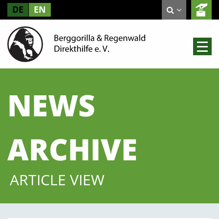
DE
EN
NEWS
ARCHIVE
ARTICLE VIEW