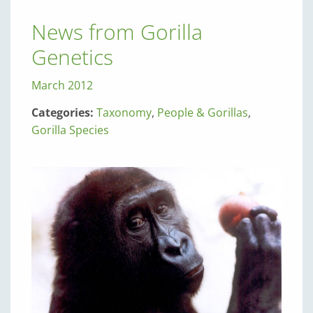
News from Gorilla
Genetics
March 2012
Categories:
Taxonomy
,
People & Gorillas
,
Gorilla Species