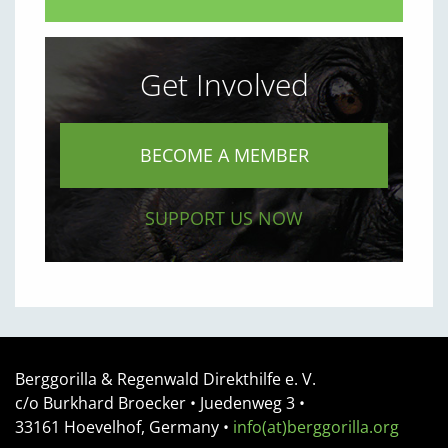
Get Involved
BECOME A MEMBER
SUPPORT US NOW
Berggorilla & Regenwald Direkthilfe e. V.
c/o Burkhard Broecker •
Juedenweg 3
•
33161
Hoevelhof, Germany
•
info(at)berggorilla.org