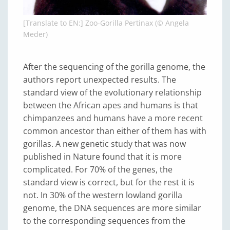
[Translate to EN:] Zoo-Gorilla Pertinax (© Angela
Meder)
After the sequencing of the gorilla genome, the
authors report unexpected results. The
standard view of the evolutionary relationship
between the African apes and humans is that
chimpanzees and humans have a more recent
common ancestor than either of them has with
gorillas. A new genetic study that was now
published in Nature found that it is more
complicated. For 70% of the genes, the
standard view is correct, but for the rest it is
not. In 30% of the western lowland gorilla
genome, the DNA sequences are more similar
to the corresponding sequences from the