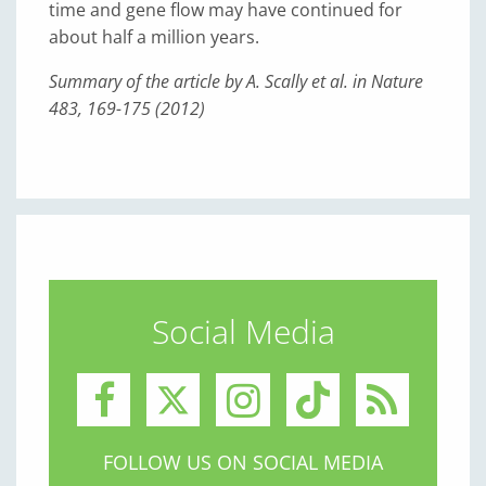
time and gene flow may have continued for
about half a million years.
Summary of the article by A. Scally et al. in Nature
483, 169-175 (2012)
Social Media
FOLLOW US ON SOCIAL MEDIA