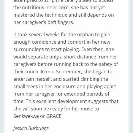
the nutritious inner core, she has not yet
mastered the technique and still depends on
her caregiver’s deft fingers.
It took several weeks for the orphan to gain
enough confidence and comfort in her new
surroundings to start playing. Even then, she
would separate only a short distance from her
caregivers before running back to the safety of
their touch. In mid-September, she began to
entertain herself, and started climbing the
small trees in her enclosure and playing apart
from her caregiver for extended periods of
time. This excellent development suggests that
she will soon be ready for her move to
Senkwekwe or GRACE.
Jessica Burbridge