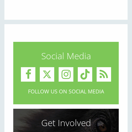
Social Media
FOLLOW US ON SOCIAL MEDIA
Get Involved