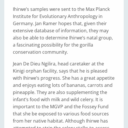
Ihirwe’s samples were sent to the Max Planck
Institute for Evolutionary Anthropology in
Germany. Jan Ramer hopes that, given their
extensive database of information, they may
also be able to determine Ihirwe’s natal group,
a fascinating possibility for the gorilla
conservation community.
Jean De Dieu Ngilira, head caretaker at the
Kinigi orphan facility, says that he is pleased
with Ihirwe’s progress. She has a great appetite
and enjoys eating lots of bananas, carrots and
pineapple. They are also supplementing the
infant’s food with milk and wild celery. It is
important to the MGVP and the Fossey Fund
that she be exposed to various food sources
from her native habitat. Although Ihirwe has
attempted to strip the celery stalks to access