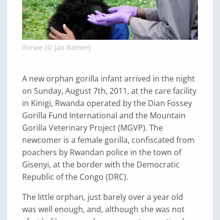
Ihirwe (© Jan Ramer)
A new orphan gorilla infant arrived in the night
on Sunday, August 7th, 2011, at the care facility
in Kinigi, Rwanda operated by the Dian Fossey
Gorilla Fund International and the Mountain
Gorilla Veterinary Project (MGVP). The
newcomer is a female gorilla, confiscated from
poachers by Rwandan police in the town of
Gisenyi, at the border with the Democratic
Republic of the Congo (DRC).
The little orphan, just barely over a year old
was well enough, and, although she was not