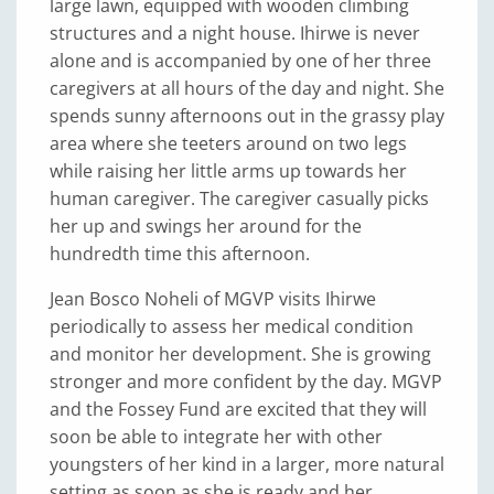
large lawn, equipped with wooden climbing
structures and a night house. Ihirwe is never
alone and is accompanied by one of her three
caregivers at all hours of the day and night. She
spends sunny afternoons out in the grassy play
area where she teeters around on two legs
while raising her little arms up towards her
human caregiver. The caregiver casually picks
her up and swings her around for the
hundredth time this afternoon.
Jean Bosco Noheli of MGVP visits Ihirwe
periodically to assess her medical condition
and monitor her development. She is growing
stronger and more confident by the day. MGVP
and the Fossey Fund are excited that they will
soon be able to integrate her with other
youngsters of her kind in a larger, more natural
setting as soon as she is ready and her