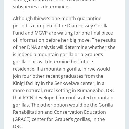
subspecies is determined.
Although Ihirwe’s one-month quarantine
period is completed, the Dian Fossey Gorilla
Fund and MGVP are waiting for one final piece
of information before her big move. The results
of her DNA analysis will determine whether she
is indeed a mountain gorilla or a Grauer’s
gorilla. This will determine her future
residence. If a mountain gorilla, Ihirwe would
join four other recent graduates from the
Kinigi facility in the Senkwekwe center, in a
more natural, rural setting in Rumangabo, DRC
that ICCN developed for confiscated mountain
gorillas. The other option would be the Gorilla
Rehabilitation and Conservation Education
(GRACE) center for Grauer’s gorillas, in the
DRC.