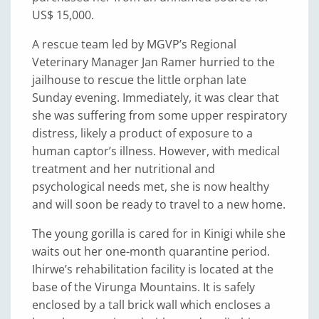
US$ 15,000.
A rescue team led by MGVP’s Regional
Veterinary Manager Jan Ramer hurried to the
jailhouse to rescue the little orphan late
Sunday evening. Immediately, it was clear that
she was suffering from some upper respiratory
distress, likely a product of exposure to a
human captor’s illness. However, with medical
treatment and her nutritional and
psychological needs met, she is now healthy
and will soon be ready to travel to a new home.
The young gorilla is cared for in Kinigi while she
waits out her one-month quarantine period.
Ihirwe’s rehabilitation facility is located at the
base of the Virunga Mountains. It is safely
enclosed by a tall brick wall which encloses a