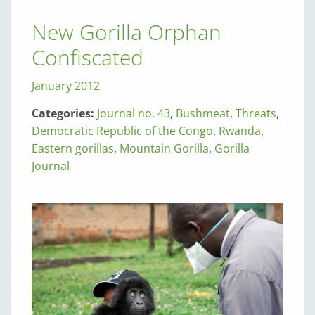
New Gorilla Orphan
Confiscated
January 2012
Categories:
Journal no. 43
,
Bushmeat
,
Threats
,
Democratic Republic of the Congo
,
Rwanda
,
Eastern gorillas
,
Mountain Gorilla
,
Gorilla
Journal