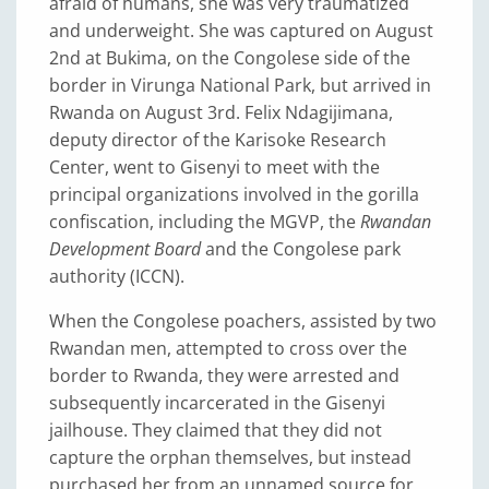
afraid of humans, she was very traumatized
and underweight. She was captured on August
2nd at Bukima, on the Congolese side of the
border in Virunga National Park, but arrived in
Rwanda on August 3rd. Felix Ndagijimana,
deputy director of the Karisoke Research
Center, went to Gisenyi to meet with the
principal organizations involved in the gorilla
confiscation, including the MGVP, the
Rwandan
Development Board
and the Congolese park
authority (ICCN).
When the Congolese poachers, assisted by two
Rwandan men, attempted to cross over the
border to Rwanda, they were arrested and
subsequently incarcerated in the Gisenyi
jailhouse. They claimed that they did not
capture the orphan themselves, but instead
purchased her from an unnamed source for