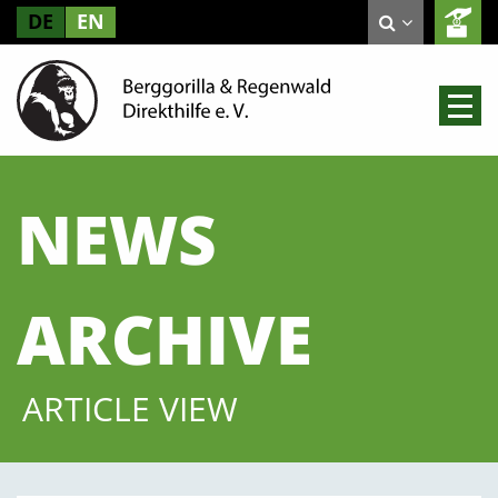
DE
EN
NEWS
ARCHIVE
ARTICLE VIEW