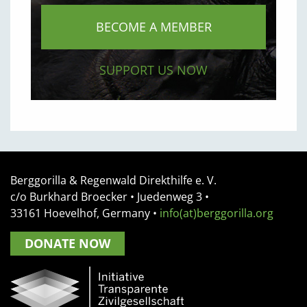
BECOME A MEMBER
SUPPORT US NOW
Berggorilla & Regenwald Direkthilfe e. V.
c/o Burkhard Broecker •
Juedenweg 3
•
33161
Hoevelhof, Germany
•
info(at)berggorilla.org
DONATE NOW