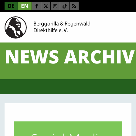
DE
EN
NEWS ARCHIV