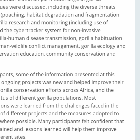
ues were discussed, including the diverse threats
s (poaching, habitat degradation and fragmentation,
orilla research and monitoring (including use of
d the cybertracker system for non-invasive
illa-human disease transmission, gorilla habituation
an-wildlife conflict management, gorilla ecology and
ervation education, community conservation and
pants, some of the information presented at this
ongoing projects was new and helped improve their
orilla conservation efforts across Africa, and the
tus of different gorilla populations. Most
sons were learned from the challenges faced in the
of different projects and the measures adopted to
here possible. Many participants felt confident that
ained and lessons learned will help them improve
ferent sites.