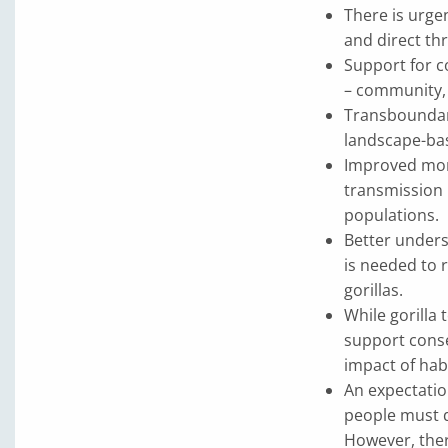
There is urge
and direct thr
Support for c
– community, 
Transboundary
landscape-bas
Improved moni
transmission i
populations.
Better unders
is needed to 
gorillas.
While gorilla
support conse
impact of hab
An expectatio
people must d
However, ther