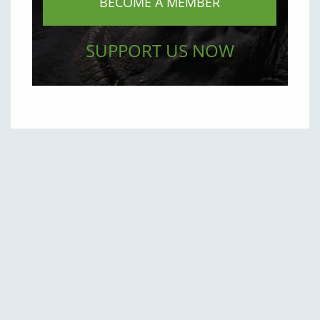
BECOME A MEMBER
SUPPORT US NOW