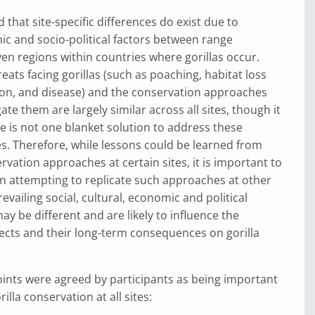
 that site-specific differences do exist due to
ic and socio-political factors between range
en regions within countries where gorillas occur.
eats facing gorillas (such as poaching, habitat loss
on, and disease) and the conservation approaches
te them are largely similar across all sites, though it
ere is not one blanket solution to address these
tes. Therefore, while lessons could be learned from
rvation approaches at certain sites, it is important to
n attempting to replicate such approaches at other
revailing social, cultural, economic and political
y be different and are likely to influence the
ects and their long-term consequences on gorilla
ints were agreed by participants as being important
illa conservation at all sites: