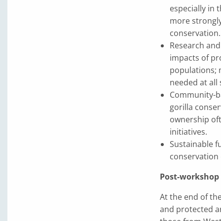
especially in 
more strongly
conservation.
Research and 
impacts of pr
populations; 
needed at all 
Community-bas
gorilla conse
ownership of
initiatives.
Sustainable f
conservation 
Post-workshop F
At the end of th
and protected ar