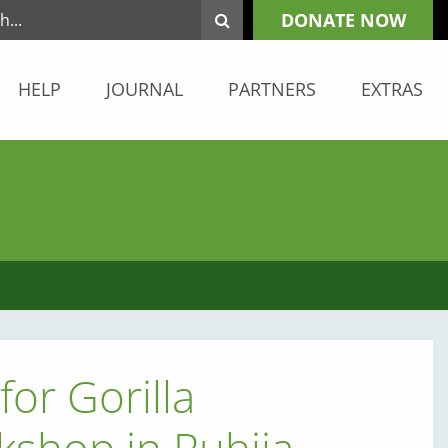
DONATE NOW
HELP
JOURNAL
PARTNERS
EXTRAS
for Gorilla