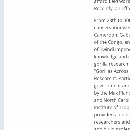
afford field wor
Recently, an eff
From 28th to 30t
conservationists 
Cameroon, Gabon
of the Congo, an
of Bwindi Impene
knowledge and e
gorilla research
“Gorillas Across
Research”. Part
government and
by the Max Planc
and North Caroli
Institute of Tro
provided a uniqu
researchers and 
and build profes