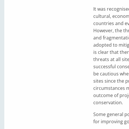
It was recognised
cultural, econom
countries and ev
However, the thr
and fragmentati
adopted to mitiga
is clear that th
threats at all si
successful conse
be cautious whe
sites since the p
circumstances ma
outcome of proj
conservation.
Some general po
for improving gor