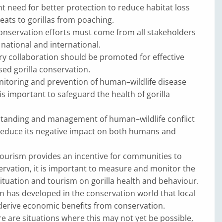
nt need for better protection to reduce habitat loss
eats to gorillas from poaching.
onservation efforts must come from all stakeholders
national and interna­tional.
 collaboration should be promoted for effective
ed gorilla conservation.
toring and prevention of human–wildlife disease
s important to safeguard the health of gorilla
tanding and management of human–wildlife conflict
reduce its negative impact on both humans and
 tourism provides an incentive for communities to
rvation, it is important to measure and monitor the
ituation and tourism on gorilla health and behaviour.
n has developed in the conservation world that local
erive economic benefits from conservation.
e are situations where this may not yet be possible,