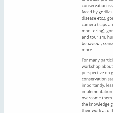
conservation iss
faced by gorilla
disease etc.), g
camera traps an
monitoring), gor
and tourism, hum
behaviour, cons
more.
For many partici
workshop about 
perspective on g
conservation sta
importantly, les
implementation 
overcome them w
the knowledge g
their work at dif