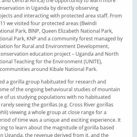
and Central Africa) the opportunity to learn more
onservation in Uganda by directly observing
jects and interacting with protected area staff. From
2011 we visited four protected areas (Bwindi
ional Park, BINP, Queen Elizabeth National Park,
tional Park, KNP and a community forest managed by
ciation for Rural and Environment Development,
conservation edu­cation project – Uganda and North
tional Teaching for the Environment (UNITE),
communities around Kibale National Park.
ed a gorilla group habituated for research and
ome of the ongoing behavioural studies of mountain
me of us studying populations with no habituated
arely seeing the gorillas (e.g. Cross River gorillas
iehli) viewing a whole group at close range for a
eriod of time was a unique and exciting experience. It
ting to learn about the magnitude of gorilla based
 in Uganda, the revenue derived from it, and the