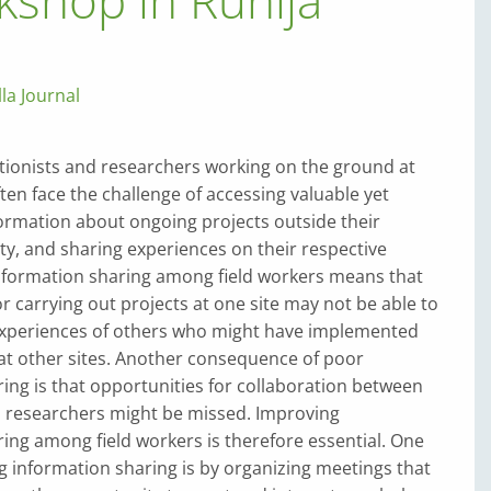
kshop in Ruhija
lla Journal
tionists and re­search­ers working on the ground at
ften face the challenge of accessing valuable yet
ormation about ongoing projects outside their
ty, and sharing experiences on their respective
information sharing among field workers means that
r carrying out projects at one site may not be able to
experiences of others who might have implemented
 at other sites. Another consequence of poor
ing is that opportunities for collaboration between
n researchers might be missed. Improving
ing among field workers is therefore essential. One
 information sharing is by organizing meetings that