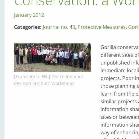
Conservation: a Wor
January 2012
Categories:
Journal no. 43
,
Protective Measures
,
Gori
Gorilla conserva
different sites o
unpublished inf
immediate locali
[Translate to EN:] Die Teilnehmer
projects. Poor 
des Gorillaschutz-Workshops
those planning o
learn from the 
similar projects
information shar
sites or be­twee
information shar
way of enhancing