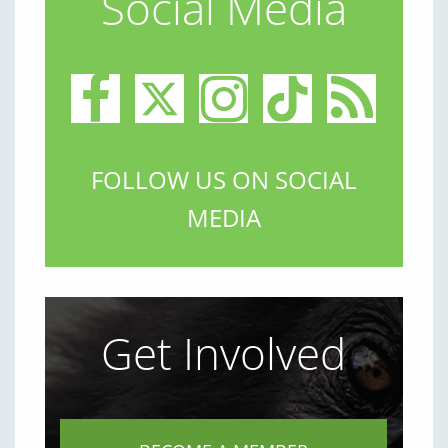
Social Media
FOLLOW US ON SOCIAL
MEDIA
Get Involved