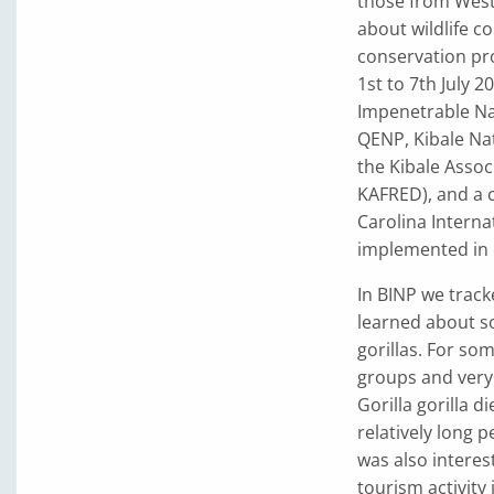
those from West 
about wildlife c
conservation pro
1st to 7th July 
Impenetrable Nat
QENP, Kibale Na
the Kibale Asso
KAFRED), and a 
Carolina Interna
implemented in 
In BINP we track
learned about s
gorillas. For so
groups and very r
Gorilla gorilla d
relatively long p
was also interes
tourism activity