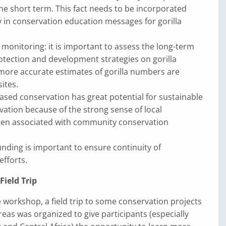
the short term. This fact needs to be incorporated
 in conservation education messages for gorilla
monitoring: it is important to assess the long-term
otection and development strategies on gorilla
more accurate estimates of gorilla numbers are
sites.
ed conservation has great potential for sustainable
rvation because of the strong sense of local
ten associated with community conservation
unding is important to ensure continuity of
efforts.
ield Trip
e workshop, a field trip to some conservation projects
eas was organized to give participants (especially