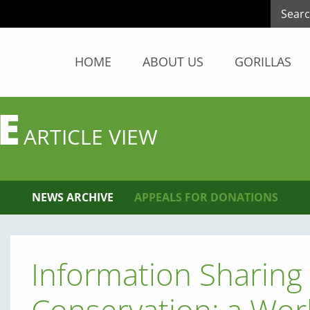
HOME
ABOUT US
GORILLAS
E
ARTICLE VIEW
NEWS ARCHIVE
APPEALS FOR DONATIONS
Information Sharing 