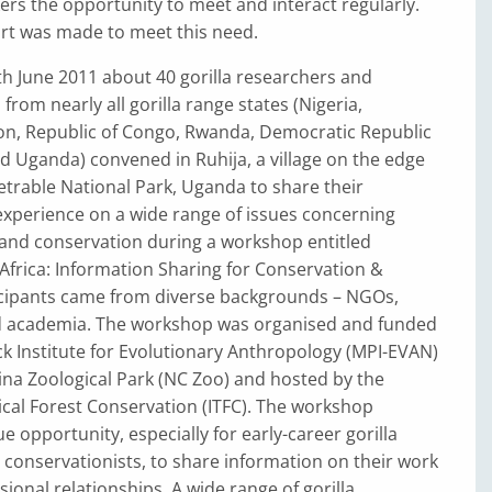
kers the opportunity to meet and interact regularly.
ort was made to meet this need.
h June 2011 about 40 gorilla researchers and
from nearly all gorilla range states (Nigeria,
, Republic of Congo, Rwanda, Democratic Republic
d Uganda) convened in Ruhija, a village on the edge
trable National Park, Uganda to share their
xperience on a wide range of issues concerning
 and conservation during a workshop entitled
 Africa: Information Sharing for Conservation &
icipants came from diverse backgrounds – NGOs,
 academia. The workshop was organised and funded
k Institute for Evolutionary Anthropology (MPI-EVAN)
na Zoological Park (NC Zoo) and hosted by the
pical Forest Conservation (ITFC). The workshop
e opportunity, especially for early-career gorilla
conservationists, to share information on their work
sional relationships. A wide range of gorilla