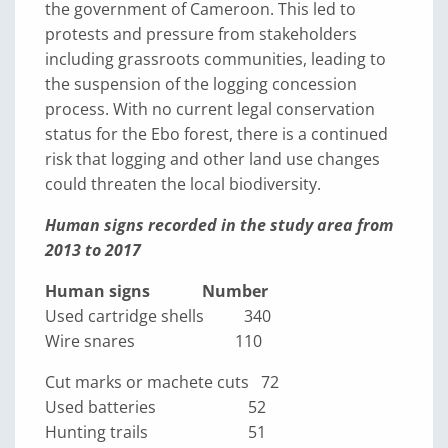
the government of Cameroon. This led to
protests and pressure from stakeholders
including grassroots communities, leading to
the suspension of the logging concession
process. With no current legal conservation
status for the Ebo forest, there is a continued
risk that logging and other land use changes
could threaten the local biodiversity.
Human signs recorded in the study area from
2013 to 2017
Human signs Number
Used cartridge shells 340
Wire snares 110
Cut marks or machete cuts 72
Used batteries 52
Hunting trails 51