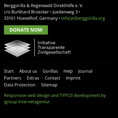
Berggorilla & Regenwald Direkthilfe e. V.
c/o Burkhard Broecker •
Juedenweg 3
•
33161
Hoevelhof, Germany
•
info(at)berggorilla.org
DONATE NOW
Start
About us
Gorillas
Help
Journal
Partners
Extras
Contact
Imprint
Data Protection
Sitemap
Responsive web design and TYPO3 development by
igroup Internetagentur