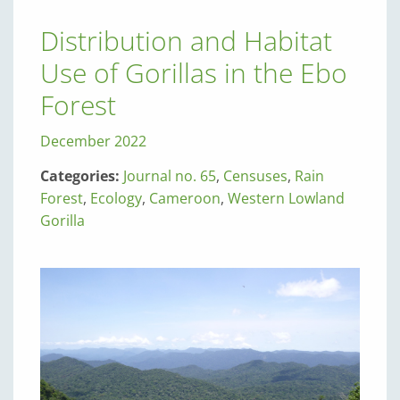
Distribution and Habitat
Use of Gorillas in the Ebo
Forest
December 2022
Categories:
Journal no. 65
,
Censuses
,
Rain
Forest
,
Ecology
,
Cameroon
,
Western Lowland
Gorilla