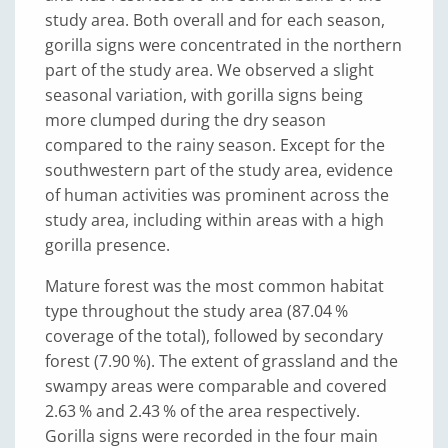
study area. Both overall and for each season,
gorilla signs were concentrated in the northern
part of the study area. We observed a slight
seasonal variation, with gorilla signs being
more clumped during the dry season
compared to the rainy season. Except for the
southwestern part of the study area, evidence
of human activities was prominent across the
study area, including within areas with a high
gorilla presence.
Mature forest was the most common habitat
type throughout the study area (87.04 %
coverage of the total), followed by secondary
forest (7.90 %). The extent of grassland and the
swampy areas were comparable and covered
2.63 % and 2.43 % of the area respectively.
Gorilla signs were recorded in the four main