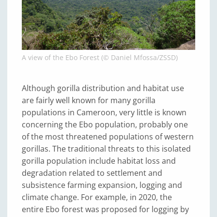
A view of the Ebo Forest (© Daniel Mfossa/ZSSD)
Although gorilla distribution and habitat use
are fairly well known for many gorilla
populations in Cameroon, very little is known
concerning the Ebo population, probably one
of the most threatened populations of western
gorillas. The traditional threats to this isolated
gorilla population include habitat loss and
degradation related to settlement and
subsistence farming expansion, logging and
climate change. For example, in 2020, the
entire Ebo forest was proposed for logging by