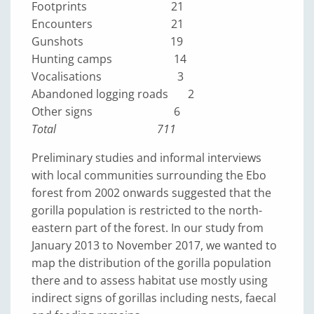
Footprints 21
Encounters 21
Gunshots 19
Hunting camps 14
Vocalisations 3
Abandoned logging roads 2
Other signs 6
Total 711
Preliminary studies and informal interviews
with local communities surrounding the Ebo
forest from 2002 onwards suggested that the
gorilla population is restricted to the north-
eastern part of the forest. In our study from
January 2013 to November 2017, we wanted to
map the distribution of the gorilla population
there and to assess habitat use mostly using
indirect signs of gorillas including nests, faecal