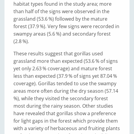
habitat types found in the study area; more
than half of the signs were observed in the
grassland (53.6 %) followed by the mature
forest (37.9 %). Very few signs were recorded in
swampy areas (5.6 %) and secondary forest
(2.8 %).
These results suggest that gorillas used
grassland more than expected (53.6 % of signs
yet only 2.63 % coverage) and mature forest
less than expected (37.9 % of signs yet 87.04 %
coverage). Gorillas tended to use the swampy
areas more often during the dry season (57.14
%), while they visited the secondary forest
most during the rainy season. Other studies
have revealed that gorillas show a preference
for light gaps in the forest which provide them
with a variety of herbaceous and fruiting plants