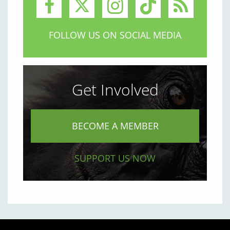
FOLLOW US ON SOCIAL MEDIA
Get Involved
BECOME A MEMBER
SUPPORT US NOW