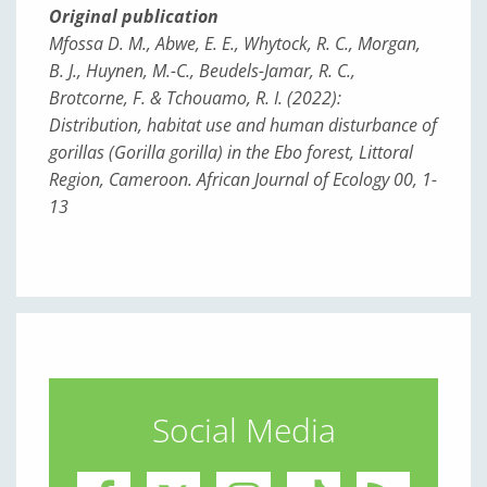
Original publication
Mfossa D. M., Abwe, E. E., Whytock, R. C., Morgan,
B. J., Huynen, M.-C., Beudels-Jamar, R. C.,
Brotcorne, F. & Tchouamo, R. I. (2022):
Distribution, habitat use and human disturbance of
gorillas (
Gorilla gorilla
) in the Ebo forest, Littoral
Region, Cameroon. African Journal of Ecology 00, 1-
13
Social Media