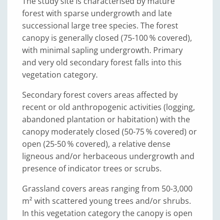
The study site is characterised by mature
forest with sparse undergrowth and late
successional large tree species. The forest
canopy is generally closed (75-100 % covered),
with minimal sapling undergrowth. Primary
and very old secondary forest falls into this
vegetation category.
Secondary forest covers areas affected by
recent or old anthropogenic activities (logging,
abandoned plantation or habitation) with the
canopy moderately closed (50-75 % covered) or
open (25-50 % covered), a relative dense
ligneous and/or herbaceous undergrowth and
presence of indicator trees or scrubs.
Grassland covers areas ranging from 50-3,000
m² with scattered young trees and/or shrubs.
In this vegetation category the canopy is open