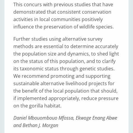
This concurs with previous studies that have
demonstrated that consistent conservation
activities in local communities positively
influence the preservation of wildlife species.
Further studies using alternative survey
methods are essential to determine accurately
the population size and dynamics, to shed light
on the status of this population, and to clarify
its taxonomic status through genetic studies.
We recommend promoting and supporting
sustainable alternative livelihood projects for
the benefit of the local population that should,
if implemented appropriately, reduce pressure
on the gorilla habitat.
Daniel Mbouombouo Mfossa, Ekwoge Enang Abwe
and Bethan J. Morgan