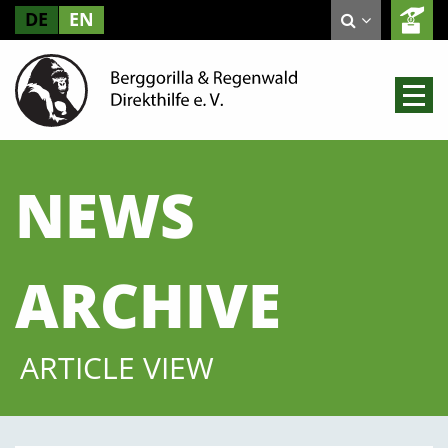
DE
EN
NEWS
ARCHIVE
ARTICLE VIEW