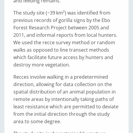
and feeding remains.
The study site (~39 km²) was identified from
previous records of gorilla signs by the Ebo
Forest Research Project between 2005 and
2011, and informal reports from local hunters.
We used the recce survey method or random
walks as opposed to line transect methods
which facilitate future access by hunters and
destroy more vegetation.
Recces involve walking in a predetermined
direction, allowing for data collection on the
spatial distribution of an animal population in
remote areas by intentionally taking paths of
least resistance which are permitted to deviate
from the initial direction through the study
area to some degree.