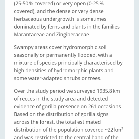
(25-50 % covered) or very open (0-25 %
covered), and the dense or very dense
herbaceous undergrowth is sometimes
dominated by ferns and plants in the families
Marantaceae and Zingiberaceae.
Swampy areas cover hydromorphic soil
seasonally or permanently flooded, with a
mixture of species principally characterised by
high densities of hydromorphic plants and
some water-adapted shrubs or trees.
Over the study period we surveyed 1935.8 km
of recces in the study area and detected
evidence of gorilla presence on 261 occasions.
Based on the distribution of gorilla signs
across the forest, the total estimated
distribution of the population covered ~22 km²
and was restricted to the central band of the