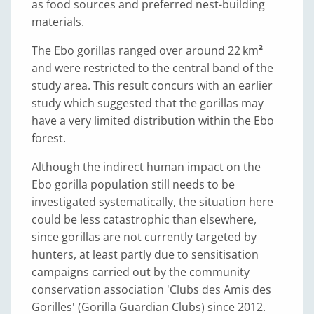
as food sources and preferred nest-building
materials.
The Ebo gorillas ranged over around 22 km
²
and were restricted to the central band of the
study area. This result concurs with an earlier
study which suggested that the gorillas may
have a very limited distribution within the Ebo
forest.
Although the indirect human impact on the
Ebo gorilla population still needs to be
investigated systematically, the situation here
could be less catastrophic than elsewhere,
since gorillas are not currently targeted by
hunters, at least partly due to sensitisation
campaigns carried out by the community
conservation association 'Clubs des Amis des
Gorilles' (Gorilla Guardian Clubs) since 2012.