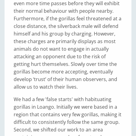
even more time passes before they will exhibit
their normal behaviour with people nearby.
Furthermore, if the gorillas feel threatened at a
close distance, the silverback male will defend
himself and his group by charging. However,
these charges are primarily displays as most
animals do not want to engage in actually
attacking an opponent due to the risk of
getting hurt themselves. Slowly over time the
gorillas become more accepting, eventually
develop ‘trust’ of their human observers, and
allow us to watch their lives.
We had a few 'false starts' with habituating
gorillas in Loango. Initially we were based in a
region that contains very few gorillas, making it
difficult to consistently follow the same group.
Second, we shifted our work to an area