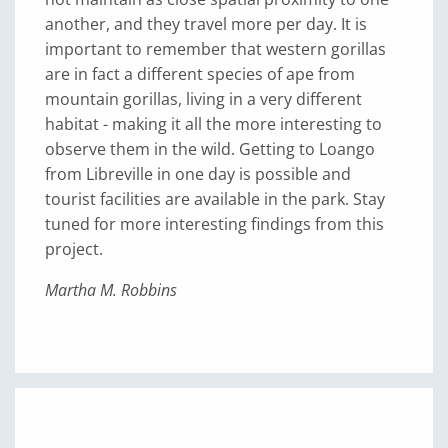
another, and they travel more per day. It is
important to remember that western gorillas
are in fact a different species of ape from
mountain gorillas, living in a very different
habitat - making it all the more interesting to
observe them in the wild. Getting to Loango
from Libreville in one day is possible and
tourist facilities are available in the park. Stay
tuned for more interesting findings from this
project.
Martha M. Robbins