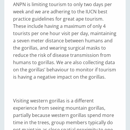
ANPN is limiting tourism to only two days per
week and we are adhering to the IUCN best
practice guidelines for great ape tourism.
These include having a maximum of only 4
tourists per one hour visit per day, maintaining
a seven meter distance between humans and
the gorillas, and wearing surgical masks to
reduce the risk of disease transmission from
humans to gorillas. We are also collecting data
on the gorillas’ behaviour to monitor if tourism
is having a negative impact on the gorillas.
Visiting western gorillas is a different
experience from seeing mountain gorillas,
partially because western gorillas spend more
time in the trees, group members typically do
not maintain as close spatial proximity to one