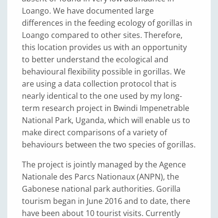
Loango. We have documented large
differences in the feeding ecology of gorillas in
Loango compared to other sites. Therefore,
this location provides us with an opportunity
to better understand the ecological and
behavioural flexibility possible in gorillas. We
are using a data collection protocol that is
nearly identical to the one used by my long-
term research project in Bwindi Impenetrable
National Park, Uganda, which will enable us to
make direct comparisons of a variety of
behaviours between the two species of gorillas.
The project is jointly managed by the Agence
Nationale des Parcs Nationaux (ANPN), the
Gabonese national park authorities. Gorilla
tourism began in June 2016 and to date, there
have been about 10 tourist visits. Currently