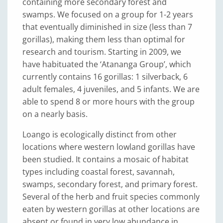
containing more secondary forest and
swamps. We focused on a group for 1-2 years
that eventually diminished in size (less than 7
gorillas), making them less than optimal for
research and tourism. Starting in 2009, we
have habituated the ‘Atananga Group’, which
currently contains 16 gorillas: 1 silverback, 6
adult females, 4 juveniles, and 5 infants. We are
able to spend 8 or more hours with the group
on a nearly basis.
Loango is ecologically distinct from other
locations where western lowland gorillas have
been studied. It contains a mosaic of habitat
types including coastal forest, savannah,
swamps, secondary forest, and primary forest.
Several of the herb and fruit species commonly
eaten by western gorillas at other locations are
absent or found in very low abundance in