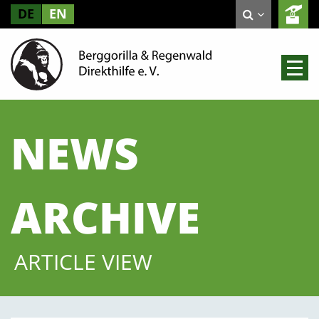
DE
EN
NEWS
ARCHIVE
ARTICLE VIEW