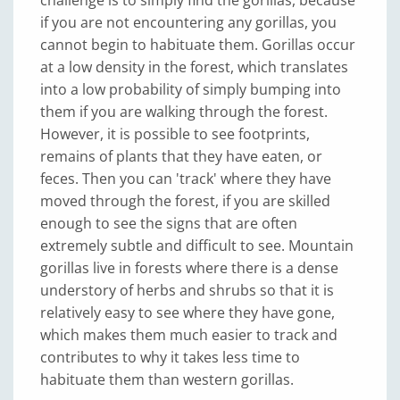
challenge is to simply find the gorillas, because
if you are not encountering any gorillas, you
cannot begin to habituate them. Gorillas occur
at a low density in the forest, which translates
into a low probability of simply bumping into
them if you are walking through the forest.
However, it is possible to see footprints,
remains of plants that they have eaten, or
feces. Then you can 'track' where they have
moved through the forest, if you are skilled
enough to see the signs that are often
extremely subtle and difficult to see. Mountain
gorillas live in forests where there is a dense
understory of herbs and shrubs so that it is
relatively easy to see where they have gone,
which makes them much easier to track and
contributes to why it takes less time to
habituate them than western gorillas.