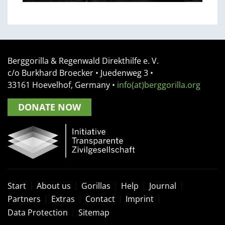
Berggorilla & Regenwald Direkthilfe e. V.
c/o Burkhard Broecker •
Juedenweg 3
•
33161
Hoevelhof, Germany
•
info(at)berggorilla.org
DONATE NOW
Start
About us
Gorillas
Help
Journal
Partners
Extras
Contact
Imprint
Data Protection
Sitemap