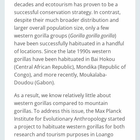
decades and ecotourism has proven to be a
successful conservation strategy. In contrast,
despite their much broader distribution and
larger overall population size, only a few
western gorilla groups (
Gorilla gorilla gorilla
)
have been successfully habituated in a handful
of locations. Since the late 1990s western
gorillas have been habituated in Bai Hokou
(Central African Republic), Mondika (Republic of
Congo), and more recently, Moukalaba-
Doudou (Gabon).
As a result, we know relatively little about
western gorillas compared to mountain
gorillas. To address this issue, the Max Planck
Institute for Evolutionary Anthropology started
a project to habituate western gorillas for both
research and tourism purposes in Loango