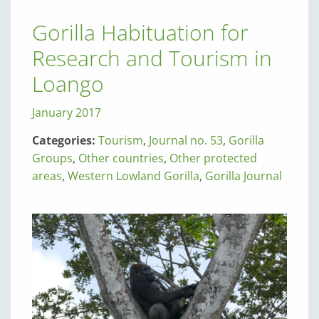
Gorilla Habituation for
Research and Tourism in
Loango
January 2017
Categories:
Tourism
,
Journal no. 53
,
Gorilla
Groups
,
Other countries
,
Other protected
areas
,
Western Lowland Gorilla
,
Gorilla Journal