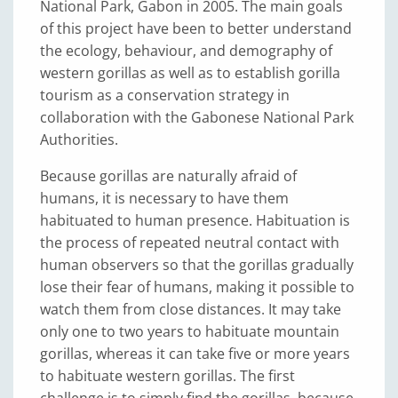
National Park, Gabon in 2005. The main goals
of this project have been to better understand
the ecology, behaviour, and demography of
western gorillas as well as to establish gorilla
tourism as a conservation strategy in
collaboration with the Gabonese National Park
Authorities.
Because gorillas are naturally afraid of
humans, it is necessary to have them
habituated to human presence. Habituation is
the process of repeated neutral contact with
human observers so that the gorillas gradually
lose their fear of humans, making it possible to
watch them from close distances. It may take
only one to two years to habituate mountain
gorillas, whereas it can take five or more years
to habituate western gorillas. The first