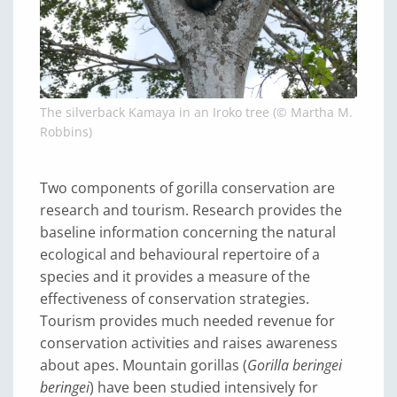
The silverback Kamaya in an Iroko tree (© Martha M.
Robbins)
Two components of gorilla conservation are
research and tourism. Research provides the
baseline information concerning the natural
ecological and behavioural repertoire of a
species and it provides a measure of the
effectiveness of conservation strategies.
Tourism provides much needed revenue for
conservation activities and raises awareness
about apes. Mountain gorillas (
Gorilla beringei
beringei
) have been studied intensively for