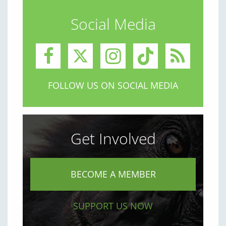
Social Media
FOLLOW US ON SOCIAL MEDIA
Get Involved
BECOME A MEMBER
SUPPORT US NOW