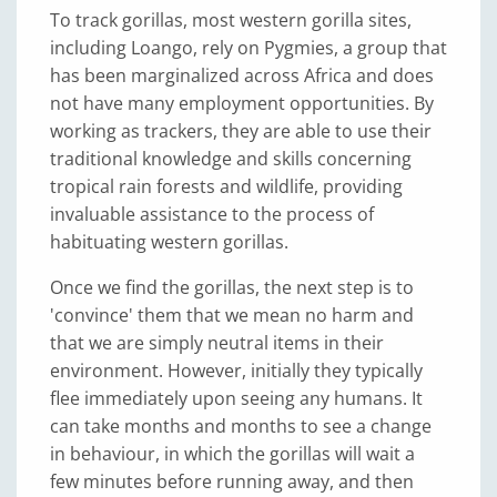
To track gorillas, most western gorilla sites,
including Loango, rely on Pygmies, a group that
has been marginalized across Africa and does
not have many employment opportunities. By
working as trackers, they are able to use their
traditional knowledge and skills concerning
tropical rain forests and wildlife, providing
invaluable assistance to the process of
habituating western gorillas.
Once we find the gorillas, the next step is to
'convince' them that we mean no harm and
that we are simply neutral items in their
environment. However, initially they typically
flee immediately upon seeing any humans. It
can take months and months to see a change
in behaviour, in which the gorillas will wait a
few minutes before running away, and then