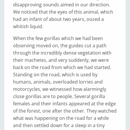
disapproving sounds aimed in our direction.
We noticed that the eyes of this animal, which
had an infant of about two years, oozed a
whitish liquid.
When the few gorillas which we had been
observing moved on, the guides cut a path
through the incredibly dense vegetation with
their machetes, and very suddenly, we were
back on the road from which we had started.
Standing on the road, which is used by
humans, animals, overloaded lorries and
motorcycles, we witnessed how alarmingly
close gorillas are to people. Several gorilla
females and their infants appeared at the edge
of the forest, one after the other. They watched
what was happening on the road for a while
and then settled down for a sleep in a tiny