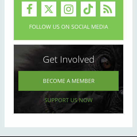
FOLLOW US ON SOCIAL MEDIA
Get Involved
BECOME A MEMBER
SUPPORT US NOW