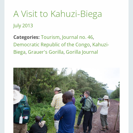
A Visit to Kahuzi-Biega
July 2013
Categories:
Tourism
,
Journal no. 46
,
Democratic Republic of the Congo
,
Kahuzi-
Biega
,
Grauer's Gorilla
,
Gorilla Journal