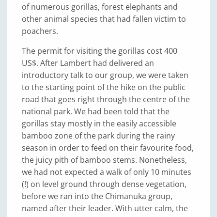
of numerous gorillas, forest elephants and
other animal species that had fallen victim to
poachers.
The permit for visiting the gorillas cost 400
US$. After Lambert had delivered an
introductory talk to our group, we were taken
to the starting point of the hike on the public
road that goes right through the centre of the
national park. We had been told that the
gorillas stay mostly in the easily accessible
bamboo zone of the park during the rainy
season in order to feed on their favourite food,
the juicy pith of bamboo stems. Nonetheless,
we had not expected a walk of only 10 minutes
(!) on level ground through dense vegetation,
before we ran into the Chimanuka group,
named after their leader. With utter calm, the