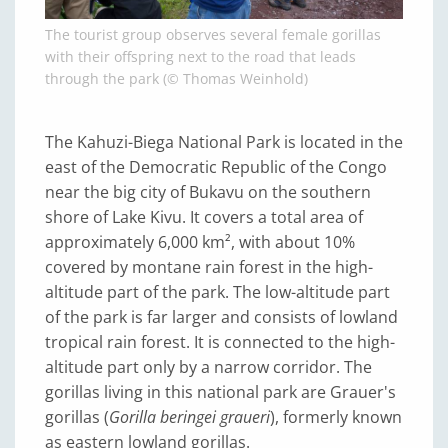
The tourist group observes several female gorillas
with their offspring next to the road that leads
through the park (© Thomas Weinhold)
The Kahuzi-Biega National Park is located in the
east of the Democratic Republic of the Congo
near the big city of Bukavu on the southern
shore of Lake Kivu. It covers a total area of
approximately 6,000 km², with about 10%
covered by montane rain forest in the high-
altitude part of the park. The low-altitude part
of the park is far larger and consists of lowland
tropical rain forest. It is connected to the high-
altitude part only by a narrow corridor. The
gorillas living in this national park are Grauer's
gorillas (
Gorilla beringei graueri
), formerly known
as eastern lowland gorillas.