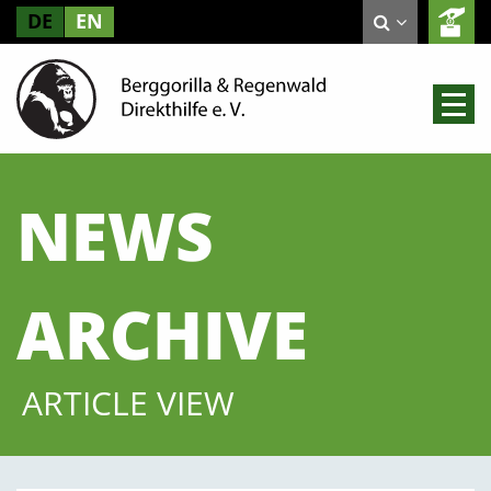
DE
EN
NEWS
ARCHIVE
ARTICLE VIEW