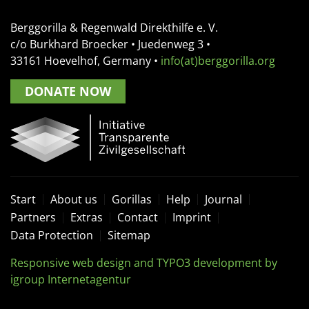
Berggorilla & Regenwald Direkthilfe e. V.
c/o Burkhard Broecker •
Juedenweg 3
•
33161
Hoevelhof, Germany
•
info(at)berggorilla.org
DONATE NOW
Start
About us
Gorillas
Help
Journal
Partners
Extras
Contact
Imprint
Data Protection
Sitemap
Responsive web design and TYPO3 development by
igroup Internetagentur