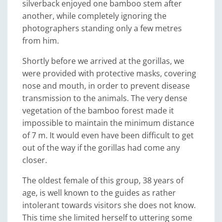
silverback enjoyed one bamboo stem after
another, while completely ignoring the
photographers standing only a few metres
from him.
Shortly before we arrived at the gorillas, we
were provided with protective masks, covering
nose and mouth, in order to prevent disease
transmission to the animals. The very dense
vegetation of the bamboo forest made it
impossible to maintain the minimum distance
of 7 m. It would even have been difficult to get
out of the way if the gorillas had come any
closer.
The oldest female of this group, 38 years of
age, is well known to the guides as rather
intolerant towards visitors she does not know.
This time she limited herself to uttering some