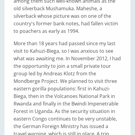
among them such well-known animals as the
old silverback Mushamuka. Maheshe, a
silverback whose picture was on one of the
country's former bank notes, had fallen victim
to poachers as early as 1994.
More than 18 years had passed since my last
visit to Kahuzi-Biega, so I was anxious to see
what was awaiting me. In November 2012, I had
the opportunity to join a small private tour
group led by Andreas Klotz from the
Mondberge Project. We planned to visit three
eastern gorilla populations: first in Kahuzi-
Biega, then in the Volcanoes National Park in
Rwanda and finally in the Bwindi Impenetrable
Forest in Uganda. As the security situation in
eastern Congo continues to be very unstable,
the German Foreign Ministry has issued a
travel warning, which is still in place. A trip