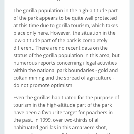
The gorilla population in the high-altitude part
of the park appears to be quite well protected
at this time due to gorilla tourism, which takes
place only here. However, the situation in the
low-altitude part of the park is completely
different. There are no recent data on the
status of the gorilla population in this area, but
numerous reports concerning illegal activities
within the national park boundaries - gold and
coltan mining and the spread of agriculture -
do not promote optimism.
Even the gorillas habituated for the purpose of
tourism in the high-altitude part of the park
have been a favourite target for poachers in
the past. In 1999, over two-thirds of all
habituated gorillas in this area were shot,