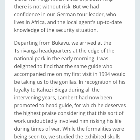
there is not without risk. But we had
confidence in our German tour leader, who
lives in Africa, and the local agent’s up-to-date
knowledge of the security situation.
Departing from Bukavu, we arrived at the
Tshivanga headquarters at the edge of the
national park in the early morning. I was
delighted to find that the same guide who
accompanied me on my first visit in 1994 would
be taking us to the gorillas. In recognition of his
loyalty to Kahuzi-Biega during all the
intervening years, Lambert had now been
promoted to head guide, for which he deserves
the highest praise considering that this sort of
work undoubtedly involved him risking his life
during times of war. While the formalities were
being seen to, we studied the exhibited skulls