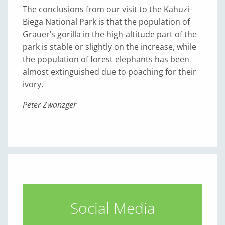
The conclusions from our visit to the Kahuzi-
Biega National Park is that the population of
Grauer’s gorilla in the high-altitude part of the
park is stable or slightly on the increase, while
the population of forest elephants has been
almost extinguished due to poaching for their
ivory.
Peter Zwanzger
Social Media