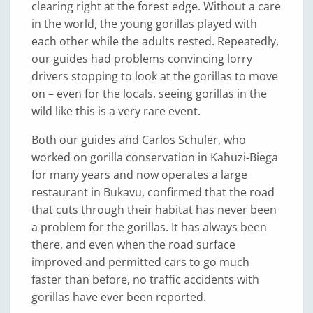
clearing right at the forest edge. Without a care
in the world, the young gorillas played with
each other while the adults rested. Repeatedly,
our guides had problems convincing lorry
drivers stopping to look at the gorillas to move
on – even for the locals, seeing gorillas in the
wild like this is a very rare event.
Both our guides and Carlos Schuler, who
worked on gorilla conservation in Kahuzi-Biega
for many years and now operates a large
restaurant in Bukavu, confirmed that the road
that cuts through their habitat has never been
a problem for the gorillas. It has always been
there, and even when the road surface
improved and permitted cars to go much
faster than before, no traffic accidents with
gorillas have ever been reported.