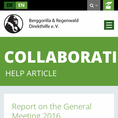
DE
EN
COLLABORAT
HELP ARTICLE
Report on the General
Meeting 2016