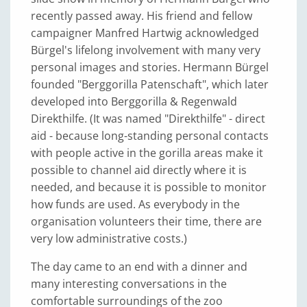
recently passed away. His friend and fellow
campaigner Manfred Hartwig acknowledged
Bürgel's lifelong involvement with many very
personal images and stories. Hermann Bürgel
founded "Berggorilla Patenschaft", which later
developed into Berggorilla & Regenwald
Direkthilfe. (It was named "Direkthilfe" - direct
aid - because long-standing personal contacts
with people active in the gorilla areas make it
possible to channel aid directly where it is
needed, and because it is possible to monitor
how funds are used. As everybody in the
organisation volunteers their time, there are
very low administrative costs.)
The day came to an end with a dinner and
many interesting conversations in the
comfortable surroundings of the zoo