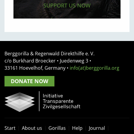
SUPPORT US NOW
Berggorilla & Regenwald Direkthilfe e. V.
c/o Burkhard Broecker •
Juedenweg 3
•
33161
Hoevelhof, Germany
•
info(at)berggorilla.org
DONATE NOW
Start
About us
Gorillas
Help
Journal