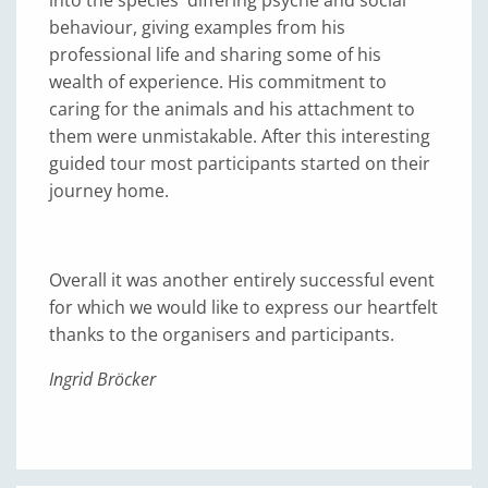
into the species' differing psyche and social
behaviour, giving examples from his
professional life and sharing some of his
wealth of experience. His commitment to
caring for the animals and his attachment to
them were unmistakable. After this interesting
guided tour most participants started on their
journey home.
Overall it was another entirely successful event
for which we would like to express our heartfelt
thanks to the organisers and participants.
Ingrid Bröcker