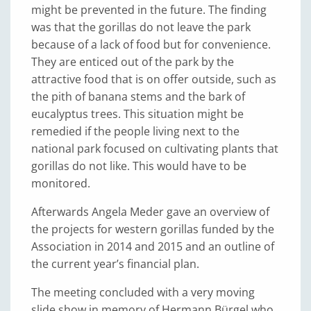
might be prevented in the future. The finding
was that the gorillas do not leave the park
because of a lack of food but for convenience.
They are enticed out of the park by the
attractive food that is on offer outside, such as
the pith of banana stems and the bark of
eucalyptus trees. This situation might be
remedied if the people living next to the
national park focused on cultivating plants that
gorillas do not like. This would have to be
monitored.
Afterwards Angela Meder gave an overview of
the projects for western gorillas funded by the
Association in 2014 and 2015 and an outline of
the current year’s financial plan.
The meeting concluded with a very moving
slide show in memory of Hermann Bürgel who