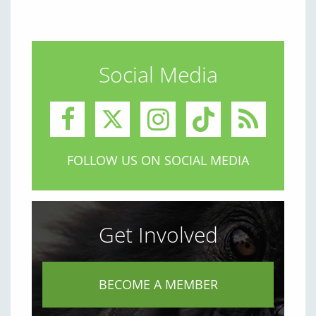
Social Media
FOLLOW US ON SOCIAL MEDIA
Get Involved
BECOME A MEMBER