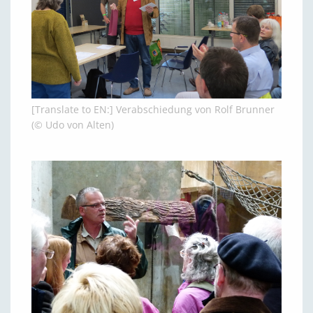
[Translate to EN:] Verabschiedung von Rolf Brunner
(© Udo von Alten)