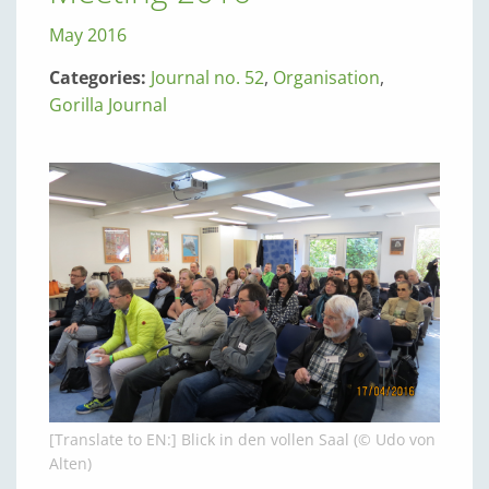
May 2016
Categories:
Journal no. 52
,
Organisation
,
Gorilla Journal
[Translate to EN:] Blick in den vollen Saal (© Udo von
Alten)