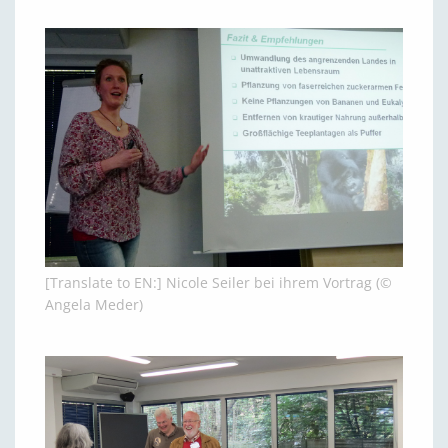
[Translate to EN:] Nicole Seiler bei ihrem Vortrag (©
Angela Meder)