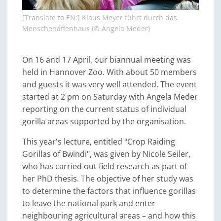
[Translate to EN:] Klaus Meyer führt durch das
Menschenaffenhaus (© Angela Meder)
On 16 and 17 April, our biannual meeting was
held in Hannover Zoo. With about 50 members
and guests it was very well attended. The event
started at 2 pm on Saturday with Angela Meder
reporting on the current status of individual
gorilla areas supported by the organisation.
This year's lecture, entitled "Crop Raiding
Gorillas of Bwindi", was given by Nicole Seiler,
who has carried out field research as part of
her PhD thesis. The objective of her study was
to determine the factors that influence gorillas
to leave the national park and enter
neighbouring agricultural areas – and how this