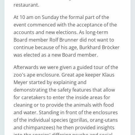
restaurant.
At 10 am on Sunday the formal part of the
event commenced with the acceptance of the
accounts and new elections. As long-term
Board member Rolf Brunner did not want to
continue because of his age, Burkhard Bröcker
was elected as a new Board member.
Afterwards we were given a guided tour of the
zoo's ape enclosure. Great ape keeper Klaus
Meyer started by explaining and
demonstrating the safety features that allow
for caretakers to enter the inside areas for
cleaning or to provide the animals with food
and water. Standing in front of the enclosures
of the individual species (gorillas, orang-utans
and chimpanzees) he then provided insights