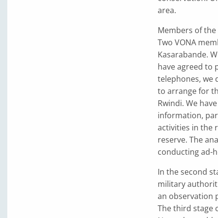
area.
Members of the 
Two VONA membe
Kasarabande. We
have agreed to p
telephones, we d
to arrange for t
Rwindi. We have 
information, part
activities in th
reserve. The ana
conducting ad-ho
In the second st
military authorit
an observation p
The third stage 