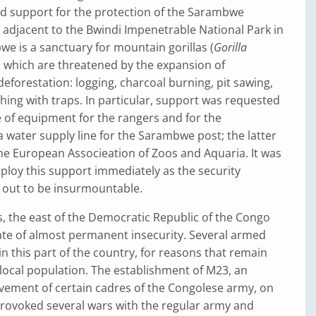
ed support for the protection of the Sarambwe
 adjacent to the Bwindi Impenetrable National Park in
 is a sanctuary for mountain gorillas (
Gorilla
, which are threatened by the expansion of
deforestation: logging, charcoal burning, pit sawing,
hing with traps. In particular, support was requested
 of equipment for the rangers and for the
a water supply line for the Sarambwe post; the latter
he European Associeation of Zoos and Aquaria. It was
ploy this support immediately as the security
 out to be insurmountable.
s, the east of the Democratic Republic of the Congo
ate of almost permanent insecurity. Several armed
n this part of the country, for reasons that remain
local population. The establishment of M23, an
vement of certain cadres of the Congolese army, on
rovoked several wars with the regular army and