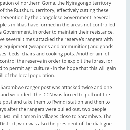
pation of northern Goma, the Nyiragongo territory
of the Rutshuru territory, effectively cutting these
intervention by the Congolese Government. Several
ple’s militias have formed in the areas not controlled
 Government. In order to maintain their resistance,
ave several times attacked the reserve’s rangers with
ing equipment (weapons and ammunition) and goods
es, beds, chairs and cooking pots. Another aim of
o control the reserve in order to exploit the forest for
d to permit agriculture - in the hope that this will gain
l of the local population.
e Sarambwe ranger post was attacked twice and one
 and wounded. The ICCN was forced to pull out the
 post and take them to Rwindi station and then to
ys after the rangers were pulled out, two people
ai Mai militiamen in villages close to Sarambwe. The
 District, who was also the president of the dialogue