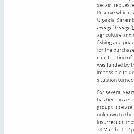
sector, request
Reserve which is
Uganda. Sarambwe
beringei beringei
)
agriculture and 
fishing and poac
for the purchase
construction of 
was funded by t
impossible to de
situation turned
For several year
has been in a st
groups operate i
unknown to the 
insurrection mo
23 March 2012 p