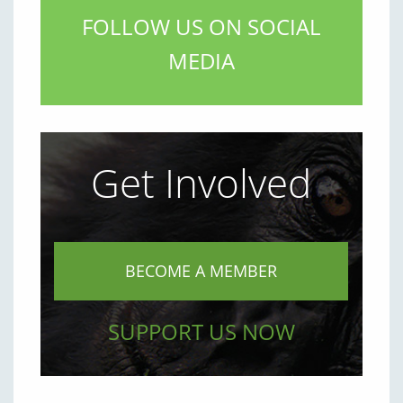
FOLLOW US ON SOCIAL
MEDIA
Get Involved
BECOME A MEMBER
SUPPORT US NOW