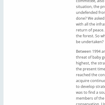
committee, also 
situation, the p
undefended from
done? We asked 
with all the infr
return of peace
the forest. So w
be undertaken?
Between 1994 an
threat of baby go
highest, the str
the present time
reached the concl
acquire continu
to develop strate
was to find a sou
members of the 
conservation. Un