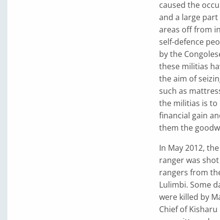
caused the occu
and a large part 
areas off from 
self-defence peo
by the Congolese
these militias h
the aim of seiz
such as mattress
the militias is t
financial gain an
them the goodwil
In May 2012, th
ranger was shot
rangers from the
Lulimbi. Some da
were killed by M
Chief of Kisharu