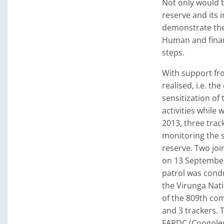
Not only would t
reserve and its 
demonstrate the
Human and finan
steps.
With support fro
realised, i.e. th
sensitization of
activities while w
2013, three trac
monitoring the s
reserve. Two joi
on 13 September
patrol was cond
the Virunga Nati
of the 809th com
and 3 trackers. 
FARDC (Congoles