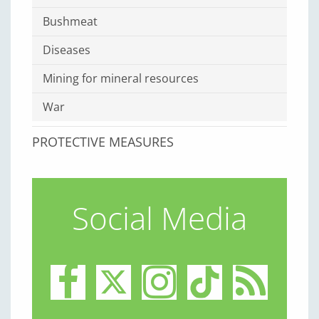
Bushmeat
Diseases
Mining for mineral resources
War
PROTECTIVE MEASURES
Social Media