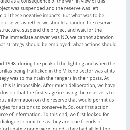
died as a consequence of the war. In view of this
roject was suspended and the reserve was left
 all these negative impacts. But what was to be
ourselves whether we should abandon the reserve
astructure, suspend the project and wait for the
. The immediate answer was NO, we cannot abandon
hat strategy should be employed: what actions should
d 1998, during the peak of the fighting and when the
rillas being trafficked in the Mikeno sector was at its
ategy was to maintain the rangers in their posts. At
, this is impossible. After much deliberation, we have
usion that the first stage in saving the reserve is to
ous information on the reserve that would permit us
gies for actions to conserve it. So, our first action
rce of information. To this end, we first looked for
dialogue committee as they are true friends of
fortunately none were found - they had all left the