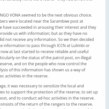
NGO VONA seemed to be the next obvious choice.
rs were located near the Sarambwe post at
 have succeeded in arousing their interest and they
rovide us with information; but as they have no
id not receive any information. So we then decided
he information to pass through ICCN at Lulimbi or
now at last started to receive reliable and useful
icularly on the status of the patrol post, on illegal
e reserve, and on the people who now control the
lysis of this information has shown us a way of
c activities in the reserve.
age, it was necessary to sensitize the local and
ies to support the protection of the reserve, to set up
ost, and to conduct ad-hoc activities in the reserve.
consists of the return of the rangers to the reserve.