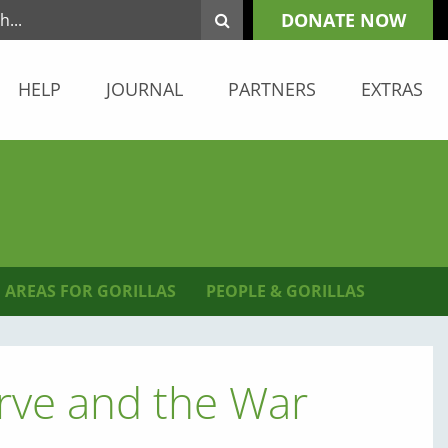
DONATE NOW
HELP
JOURNAL
PARTNERS
EXTRAS
 AREAS FOR GORILLAS
PEOPLE & GORILLAS
ve and the War