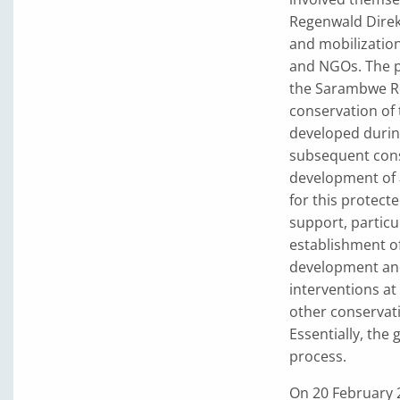
Regenwald Direkt
and mobilization
and NGOs. The p
the Sarambwe Re
conservation of
developed durin
subsequent conse
development of 
for this protect
support, particul
establishment of
development and
interventions at
other conservat
Essentially, the
process.
On 20 February 2