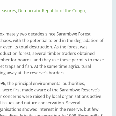
Measures
,
Democratic Republic of the Congo
,
roximately two decades since Sarambwe Forest
haos, with the potential to end in the degradation of
r even its total destruction. As the forest was
production forest, several timber traders obtained
imber for boards, and they use these permits to make
et traps and fish. At the same time agricultural
ting away at the reserve’s borders.
996, the principal environmental authorities,
N, were first made aware of the Sarambwe Reserve’s
ter concerns were raised by local organisations active
 issues and nature conservation. Several
ganisations showed interest in the reserve, but few
es directly in its conservation. In 1998, Berggorilla &