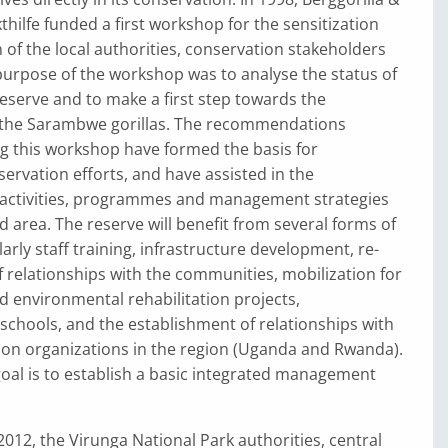
hilfe funded a first workshop for the sensitization
 of the local authorities, conservation stakeholders
urpose of the workshop was to analyse the status of
serve and to make a first step towards the
 the Sarambwe gorillas. The recommendations
g this workshop have formed the basis for
rvation efforts, and have assisted in the
activities, programmes and management strategies
ed area. The reserve will benefit from several forms of
arly staff training, infrastructure development, re-
 relationships with the communities, mobilization for
 environmental rehabilitation projects,
 schools, and the establishment of relationships with
ion organizations in the region (Uganda and Rwanda).
 goal is to establish a basic integrated management
012, the Virunga National Park authorities, central