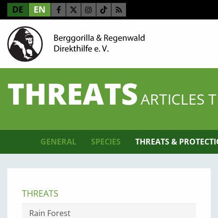
DE
EN
THREATS
ARTICLES 
GENERAL
SPECIES
THREATS & PROTECT
THREATS
Rain Forest