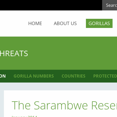
HOME
ABOUT US
GORILLAS
THREATS
ION
GORILLA NUMBERS
COUNTRIES
PROTECTED
The Sarambwe Reser