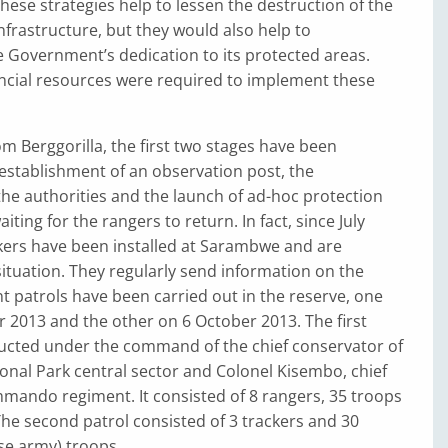
hese strategies help to lessen the destruction of the
infrastructure, but they would also help to
 Government’s dedication to its protected areas.
cial resources were required to implement these
m Berggorilla, the first two stages have been
e establishment of an observation post, the
 the authorities and the launch of ad-hoc protection
aiting for the rangers to return. In fact, since July
kers have been installed at Sarambwe and are
ituation. They regularly send information on the
nt patrols have been carried out in the reserve, one
 2013 and the other on 6 October 2013. The first
ucted under the command of the chief conservator of
onal Park central sector and Colonel Kisembo, chief
mando regiment. It consisted of 8 rangers, 35 troops
The second patrol consisted of 3 trackers and 30
e army) troops.