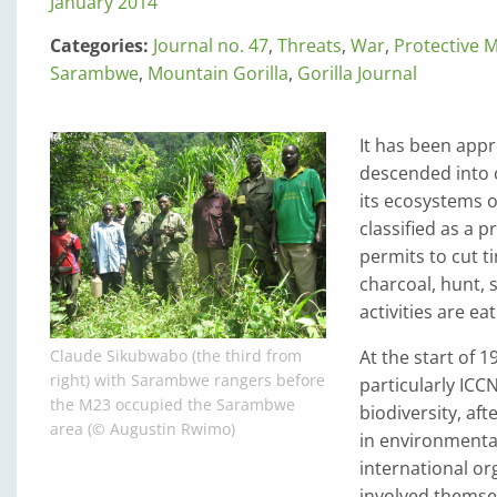
January 2014
Categories:
Journal no. 47
,
Threats
,
War
,
Protective 
Sarambwe
,
Mountain Gorilla
,
Gorilla Journal
It has been app
descended into c
its ecosystems o
classified as a 
permits to cut t
charcoal, hunt, s
activities are ea
At the start of 1
Claude Sikubwabo (the third from
right) with Sarambwe rangers before
particularly ICC
the M23 occupied the Sarambwe
biodiversity, af
area (© Augustin Rwimo)
in environmental
international or
involved themselv