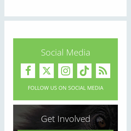
Social Media
FOLLOW US ON SOCIAL MEDIA
Get Involved