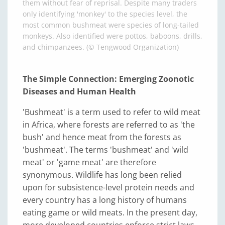
them without fear of reprisal. Despite many traders
only identifying 'monkey' to the species level, the
most common bushmeat were species of long-tailed
monkeys. Also identified were pottos, baboons, drills,
and chimpanzees. (© Tengwood Organization)
The Simple Connection: Emerging Zoonotic
Diseases and Human Health
'Bushmeat' is a term used to refer to wild meat
in Africa, where forests are referred to as 'the
bush' and hence meat from the forests as
'bushmeat'. The terms 'bushmeat' and 'wild
meat' or 'game meat' are therefore
synonymous. Wildlife has long been relied
upon for subsistence-level protein needs and
every country has a long history of humans
eating game or wild meats. In the present day,