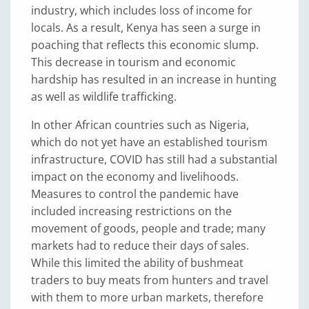
industry, which includes loss of income for
locals. As a result, Kenya has seen a surge in
poaching that reflects this economic slump.
This decrease in tourism and economic
hardship has resulted in an increase in hunting
as well as wildlife trafficking.
In other African countries such as Nigeria,
which do not yet have an established tourism
infrastructure, COVID has still had a substantial
impact on the economy and livelihoods.
Measures to control the pandemic have
included increasing restrictions on the
movement of goods, people and trade; many
markets had to reduce their days of sales.
While this limited the ability of bushmeat
traders to buy meats from hunters and travel
with them to more urban markets, therefore