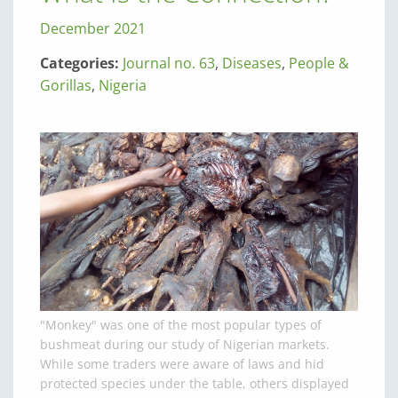
December 2021
Categories:
Journal no. 63
,
Diseases
,
People &
Gorillas
,
Nigeria
"Monkey" was one of the most popular types of
bushmeat during our study of Nigerian markets.
While some traders were aware of laws and hid
protected species under the table, others displayed