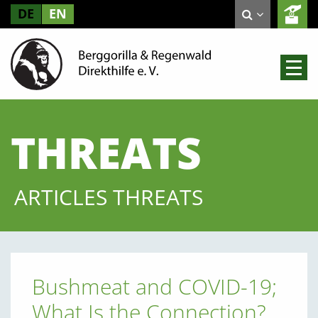
DE
EN
THREATS
ARTICLES THREATS
Bushmeat and COVID-19;
What Is the Connection?