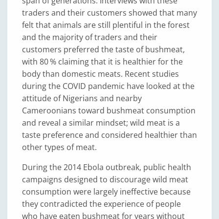
span of generations. Interviews with these
traders and their customers showed that many
felt that animals are still plentiful in the forest
and the majority of traders and their
customers preferred the taste of bushmeat,
with 80 % claiming that it is healthier for the
body than domestic meats. Recent studies
during the COVID pandemic have looked at the
attitude of Nigerians and nearby
Cameroonians toward bushmeat consumption
and reveal a similar mindset; wild meat is a
taste preference and considered healthier than
other types of meat.
During the 2014 Ebola outbreak, public health
campaigns designed to discourage wild meat
consumption were largely ineffective because
they contradicted the experience of people
who have eaten bushmeat for years without