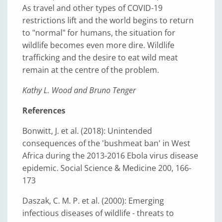
As travel and other types of COVID-19
restrictions lift and the world begins to return
to "normal" for humans, the situation for
wildlife becomes even more dire. Wildlife
trafficking and the desire to eat wild meat
remain at the centre of the problem.
Kathy L. Wood and Bruno Tenger
References
Bonwitt, J. et al. (2018): Unintended
consequences of the 'bushmeat ban' in West
Africa during the 2013-2016 Ebola virus disease
epidemic. Social Science & Medicine 200, 166-
173
Daszak, C. M. P. et al. (2000): Emerging
infectious diseases of wildlife - threats to