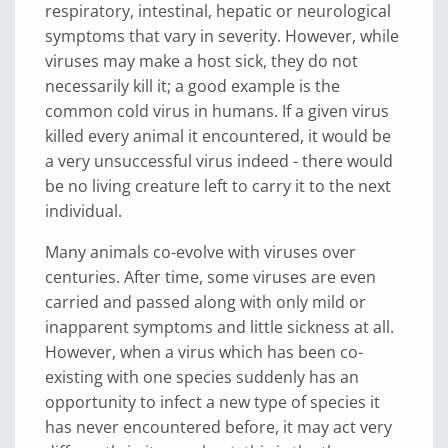
respiratory, intestinal, hepatic or neurological
symptoms that vary in severity. However, while
viruses may make a host sick, they do not
necessarily kill it; a good example is the
common cold virus in humans. If a given virus
killed every animal it encountered, it would be
a very unsuccessful virus indeed - there would
be no living creature left to carry it to the next
individual.
Many animals co-evolve with viruses over
centuries. After time, some viruses are even
carried and passed along with only mild or
inapparent symptoms and little sickness at all.
However, when a virus which has been co-
existing with one species suddenly has an
opportunity to infect a new type of species it
has never encountered before, it may act very