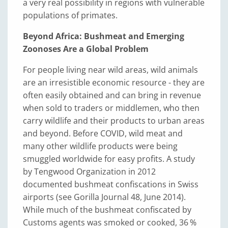
a very real possibility in regions with vulnerable
populations of primates.
Beyond Africa: Bushmeat and Emerging
Zoonoses Are a Global Problem
For people living near wild areas, wild animals
are an irresistible economic resource - they are
often easily obtained and can bring in revenue
when sold to traders or middlemen, who then
carry wildlife and their products to urban areas
and beyond. Before COVID, wild meat and
many other wildlife products were being
smuggled worldwide for easy profits. A study
by Tengwood Organization in 2012
documented bushmeat confiscations in Swiss
airports (see Gorilla Journal 48, June 2014).
While much of the bushmeat confiscated by
Customs agents was smoked or cooked, 36 %