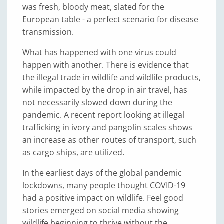
was fresh, bloody meat, slated for the
European table - a perfect scenario for disease
transmission.
What has happened with one virus could
happen with another. There is evidence that
the illegal trade in wildlife and wildlife products,
while impacted by the drop in air travel, has
not necessarily slowed down during the
pandemic. A recent report looking at illegal
trafficking in ivory and pangolin scales shows
an increase as other routes of transport, such
as cargo ships, are utilized.
In the earliest days of the global pandemic
lockdowns, many people thought COVID-19
had a positive impact on wildlife. Feel good
stories emerged on social media showing
wildlife beginning to thrive without the