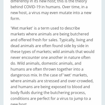
differently in its new host; this is the theory
behind COVID-19 in humans. Over time, in a
new host, a virus may even mutate into a new
form.
'Wet market' is a term used to describe
markets where animals are being butchered
and offered fresh for sales. Typically, living and
dead animals are often found side by side in
these types of markets; wild animals that would
never encounter one another in nature often
do. Wild animals, domestic animals, and
humans are often thrown together into a
dangerous mix. In the case of 'wet' markets,
where animals are stressed and over-crowded,
and humans are being exposed to blood and
body fluids during the butchering process,
conditions are perfect for a virus to jump to a
new host.