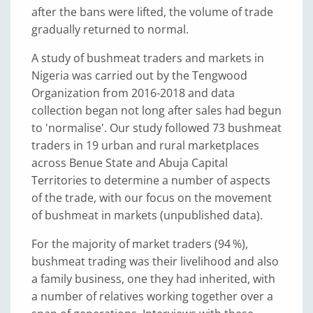
after the bans were lifted, the volume of trade
gradually returned to normal.
A study of bushmeat traders and markets in
Nigeria was carried out by the Tengwood
Organization from 2016-2018 and data
collection began not long after sales had begun
to 'normalise'. Our study followed 73 bushmeat
traders in 19 urban and rural marketplaces
across Benue State and Abuja Capital
Territories to determine a number of aspects
of the trade, with our focus on the movement
of bushmeat in markets (unpublished data).
For the majority of market traders (94 %),
bushmeat trading was their livelihood and also
a family business, one they had inherited, with
a number of relatives working together over a