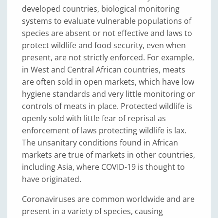
developed countries, biological monitoring
systems to evaluate vulnerable populations of
species are absent or not effective and laws to
protect wildlife and food security, even when
present, are not strictly enforced. For example,
in West and Central African countries, meats
are often sold in open markets, which have low
hygiene standards and very little monitoring or
controls of meats in place. Protected wildlife is
openly sold with little fear of reprisal as
enforcement of laws protecting wildlife is lax.
The unsanitary conditions found in African
markets are true of markets in other countries,
including Asia, where COVID-19 is thought to
have originated.
Coronaviruses are common worldwide and are
present in a variety of species, causing