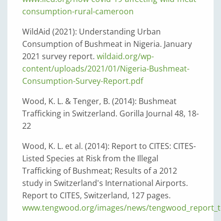
consumption-rural-cameroon
WildAid (2021): Understanding Urban
Consumption of Bushmeat in Nigeria. January
2021 survey report.
wildaid.org/wp-
content/uploads/2021/01/Nigeria-Bushmeat-
Consumption-Survey-Report.pdf
Wood, K. L. & Tenger, B. (2014): Bushmeat
Trafficking in Switzerland. Gorilla Journal 48, 18-
22
Wood, K. L. et al. (2014): Report to CITES: CITES-
Listed Species at Risk from the Illegal
Trafficking of Bushmeat; Results of a 2012
study in Switzerland's International Airports.
Report to CITES, Switzerland, 127 pages.
www.tengwood.org/images/news/tengwood_report_to