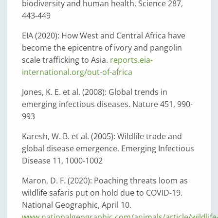
biodiversity and human health. Science 287,
443-449
EIA (2020): How West and Central Africa have
become the epicentre of ivory and pangolin
scale trafficking to Asia.
reports.eia-
international.org/out-of-africa
Jones, K. E. et al. (2008): Global trends in
emerging infectious diseases. Nature 451, 990-
993
Karesh, W. B. et al. (2005): Wildlife trade and
global disease emergence. Emerging Infectious
Disease 11, 1000-1002
Maron, D. F. (2020): Poaching threats loom as
wildlife safaris put on hold due to COVID-19.
National Geographic, April 10.
www.nationalgeographic.com/animals/article/wildlife