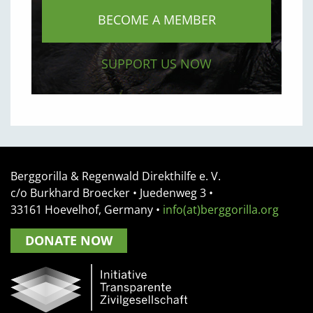
BECOME A MEMBER
SUPPORT US NOW
Berggorilla & Regenwald Direkthilfe e. V.
c/o Burkhard Broecker •
Juedenweg 3
•
33161
Hoevelhof, Germany
•
info(at)berggorilla.org
DONATE NOW