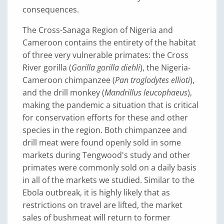
consequences.
The Cross-Sanaga Region of Nigeria and
Cameroon contains the entirety of the habitat
of three very vulnerable primates: the Cross
River gorilla (
Gorilla gorilla diehli
), the Nigeria-
Cameroon chimpanzee (
Pan troglodytes ellioti
),
and the drill monkey (
Mandrillus leucophaeus
),
making the pandemic a situation that is critical
for conservation efforts for these and other
species in the region. Both chimpanzee and
drill meat were found openly sold in some
markets during Tengwood's study and other
primates were commonly sold on a daily basis
in all of the markets we studied. Similar to the
Ebola outbreak, it is highly likely that as
restrictions on travel are lifted, the market
sales of bushmeat will return to former