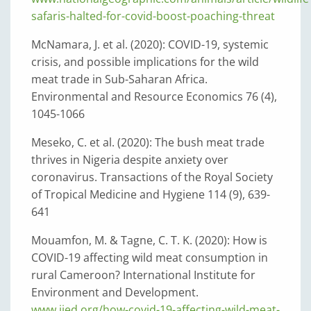
safaris-halted-for-covid-boost-poaching-threat
McNamara, J. et al. (2020): COVID-19, systemic
crisis, and possible implications for the wild
meat trade in Sub-Saharan Africa.
Environmental and Resource Economics 76 (4),
1045-1066
Meseko, C. et al. (2020): The bush meat trade
thrives in Nigeria despite anxiety over
coronavirus. Transactions of the Royal Society
of Tropical Medicine and Hygiene 114 (9), 639-
641
Mouamfon, M. & Tagne, C. T. K. (2020): How is
COVID-19 affecting wild meat consumption in
rural Cameroon? International Institute for
Environment and Development.
www.iied.org/how-covid-19-affecting-wild-meat-