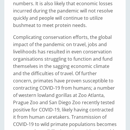
numbers. It is also likely that economic losses
incurred during the pandemic will not resolve
quickly and people will continue to utilize
bushmeat to meet protein needs.
Complicating conservation efforts, the global
impact of the pandemic on travel, jobs and
livelihoods has resulted in even conservation
organisations struggling to function and fund
themselves in the sagging economic climate
and the difficulties of travel. Of further
concern, primates have proven susceptible to
contracting COVID-19 from humans; a number
of western lowland gorillas at Zoo Atlanta,
Prague Zoo and San Diego Zoo recently tested
positive for COVID-19, likely having contracted
it from human caretakers. Transmission of
COVID-19 to wild primate populations becomes