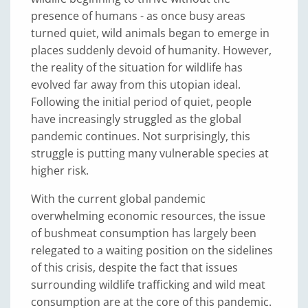
presence of humans - as once busy areas
turned quiet, wild animals began to emerge in
places suddenly devoid of humanity. However,
the reality of the situation for wildlife has
evolved far away from this utopian ideal.
Following the initial period of quiet, people
have increasingly struggled as the global
pandemic continues. Not surprisingly, this
struggle is putting many vulnerable species at
higher risk.
With the current global pandemic
overwhelming economic resources, the issue
of bushmeat consumption has largely been
relegated to a waiting position on the sidelines
of this crisis, despite the fact that issues
surrounding wildlife trafficking and wild meat
consumption are at the core of this pandemic.