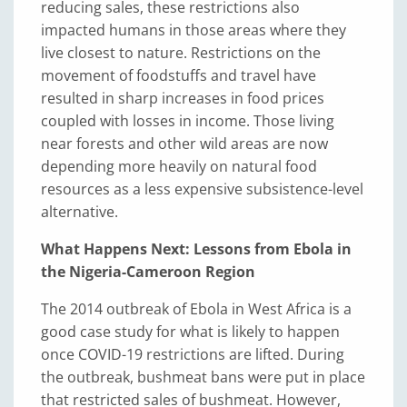
reducing sales, these restrictions also
impacted humans in those areas where they
live closest to nature. Restrictions on the
movement of foodstuffs and travel have
resulted in sharp increases in food prices
coupled with losses in income. Those living
near forests and other wild areas are now
depending more heavily on natural food
resources as a less expensive subsistence-level
alternative.
What Happens Next: Lessons from Ebola in
the Nigeria-Cameroon Region
The 2014 outbreak of Ebola in West Africa is a
good case study for what is likely to happen
once COVID-19 restrictions are lifted. During
the outbreak, bushmeat bans were put in place
that restricted sales of bushmeat. However,