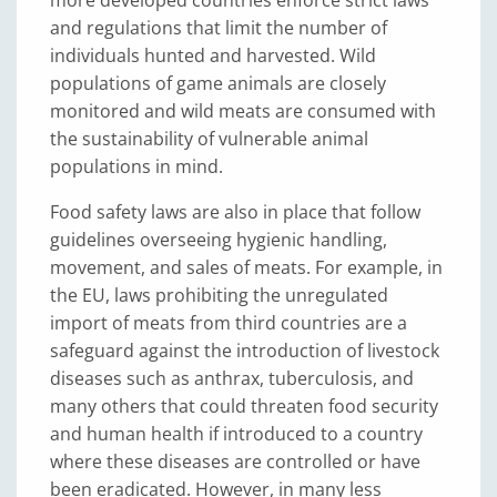
more developed countries enforce strict laws
and regulations that limit the number of
individuals hunted and harvested. Wild
populations of game animals are closely
monitored and wild meats are consumed with
the sustainability of vulnerable animal
populations in mind.
Food safety laws are also in place that follow
guidelines overseeing hygienic handling,
movement, and sales of meats. For example, in
the EU, laws prohibiting the unregulated
import of meats from third countries are a
safeguard against the introduction of livestock
diseases such as anthrax, tuberculosis, and
many others that could threaten food security
and human health if introduced to a country
where these diseases are controlled or have
been eradicated. However, in many less