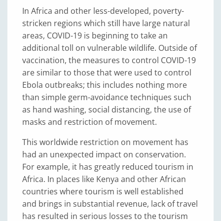
In Africa and other less-developed, poverty-
stricken regions which still have large natural
areas, COVID-19 is beginning to take an
additional toll on vulnerable wildlife. Outside of
vaccination, the measures to control COVID-19
are similar to those that were used to control
Ebola outbreaks; this includes nothing more
than simple germ-avoidance techniques such
as hand washing, social distancing, the use of
masks and restriction of movement.
This worldwide restriction on movement has
had an unexpected impact on conservation.
For example, it has greatly reduced tourism in
Africa. In places like Kenya and other African
countries where tourism is well established
and brings in substantial revenue, lack of travel
has resulted in serious losses to the tourism