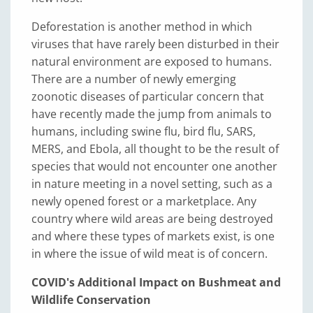
Deforestation is another method in which
viruses that have rarely been disturbed in their
natural environment are exposed to humans.
There are a number of newly emerging
zoonotic diseases of particular concern that
have recently made the jump from animals to
humans, including swine flu, bird flu, SARS,
MERS, and Ebola, all thought to be the result of
species that would not encounter one another
in nature meeting in a novel setting, such as a
newly opened forest or a marketplace. Any
country where wild areas are being destroyed
and where these types of markets exist, is one
in where the issue of wild meat is of concern.
COVID's Additional Impact on Bushmeat and
Wildlife Conservation