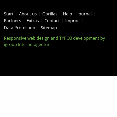
Start
About us
Gorillas
Help
Journal
Partners
Extras
Contact
Imprint
Data Protection
Sitemap
Responsive web design and TYPO3 development by
igroup Internetagentur