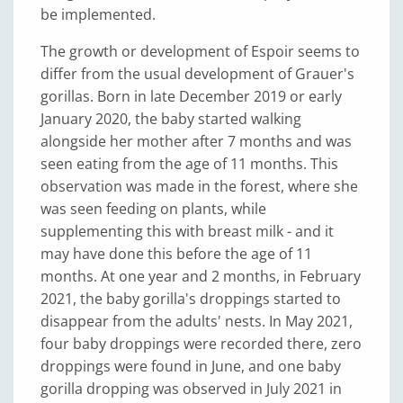
be implemented.
The growth or development of Espoir seems to
differ from the usual development of Grauer's
gorillas. Born in late December 2019 or early
January 2020, the baby started walking
alongside her mother after 7 months and was
seen eating from the age of 11 months. This
observation was made in the forest, where she
was seen feeding on plants, while
supplementing this with breast milk - and it
may have done this before the age of 11
months. At one year and 2 months, in February
2021, the baby gorilla's droppings started to
disappear from the adults' nests. In May 2021,
four baby droppings were recorded there, zero
droppings were found in June, and one baby
gorilla dropping was observed in July 2021 in