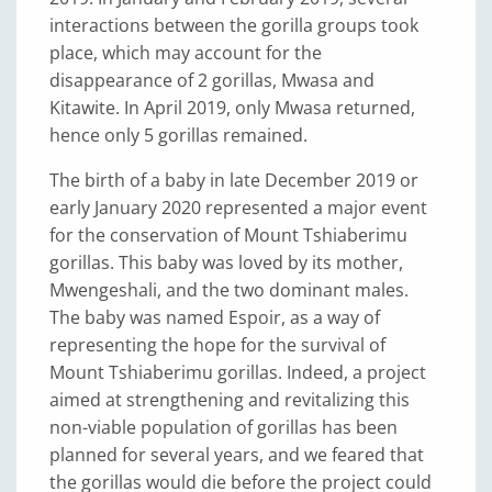
interactions between the gorilla groups took
place, which may account for the
disappearance of 2 gorillas, Mwasa and
Kitawite. In April 2019, only Mwasa returned,
hence only 5 gorillas remained.
The birth of a baby in late December 2019 or
early January 2020 represented a major event
for the conservation of Mount Tshiaberimu
gorillas. This baby was loved by its mother,
Mwengeshali, and the two dominant males.
The baby was named Espoir, as a way of
representing the hope for the survival of
Mount Tshiaberimu gorillas. Indeed, a project
aimed at strengthening and revitalizing this
non-viable population of gorillas has been
planned for several years, and we feared that
the gorillas would die before the project could