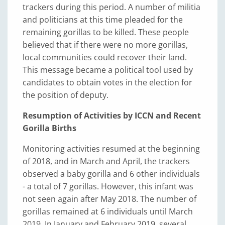
trackers during this period. A number of militia
and politicians at this time pleaded for the
remaining gorillas to be killed. These people
believed that if there were no more gorillas,
local communities could recover their land.
This message became a political tool used by
candidates to obtain votes in the election for
the position of deputy.
Resumption of Activities by ICCN and Recent
Gorilla Births
Monitoring activities resumed at the beginning
of 2018, and in March and April, the trackers
observed a baby gorilla and 6 other individuals
- a total of 7 gorillas. However, this infant was
not seen again after May 2018. The number of
gorillas remained at 6 individuals until March
2019. In January and February 2019, several