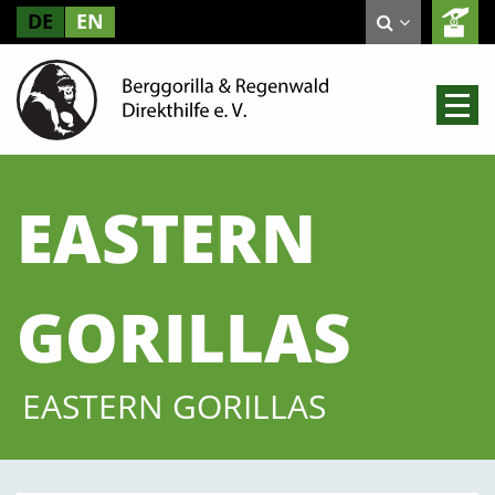
DE
EN
EASTERN
GORILLAS
EASTERN GORILLAS