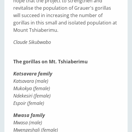
hope that the project to strengthen and
revitalise the population of Grauer's gorillas
will succeed in increasing the number of
gorillas in this small and isolated population at
Mount Tshiaberimu.
Claude Sikubwabo
The gorillas on Mt. Tshiaberimu
Katsavara family
Katsavara (male)
Mukokya (female)
Ndekesiri (female)
Espoir (female)
Mwasa family
Mwasa (male)
Mwengeshali (female)