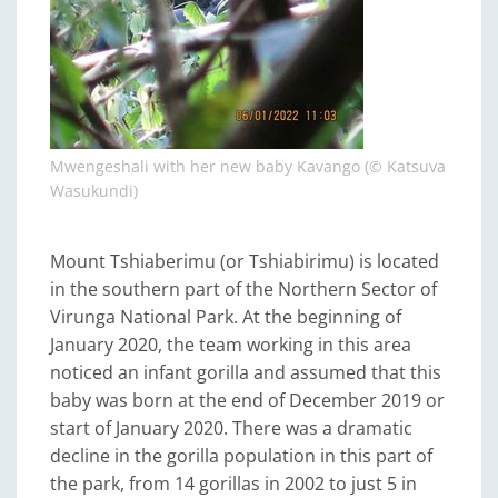
Mwengeshali with her new baby Kavango (© Katsuva
Wasukundi)
Mount Tshiaberimu (or Tshiabirimu) is located
in the southern part of the Northern Sector of
Virunga National Park. At the beginning of
January 2020, the team working in this area
noticed an infant gorilla and assumed that this
baby was born at the end of December 2019 or
start of January 2020. There was a dramatic
decline in the gorilla population in this part of
the park, from 14 gorillas in 2002 to just 5 in