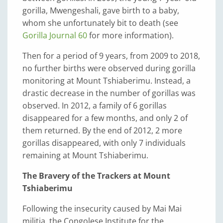
gorilla, Mwengeshali, gave birth to a baby,
whom she unfortunately bit to death (see
Gorilla Journal 60
for more information).
Then for a period of 9 years, from 2009 to 2018,
no further births were observed during gorilla
monitoring at Mount Tshiaberimu. Instead, a
drastic decrease in the number of gorillas was
observed. In 2012, a family of 6 gorillas
disappeared for a few months, and only 2 of
them returned. By the end of 2012, 2 more
gorillas disappeared, with only 7 individuals
remaining at Mount Tshiaberimu.
The Bravery of the Trackers at Mount
Tshiaberimu
Following the insecurity caused by Mai Mai
militia, the Congolese Institute for the