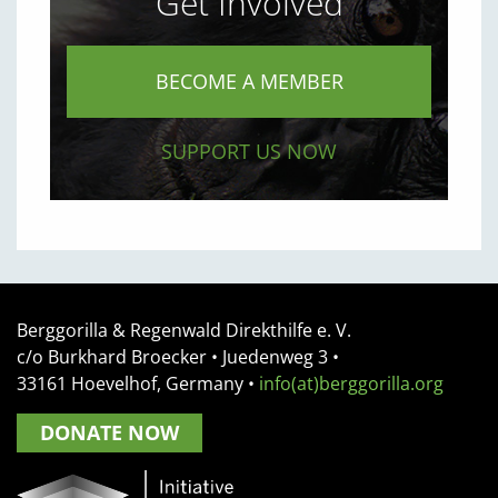
Get Involved
BECOME A MEMBER
SUPPORT US NOW
Berggorilla & Regenwald Direkthilfe e. V.
c/o Burkhard Broecker •
Juedenweg 3
•
33161
Hoevelhof, Germany
•
info(at)berggorilla.org
DONATE NOW