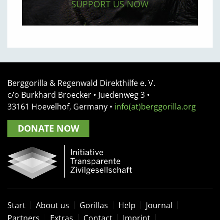
SUPPORT US NOW
Berggorilla & Regenwald Direkthilfe e. V.
c/o Burkhard Broecker •
Juedenweg 3
•
33161
Hoevelhof, Germany
•
info(at)berggorilla.org
DONATE NOW
Start
About us
Gorillas
Help
Journal
Partners
Extras
Contact
Imprint