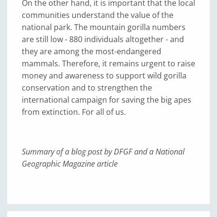
On the other hand, it is important that the local
communities understand the value of the
national park. The mountain gorilla numbers
are still low - 880 individuals altogether - and
they are among the most-endangered
mammals. Therefore, it remains urgent to raise
money and awareness to support wild gorilla
conservation and to strengthen the
international campaign for saving the big apes
from extinction. For all of us.
Summary of a blog post by DFGF and a National
Geographic Magazine article