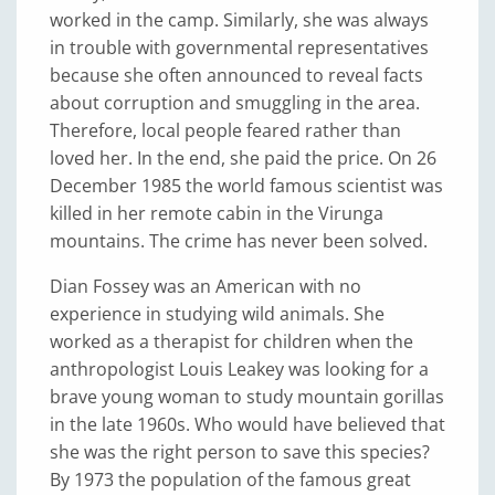
worked in the camp. Similarly, she was always
in trouble with governmental representatives
because she often announced to reveal facts
about corruption and smuggling in the area.
Therefore, local people feared rather than
loved her. In the end, she paid the price. On 26
December 1985 the world famous scientist was
killed in her remote cabin in the Virunga
mountains. The crime has never been solved.
Dian Fossey was an American with no
experience in studying wild animals. She
worked as a therapist for children when the
anthropologist Louis Leakey was looking for a
brave young woman to study mountain gorillas
in the late 1960s. Who would have believed that
she was the right person to save this species?
By 1973 the population of the famous great