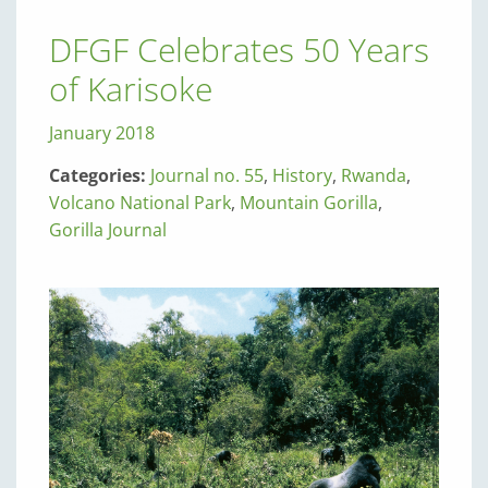
DFGF Celebrates 50 Years
of Karisoke
January 2018
Categories:
Journal no. 55
,
History
,
Rwanda
,
Volcano National Park
,
Mountain Gorilla
,
Gorilla Journal