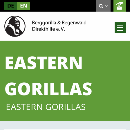
DE
EN
EASTERN
GORILLAS
EASTERN GORILLAS