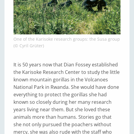
One of the Karisoke research groups: the Susa group
(© Cyril Grüter)
It is 50 years now that Dian Fossey established
the Karisoke Research Center to study the little
known mountain gorillas in the Volcanoes
National Park in Rwanda. She would have done
everything to protect the gorillas she had
known so closely during her many research
years living near them. But she loved these
animals more than humans. Stories go that
she not only pursued the poachers without
mercy, she was also rude with the staff who