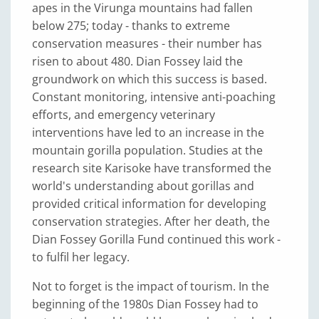
apes in the Virunga mountains had fallen
below 275; today - thanks to extreme
conservation measures - their number has
risen to about 480. Dian Fossey laid the
groundwork on which this success is based.
Constant monitoring, intensive anti-poaching
efforts, and emergency veterinary
interventions have led to an increase in the
mountain gorilla population. Studies at the
research site Karisoke have transformed the
world's understanding about gorillas and
provided critical information for developing
conservation strategies. After her death, the
Dian Fossey Gorilla Fund continued this work -
to fulfil her legacy.
Not to forget is the impact of tourism. In the
beginning of the 1980s Dian Fossey had to