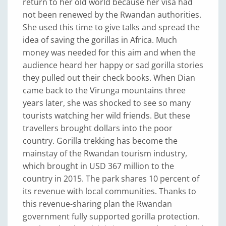
return to her old world because her visa had
not been renewed by the Rwandan authorities.
She used this time to give talks and spread the
idea of saving the gorillas in Africa. Much
money was needed for this aim and when the
audience heard her happy or sad gorilla stories
they pulled out their check books. When Dian
came back to the Virunga mountains three
years later, she was shocked to see so many
tourists watching her wild friends. But these
travellers brought dollars into the poor
country. Gorilla trekking has become the
mainstay of the Rwandan tourism industry,
which brought in USD 367 million to the
country in 2015. The park shares 10 percent of
its revenue with local communities. Thanks to
this revenue-sharing plan the Rwandan
government fully supported gorilla protection.