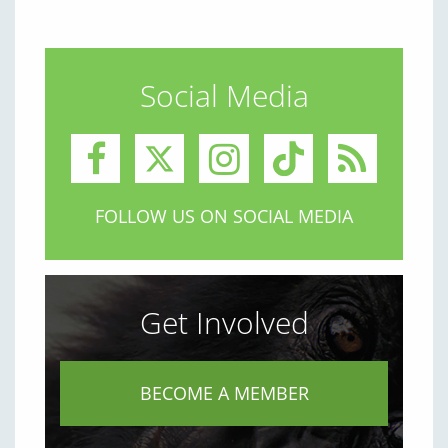
Social Media
FOLLOW US ON SOCIAL MEDIA
Get Involved
BECOME A MEMBER