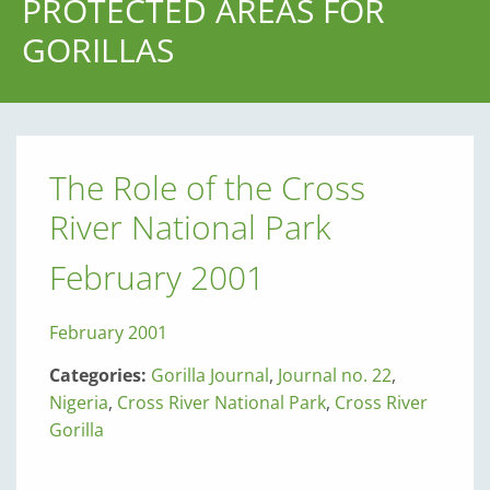
PROTECTED AREAS FOR
GORILLAS
The Role of the Cross
River National Park
February 2001
February 2001
Categories:
Gorilla Journal
,
Journal no. 22
,
Nigeria
,
Cross River National Park
,
Cross River
Gorilla