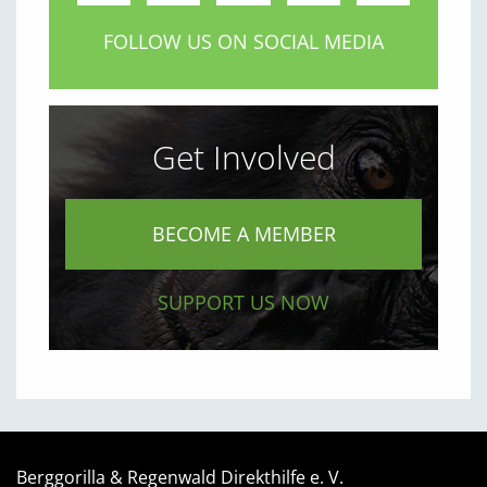
FOLLOW US ON SOCIAL MEDIA
Get Involved
BECOME A MEMBER
SUPPORT US NOW
Berggorilla & Regenwald Direkthilfe e. V.