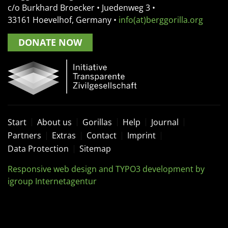
c/o Burkhard Broecker •
Juedenweg 3
•
33161
Hoevelhof, Germany
•
info(at)berggorilla.org
DONATE NOW
Start
About us
Gorillas
Help
Journal
Partners
Extras
Contact
Imprint
Data Protection
Sitemap
Responsive web design and TYPO3 development by
igroup Internetagentur