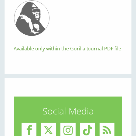
Available only within the Gorilla Journal PDF file
Social Media