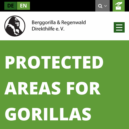
DE
EN
PROTECTED
AREAS FOR
GORILLAS