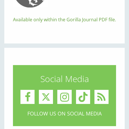
Available only within the Gorilla Journal PDF file.
Social Media
FOLLOW US ON SOCIAL MEDIA