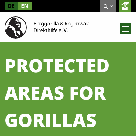
DE
EN
PROTECTED
AREAS FOR
GORILLAS