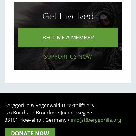
Get Involved
BECOME A MEMBER
SUPPORT US NOW
Berggorilla & Regenwald Direkthilfe e. V.
c/o Burkhard Broecker •
Juedenweg 3
•
33161
Hoevelhof, Germany
•
info(at)berggorilla.org
DONATE NOW