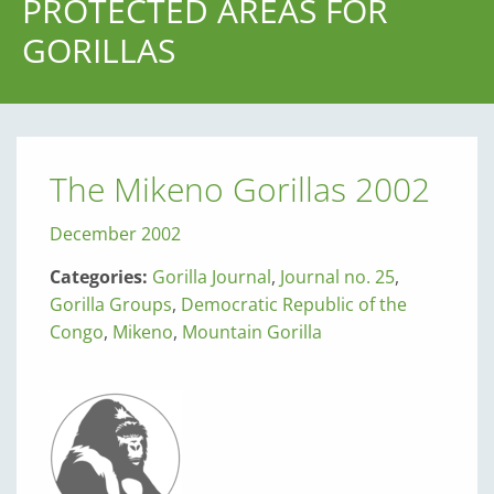
PROTECTED AREAS FOR
GORILLAS
The Mikeno Gorillas 2002
December 2002
Categories:
Gorilla Journal
,
Journal no. 25
,
Gorilla Groups
,
Democratic Republic of the
Congo
,
Mikeno
,
Mountain Gorilla