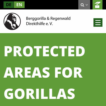
DE
EN
PROTECTED
AREAS FOR
GORILLAS