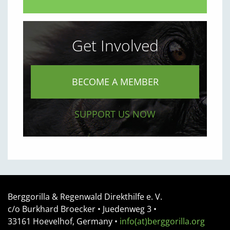
Get Involved
BECOME A MEMBER
SUPPORT US NOW
Berggorilla & Regenwald Direkthilfe e. V.
c/o Burkhard Broecker •
Juedenweg 3
•
33161
Hoevelhof, Germany
•
info(at)berggorilla.org