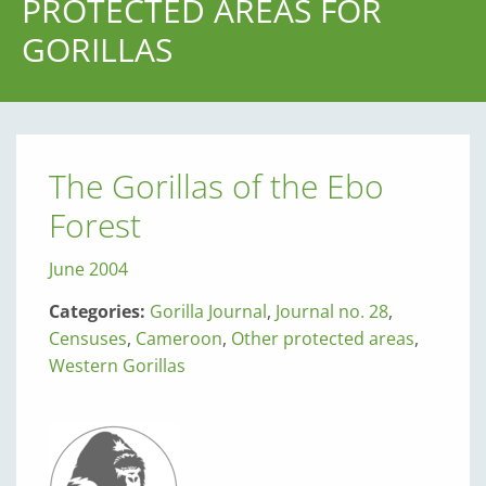
PROTECTED AREAS FOR
GORILLAS
The Gorillas of the Ebo
Forest
June 2004
Categories:
Gorilla Journal
,
Journal no. 28
,
Censuses
,
Cameroon
,
Other protected areas
,
Western Gorillas