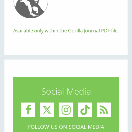
Available only within the Gorilla Journal PDF file.
Social Media
FOLLOW US ON SOCIAL MEDIA