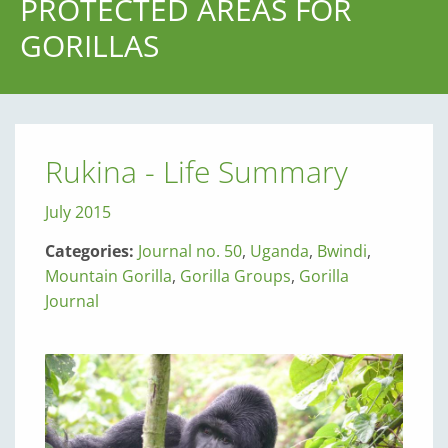
PROTECTED AREAS FOR
GORILLAS
Rukina - Life Summary
July 2015
Categories:
Journal no. 50
,
Uganda
,
Bwindi
,
Mountain Gorilla
,
Gorilla Groups
,
Gorilla
Journal