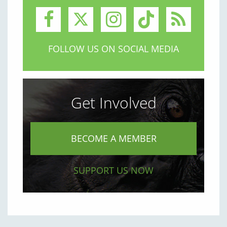
FOLLOW US ON SOCIAL MEDIA
Get Involved
BECOME A MEMBER
SUPPORT US NOW