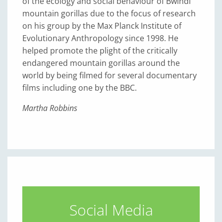
of the ecology and social behaviour of Bwindi
mountain gorillas due to the focus of research
on his group by the Max Planck Institute of
Evolutionary Anthropology since 1998. He
helped promote the plight of the critically
endangered mountain gorillas around the
world by being filmed for several documentary
films including one by the BBC.
Martha Robbins
Social Media