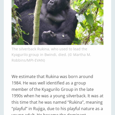
The silverback Rukina, who used to lead the
Kyagurilo group in Bwindi, died. (© Martha M.
Robbins/MPI-EVAN)
We estimate that Rukina was born around
1984. He was well identified as a group
member of the Kyagurilo Group in the late
1990s when he was a young silverback. It was at
this time that he was named “Rukina”, meaning
“playful” in Rujiga, due to his playful nature as a
young adult. He became the dominant