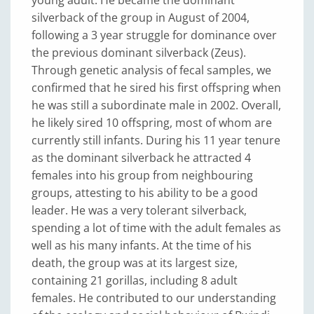
silverback of the group in August of 2004,
following a 3 year struggle for dominance over
the previous dominant silverback (Zeus).
Through genetic analysis of fecal samples, we
confirmed that he sired his first offspring when
he was still a subordinate male in 2002. Overall,
he likely sired 10 offspring, most of whom are
currently still infants. During his 11 year tenure
as the dominant silverback he attracted 4
females into his group from neighbouring
groups, attesting to his ability to be a good
leader. He was a very tolerant silverback,
spending a lot of time with the adult females as
well as his many infants. At the time of his
death, the group was at its largest size,
containing 21 gorillas, including 8 adult
females. He contributed to our understanding