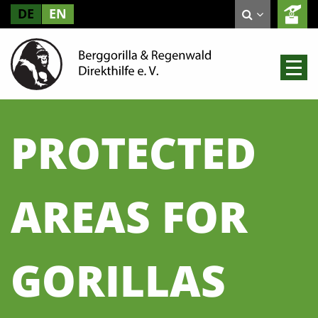
DE
EN
PROTECTED
AREAS FOR
GORILLAS