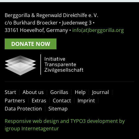
Berggorilla & Regenwald Direkthilfe e. V.
c/o Burkhard Broecker •
Juedenweg 3
•
33161
Hoevelhof, Germany
•
info(at)berggorilla.org
DONATE NOW
Start
About us
Gorillas
Help
Journal
Partners
Extras
Contact
Imprint
Data Protection
Sitemap
Responsive web design and TYPO3 development by
igroup Internetagentur