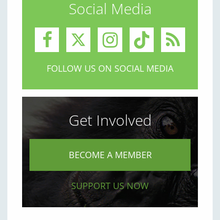
Social Media
FOLLOW US ON SOCIAL MEDIA
Get Involved
BECOME A MEMBER
SUPPORT US NOW