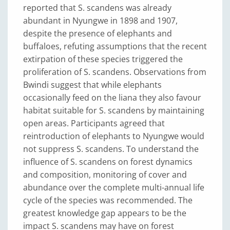
reported that S. scandens was already
abundant in Nyungwe in 1898 and 1907,
despite the presence of elephants and
buffaloes, refuting assumptions that the recent
extirpation of these species triggered the
proliferation of S. scandens. Observations from
Bwindi suggest that while elephants
occasionally feed on the liana they also favour
habitat suitable for S. scandens by maintaining
open areas. Participants agreed that
reintroduction of elephants to Nyungwe would
not suppress S. scandens. To understand the
influence of S. scandens on forest dynamics
and composition, monitoring of cover and
abundance over the complete multi-annual life
cycle of the species was recommended. The
greatest knowledge gap appears to be the
impact S. scandens may have on forest