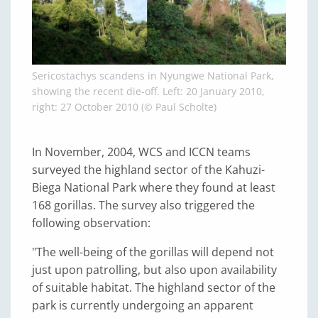
Sericostachys scandens in Nyungwe National Park,
showing the recent die-off. Left: 20 January 2010,
right: 27 October 2010 (© Paul Scholte)
In November, 2004, WCS and ICCN teams
surveyed the highland sector of the Kahuzi-
Biega National Park where they found at least
168 gorillas. The survey also triggered the
following observation:
"The well-being of the gorillas will depend not
just upon patrolling, but also upon availability
of suitable habitat. The highland sector of the
park is currently undergoing an apparent