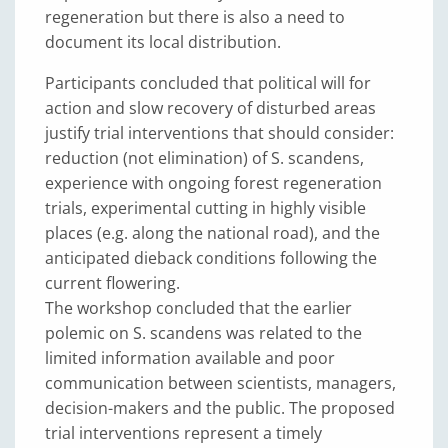
regeneration but there is also a need to
document its local distribution.
Participants concluded that political will for
action and slow recovery of disturbed areas
justify trial interventions that should consider:
reduction (not elimination) of S. scandens,
experience with ongoing forest regeneration
trials, experimental cutting in highly visible
places (e.g. along the national road), and the
anticipated dieback conditions following the
current flowering.
The workshop concluded that the earlier
polemic on S. scandens was related to the
limited information available and poor
communication between scientists, managers,
decision-makers and the public. The proposed
trial interventions represent a timely