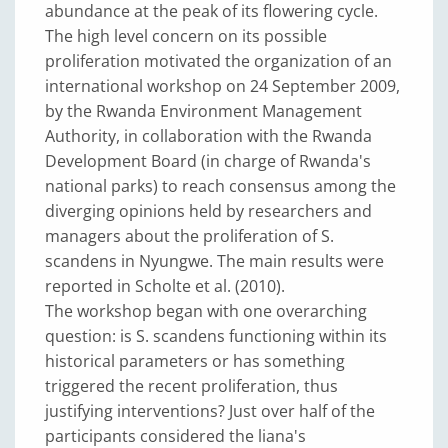
abundance at the peak of its flowering cycle.
The high level concern on its possible
proliferation motivated the organization of an
international workshop on 24 September 2009,
by the Rwanda Environment Management
Authority, in collaboration with the Rwanda
Development Board (in charge of Rwanda's
national parks) to reach consensus among the
diverging opinions held by researchers and
managers about the proliferation of S.
scandens in Nyungwe. The main results were
reported in Scholte et al. (2010).
The workshop began with one overarching
question: is S. scandens functioning within its
historical parameters or has something
triggered the recent proliferation, thus
justifying interventions? Just over half of the
participants considered the liana's