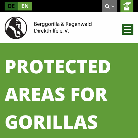
DE
EN
PROTECTED
AREAS FOR
GORILLAS