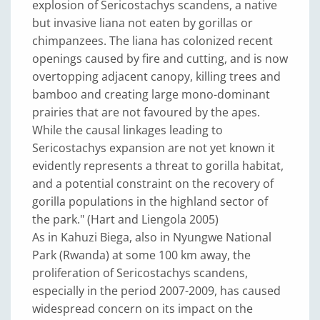
explosion of Sericostachys scandens, a native
but invasive liana not eaten by gorillas or
chimpanzees. The liana has colonized recent
openings caused by fire and cutting, and is now
overtopping adjacent canopy, killing trees and
bamboo and creating large mono-dominant
prairies that are not favoured by the apes.
While the causal linkages leading to
Sericostachys expansion are not yet known it
evidently represents a threat to gorilla habitat,
and a potential constraint on the recovery of
gorilla populations in the highland sector of
the park." (Hart and Liengola 2005)
As in Kahuzi Biega, also in Nyungwe National
Park (Rwanda) at some 100 km away, the
proliferation of Sericostachys scandens,
especially in the period 2007-2009, has caused
widespread concern on its impact on the