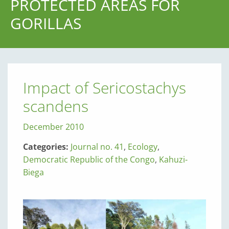
PROTECTED AREAS FOR
GORILLAS
Impact of Sericostachys
scandens
December 2010
Categories:
Journal no. 41
,
Ecology
,
Democratic Republic of the Congo
,
Kahuzi-
Biega