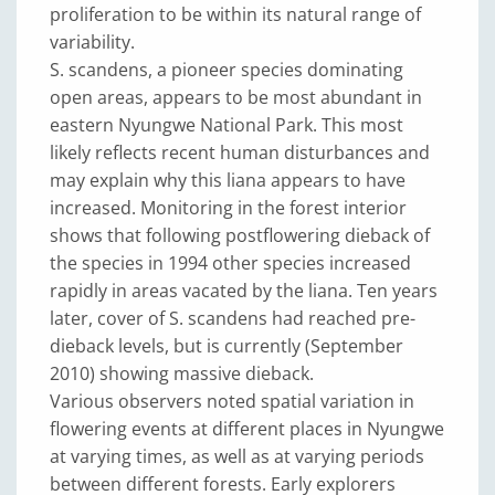
proliferation to be within its natural range of
variability.
S. scandens, a pioneer species dominating
open areas, appears to be most abundant in
eastern Nyungwe National Park. This most
likely reflects recent human disturbances and
may explain why this liana appears to have
increased. Monitoring in the forest interior
shows that following postflowering dieback of
the species in 1994 other species increased
rapidly in areas vacated by the liana. Ten years
later, cover of S. scandens had reached pre-
dieback levels, but is currently (September
2010) showing massive dieback.
Various observers noted spatial variation in
flowering events at different places in Nyungwe
at varying times, as well as at varying periods
between different forests. Early explorers