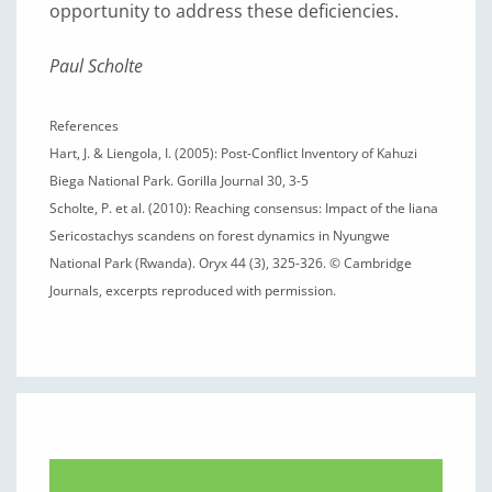
opportunity to address these deficiencies.
Paul Scholte
References
Hart, J. & Liengola, I. (2005): Post-Conflict Inventory of Kahuzi
Biega National Park. Gorilla Journal 30, 3-5
Scholte, P. et al. (2010): Reaching consensus: Impact of the liana
Sericostachys scandens on forest dynamics in Nyungwe
National Park (Rwanda). Oryx 44 (3), 325-326. © Cambridge
Journals, excerpts reproduced with permission.