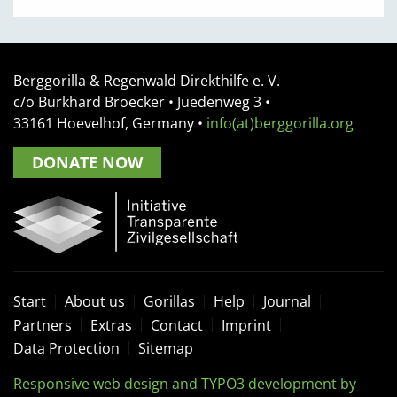
Berggorilla & Regenwald Direkthilfe e. V.
c/o Burkhard Broecker •
Juedenweg 3
•
33161
Hoevelhof, Germany
•
info(at)berggorilla.org
DONATE NOW
Start
About us
Gorillas
Help
Journal
Partners
Extras
Contact
Imprint
Data Protection
Sitemap
Responsive web design and TYPO3 development by