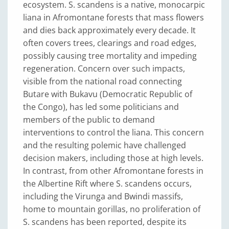
ecosystem. S. scandens is a native, monocarpic
liana in Afromontane forests that mass flowers
and dies back approximately every decade. It
often covers trees, clearings and road edges,
possibly causing tree mortality and impeding
regeneration. Concern over such impacts,
visible from the national road connecting
Butare with Bukavu (Democratic Republic of
the Congo), has led some politicians and
members of the public to demand
interventions to control the liana. This concern
and the resulting polemic have challenged
decision makers, including those at high levels.
In contrast, from other Afromontane forests in
the Albertine Rift where S. scandens occurs,
including the Virunga and Bwindi massifs,
home to mountain gorillas, no proliferation of
S. scandens has been reported, despite its