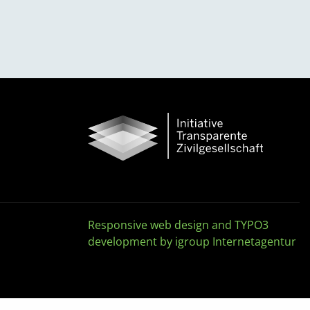
Responsive web design and TYPO3
development by igroup Internetagentur