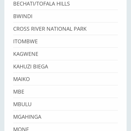
BECHATI/TOFALA HILLS
BWINDI
CROSS RIVER NATIONAL PARK
ITOMBWE
KAGWENE
KAHUZI BIEGA
MAIKO
MBE
MBULU
MGAHINGA
MONE