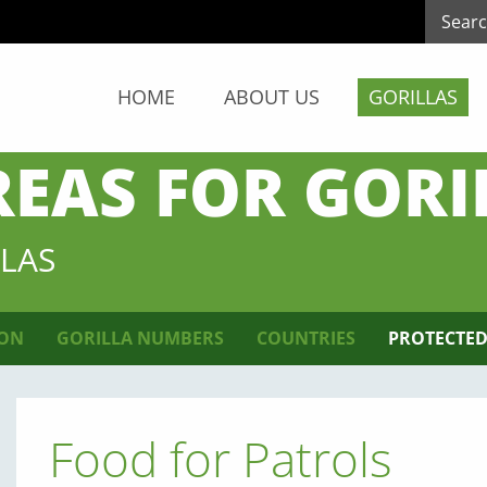
HOME
ABOUT US
GORILLAS
REAS FOR GORI
LAS
ION
GORILLA NUMBERS
COUNTRIES
PROTECTED
Food for Patrols