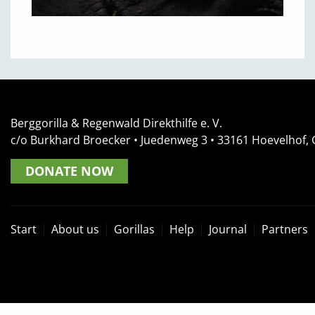
Berggorilla & Regenwald Direkthilfe e. V.
c/o Burkhard Broecker •
Juedenweg 3
• 33161
Hoevelhof,
DONATE NOW
Start
About us
Gorillas
Help
Journal
Partners