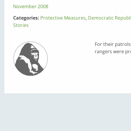
November 2008
Categories:
Protective Measures
,
Democratic Republi
Stories
For their patrol
rangers were pro