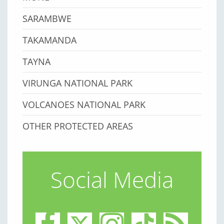
SARAMBWE
TAKAMANDA
TAYNA
VIRUNGA NATIONAL PARK
VOLCANOES NATIONAL PARK
OTHER PROTECTED AREAS
Social Media