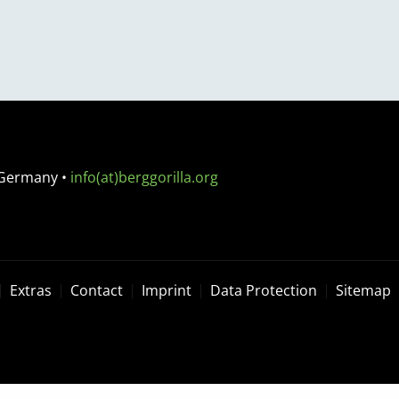
 Germany
•
info(at)berggorilla.org
Extras
Contact
Imprint
Data Protection
Sitemap