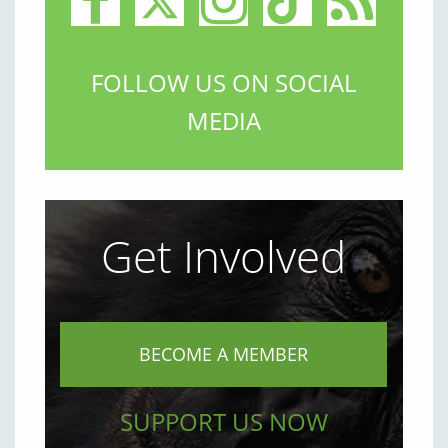
FOLLOW US ON SOCIAL
MEDIA
Get Involved
BECOME A MEMBER
SUPPORT US NOW