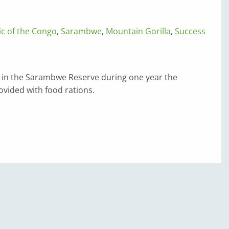
c of the Congo
,
Sarambwe
,
Mountain Gorilla
,
Success
s in the Sarambwe Reserve during one year the
vided with food rations.