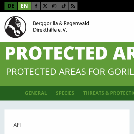
DE
EN
PROTECTED A
PROTECTED AREAS FOR GORIL
GENERAL
SPECIES
THREATS & PROTECT
AFI