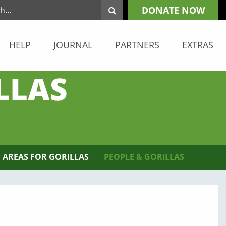
DONATE NOW
HELP
JOURNAL
PARTNERS
EXTRAS
LLAS
 AREAS FOR GORILLAS
PEOPLE & GORILLAS