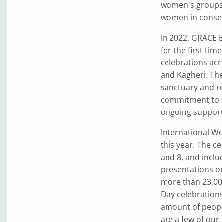
women's groups 
women in conser
In 2022, GRACE 
for the first tim
celebrations acr
and Kagheri. The
sanctuary and re
commitment to pr
ongoing support
International Wo
this year. The c
and 8, and inclu
presentations on
more than 23,00
Day celebrations
amount of people
are a few of our 