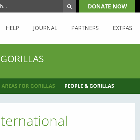
DONATE NOW
HELP
JOURNAL
PARTNERS
EXTRAS
 GORILLAS
 AREAS FOR GORILLAS
PEOPLE & GORILLAS
ternational