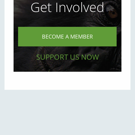
Get Involved
BECOME A MEMBER
SUPPORT US NOW