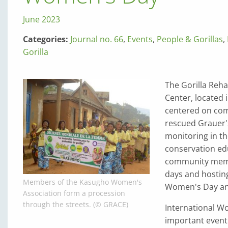
June 2023
Categories:
Journal no. 66
,
Events
,
People & Gorillas
,
Gorilla
The Gorilla Reha
Center, located 
centered on comm
rescued Grauer's
monitoring in t
conservation ed
community membe
days and hosting
Members of the Kasugho Women's
Women's Day and
Association form a procession
through the streets. (© GRACE)
International W
important event 