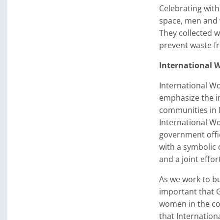
Celebrating with
space, men and 
They collected w
prevent waste fr
International
International Wo
emphasize the i
communities in 
International W
government offi
with a symbolic 
and a joint effo
As we work to bu
important that 
women in the co
that Internation