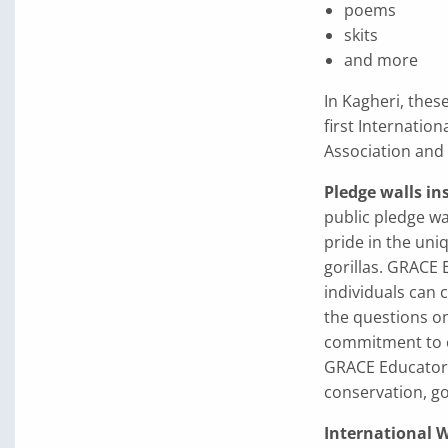
poems
skits
and more
In Kagheri, these
first Internati
Association and
Pledge walls i
public pledge w
pride in the uni
gorillas. GRACE
individuals can 
the questions on
commitment to co
GRACE Educators
conservation, go
International