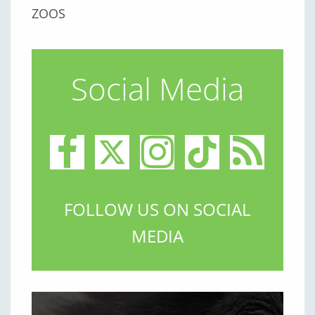
ZOOS
Social Media
FOLLOW US ON SOCIAL
MEDIA