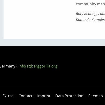
community member
Rory Keating, La
Kambale Kamalir
 Germany
•
info(at)berggorilla.org
Extras
Contact
Imprint
Data Protection
Sitemap