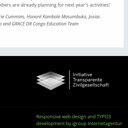
s are already planning for next year's activities!
urie Cummins, Honoré Kambale Masumbuko, Josias
o and GRACE DR Congo Education Team
Responsive web design and TYPO3
development by igroup Internetagentur