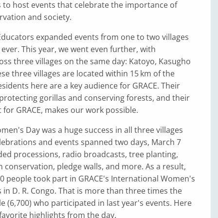
to host events that celebrate the importance of
vation and society.
Educators expanded events from one to two villages
e ever. This year, we went even further, with
oss three villages on the same day: Katoyo, Kasugho
se three villages are located within 15 km of the
sidents here are a key audience for GRACE. Their
otecting gorillas and conserving forests, and their
 for GRACE, makes our work possible.
men's Day was a huge success in all three villages
elebrations and events spanned two days, March 7
ded processions, radio broadcasts, tree planting,
 conservation, pledge walls, and more. As a result,
0 people took part in GRACE's International Women's
 in D. R. Congo. That is more than three times the
 (6,700) who participated in last year's events. Here
favorite highlights from the day.