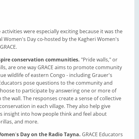
 activities were especially exciting because it was the
onal Women's Day co-hosted by the Kagheri Women's
 GRACE.
nspire conservation communities.
"Pride walls," or
alls, are one way GRACE aims to promote community
que wildlife of eastern Congo - including Grauer's
 Educators pose questions to the community and
choose to participate by answering one or more of
 the wall. The responses create a sense of collective
nservation in each village. They also help give
 insight into how people think and feel about
rillas, and more.
 Women
'
s Day on the Radio Tayna.
GRACE Educators