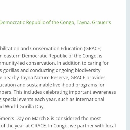
Democratic Republic of the Congo
,
Tayna
,
Grauer's
bilitation and Conservation Education (GRACE)
in eastern Democratic Republic of the Congo, is
unity-led conservation. In addition to caring for
 gorillas and conducting ongoing biodiversity
he nearby Tayna Nature Reserve, GRACE provides
ucation and sustainable livelihood programs for
rs. This includes celebrating important awareness
 special events each year, such as International
 World Gorilla Day.
omen's Day on March 8 is considered the most
of the year at GRACE. In Congo, we partner with local