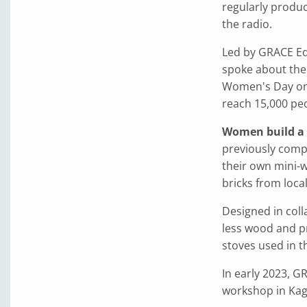
regularly produ
the radio.
Led by GRACE Ed
spoke about the 
Women's Day on 
reach 15,000 peo
Women build a f
previously compl
their own mini-
bricks from local
Designed in coll
less wood and p
stoves used in t
In early 2023, GR
workshop in Kagh