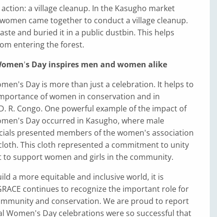
 action: a village cleanup. In the Kasugho market
women came together to conduct a village cleanup.
aste and buried it in a public dustbin. This helps
om entering the forest.
 Women
'
s Day inspires men and women alike
men's Day is more than just a celebration. It helps to
mportance of women in conservation and in
D. R. Congo. One powerful example of the impact of
omen's Day occurred in Kasugho, where male
cials presented members of the women's association
cloth. This cloth represented a commitment to unity
rt to support women and girls in the community.
ild a more equitable and inclusive world, it is
GRACE continues to recognize the important role for
mmunity and conservation. We are proud to report
al Women's Day celebrations were so successful that