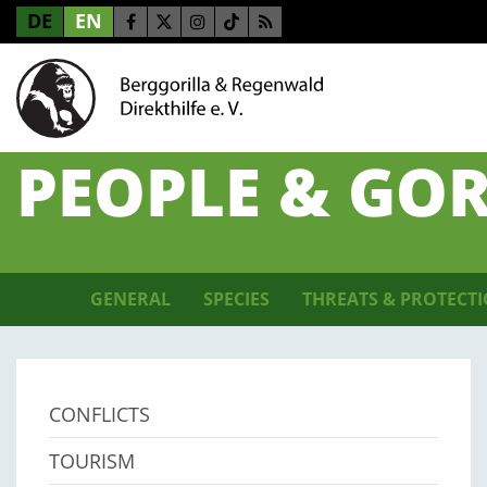
DE
EN
PEOPLE & GOR
GENERAL
SPECIES
THREATS & PROTECT
CONFLICTS
TOURISM