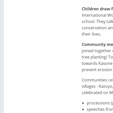
Children draw f
International W
school. They tal
conservation an
their lives.
Community mem
joined together 
tree planting! T
towards Kasone v
prevent erosion 
Communities cele
villages - Kato
celebrated on M
processions (
speeches fro