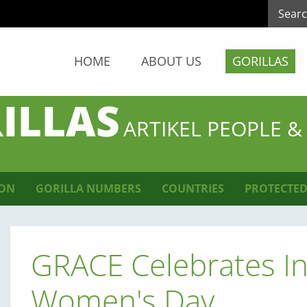
HOME
ABOUT US
GORILLAS
ILLAS
ARTIKEL PEOPLE &
ION
GORILLA NUMBERS
COUNTRIES
PROTECTED
GRACE Celebrates In
Women's Day