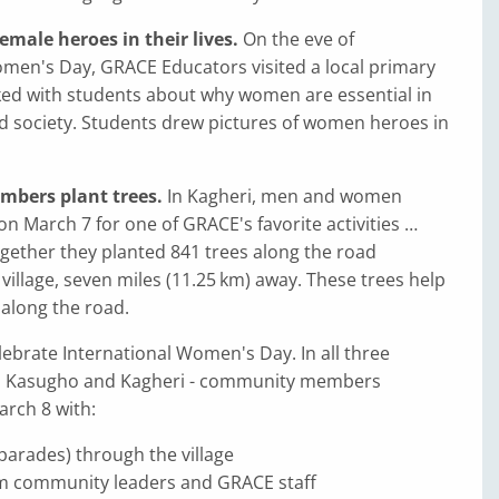
emale heroes in their lives.
On the eve of
omen's Day, GRACE Educators visited a local primary
ked with students about why women are essential in
d society. Students drew pictures of women heroes in
bers plant trees.
In Kagheri, men and women
on March 7 for one of GRACE's favorite activities …
ogether they planted 841 trees along the road
illage, seven miles (11.25 km) away. These trees help
along the road.
brate International Women's Day. In all three
yo, Kasugho and Kagheri - community members
arch 8 with:
parades) through the village
m community leaders and GRACE staff