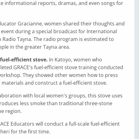
ce informational reports, dramas, and even songs for
ucator Gracianne, women shared their thoughts and
event during a special broadcast for International
Radio Tayna. The radio program is estimated to
ple in the greater Tayna area.
uel-efficient stove.
In Katoyo, women who
eted GRACE's fuel-efficient stove training conducted
workshop. They showed other women how to press
 materials and construct a fuel-efficient stove.
aboration with local women's groups, this stove uses
roduces less smoke than traditional three-stone
he region.
ACE Educators will conduct a full-scale fuel-efficient
eri for the first time.