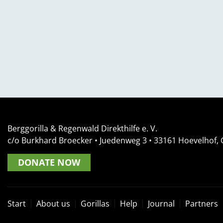
Berggorilla & Regenwald Direkthilfe e. V.
c/o Burkhard Broecker •
Juedenweg 3
• 33161
Hoevelhof,
DONATE NOW
Start
About us
Gorillas
Help
Journal
Partners