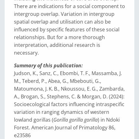
There are indications for a social component to
intergroup overlap. Variation in intergroup
spatial overlap and utilisation can also be
influenced by specific features of these social
relationships. But for a more thorough
interpretation, additional research is
necessary.
Summary of this publication:
Judson, K., Sanz, C., Ebombi, T. F., Massamba, J.
M., Teberd, P., Abea, G., Mbebouti, G.,
Matoumona, J. K. B., Nkoussou, E. G., Zambarda,
A., Brogan, S., Stephens, C. & Morgan, D. (2024):
Socioecological factors influencing intraspecific
variation in ranging dynamics of western
lowland gorillas (
Gorilla gorilla gorilla
) in Ndoki
Forest. American Journal of Primatology 86,
e23586