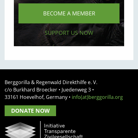
BECOME A MEMBER
SUPPORT US NOW
Berggorilla & Regenwald Direkthilfe e. V.
c/o Burkhard Broecker •
Juedenweg 3
•
33161
Hoevelhof, Germany
•
info(at)berggorilla.org
DONATE NOW