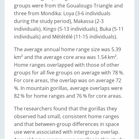
groups were from the Goualougo Triangle and
three from Mondika: Loya (3-6 individuals
during the study period), Makassa (2-3
individuals), Kingo (5-13 individuals), Buka (5-11
individuals) and Mététélé (11-15 individuals).
The average annual home range size was 5.39
km² and the average core area was 1.54 km².
Home ranges overlapped with those of other
groups for all five groups on average with 78 %.
For core areas, the overlap was on average 72
%. In mountain gorillas, average overlaps were
82 % for home ranges and 76 % for core areas.
The researchers found that the gorillas they
observed had small, consistent home ranges
and that between-group differences in space
use were associated with intergroup overlap.