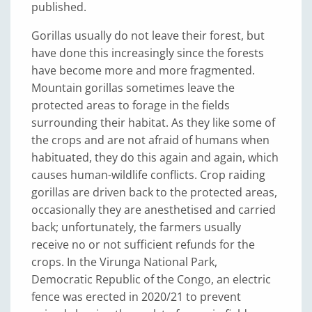
published.
Gorillas usually do not leave their forest, but
have done this increasingly since the forests
have become more and more fragmented.
Mountain gorillas sometimes leave the
protected areas to forage in the fields
surrounding their habitat. As they like some of
the crops and are not afraid of humans when
habituated, they do this again and again, which
causes human-wildlife conflicts. Crop raiding
gorillas are driven back to the protected areas,
occasionally they are anesthetised and carried
back; unfortunately, the farmers usually
receive no or not sufficient refunds for the
crops. In the Virunga National Park,
Democratic Republic of the Congo, an electric
fence was erected in 2020/21 to prevent