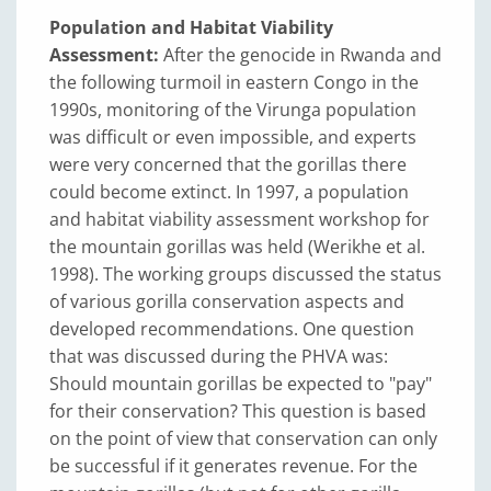
Population and Habitat Viability
Assessment:
After the genocide in Rwanda and
the following turmoil in eastern Congo in the
1990s, monitoring of the Virunga population
was difficult or even impossible, and experts
were very concerned that the gorillas there
could become extinct. In 1997, a population
and habitat viability assessment workshop for
the mountain gorillas was held (Werikhe et al.
1998). The working groups discussed the status
of various gorilla conservation aspects and
developed recommendations. One question
that was discussed during the PHVA was:
Should mountain gorillas be expected to "pay"
for their conservation? This question is based
on the point of view that conservation can only
be successful if it generates revenue. For the