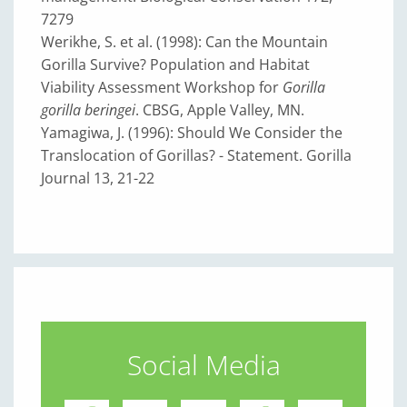
7279
Werikhe, S. et al. (1998): Can the Mountain
Gorilla Survive? Population and Habitat
Viability Assessment Workshop for
Gorilla
gorilla beringei
. CBSG, Apple Valley, MN.
Yamagiwa, J. (1996): Should We Consider the
Translocation of Gorillas? - Statement. Gorilla
Journal 13, 21-22
Social Media