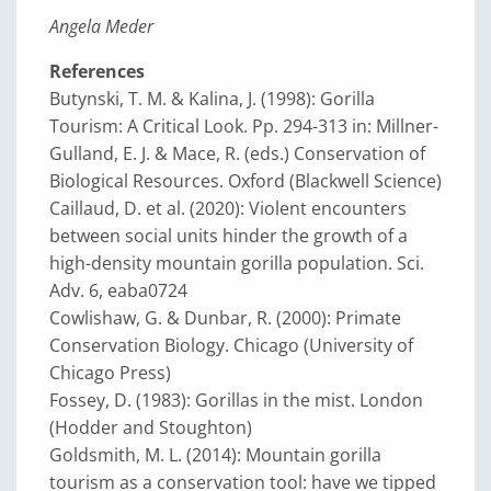
Angela Meder
References
Butynski, T. M. & Kalina, J. (1998): Gorilla
Tourism: A Critical Look. Pp. 294-313 in: Millner-
Gulland, E. J. & Mace, R. (eds.) Conservation of
Biological Resources. Oxford (Blackwell Science)
Caillaud, D. et al. (2020): Violent encounters
between social units hinder the growth of a
high-density mountain gorilla population. Sci.
Adv. 6, eaba0724
Cowlishaw, G. & Dunbar, R. (2000): Primate
Conservation Biology. Chicago (University of
Chicago Press)
Fossey, D. (1983): Gorillas in the mist. London
(Hodder and Stoughton)
Goldsmith, M. L. (2014): Mountain gorilla
tourism as a conservation tool: have we tipped