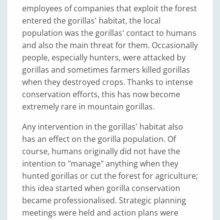
employees of companies that exploit the forest
entered the gorillas' habitat, the local
population was the gorillas' contact to humans
and also the main threat for them. Occasionally
people, especially hunters, were attacked by
gorillas and sometimes farmers killed gorillas
when they destroyed crops. Thanks to intense
conservation efforts, this has now become
extremely rare in mountain gorillas.
Any intervention in the gorillas' habitat also
has an effect on the gorilla population. Of
course, humans originally did not have the
intention to "manage" anything when they
hunted gorillas or cut the forest for agriculture;
this idea started when gorilla conservation
became professionalised. Strategic planning
meetings were held and action plans were