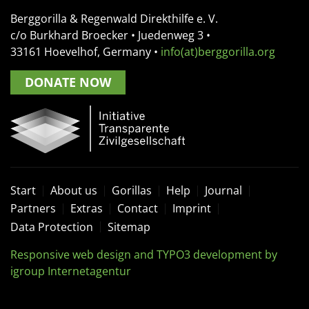
Berggorilla & Regenwald Direkthilfe e. V.
c/o Burkhard Broecker •
Juedenweg 3
•
33161
Hoevelhof, Germany
•
info(at)berggorilla.org
DONATE NOW
Start
About us
Gorillas
Help
Journal
Partners
Extras
Contact
Imprint
Data Protection
Sitemap
Responsive web design and TYPO3 development by
igroup Internetagentur