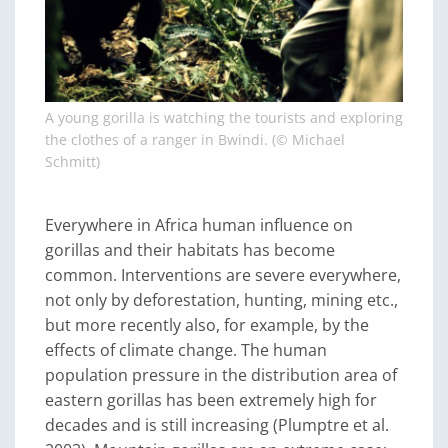
A young gorilla is watching the tourists and exploring
the clothes of a ranger in Bwindi. (© Michael
Schmitt)
Everywhere in Africa human influence on
gorillas and their habitats has become
common. Interventions are severe everywhere,
not only by deforestation, hunting, mining etc.,
but more recently also, for example, by the
effects of climate change. The human
population pressure in the distribution area of
eastern gorillas has been extremely high for
decades and is still increasing (Plumptre et al.