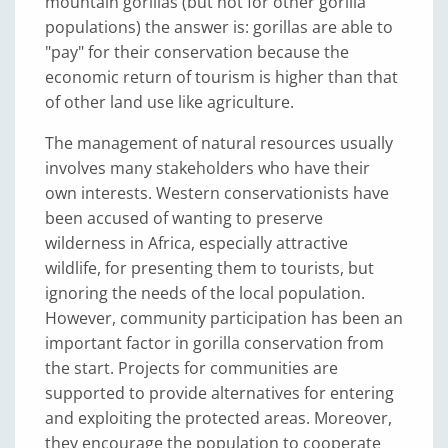
mountain gorillas (but not for other gorilla
populations) the answer is: gorillas are able to
"pay" for their conservation because the
economic return of tourism is higher than that
of other land use like agriculture.
The management of natural resources usually
involves many stakeholders who have their
own interests. Western conservationists have
been accused of wanting to preserve
wilderness in Africa, especially attractive
wildlife, for presenting them to tourists, but
ignoring the needs of the local population.
However, community participation has been an
important factor in gorilla conservation from
the start. Projects for communities are
supported to provide alternatives for entering
and exploiting the protected areas. Moreover,
they encourage the population to cooperate