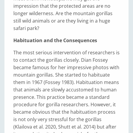
impression that the protected areas are no
longer wilderness. Are the mountain gorillas
still wild animals or are they living in a huge
safari park?
Habituation and the Consequences
The most serious intervention of researchers is
to contact the gorillas closely. Dian Fossey
became famous for her impressive photos with
mountain gorillas. She started to habituate
them in 1967 (Fossey 1983). Habituation means
that animals are slowly accustomed to human
presence. This practice became a standard
procedure for gorilla researchers. However, it
became obvious that the habituation process
is not only very stressful for the gorillas
(Klailova et al. 2020, Shutt et al. 2014) but after