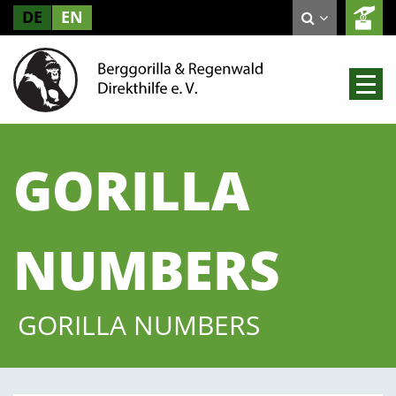
DE
EN
GORILLA
NUMBERS
GORILLA NUMBERS