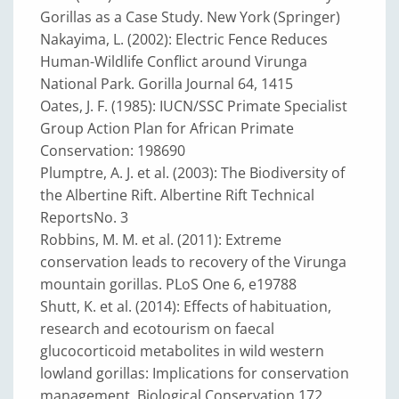
Gorillas as a Case Study. New York (Springer)
Nakayima, L. (2002): Electric Fence Reduces
Human-Wildlife Conflict around Virunga
National Park. Gorilla Journal 64, 1415
Oates, J. F. (1985): IUCN/SSC Primate Specialist
Group Action Plan for African Primate
Conservation: 198690
Plumptre, A. J. et al. (2003): The Biodiversity of
the Albertine Rift. Albertine Rift Technical
Reports
No. 3
Robbins, M. M. et al. (2011): Extreme
conservation leads to recovery of the Virunga
mountain gorillas. PLoS One 6, e19788
Shutt, K. et al. (2014): Effects of habituation,
research and ecotourism on faecal
glucocorticoid metabolites in wild western
lowland gorillas: Implications for conservation
management. Biological Conservation 172,