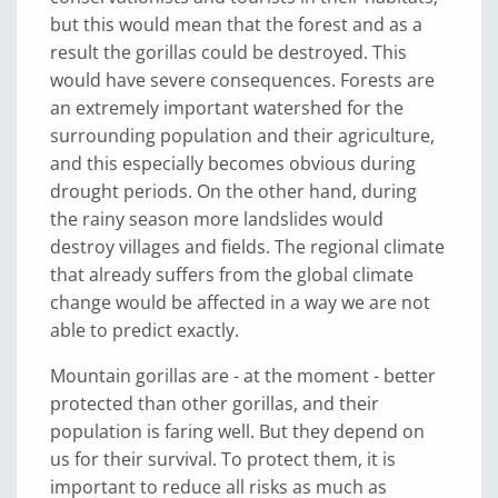
but this would mean that the forest and as a
result the gorillas could be destroyed. This
would have severe consequences. Forests are
an extremely important watershed for the
surrounding population and their agriculture,
and this especially becomes obvious during
drought periods. On the other hand, during
the rainy season more landslides would
destroy villages and fields. The regional climate
that already suffers from the global climate
change would be affected in a way we are not
able to predict exactly.
Mountain gorillas are - at the moment - better
protected than other gorillas, and their
population is faring well. But they depend on
us for their survival. To protect them, it is
important to reduce all risks as much as