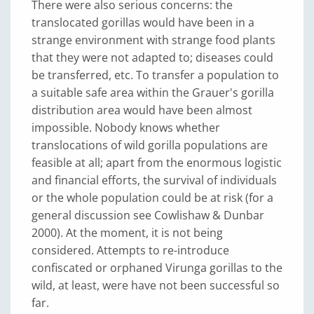
There were also serious concerns: the
translocated gorillas would have been in a
strange environment with strange food plants
that they were not adapted to; diseases could
be transferred, etc. To transfer a population to
a suitable safe area within the Grauer's gorilla
distribution area would have been almost
impossible. Nobody knows whether
translocations of wild gorilla populations are
feasible at all; apart from the enormous logistic
and financial efforts, the survival of individuals
or the whole population could be at risk (for a
general discussion see Cowlishaw & Dunbar
2000). At the moment, it is not being
considered. Attempts to re-introduce
confiscated or orphaned Virunga gorillas to the
wild, at least, were have not been successful so
far.