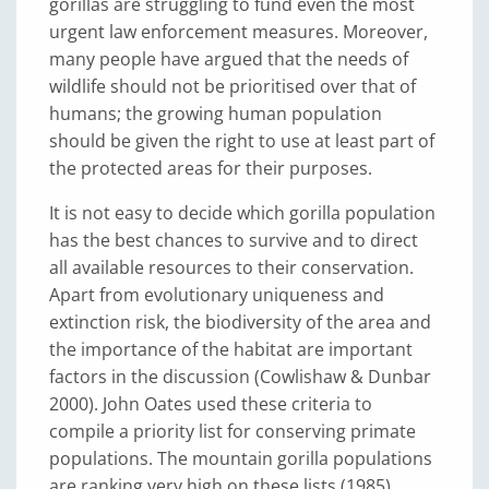
gorillas are struggling to fund even the most
urgent law enforcement measures. Moreover,
many people have argued that the needs of
wildlife should not be prioritised over that of
humans; the growing human population
should be given the right to use at least part of
the protected areas for their purposes.
It is not easy to decide which gorilla population
has the best chances to survive and to direct
all available resources to their conservation.
Apart from evolutionary uniqueness and
extinction risk, the biodiversity of the area and
the importance of the habitat are important
factors in the discussion (Cowlishaw & Dunbar
2000). John Oates used these criteria to
compile a priority list for conserving primate
populations. The mountain gorilla populations
are ranking very high on these lists (1985).