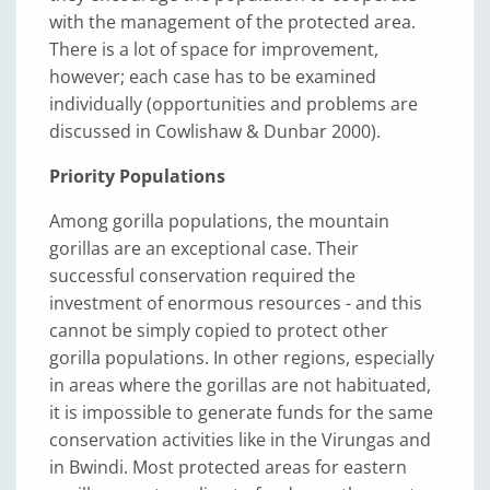
with the management of the protected area.
There is a lot of space for improvement,
however; each case has to be examined
individually (opportunities and problems are
discussed in Cowlishaw & Dunbar 2000).
Priority Populations
Among gorilla populations, the mountain
gorillas are an exceptional case. Their
successful conservation required the
investment of enormous resources - and this
cannot be simply copied to protect other
gorilla populations. In other regions, especially
in areas where the gorillas are not habituated,
it is impossible to generate funds for the same
conservation activities like in the Virungas and
in Bwindi. Most protected areas for eastern