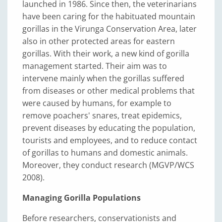
launched in 1986. Since then, the veterinarians
have been caring for the habituated mountain
gorillas in the Virunga Conservation Area, later
also in other protected areas for eastern
gorillas. With their work, a new kind of gorilla
management started. Their aim was to
intervene mainly when the gorillas suffered
from diseases or other medical problems that
were caused by humans, for example to
remove poachers' snares, treat epidemics,
prevent diseases by educating the population,
tourists and employees, and to reduce contact
of gorillas to humans and domestic animals.
Moreover, they conduct research (MGVP/WCS
2008).
Managing Gorilla Populations
Before researchers, conservationists and