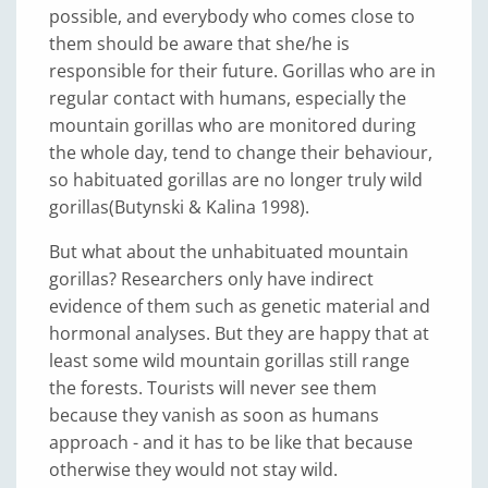
possible, and everybody who comes close to
them should be aware that she/he is
responsible for their future. Gorillas who are in
regular contact with humans, especially the
mountain gorillas who are monitored during
the whole day, tend to change their behaviour,
so habituated gorillas are no longer truly wild
gorillas(Butynski & Kalina 1998).
But what about the unhabituated mountain
gorillas? Researchers only have indirect
evidence of them such as genetic material and
hormonal analyses. But they are happy that at
least some wild mountain gorillas still range
the forests. Tourists will never see them
because they vanish as soon as humans
approach - and it has to be like that because
otherwise they would not stay wild.