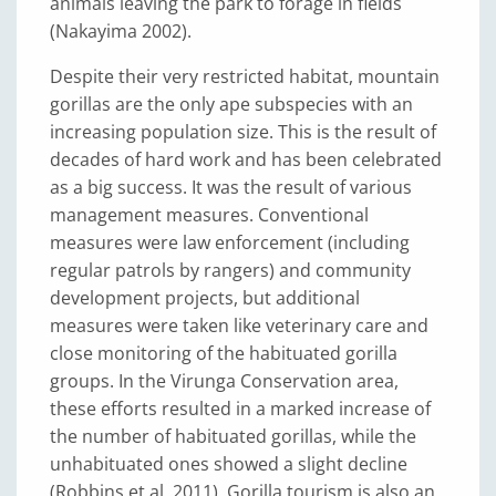
animals leaving the park to forage in fields
(Nakayima 2002).
Despite their very restricted habitat, mountain
gorillas are the only ape subspecies with an
increasing population size. This is the result of
decades of hard work and has been celebrated
as a big success. It was the result of various
management measures. Conventional
measures were law enforcement (including
regular patrols by rangers) and community
development projects, but additional
measures were taken like veterinary care and
close monitoring of the habituated gorilla
groups. In the Virunga Conservation area,
these efforts resulted in a marked increase of
the number of habituated gorillas, while the
unhabituated ones showed a slight decline
(Robbins et al. 2011). Gorilla tourism is also an