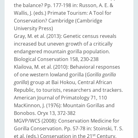
the balance? Pp. 177-198 in: Russon, A. E. &
Wallis, J. (eds.) Primate Tourism: A Tool for
Conservation? Cambridge (Cambridge
University Press)
Gray, M. et al. (2013): Genetic census reveals
increased but uneven growth of a critically
endangered mountain gorilla population.
Biological Conservation 158, 230-238
Klailova, M. et al. (2010): Behavioral responses
of one western lowland gorilla (
Gorilla gorilla
gorilla
) group at Bai Hokou, Central African
Republic, to tourists, researchers and trackers.
American Journal of Primatology 71, 110
MacKinnon, J. (1976): Mountain Gorillas and
Bonobos. Oryx 13, 372-382
MGVP/WCS (2008): Conservation Medicine for
Gorilla Conservation. Pp. 57-78 in: Stoinski, T. S.
st
et al. (eds.) Conservation in the 21
Century.