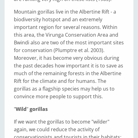
Mountain gorillas live in the Albertine Rift - a
biodiversity hotspot and an extremely
important region for several reasons. Within
this area, the Virunga Conservation Area and
Bwindi also are two of the most important sites
for conservation (Plumptre et al. 2003).
Moreover, it has become very obvious during
the past decades how important it is to save as
much of the remaining forests in the Albertine
Rift for the climate and for humans. The
gorillas as a flagship species may help us to
convince more people to support this.
"
Wild
"
gorillas
If we want the gorillas to become "wilder"
again, we could reduce the activity of
conservationists and tourists in their habitats;