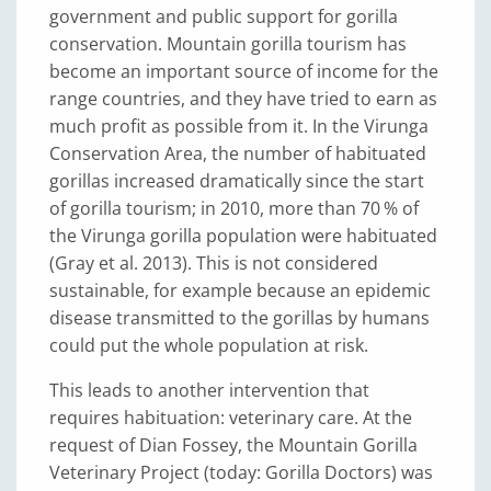
government and public support for gorilla
conservation. Mountain gorilla tourism has
become an important source of income for the
range countries, and they have tried to earn as
much profit as possible from it. In the Virunga
Conservation Area, the number of habituated
gorillas increased dramatically since the start
of gorilla tourism; in 2010, more than 70 % of
the Virunga gorilla population were habituated
(Gray et al. 2013). This is not considered
sustainable, for example because an epidemic
disease transmitted to the gorillas by humans
could put the whole population at risk.
This leads to another intervention that
requires habituation: veterinary care. At the
request of Dian Fossey, the Mountain Gorilla
Veterinary Project (today: Gorilla Doctors) was