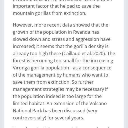
important factor that helped to save the
mountain gorillas from extinction.
However, more recent data showed that the
growth of the population in Rwanda has
slowed down and stress and aggression have
increased; it seems that the gorilla density is
already too high there (Caillaud et al. 2020). The
forest is becoming too small for the increasing
Virunga gorilla population - as a consequence
of the management by humans who want to
save them from extinction. So further
management strategies may be necessary if
the population indeed is too large for the
limited habitat. An extension of the Volcano
National Park has been discussed (very
controversially) for several years.