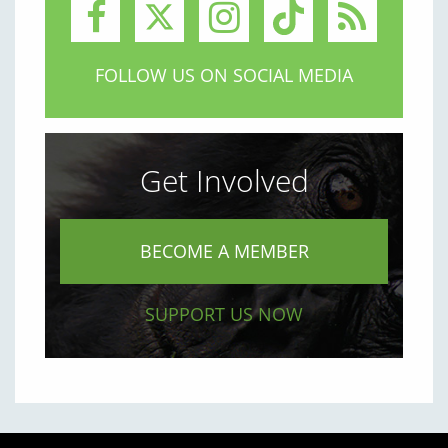
FOLLOW US ON SOCIAL MEDIA
Get Involved
BECOME A MEMBER
SUPPORT US NOW