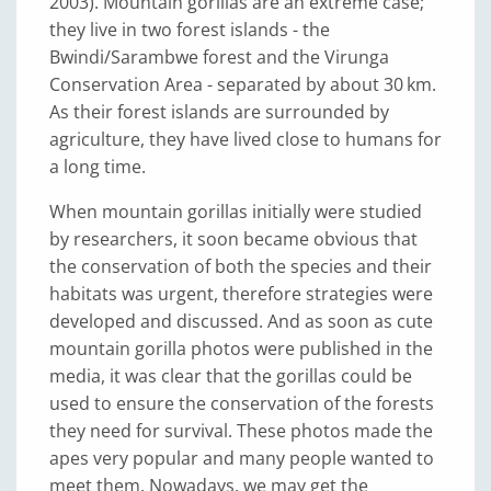
2003). Mountain gorillas are an extreme case;
they live in two forest islands - the
Bwindi/Sarambwe forest and the Virunga
Conservation Area - separated by about 30 km.
As their forest islands are surrounded by
agriculture, they have lived close to humans for
a long time.
When mountain gorillas initially were studied
by researchers, it soon became obvious that
the conservation of both the species and their
habitats was urgent, therefore strategies were
developed and discussed. And as soon as cute
mountain gorilla photos were published in the
media, it was clear that the gorillas could be
used to ensure the conservation of the forests
they need for survival. These photos made the
apes very popular and many people wanted to
meet them. Nowadays, we may get the