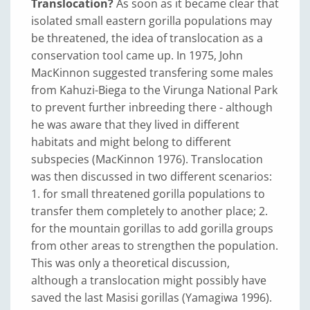
Translocation?
As soon as it became clear that
isolated small eastern gorilla populations may
be threatened, the idea of translocation as a
conservation tool came up. In 1975, John
MacKinnon suggested transfering some males
from Kahuzi-Biega to the Virunga National Park
to prevent further inbreeding there - although
he was aware that they lived in different
habitats and might belong to different
subspecies (MacKinnon 1976). Translocation
was then discussed in two different scenarios:
1. for small threatened gorilla populations to
transfer them completely to another place; 2.
for the mountain gorillas to add gorilla groups
from other areas to strengthen the population.
This was only a theoretical discussion,
although a translocation might possibly have
saved the last Masisi gorillas (Yamagiwa 1996).