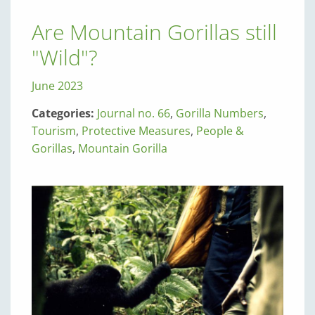
Are Mountain Gorillas still
"Wild"?
June 2023
Categories:
Journal no. 66
,
Gorilla Numbers
,
Tourism
,
Protective Measures
,
People &
Gorillas
,
Mountain Gorilla