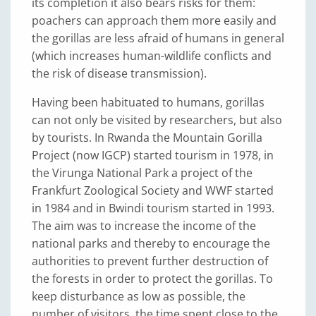
its completion it also bears risks for them:
poachers can approach them more easily and
the gorillas are less afraid of humans in general
(which increases human-wildlife conflicts and
the risk of disease transmission).
Having been habituated to humans, gorillas
can not only be visited by researchers, but also
by tourists. In Rwanda the Mountain Gorilla
Project (now IGCP) started tourism in 1978, in
the Virunga National Park a project of the
Frankfurt Zoological Society and WWF started
in 1984 and in Bwindi tourism started in 1993.
The aim was to increase the income of the
national parks and thereby to encourage the
authorities to prevent further destruction of
the forests in order to protect the gorillas. To
keep disturbance as low as possible, the
number of visitors, the time spent close to the