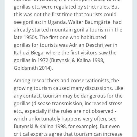
gorillas etc. were regulated by strict rules. But
this was not the first time that tourists could
see gorillas; in Uganda, Walter Baumgärtel had
already started mountain gorilla tourism in the
late 1950s. The first one who habituated
gorillas for tourists was Adrian Deschrijver in
Kahuzi-Biega, where the first visitors saw the
gorillas in 1972 (Butynski & Kalina 1998,
Goldsmith 2014).
Among researchers and conservationists, the
growing tourism caused many discussions. Like
any contact, tourism may be dangerous for the
gorillas (disease transmission, increased stress
etc., especially if the rules are not observed -
which unfortunately happens very often, see
Butynski & Kalina 1998, for example). But even
critical experts agree that tourism can increase