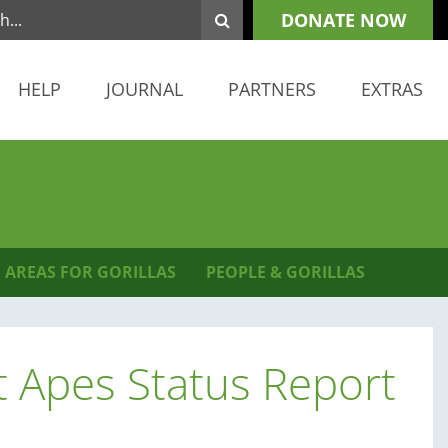
DONATE NOW
HELP
JOURNAL
PARTNERS
EXTRAS
 AREAS FOR GORILLAS
PEOPLE & GORILLAS
 Apes Status Report