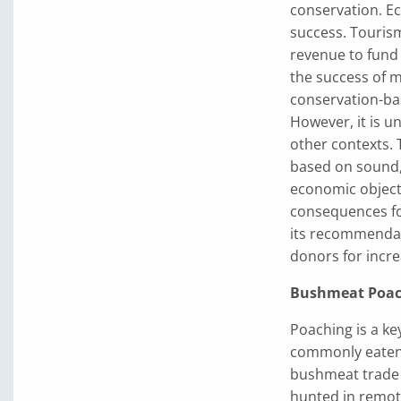
conservation. Ec
success. Touris
revenue to fund 
the success of 
conservation-ba
However, it is un
other contexts. T
based on sound, 
economic objecti
consequences fo
its recommendat
donors for incre
Bushmeat Poac
Poaching is a key
commonly eaten 
bushmeat trade 
hunted in remote