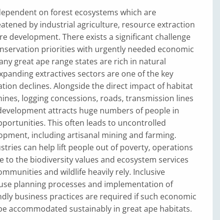
dependent on forest ecosystems which are
eatened by industrial agriculture, resource extraction
re development. There exists a significant challenge
onservation priorities with urgently needed economic
y great ape range states are rich in natural
panding extractives sectors are one of the key
ation declines. Alongside the direct impact of habitat
ines, logging concessions, roads, transmission lines
evelopment attracts huge numbers of people in
portunities. This often leads to uncontrolled
opment, including artisanal mining and farming.
stries can help lift people out of poverty, operations
e to the biodiversity values and ecosystem services
mmunities and wildlife heavily rely. Inclusive
-use planning processes and implementation of
endly business practices are required if such economic
o be accommodated sustainably in great ape habitats.