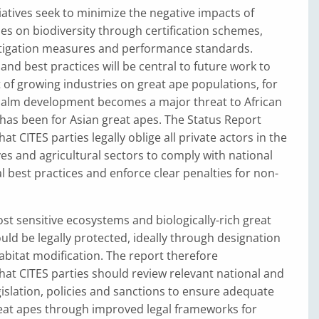
iatives seek to minimize the negative impacts of
ties on biodiversity through certification schemes,
itigation measures and performance standards.
 and best practices will be central to future work to
of growing industries on great ape populations, for
 palm development becomes a major threat to African
t has been for Asian great apes. The Status Report
 CITES parties legally oblige all private actors in the
ves and agricultural sectors to comply with national
l best practices and enforce clear penalties for non-
t sensitive ecosystems and biologically-rich great
uld be legally protected, ideally through designation
habitat modification. The report therefore
t CITES parties should review relevant national and
egislation, policies and sanctions to ensure adequate
reat apes through improved legal frameworks for