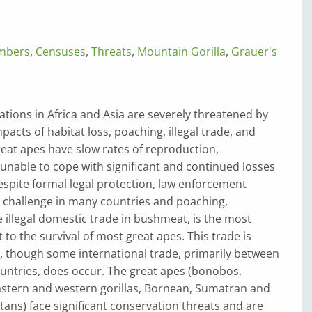
umbers
,
Censuses
,
Threats
,
Mountain Gorilla
,
Grauer's
tions in Africa and Asia are severely threatened by
acts of habitat loss, poaching, illegal trade, and
reat apes have slow rates of reproduction,
unable to cope with significant and continued losses
Despite formal legal protection, law enforcement
 challenge in many countries and poaching,
he illegal domestic trade in bushmeat, is the most
t to the survival of most great apes. This trade is
, though some international trade, primarily between
untries, does occur. The great apes (bonobos,
stern and western gorillas, Bornean, Sumatran and
ans) face significant conservation threats and are