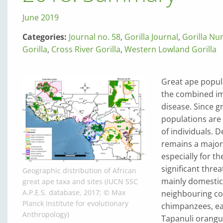
June 2019
Categories:
Journal no. 58
,
Gorilla Journal
,
Gorilla N
Gorilla
,
Cross River Gorilla
,
Western Lowland Gorilla
Great ape popula
the combined imp
disease. Since g
populations are 
of individuals. 
remains a major
especially for t
significant threa
Geographic distribution of African
mainly domestic
great ape taxa and sites (IUCN SSC
A.P.E.S. database, 2017; © Max
neighbouring co
Planck Institute for evolutionary
chimpanzees, ea
Anthropology)
Tapanuli orangut