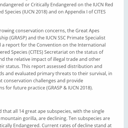
 Endangered or Critically Endangered on the IUCN Red
ed Species (IUCN 2018) and on Appendix I of CITES
growing conservation concerns, the Great Apes
ship (GRASP) and the IUCN SSC Primate Specialist
a report for the Convention on the International
red Species (CITES) Secretariat on the status of
nd the relative impact of illegal trade and other
ir status. This report assessed distribution and
 and evaluated primary threats to their survival, in
ht conservation challenges and provide
 for future practice (GRASP & IUCN 2018).
 that all 14 great ape subspecies, with the single
 mountain gorilla, are declining. Ten subspecies are
itically Endangered. Current rates of decline stand at