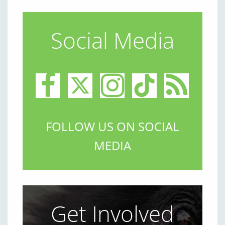
Social Media
FOLLOW US ON SOCIAL
MEDIA
Get Involved