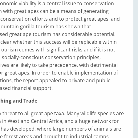
onomic viability is a central issue to conservation
m with great apes can be a means of generating
conservation efforts and to protect great apes, and
mountain gorilla tourism has shown that
sed great ape tourism has considerable potential.
clear whether this success will be replicable within
ourism comes with significant risks and if it is not
socially-conscious conservation principles,
ves are likely to take precedence, with detrimental
r great apes. In order to enable implementation of
ions, the report appealed to private and public
ased financial support.
hing and Trade
 threat to all great ape taxa. Many wildlife species are
in West and Central Africa, and a huge network for
has developed, where large numbers of animals are
 forest areas and brought to industrial camps,