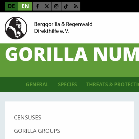
DE
EN
GORILLA NUM
GENERAL
SPECIES
THREATS & PROTECT
CENSUSES
GORILLA GROUPS