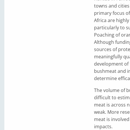
towns and cities
primary focus o
Africa are high
particularly to 
Poaching of oran
Although funding
sources of prote
meaningfully qu
development of f
bushmeat and im
determine effica
The volume of b
difficult to esti
meat is across 
weak. More rese
meat is involved 
impacts.