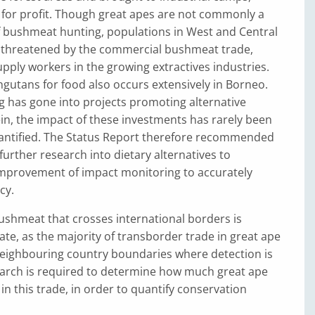
 for profit. Though great apes are not commonly a
f bushmeat hunting, populations in West and Central
ly threatened by the commercial bushmeat trade,
supply workers in the growing extractives industries.
gutans for food also occurs extensively in Borneo.
 has gone into projects promoting alternative
in, the impact of these investments has rarely been
antified. The Status Report therefore recommended
urther research into dietary alternatives to
provement of impact monitoring to accurately
cy.
ushmeat that crosses international borders is
mate, as the majority of transborder trade in great ape
neighbouring country boundaries where detection is
arch is required to determine how much great ape
in this trade, in order to quantify conservation