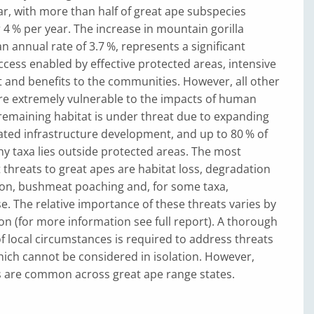
ar, with more than half of great ape subspecies
r 4 % per year. The increase in mountain gorilla
n annual rate of 3.7 %, represents a significant
cess enabled by effective protected areas, intensive
 and benefits to the communities. However, all other
are extremely vulnerable to the impacts of human
 remaining habitat is under threat due to expanding
ated infrastructure development, and up to 80 % of
y taxa lies outside protected areas. The most
 threats to great apes are habitat loss, degradation
on, bushmeat poaching and, for some taxa,
se. The relative importance of these threats varies by
on (for more information see full report). A thorough
 local circumstances is required to address threats
hich cannot be considered in isolation. However,
 are common across great ape range states.