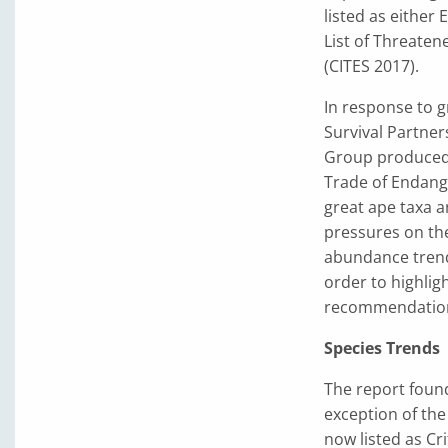
listed as either
List of Threaten
(CITES 2017).
In response to 
Survival Partner
Group produced 
Trade of Endange
great ape taxa a
pressures on the
abundance trends
order to highlig
recommendations
Species Trends
The report found
exception of the
now listed as Cr