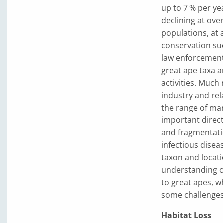
up to 7 % per ye
declining at ove
populations, at a
conservation suc
law enforcement
great ape taxa 
activities. Much
industry and rel
the range of man
important direct
and fragmentati
infectious disea
taxon and locati
understanding of
to great apes, w
some challenges
Habitat Loss