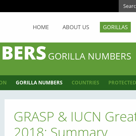
HOME
ABOUT US
GORILLAS
BERS
GORILLA NUMBERS
ION
GORILLA NUMBERS
COUNTRIES
PROTECTED
GRASP & IUCN Great
2018: Summary