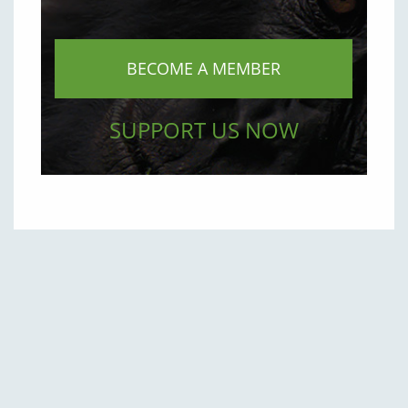
BECOME A MEMBER
SUPPORT US NOW