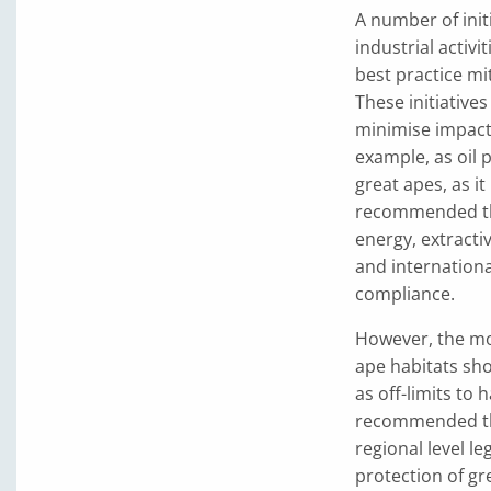
A number of init
industrial activi
best practice m
These initiatives
minimise impact 
example, as oil
great apes, as i
recommended that
energy, extracti
and internationa
compliance.
However, the mos
ape habitats sho
as off-limits to 
recommended tha
regional level l
protection of g