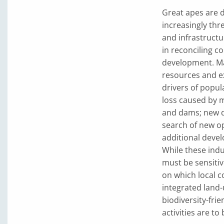
Great apes are 
increasingly thr
and infrastructu
in reconciling c
development. Man
resources and ex
drivers of popul
loss caused by m
and dams; new d
search of new op
additional devel
While these indu
must be sensitiv
on which local co
integrated land
biodiversity-fri
activities are t