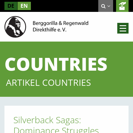
DE
EN
COUNTRIES
ARTIKEL COUNTRIES
Silverback Sagas:
Dominance Struggles