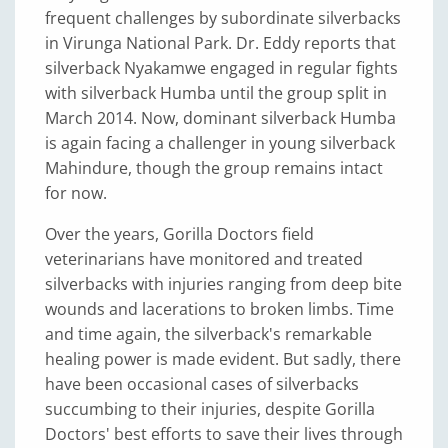
frequent challenges by subordinate silverbacks
in Virunga National Park. Dr. Eddy reports that
silverback Nyakamwe engaged in regular fights
with silverback Humba until the group split in
March 2014. Now, dominant silverback Humba
is again facing a challenger in young silverback
Mahindure, though the group remains intact
for now.
Over the years, Gorilla Doctors field
veterinarians have monitored and treated
silverbacks with injuries ranging from deep bite
wounds and lacerations to broken limbs. Time
and time again, the silverback's remarkable
healing power is made evident. But sadly, there
have been occasional cases of silverbacks
succumbing to their injuries, despite Gorilla
Doctors' best efforts to save their lives through