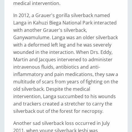
medical intervention.
In 2012, a Grauer's gorilla silverback named
Langa in Kahuzi Biega National Park interacted
with another Grauer's silverback,
Ganywamulume. Langa was an older silverback
with a deformed left leg and he was severely
wounded in the interaction. When Drs. Eddy,
Martin and Jacques intervened to administer
intravenous fluids, antibiotics and anti-
inflammatory and pain medications, they saw a
multitude of scars from years of fighting on the
old silverback. Despite the medical
intervention, Langa succumbed to his wounds
and trackers created a stretcher to carry the
silverback out of the forest for necropsy.
Another sad silverback loss occurred in July
2011, when young silverback Jeshi was