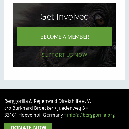
Get Involved
BECOME A MEMBER
SUPPORT US NOW
Berggorilla & Regenwald Direkthilfe e. V.
c/o Burkhard Broecker •
Juedenweg 3
•
33161
Hoevelhof, Germany
•
info(at)berggorilla.org
DONATE NOW