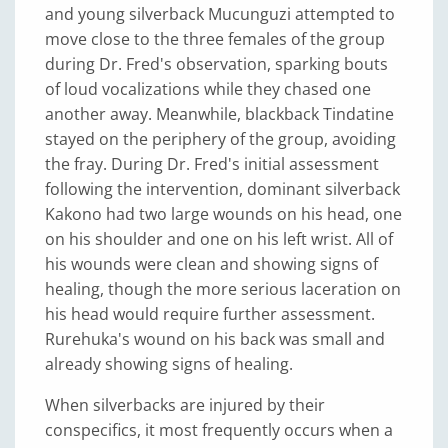
and young silverback Mucunguzi attempted to
move close to the three females of the group
during Dr. Fred's observation, sparking bouts
of loud vocalizations while they chased one
another away. Meanwhile, blackback Tindatine
stayed on the periphery of the group, avoiding
the fray. During Dr. Fred's initial assessment
following the intervention, dominant silverback
Kakono had two large wounds on his head, one
on his shoulder and one on his left wrist. All of
his wounds were clean and showing signs of
healing, though the more serious laceration on
his head would require further assessment.
Rurehuka's wound on his back was small and
already showing signs of healing.
When silverbacks are injured by their
conspecifics, it most frequently occurs when a