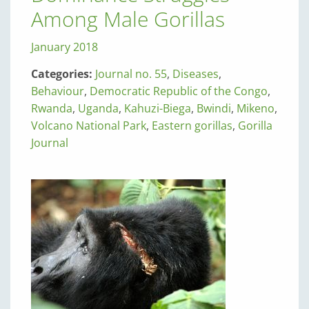
Among Male Gorillas
January 2018
Categories:
Journal no. 55
,
Diseases
,
Behaviour
,
Democratic Republic of the Congo
,
Rwanda
,
Uganda
,
Kahuzi-Biega
,
Bwindi
,
Mikeno
,
Volcano National Park
,
Eastern gorillas
,
Gorilla
Journal