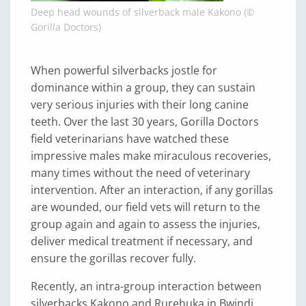
Deep head wounds of silverback male Kakono (©
Gorilla Doctors)
When powerful silverbacks jostle for
dominance within a group, they can sustain
very serious injuries with their long canine
teeth. Over the last 30 years, Gorilla Doctors
field veterinarians have watched these
impressive males make miraculous recoveries,
many times without the need of veterinary
intervention. After an interaction, if any gorillas
are wounded, our field vets will return to the
group again and again to assess the injuries,
deliver medical treatment if necessary, and
ensure the gorillas recover fully.
Recently, an intra-group interaction between
silverbacks Kakono and Rurehuka in Bwindi