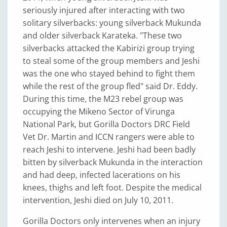
seriously injured after interacting with two
solitary silverbacks: young silverback Mukunda
and older silverback Karateka. "These two
silverbacks attacked the Kabirizi group trying
to steal some of the group members and Jeshi
was the one who stayed behind to fight them
while the rest of the group fled" said Dr. Eddy.
During this time, the M23 rebel group was
occupying the Mikeno Sector of Virunga
National Park, but Gorilla Doctors DRC Field
Vet Dr. Martin and ICCN rangers were able to
reach Jeshi to intervene. Jeshi had been badly
bitten by silverback Mukunda in the interaction
and had deep, infected lacerations on his
knees, thighs and left foot. Despite the medical
intervention, Jeshi died on July 10, 2011.
Gorilla Doctors only intervenes when an injury