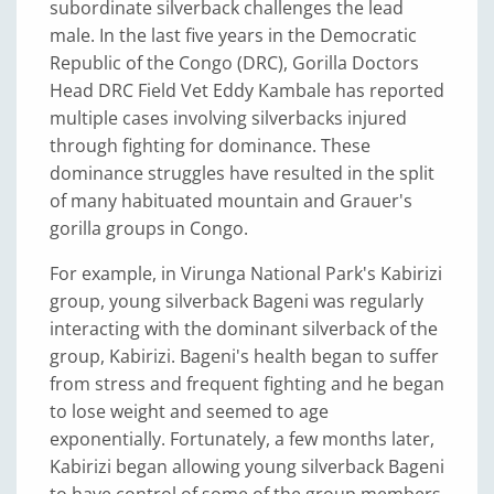
subordinate silverback challenges the lead
male. In the last five years in the Democratic
Republic of the Congo (DRC), Gorilla Doctors
Head DRC Field Vet Eddy Kambale has reported
multiple cases involving silverbacks injured
through fighting for dominance. These
dominance struggles have resulted in the split
of many habituated mountain and Grauer's
gorilla groups in Congo.
For example, in Virunga National Park's Kabirizi
group, young silverback Bageni was regularly
interacting with the dominant silverback of the
group, Kabirizi. Bageni's health began to suffer
from stress and frequent fighting and he began
to lose weight and seemed to age
exponentially. Fortunately, a few months later,
Kabirizi began allowing young silverback Bageni