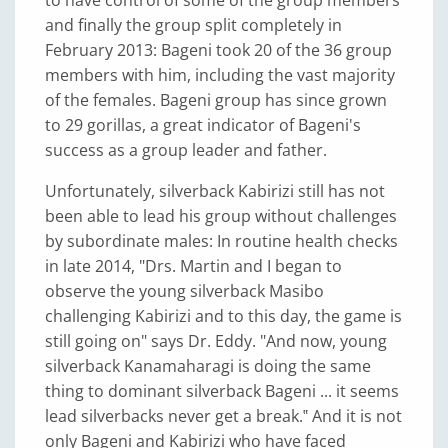
to have control of some of the group members
and finally the group split completely in
February 2013: Bageni took 20 of the 36 group
members with him, including the vast majority
of the females. Bageni group has since grown
to 29 gorillas, a great indicator of Bageni's
success as a group leader and father.
Unfortunately, silverback Kabirizi still has not
been able to lead his group without challenges
by subordinate males: In routine health checks
in late 2014, "Drs. Martin and I began to
observe the young silverback Masibo
challenging Kabirizi and to this day, the game is
still going on" says Dr. Eddy. "And now, young
silverback Kanamaharagi is doing the same
thing to dominant silverback Bageni ... it seems
lead silverbacks never get a break.‟ And it is not
only Bageni and Kabirizi who have faced