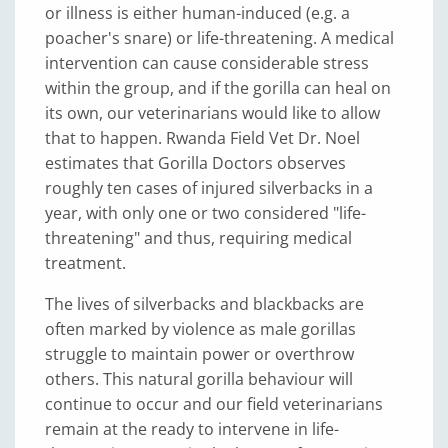
or illness is either human-induced (e.g. a
poacher's snare) or life-threatening. A medical
intervention can cause considerable stress
within the group, and if the gorilla can heal on
its own, our veterinarians would like to allow
that to happen. Rwanda Field Vet Dr. Noel
estimates that Gorilla Doctors observes
roughly ten cases of injured silverbacks in a
year, with only one or two considered "life-
threatening" and thus, requiring medical
treatment.
The lives of silverbacks and blackbacks are
often marked by violence as male gorillas
struggle to maintain power or overthrow
others. This natural gorilla behaviour will
continue to occur and our field veterinarians
remain at the ready to intervene in life-