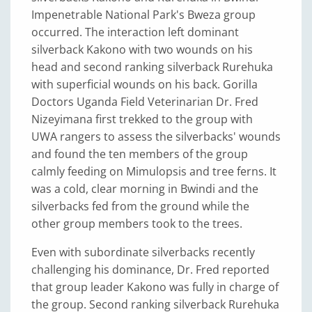
Impenetrable National Park's Bweza group
occurred. The interaction left dominant
silverback Kakono with two wounds on his
head and second ranking silverback Rurehuka
with superficial wounds on his back. Gorilla
Doctors Uganda Field Veterinarian Dr. Fred
Nizeyimana first trekked to the group with
UWA rangers to assess the silverbacks' wounds
and found the ten members of the group
calmly feeding on Mimulopsis and tree ferns. It
was a cold, clear morning in Bwindi and the
silverbacks fed from the ground while the
other group members took to the trees.
Even with subordinate silverbacks recently
challenging his dominance, Dr. Fred reported
that group leader Kakono was fully in charge of
the group. Second ranking silverback Rurehuka