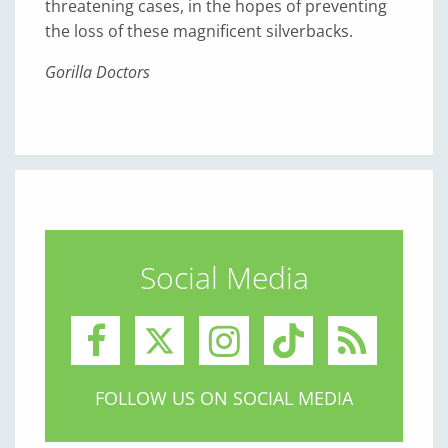
threatening cases, in the hopes of preventing
the loss of these magnificent silverbacks.
Gorilla Doctors
Social Media
FOLLOW US ON SOCIAL MEDIA