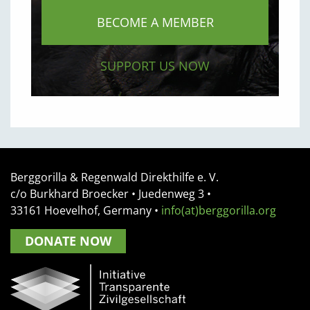
BECOME A MEMBER
SUPPORT US NOW
Berggorilla & Regenwald Direkthilfe e. V.
c/o Burkhard Broecker •
Juedenweg 3
•
33161
Hoevelhof, Germany
•
info(at)berggorilla.org
DONATE NOW