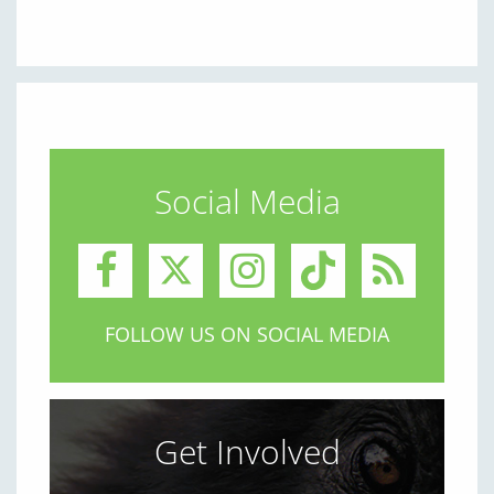
Social Media
FOLLOW US ON SOCIAL MEDIA
Get Involved