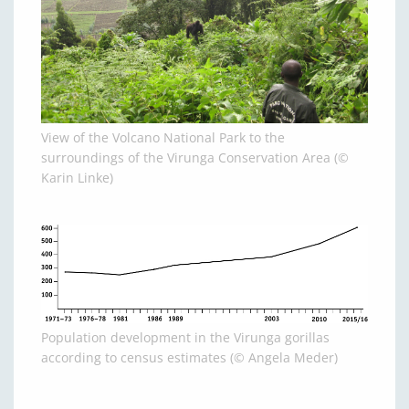
View of the Volcano National Park to the
surroundings of the Virunga Conservation Area (©
Karin Linke)
Population development in the Virunga gorillas
according to census estimates (© Angela Meder)