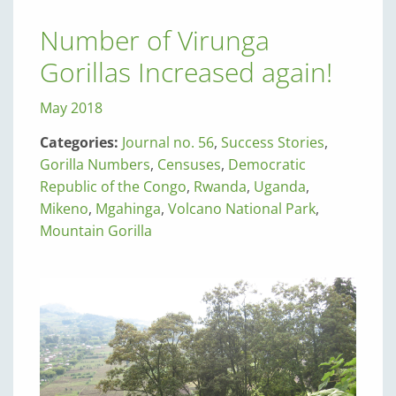
Number of Virunga
Gorillas Increased again!
May 2018
Categories:
Journal no. 56
,
Success Stories
,
Gorilla Numbers
,
Censuses
,
Democratic
Republic of the Congo
,
Rwanda
,
Uganda
,
Mikeno
,
Mgahinga
,
Volcano National Park
,
Mountain Gorilla