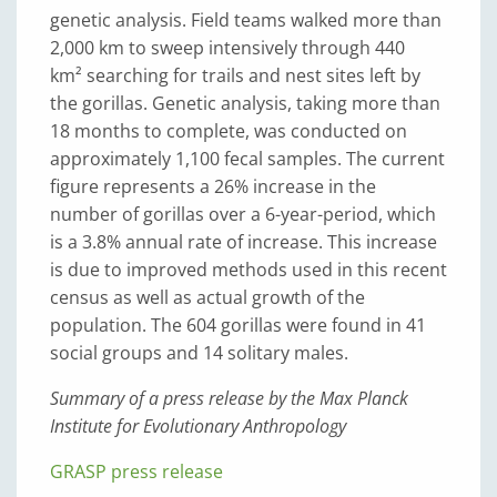
genetic analysis. Field teams walked more than
2,000 km to sweep intensively through 440
km² searching for trails and nest sites left by
the gorillas. Genetic analysis, taking more than
18 months to complete, was conducted on
approximately 1,100 fecal samples. The current
figure represents a 26% increase in the
number of gorillas over a 6-year-period, which
is a 3.8% annual rate of increase. This increase
is due to improved methods used in this recent
census as well as actual growth of the
population. The 604 gorillas were found in 41
social groups and 14 solitary males.
Summary of a press release by the Max Planck
Institute for Evolutionary Anthropology
GRASP press release