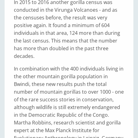
In 2015 to 2016 another gorilla census was
conducted in the Virunga Volcanoes - and as
the censuses before, the result was very
positive again. It found a minimum of 604
individuals in that area, 124 more than during
the last census. This means that the number
has more than doubled in the past three
decades.
In combination with the 400 individuals living in
the other mountain gorilla population in
Bwindi, these new results push the total
number of mountain gorillas to over 1000 - one
of the rare success stories in conservation,
although wildlife is still extremely endangered
in the Democratic Republic of the Congo.
Martha Robbins, research scientist and gorilla
expert at the Max Planck Institute for
Evolutionary Anthropology in Leipzig, Germany