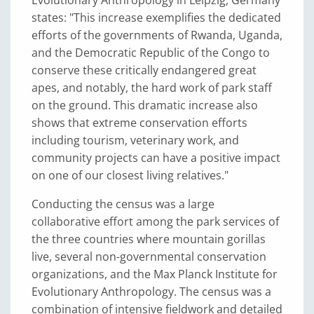
states: "This increase exemplifies the dedicated
efforts of the governments of Rwanda, Uganda,
and the Democratic Republic of the Congo to
conserve these critically endangered great
apes, and notably, the hard work of park staff
on the ground. This dramatic increase also
shows that extreme conservation efforts
including tourism, veterinary work, and
community projects can have a positive impact
on one of our closest living relatives."
Conducting the census was a large
collaborative effort among the park services of
the three countries where mountain gorillas
live, several non-governmental conservation
organizations, and the Max Planck Institute for
Evolutionary Anthropology. The census was a
combination of intensive fieldwork and detailed