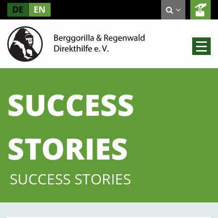
DE
EN
SUCCESS
STORIES
SUCCESS STORIES