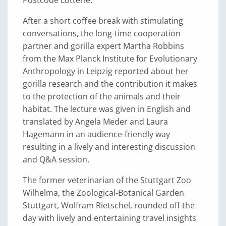
Postcode Lotterie.
After a short coffee break with stimulating
conversations, the long-time cooperation
partner and gorilla expert Martha Robbins
from the Max Planck Institute for Evolutionary
Anthropology in Leipzig reported about her
gorilla research and the contribution it makes
to the protection of the animals and their
habitat. The lecture was given in English and
translated by Angela Meder and Laura
Hagemann in an audience-friendly way
resulting in a lively and interesting discussion
and Q&A session.
The former veterinarian of the Stuttgart Zoo
Wilhelma, the Zoological-Botanical Garden
Stuttgart, Wolfram Rietschel, rounded off the
day with lively and entertaining travel insights