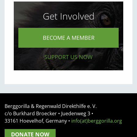
Get Involved
BECOME A MEMBER
SUPPORT US NOW
Berggorilla & Regenwald Direkthilfe e. V.
c/o Burkhard Broecker •
Juedenweg 3
•
33161
Hoevelhof, Germany
•
info(at)berggorilla.org
DONATE NOW