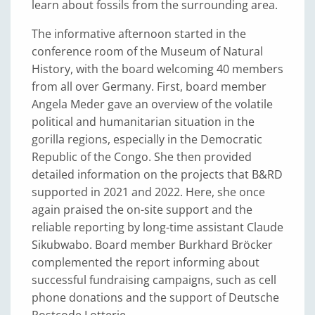
learn about fossils from the surrounding area.
The informative afternoon started in the
conference room of the Museum of Natural
History, with the board welcoming 40 members
from all over Germany. First, board member
Angela Meder gave an overview of the volatile
political and humanitarian situation in the
gorilla regions, especially in the Democratic
Republic of the Congo. She then provided
detailed information on the projects that B&RD
supported in 2021 and 2022. Here, she once
again praised the on-site support and the
reliable reporting by long-time assistant Claude
Sikubwabo. Board member Burkhard Bröcker
complemented the report informing about
successful fundraising campaigns, such as cell
phone donations and the support of Deutsche