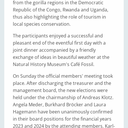
from the gorilla regions in the Democratic
Republic of the Congo, Rwanda and Uganda,
thus also highlighting the role of tourism in
local species conservation.
The participants enjoyed a successful and
pleasant end of the eventful first day with a
joint dinner accompanied by a friendly
exchange of ideas in beautiful weather at the
Natural History Museum's Café Fossil.
On Sunday the official members' meeting took
place. After discharging the treasurer and the
management board, the new elections were
held under the chairmanship of Andreas Klotz.
Angela Meder, Burkhard Bröcker and Laura
Hagemann have been unanimously confirmed
in their board positions for the financial years
2023 and 2024 by the attending members. Karl-