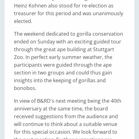
Heinz Kohnen also stood for re-election as
treasurer for this period and was unanimously
elected.
The weekend dedicated to gorilla conservation
ended on Sunday with an exciting guided tour
through the great ape building at Stuttgart
Zoo. In perfect early summer weather, the
participants were guided through the ape
section in two groups and could thus gain
insights into the keeping of gorillas and
bonobos.
In view of B&RD's next meeting being the 40th
anniversary at the same time, the board
received suggestions from the audience and
will continue to think about a suitable venue
for this special occasion. We look forward to