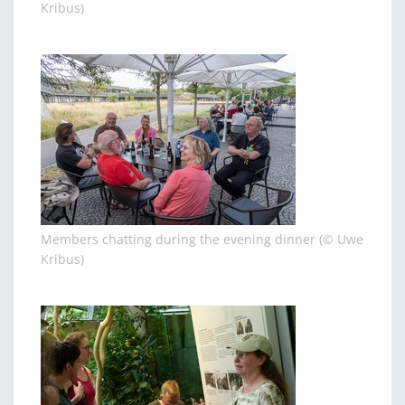
Kribus)
Members chatting during the evening dinner (© Uwe
Kribus)