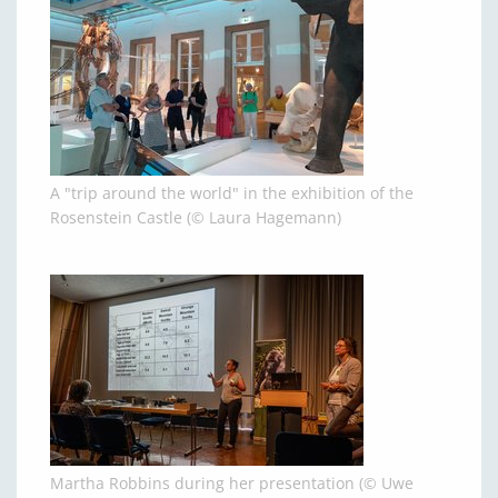
A "trip around the world" in the exhibition of the
Rosenstein Castle (© Laura Hagemann)
Martha Robbins during her presentation (© Uwe