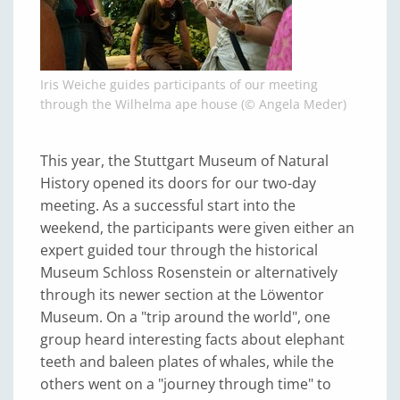
Iris Weiche guides participants of our meeting
through the Wilhelma ape house (© Angela Meder)
This year, the Stuttgart Museum of Natural
History opened its doors for our two-day
meeting. As a successful start into the
weekend, the participants were given either an
expert guided tour through the historical
Museum Schloss Rosenstein or alternatively
through its newer section at the Löwentor
Museum. On a "trip around the world", one
group heard interesting facts about elephant
teeth and baleen plates of whales, while the
others went on a "journey through time" to