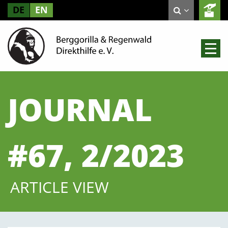
DE
EN
JOURNAL
#67, 2/2023
ARTICLE VIEW