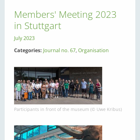
Members' Meeting 2023
in Stuttgart
July 2023
Categories:
Journal no. 67
,
Organisation
Participants in front of the museum (© Uwe Kribus)