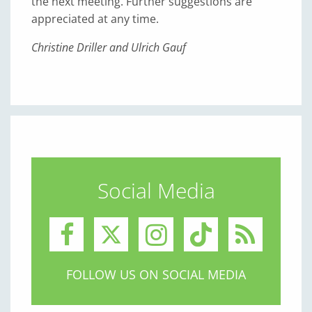
the next meeting. Further suggestions are
appreciated at any time.
Christine Driller and Ulrich Gauf
Social Media
FOLLOW US ON SOCIAL MEDIA