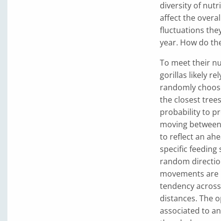
diversity of nutr
affect the overa
fluctuations the
year. How do the
To meet their nu
gorillas likely r
randomly choose 
the closest trees
probability to pr
moving between 
to reflect an ah
specific feeding
random direction 
movements are in
tendency across 
distances. The op
associated to an