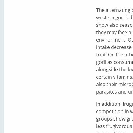
The alternating p
western gorilla b
show also season
they may face nu
environment. Qua
intake decrease 
fruit. On the ot
gorillas consum
alongside the lo
certain vitamins
also their micro
parasites and ur
In addition, fru
competition in we
groups show grea
less frugivorou