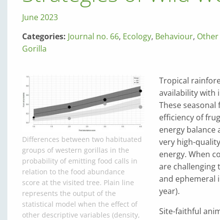
June 2023
Categories:
Journal no. 66
,
Ecology
,
Behaviour
,
Other
Gorilla
Tropical rainfore
availability with
These seasonal f
efficiency of fr
energy balance ac
Differences between two habituated
very high-qualit
groups of western gorillas in the
energy. When co
probability of emitting food calls in
are challenging t
relation to the food abundance
and ephemeral in
score at the visited tree. Plain line
year).
represents the output of the
statistical model when the effect of
Site-faithful an
other descriptive variables (density,