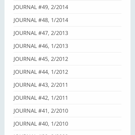
JOURNAL #49, 2/2014
JOURNAL #48, 1/2014
JOURNAL #47, 2/2013
JOURNAL #46, 1/2013
JOURNAL #45, 2/2012
JOURNAL #44, 1/2012
JOURNAL #43, 2/2011
JOURNAL #42, 1/2011
JOURNAL #41, 2/2010
JOURNAL #40, 1/2010