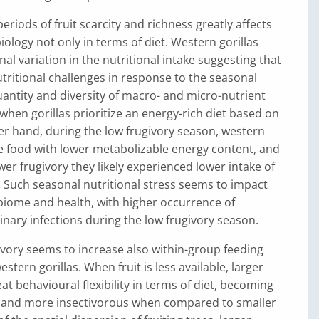
eriods of fruit scarcity and richness greatly affects
iology not only in terms of diet. Western gorillas
al variation in the nutritional intake suggesting that
tritional challenges in response to the seasonal
ntity and diversity of macro- and micro-nutrient
when gorillas prioritize an energy-rich diet based on
her hand, during the low frugivory season, western
e food with lower metabolizable energy content, and
wer frugivory they likely experienced lower intake of
. Such seasonal nutritional stress seems to impact
biome and health, with higher occurrence of
inary infections during the low frugivory season.
givory seems to increase also within-group feeding
stern gorillas. When fruit is less available, larger
t behavioural flexibility in terms of diet, becoming
s and more insectivorous when compared to smaller