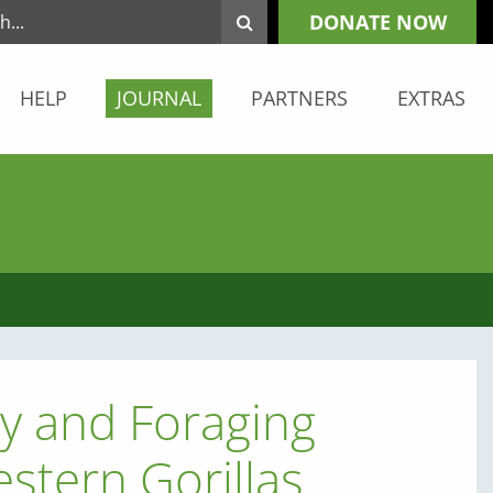
DONATE NOW
HELP
JOURNAL
PARTNERS
EXTRAS
ty and Foraging
estern Gorillas