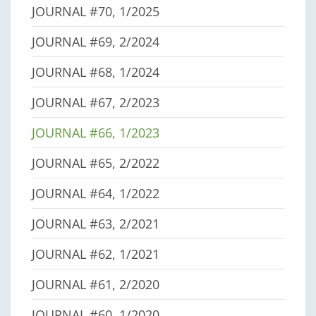
JOURNAL #70, 1/2025
JOURNAL #69, 2/2024
JOURNAL #68, 1/2024
JOURNAL #67, 2/2023
JOURNAL #66, 1/2023
JOURNAL #65, 2/2022
JOURNAL #64, 1/2022
JOURNAL #63, 2/2021
JOURNAL #62, 1/2021
JOURNAL #61, 2/2020
JOURNAL #60, 1/2020