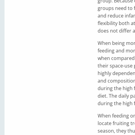
group. Because of
groups need to f
and reduce infant
flexibility both 
does not differ
When being more 
feeding and more
when compared to
their space-use
highly dependent
and composition.
during the high 
diet. The daily 
during the high 
When feeding on 
locate fruiting 
season, they thu