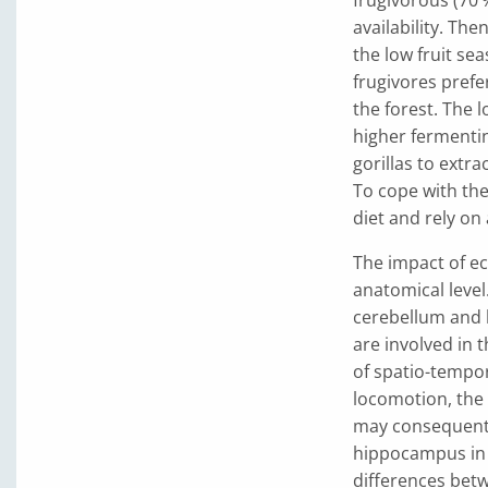
availability. Th
the low fruit se
frugivores prefer
the forest. The 
higher fermentin
gorillas to extr
To cope with the
diet and rely on 
The impact of ec
anatomical level
cerebellum and
are involved in 
of spatio-tempor
locomotion, the 
may consequentl
hippocampus in w
differences betw