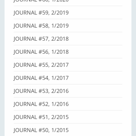
JOURNAL #59, 2/2019
JOURNAL #58, 1/2019
JOURNAL #57, 2/2018
JOURNAL #56, 1/2018
JOURNAL #55, 2/2017
JOURNAL #54, 1/2017
JOURNAL #53, 2/2016
JOURNAL #52, 1/2016
JOURNAL #51, 2/2015
JOURNAL #50, 1/2015