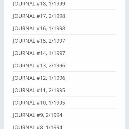
JOURNAL #18, 1/1999
JOURNAL #17, 2/1998
JOURNAL #16, 1/1998
JOURNAL #15, 2/1997
JOURNAL #14, 1/1997
JOURNAL #13, 2/1996
JOURNAL #12, 1/1996
JOURNAL #11, 2/1995
JOURNAL #10, 1/1995
JOURNAL #9, 2/1994
JOURNAL #8, 1/1994