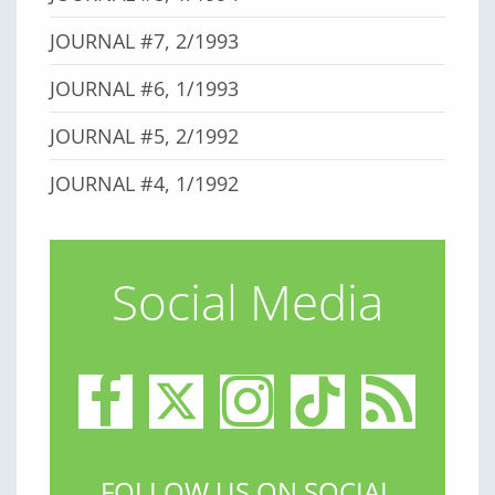
JOURNAL #7, 2/1993
JOURNAL #6, 1/1993
JOURNAL #5, 2/1992
JOURNAL #4, 1/1992
Social Media
FOLLOW US ON SOCIAL