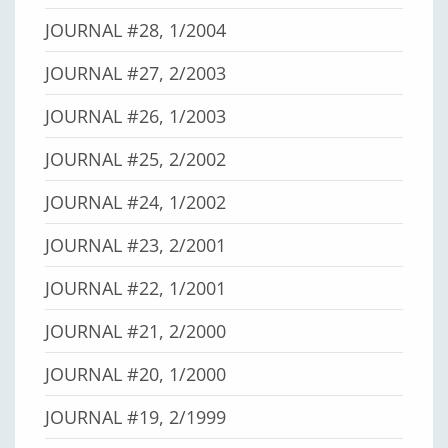
JOURNAL #28, 1/2004
JOURNAL #27, 2/2003
JOURNAL #26, 1/2003
JOURNAL #25, 2/2002
JOURNAL #24, 1/2002
JOURNAL #23, 2/2001
JOURNAL #22, 1/2001
JOURNAL #21, 2/2000
JOURNAL #20, 1/2000
JOURNAL #19, 2/1999