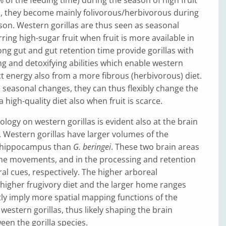
en, they become mainly folivorous/herbivorous during
ason. Western gorillas are thus seen as seasonal
ring high-sugar fruit when fruit is more available in
long gut and gut retention time provide gorillas with
g and detoxifying abilities which enable western
act energy also from a more fibrous (herbivorous) diet.
 seasonal changes, they can thus flexibly change the
a high-quality diet also when fruit is scarce.
ology on western gorillas is evident also at the brain
. Western gorillas have larger volumes of the
 hippocampus than
G. beringei
. These two brain areas
the movements, and in the processing and retention
al cues, respectively. The higher arboreal
higher frugivory diet and the larger home ranges
y imply more spatial mapping functions of the
estern gorillas, thus likely shaping the brain
een the gorilla species.