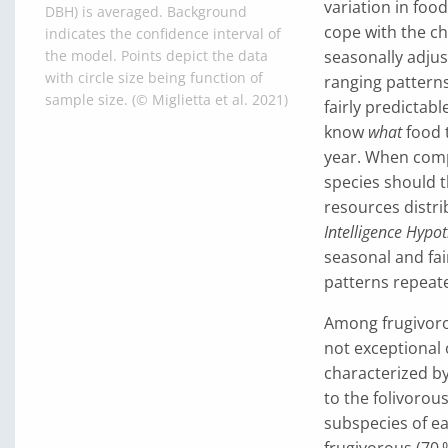
variation in food
DBH) is averaged. Background
cope with the ch
indicates the confidence interval of
seasonally adjust
the model. Points depict the data
with circle size being function of
ranging patterns
sample size. (© Miglietta et al. 2021)
fairly predictab
know
what
food 
year. When comp
species should 
resources distri
Intelligence Hypot
seasonal and fa
patterns repeate
Among frugivorou
not exceptional 
characterized by 
to the folivorou
subspecies of ea
frugivorous (70 