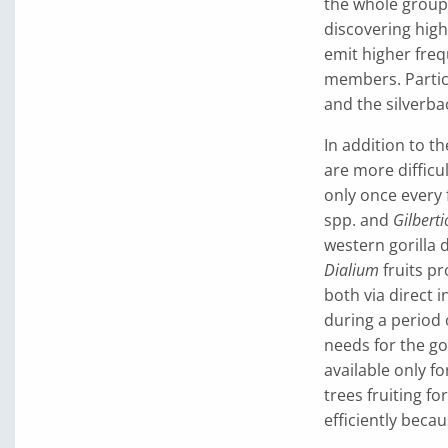
the whole group 
discovering high
emit higher freq
members. Particu
and the silverbac
In addition to t
are more difficu
only once every f
spp. and
Gilbert
western gorilla d
Dialium
fruits pr
both via direct 
during a period o
needs for the go
available only fo
trees fruiting fo
efficiently becau