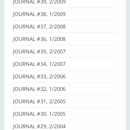
JOURNAL #39, 2/2009
JOURNAL #38, 1/2009
JOURNAL #37, 2/2008
JOURNAL #36, 1/2008
JOURNAL #35, 2/2007
JOURNAL #34, 1/2007
JOURNAL #33, 2/2006
JOURNAL #32, 1/2006
JOURNAL #31, 2/2005
JOURNAL #30, 1/2005
JOURNAL #29, 2/2004