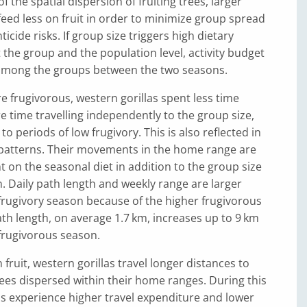
 the spatial dispersion of fruiting trees, larger
eed less on fruit in order to minimize group spread
icide risks. If group size triggers high dietary
at the group and the population level, activity budget
 among the groups between the two seasons.
frugivorous, western gorillas spent less time
 time travelling independently to the group size,
 periods of low frugivory. This is also reflected in
 patterns. Their movements in the home range are
 on the seasonal diet in addition to the group size
 Daily path length and weekly range are larger
frugivory season because of the higher frugivorous
path length, on average 1.7 km, increases up to 9 km
frugivorous season.
fruit, western gorillas travel longer distances to
trees dispersed within their home ranges. During this
s experience higher travel expenditure and lower