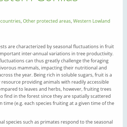
 countries
,
Other protected areas
,
Western Lowland
sts are characterized by seasonal fluctuations in fruit
 important inter-annual variations in tree productivity.
luctuations can thus greatly challenge the foraging
ugivorous mammals, impacting their nutritional and
ross the year. Being rich in soluble sugars, fruit is a
y resource providing animals with readily accessible
mpared to leaves and herbs, however, fruiting trees
o find in the forest since they are spatially scattered
 time (e.g. each species fruiting at a given time of the
imal species such as primates respond to the seasonal