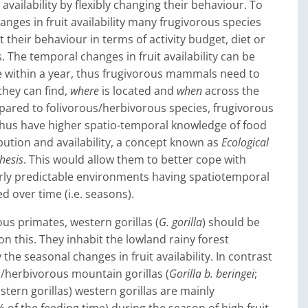
 availability by flexibly changing their behaviour. To
anges in fruit availability many frugivorous species
 their behaviour in terms of activity budget, diet or
. The temporal changes in fruit availability can be
le within a year, thus frugivorous mammals need to
they can find,
where
is located and
when
across the
ared to folivorous/herbivorous species, frugivorous
thus have higher spatio-temporal knowledge of food
bution and availability, a concept known as
Ecological
hesis
. This would allow them to better cope with
irly predictable environments having spatiotemporal
d over time (i.e. seasons).
s primates, western gorillas (
G. gorilla
) should be
on this. They inhabit the lowland rainy forest
the seasonal changes in fruit availability. In contrast
s/herbivorous mountain gorillas (
Gorilla b. beringei
;
stern gorillas) western gorillas are mainly
% of the feeding time) during the season of high fruit