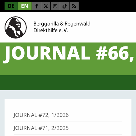
DE
EN
JOURNAL #66,
JOURNAL #72, 1/2026
JOURNAL #71, 2/2025