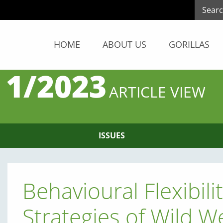
HOME
ABOUT US
GORILLAS
 1/2023
ARTICLE VIEW
ISSUES
Behavioural Flexibili
Strategies of Wild W