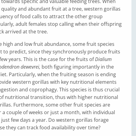
towards specific and valuable feeding trees. When
 quality and abundant fruit at a tree, western gorillas
uency of food calls to attract the other group
larly, adult females stop calling when their offspring
k arrived at the tree.
he high and low fruit abundance, some fruit species
lt to predict, since they synchronously produce fruits
ew years. This is the case for the fruits of
Dialium
iodendron dewevrei,
both figuring importantly in the
iet. Particularly, when the fruiting season is ending
ovide western gorillas with key nutritional elements
ingestion and coprophagy. This species is thus crucial
f nutritional transition, thus with higher nutritional
rillas. Furthermore, some other fruit species are
r a couple of weeks or just a month, with individual
r just few days a year. Do western gorillas forage
se they can track food availability over time?