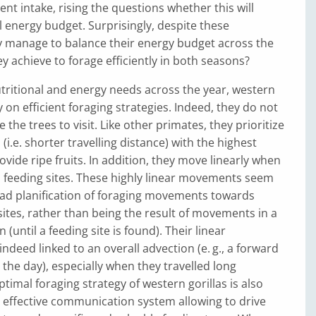
ient intake, rising the questions whether this will
ll energy budget. Surprisingly, despite these
y manage to balance their energy budget across the
y achieve to forage efficiently in both seasons?
tritional and energy needs across the year, western
ely on efficient foraging strategies. Indeed, they do not
the trees to visit. Like other primates, they prioritize
 (i.e. shorter travelling distance) with the highest
ovide ripe fruits. In addition, they move linearly when
feeding sites. These highly linear movements seem
ead planification of foraging movements towards
 sites, rather than being the result of movements in a
(until a feeding site is found). Their linear
deed linked to an overall advection (e. g., a forward
the day), especially when they travelled long
timal foraging strategy of western gorillas is also
 effective communication system allowing to drive