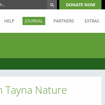
DONATE NOW
HELP
JOURNAL
PARTNERS
EXTRAS
m Tayna Nature