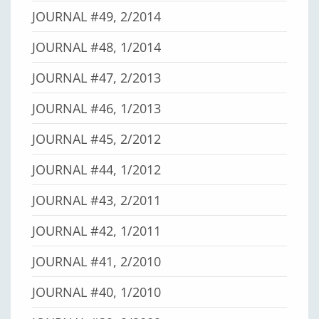
JOURNAL #49, 2/2014
JOURNAL #48, 1/2014
JOURNAL #47, 2/2013
JOURNAL #46, 1/2013
JOURNAL #45, 2/2012
JOURNAL #44, 1/2012
JOURNAL #43, 2/2011
JOURNAL #42, 1/2011
JOURNAL #41, 2/2010
JOURNAL #40, 1/2010