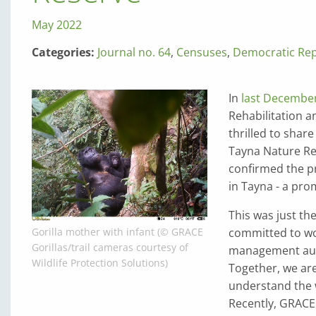
May 2022
Categories:
Journal no. 64
,
Censuses
,
Democratic Rep
In
last December’
Rehabilitation 
thrilled to shar
Tayna Nature Re
confirmed the p
in Tayna - a pro
This was just th
committed to wo
Gorilla mother with infant (© GRACE
Gorillas/trail cameras courtesy of
management auth
Wildlife Protection Solutions)
Together, we are
understand the w
Recently, GRACE