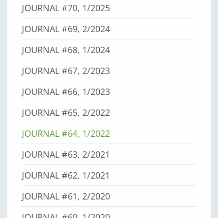
JOURNAL #70, 1/2025
JOURNAL #69, 2/2024
JOURNAL #68, 1/2024
JOURNAL #67, 2/2023
JOURNAL #66, 1/2023
JOURNAL #65, 2/2022
JOURNAL #64, 1/2022
JOURNAL #63, 2/2021
JOURNAL #62, 1/2021
JOURNAL #61, 2/2020
JOURNAL #60, 1/2020