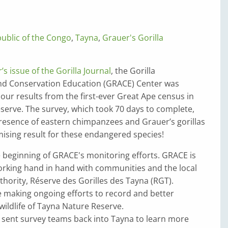
ublic of the Congo
,
Tayna
,
Grauer's Gorilla
s issue of the Gorilla Journal
, the Gorilla
and Conservation Education (GRACE) Center was
e our results from the first-ever Great Ape census in
serve. The survey, which took 70 days to complete,
resence of eastern chimpanzees and Grauer’s gorillas
mising result for these endangered species!
e beginning of GRACE's monitoring efforts. GRACE is
rking hand in hand with communities and the local
ority, Réserve des Gorilles des Tayna (RGT).
 making ongoing efforts to record and better
ildlife of Tayna Nature ­Reserve.
 sent survey teams back into Tayna to learn more