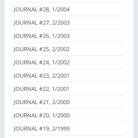
JOURNAL #28, 1/2004
JOURNAL #27, 2/2003
JOURNAL #26, 1/2003
JOURNAL #25, 2/2002
JOURNAL #24, 1/2002
JOURNAL #23, 2/2001
JOURNAL #22, 1/2001
JOURNAL #21, 2/2000
JOURNAL #20, 1/2000
JOURNAL #19, 2/1999