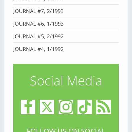
JOURNAL #7, 2/1993
JOURNAL #6, 1/1993
JOURNAL #5, 2/1992
JOURNAL #4, 1/1992
Social Media
FOLLOW US ON SOCIAL