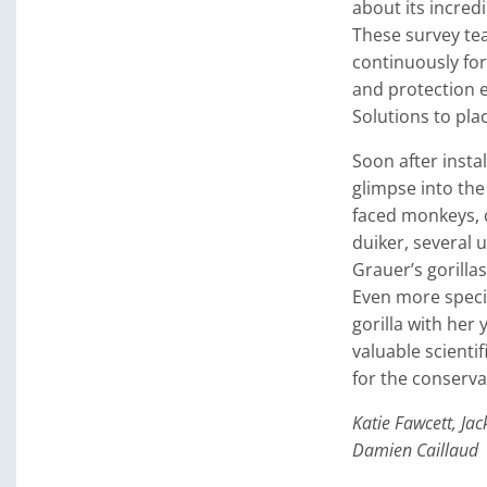
about its incredi
These survey te
continuously for
and protection e
Solutions to pl
Soon after insta
glimpse into the
faced monkeys, c
duiker, several u
Grauer’s gorilla
Even more speci
gorilla with her 
valuable scienti
for the conserva
Katie Fawcett, J
Damien Caillaud