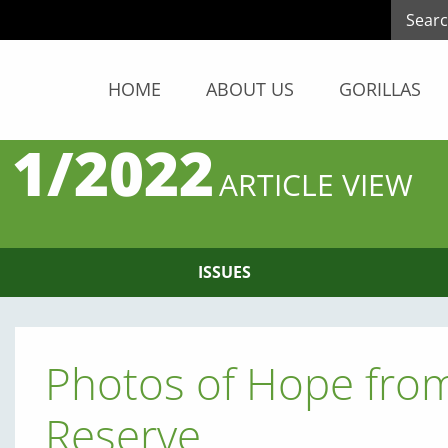
HOME
ABOUT US
GORILLAS
 1/2022
ARTICLE VIEW
ISSUES
Photos of Hope fro
Reserve