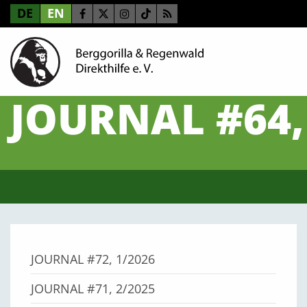
DE
EN
JOURNAL #64,
JOURNAL #72, 1/2026
JOURNAL #71, 2/2025