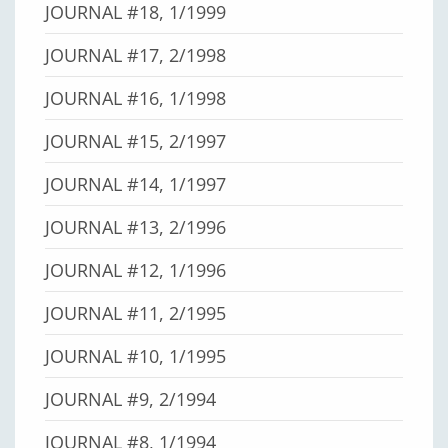
JOURNAL #18, 1/1999
JOURNAL #17, 2/1998
JOURNAL #16, 1/1998
JOURNAL #15, 2/1997
JOURNAL #14, 1/1997
JOURNAL #13, 2/1996
JOURNAL #12, 1/1996
JOURNAL #11, 2/1995
JOURNAL #10, 1/1995
JOURNAL #9, 2/1994
JOURNAL #8, 1/1994