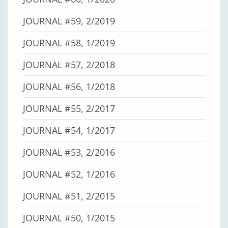
JOURNAL #59, 2/2019
JOURNAL #58, 1/2019
JOURNAL #57, 2/2018
JOURNAL #56, 1/2018
JOURNAL #55, 2/2017
JOURNAL #54, 1/2017
JOURNAL #53, 2/2016
JOURNAL #52, 1/2016
JOURNAL #51, 2/2015
JOURNAL #50, 1/2015