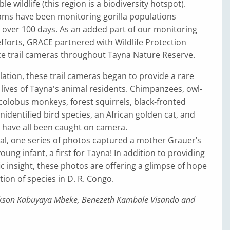
ble wildlife (this region is a biodiversity hotspot).
ams have been monitoring gorilla populations
 over 100 days. As an added part of our monitoring
fforts, GRACE partnered with Wildlife Protection
ace trail cameras throughout Tayna Nature Reserve.
llation, these trail cameras began to provide a rare
 lives of Tayna's animal residents. Chimpanzees, owl-
olobus monkeys, forest squirrels, black-fronted
nidentified bird species, an African golden cat, and
s have all been caught on camera.
al, one series of photos captured a mother Grauer’s
young infant, a first for Tayna! In addition to providing
fic insight, these photos are offering a glimpse of hope
tion of species in D. R. Congo.
ackson Kabuyaya Mbeke, Benezeth Kambale Visando and