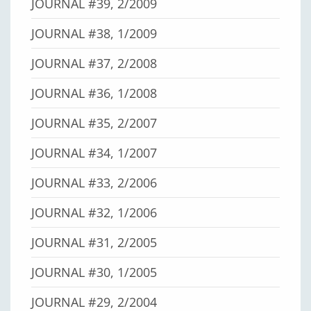
JOURNAL #39, 2/2009
JOURNAL #38, 1/2009
JOURNAL #37, 2/2008
JOURNAL #36, 1/2008
JOURNAL #35, 2/2007
JOURNAL #34, 1/2007
JOURNAL #33, 2/2006
JOURNAL #32, 1/2006
JOURNAL #31, 2/2005
JOURNAL #30, 1/2005
JOURNAL #29, 2/2004