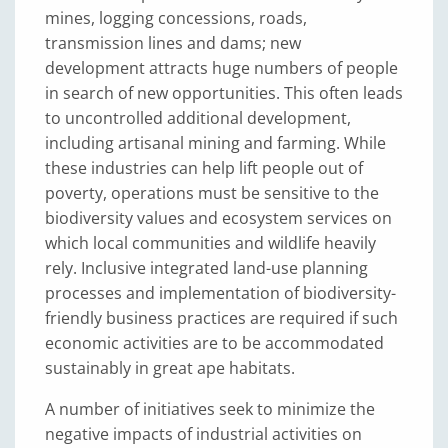
mines, logging concessions, roads,
transmission lines and dams; new
development attracts huge numbers of people
in search of new opportunities. This often leads
to uncontrolled additional development,
including artisanal mining and farming. While
these industries can help lift people out of
poverty, operations must be sensitive to the
biodiversity values and ecosystem services on
which local communities and wildlife heavily
rely. Inclusive integrated land-use planning
processes and implementation of biodiversity-
friendly business practices are required if such
economic activities are to be accommodated
sustainably in great ape habitats.
A number of initiatives seek to minimize the
negative impacts of industrial activities on