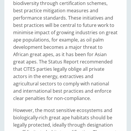
biodiversity through certification schemes,
best practice mitigation measures and
performance standards. These initiatives and
best practices will be central to future work to
minimise impact of growing industries on great
ape populations, for example, as oil palm
development becomes a major threat to
African great apes, as it has been for Asian
great apes. The Status Report recommended
that CITES parties legally oblige all private
actors in the energy, extractives and
agricultural sectors to comply with national
and international best practices and enforce
clear penalties for non-compliance.
However, the most sensitive ecosystems and
biologically-rich great ape habitats should be
legally protected, ideally through designation