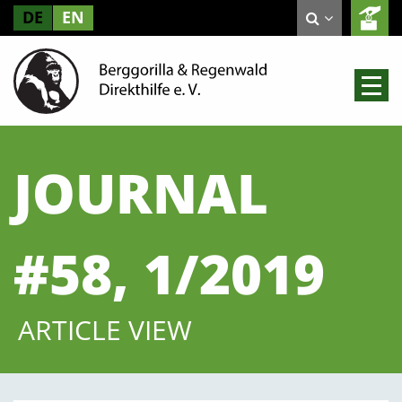
DE
EN
JOURNAL
#58, 1/2019
ARTICLE VIEW