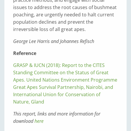
practice methods, and engage with social
issues to address the root causes of bushmeat
poaching, are urgently needed to halt current
population declines and prevent the
irreversible loss of all great apes.
George Lee Harris and Johannes Refisch
Reference
GRASP & IUCN (2018): Report to the CITES
Standing Committee on the Status of Great
Apes. United Nations Environment Programme
Great Apes Survival Partnership, Nairobi, and
International Union for Conservation of
Nature, Gland
This report, links and more information for
download
here