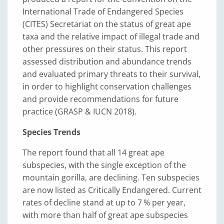
International Trade of Endangered Species
(CITES) Secretariat on the status of great ape
taxa and the relative impact of illegal trade and
other pressures on their status. This report
assessed distribution and abundance trends
and evaluated primary threats to their survival,
in order to highlight conservation challenges
and provide recommendations for future
practice (GRASP & IUCN 2018).
Species Trends
The report found that all 14 great ape
subspecies, with the single exception of the
mountain gorilla, are declining. Ten subspecies
are now listed as Critically Endangered. Current
rates of decline stand at up to 7 % per year,
with more than half of great ape subspecies