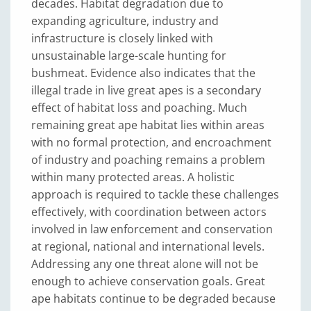
decades. Habitat degradation due to
expanding agriculture, industry and
infrastructure is closely linked with
unsustainable large-scale hunting for
bushmeat. Evidence also indicates that the
illegal trade in live great apes is a secondary
effect of habitat loss and poaching. Much
remaining great ape habitat lies within areas
with no formal protection, and encroachment
of industry and poaching remains a problem
within many protected areas. A holistic
approach is required to tackle these challenges
effectively, with coordination between actors
involved in law enforcement and conservation
at regional, national and international levels.
Addressing any one threat alone will not be
enough to achieve conservation goals. Great
ape habitats continue to be degraded because