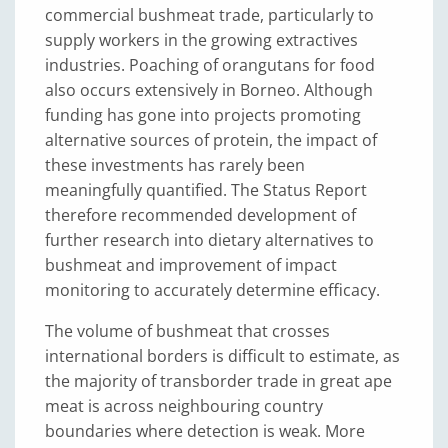
commercial bushmeat trade, particularly to
supply workers in the growing extractives
industries. Poaching of orangutans for food
also occurs extensively in Borneo. Although
funding has gone into projects promoting
alternative sources of protein, the impact of
these investments has rarely been
meaningfully quantified. The Status Report
therefore recommended development of
further research into dietary alternatives to
bushmeat and improvement of impact
monitoring to accurately determine efficacy.
The volume of bushmeat that crosses
international borders is difficult to estimate, as
the majority of transborder trade in great ape
meat is across neighbouring country
boundaries where detection is weak. More