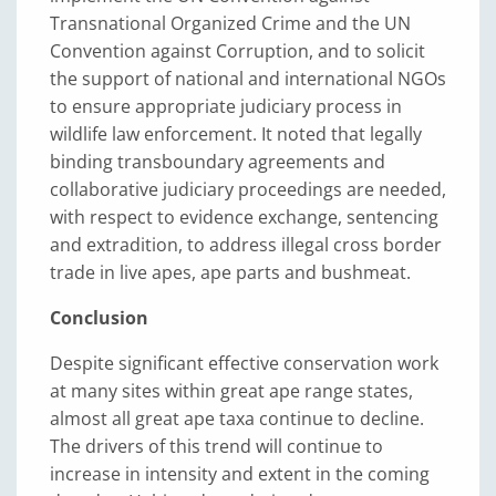
Transnational Organized Crime and the UN
Convention against Corruption, and to solicit
the support of national and international NGOs
to ensure appropriate judiciary process in
wildlife law enforcement. It noted that legally
binding transboundary agreements and
collaborative judiciary proceedings are needed,
with respect to evidence exchange, sentencing
and extradition, to address illegal cross border
trade in live apes, ape parts and bushmeat.
Conclusion
Despite significant effective conservation work
at many sites within great ape range states,
almost all great ape taxa continue to decline.
The drivers of this trend will continue to
increase in intensity and extent in the coming