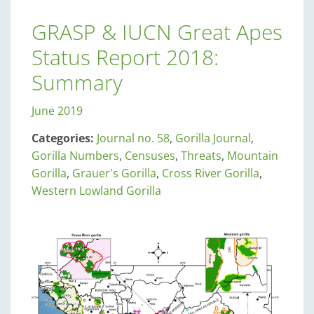
GRASP & IUCN Great Apes
Status Report 2018:
Summary
June 2019
Categories:
Journal no. 58
,
Gorilla Journal
,
Gorilla Numbers
,
Censuses
,
Threats
,
Mountain
Gorilla
,
Grauer's Gorilla
,
Cross River Gorilla
,
Western Lowland Gorilla