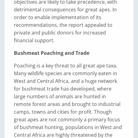
objectives are likely to take precedence, with
detrimental consequences for great apes. In
order to enable implementation of its
recommendations, the report appealed to
private and public donors for increased
financial support.
Bushmeat Poaching and Trade
Poaching is a key threat to all great ape taxa.
Many wildlife species are commonly eaten in
West and Central Africa, and a huge network
for bushmeat trade has developed, where
large numbers of animals are hunted in
remote forest areas and brought to industrial
camps, towns and cities for profit. Though
great apes are not commonly a primary focus
of bushmeat hunting, populations in West and
Central Africa are highly threatened by the