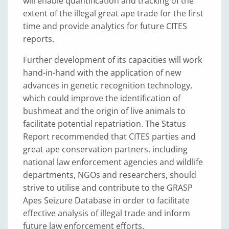
will enable quantification and tracking of the
extent of the illegal great ape trade for the first
time and provide analytics for future CITES
reports.
Further development of its capacities will work
hand-in-hand with the application of new
advances in genetic recognition technology,
which could improve the identification of
bushmeat and the origin of live animals to
facilitate potential repatriation. The Status
Report recommended that CITES parties and
great ape conservation partners, including
national law enforcement agencies and wildlife
departments, NGOs and researchers, should
strive to utilise and contribute to the GRASP
Apes Seizure Database in order to facilitate
effective analysis of illegal trade and inform
future law enforcement efforts.