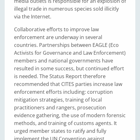
media outlets is responsible for an explosion of
illegal trade in numerous species sold illicitly
via the Internet.
Collaborative efforts to improve law
enforcement are underway in several
countries. Partnerships between EAGLE (Eco
Activists for Governance and Law Enforcement)
members and national governments have
resulted in some success, but continued effort
is needed. The Status Report therefore
recommended that CITES parties increase law
enforcement efforts including: corruption
mitigation strategies, training of local
practitioners and rangers, prosecution
evidence gathering, the use of modern forensic
methods, and training of customs agents. It
urged member states to ratify and fully
implement the UN Convention against