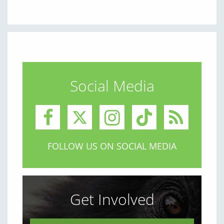
Social Media
FOLLOW US ON SOCIAL MEDIA
Get Involved