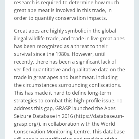
research is required to determine how much
great ape meat is involved in this trade, in
order to quantify conservation impacts.
Great apes are highly symbolic in the global
illegal wildlife trade, and trade in live great apes
has been recognized as a threat to their
survival since the 1980s. However, until
recently, there has been a significant lack of
verified quantitative and qualitative data on the
trade in great apes and bushmeat, including
the circumstances surrounding confiscations.
This has made it hard to define long-term
strategies to combat this high-profile issue. To
address this gap, GRASP launched the Apes
Seizure Database in 2016 (https://database.un-
grasp.org/), in collaboration with the World
Conservation Monitoring Centre. This database