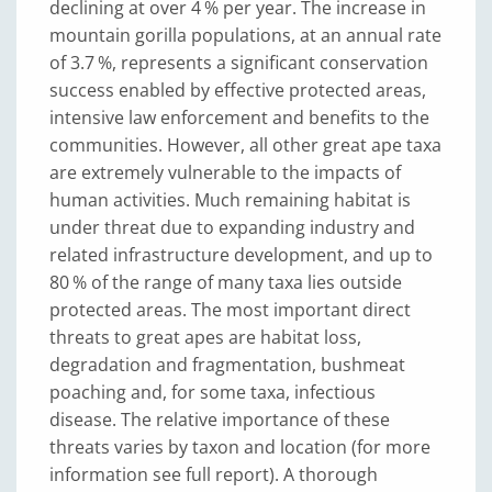
declining at over 4 % per year. The increase in
mountain gorilla populations, at an annual rate
of 3.7 %, represents a significant conservation
success enabled by effective protected areas,
intensive law enforcement and benefits to the
communities. However, all other great ape taxa
are extremely vulnerable to the impacts of
human activities. Much remaining habitat is
under threat due to expanding industry and
related infrastructure development, and up to
80 % of the range of many taxa lies outside
protected areas. The most important direct
threats to great apes are habitat loss,
degradation and fragmentation, bushmeat
poaching and, for some taxa, infectious
disease. The relative importance of these
threats varies by taxon and location (for more
information see full report). A thorough