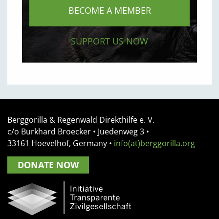
BECOME A MEMBER
SUPPORT US NOW
Berggorilla & Regenwald Direkthilfe e. V.
c/o Burkhard Broecker •
Juedenweg 3
•
33161
Hoevelhof, Germany
•
info(at)berggorilla.org
DONATE NOW