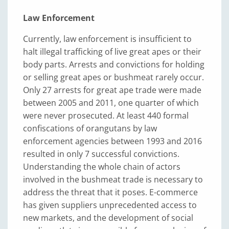
Law Enforcement
Currently, law enforcement is insufficient to
halt illegal trafficking of live great apes or their
body parts. Arrests and convictions for holding
or selling great apes or bushmeat rarely occur.
Only 27 arrests for great ape trade were made
between 2005 and 2011, one quarter of which
were never prosecuted. At least 440 formal
confiscations of orangutans by law
enforcement agencies between 1993 and 2016
resulted in only 7 successful convictions.
Understanding the whole chain of actors
involved in the bushmeat trade is necessary to
address the threat that it poses. E-commerce
has given suppliers unprecedented access to
new markets, and the development of social