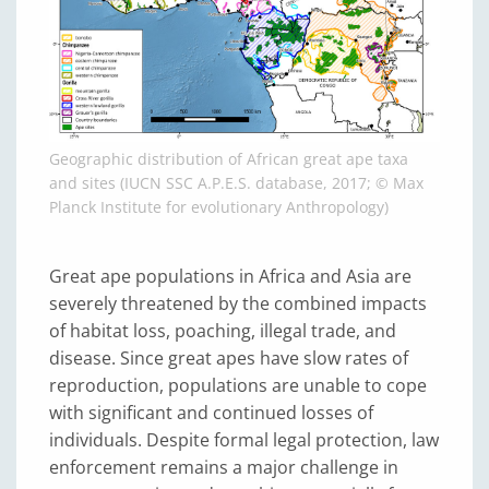
Geographic distribution of African great ape taxa
and sites (IUCN SSC A.P.E.S. database, 2017; © Max
Planck Institute for evolutionary Anthropology)
Great ape populations in Africa and Asia are
severely threatened by the combined impacts
of habitat loss, poaching, illegal trade, and
disease. Since great apes have slow rates of
reproduction, populations are unable to cope
with significant and continued losses of
individuals. Despite formal legal protection, law
enforcement remains a major challenge in