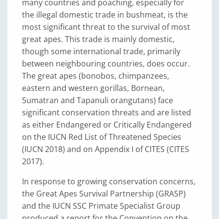
many countries and poaching, especially for
the illegal domestic trade in bushmeat, is the
most significant threat to the survival of most
great apes. This trade is mainly domestic,
though some international trade, primarily
between neighbouring countries, does occur.
The great apes (bonobos, chimpanzees,
eastern and western gorillas, Bornean,
Sumatran and Tapanuli orangutans) face
significant conservation threats and are listed
as either Endangered or Critically Endangered
on the IUCN Red List of Threatened Species
(IUCN 2018) and on Appendix I of CITES (CITES
2017).
In response to growing conservation concerns,
the Great Apes Survival Partnership (GRASP)
and the IUCN SSC Primate Specialist Group
produced a report for the Convention on the