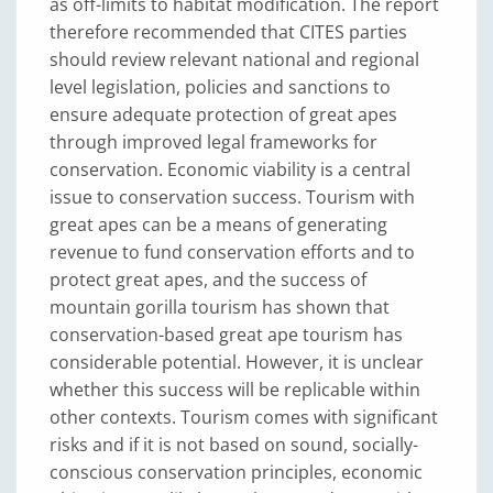
as off-limits to habitat modification. The report
therefore recommended that CITES parties
should review relevant national and regional
level legislation, policies and sanctions to
ensure adequate protection of great apes
through improved legal frameworks for
conservation. Economic viability is a central
issue to conservation success. Tourism with
great apes can be a means of generating
revenue to fund conservation efforts and to
protect great apes, and the success of
mountain gorilla tourism has shown that
conservation-based great ape tourism has
considerable potential. However, it is unclear
whether this success will be replicable within
other contexts. Tourism comes with significant
risks and if it is not based on sound, socially-
conscious conservation principles, economic