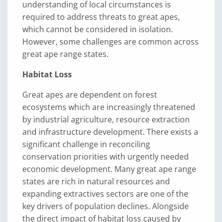
understanding of local circumstances is
required to address threats to great apes,
which cannot be considered in isolation.
However, some challenges are common across
great ape range states.
Habitat Loss
Great apes are dependent on forest
ecosystems which are increasingly threatened
by industrial agriculture, resource extraction
and infrastructure development. There exists a
significant challenge in reconciling
conservation priorities with urgently needed
economic development. Many great ape range
states are rich in natural resources and
expanding extractives sectors are one of the
key drivers of population declines. Alongside
the direct impact of habitat loss caused by