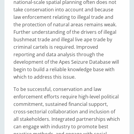
national-scale spatial planning often does not
take conservation into account and because
law enforcement relating to illegal trade and
the protection of natural areas remains weak.
Further understanding of the drivers of illegal
bushmeat trade and illegal live ape trade by
criminal cartels is required. Improved
reporting and data analysis through the
development of the Apes Seizure Database will
begin to build a reliable knowledge base with
which to address this issue.
To be successful, conservation and law
enforcement efforts require high-level political
commitment, sustained financial support,
cross-sectorial collaboration and inclusion of
all stakeholders. Integrated partnerships which
can engage with industry to promote best